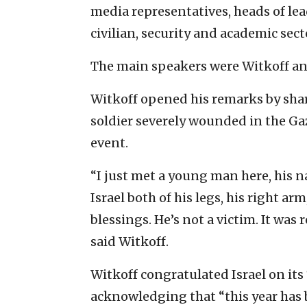
media representatives, heads of le
civilian, security and academic sect
The main speakers were Witkoff and
Witkoff opened his remarks by shar
soldier severely wounded in the Ga
event.
“I just met a young man here, his na
Israel both of his legs, his right arm
blessings. He’s not a victim. It was
said Witkoff.
Witkoff congratulated Israel on it
acknowledging that “this year has 