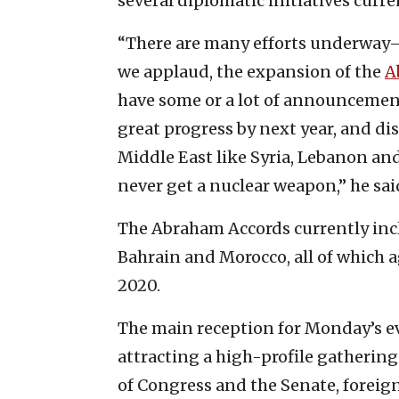
several diplomatic initiatives curre
“There are many efforts underway—
we applaud, the expansion of the
A
have some or a lot of announcements
great progress by next year, and di
Middle East like Syria, Lebanon and
never get a nuclear weapon,” he sai
The Abraham Accords currently inc
Bahrain and Morocco, all of which a
2020.
The main reception for Monday’s ev
attracting a high-profile gathering
of Congress and the Senate, forei