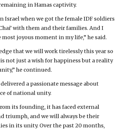
l remaining in Hamas captivity.
n Israel when we got the female IDF soldiers
Chai’ with them and their families. And I
e most joyous moment in my life,” he said.
dge that we will work tirelessly this year so
s not just a wish for happiness but a reality
 unity,” he continued.
 delivered a passionate message about
ce of national unity.
From its founding, it has faced external
and triumph, and we will always be their
 lies in its unity. Over the past 20 months,