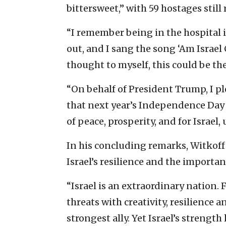
bittersweet,” with 59 hostages stil
“I remember being in the hospital i
out, and I sang the song ‘Am Israel 
thought to myself, this could be th
“On behalf of President Trump, I ple
that next year’s Independence Day i
of peace, prosperity, and for Israel,
In his concluding remarks, Witkoff
Israel’s resilience and the importan
“Israel is an extraordinary nation. 
threats with creativity, resilience 
strongest ally. Yet Israel’s strength