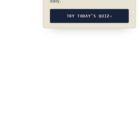
daily.
TRY TODAY’S QUIZ
→