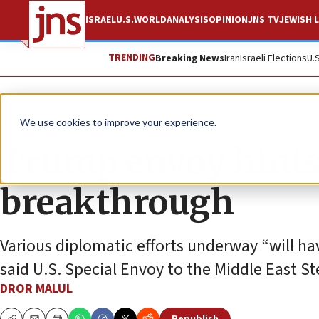
ISRAEL
U.S.
WORLD
ANALYSIS
OPINION
JNS TV
JEWISH L
TRENDING
Breaking News
Iran
Israeli Elections
U.
News
Israel News
We use cookies to improve your experience.
Trump envoy hints
breakthrough
Various diplomatic efforts underway “will ha
said U.S. Special Envoy to the Middle East St
DROR MALUL