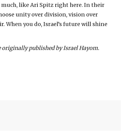
 much, like Ari Spitz right here. In their
choose unity over division, vision over
 When you do, Israel’s future will shine
le originally published by Israel Hayom.