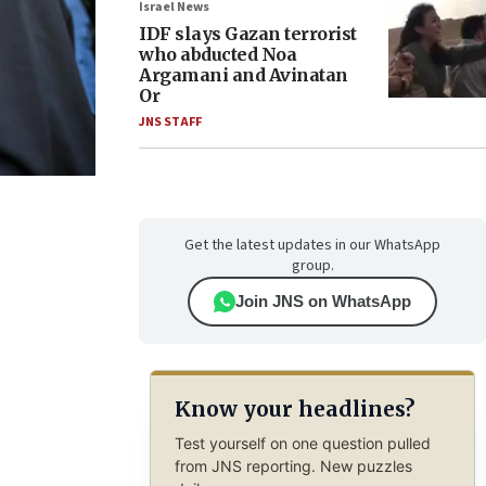
Israel News
IDF slays Gazan terrorist
who abducted Noa
Argamani and Avinatan
Or
JNS STAFF
Get the latest updates in our WhatsApp
group.
Join JNS on WhatsApp
Know your headlines?
Test yourself on one question pulled
from JNS reporting. New puzzles