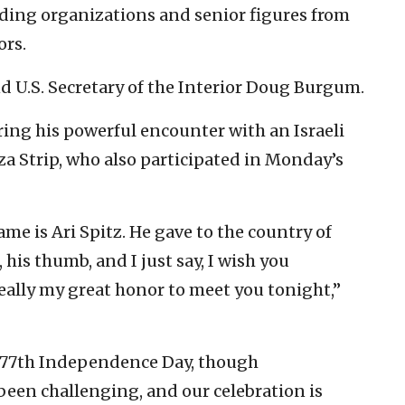
ading organizations and senior figures from
ors.
 U.S. Secretary of the Interior Doug Burgum.
ing his powerful encounter with an Israeli
za Strip, who also participated in Monday’s
me is Ari Spitz. He gave to the country of
, his thumb, and I just say, I wish you
 really my great honor to meet you tonight,”
s 77th Independence Day, though
been challenging, and our celebration is