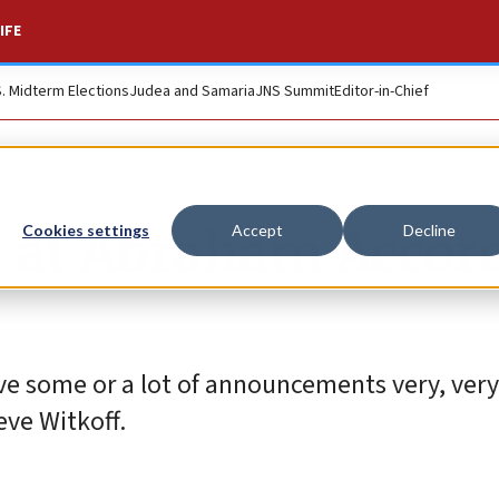
IFE
S. Midterm Elections
Judea and Samaria
JNS Summit
Editor-in-Chief
 at Abraham Accor
Cookies settings
Accept
Decline
ve some or a lot of announcements very, very 
eve Witkoff.