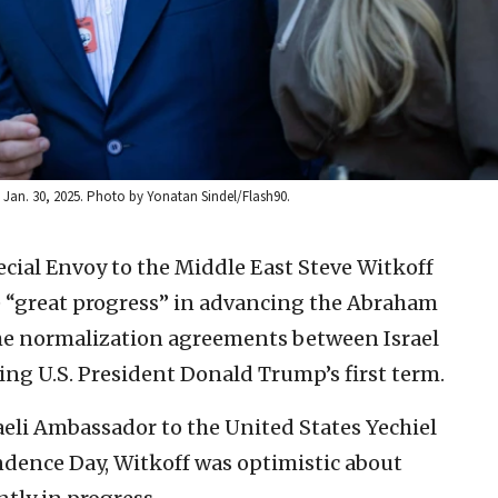
v, Jan. 30, 2025. Photo by Yonatan Sindel/Flash90.
ecial Envoy to the Middle East Steve Witkoff
e “great progress” in advancing the Abraham
 the normalization agreements between Israel
ing U.S. President Donald Trump’s first term.
aeli Ambassador to the United States Yechiel
endence Day, Witkoff was optimistic about