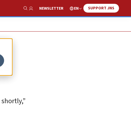
SUPPORT JNS
EN
NEWSLETTER
Show Search
ds
shortly,”