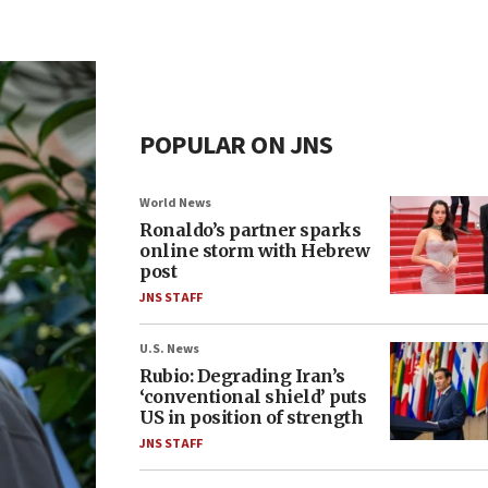
POPULAR ON JNS
World News
Ronaldo’s partner sparks
online storm with Hebrew
post
JNS STAFF
U.S. News
Rubio: Degrading Iran’s
‘conventional shield’ puts
US in position of strength
JNS STAFF