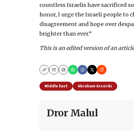
countless Israelis have sacrificed so
honor, I urge the Israeli people to 
disagreement and hope over despair.
brighter than ever.”
This is an edited version of an artic
Copy
Email
Print
Middle East
Abraham Accords
Dror Malul