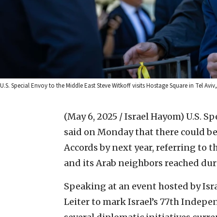
U.S. Special Envoy to the Middle East Steve Witkoff visits Hostage Square in Tel Avi
(May 6, 2025 / Israel Hayom)
U.S. Sp
said on Monday that there could b
Accords by next year, referring to
and its Arab neighbors reached dur
Speaking at an event hosted by Isr
Leiter to mark Israel’s 77th Indep