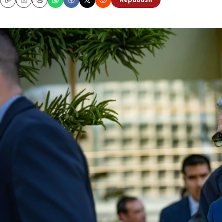
Republish
Copy
Email
Print