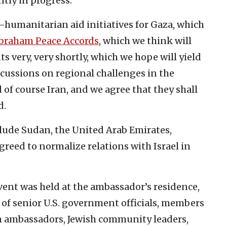
ntly in progress.
humanitarian aid initiatives for Gaza, which
braham Peace Accords
, which we think will
 very, very shortly, which we hope will yield
scussions on regional challenges in the
 of course Iran, and we agree that they shall
d.
lude Sudan, the United Arab Emirates,
greed to normalize relations with Israel in
ent was held at the ambassador’s residence,
 of senior U.S. government officials, members
gn ambassadors, Jewish community leaders,