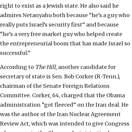
right to exist as a Jewish state. He also said he
admires Netanyahu both because “he’s a guy who
really puts Israel’s security first” and because
“he’s a very free market guy who helped create
the entrepreneurial boom that has made Israel so
successful.”
According to
The Hill
, another candidate for
secretary of state is Sen. Bob Corker (R-Tenn.),
chairman of the Senate Foreign Relations
Committee. Corker, 64, charged that the Obama
administration “got fleeced” on the Iran deal. He
was the author of the Iran Nuclear Agreement
Review Act, which was intended to give Congress