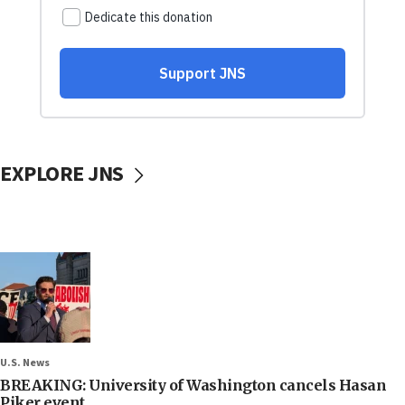
EXPLORE JNS
U.S. News
BREAKING: University of Washington cancels Hasan
Piker event