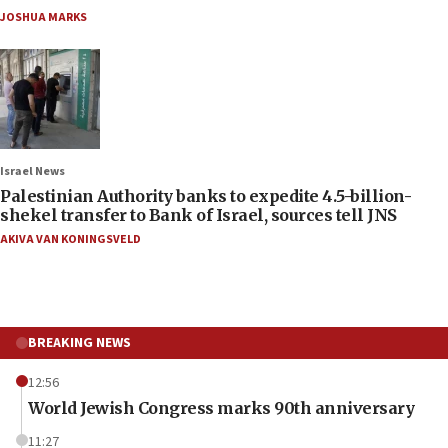
JOSHUA MARKS
Israel News
Palestinian Authority banks to expedite 4.5-billion-
shekel transfer to Bank of Israel, sources tell JNS
AKIVA VAN KONINGSVELD
BREAKING NEWS
12:56
World Jewish Congress marks 90th anniversary
11:27