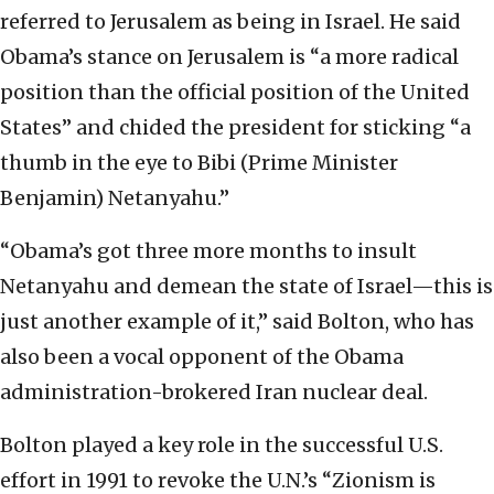
referred to Jerusalem as being in Israel. He said
Obama’s stance on Jerusalem is “a more radical
position than the official position of the United
States” and chided the president for sticking “a
thumb in the eye to Bibi (Prime Minister
Benjamin) Netanyahu.”
“Obama’s got three more months to insult
Netanyahu and demean the state of Israel—this is
just another example of it,” said Bolton, who has
also been a vocal opponent of the Obama
administration-brokered Iran nuclear deal.
Bolton played a key role in the successful U.S.
effort in 1991 to revoke the U.N.’s “Zionism is