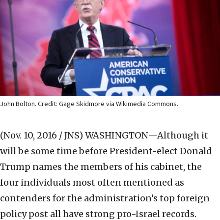
John Bolton. Credit: Gage Skidmore via Wikimedia Commons.
(Nov. 10, 2016 / JNS)
WASHINGTON—Although it
will be some time before President-elect Donald
Trump names the members of his cabinet, the
four individuals most often mentioned as
contenders for the administration’s top foreign
policy post all have strong pro-Israel records.