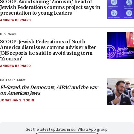
SCOOP: Avoid saying ‘Zionism,’ head of
Jewish Federations comms project says in
presentation to young leaders
ANDREW BERNARD
U.S. News
SCOOP: Jewish Federations of North
America dismisses comms adviser after
JNS reports he said to avoid using term
‘Zionism’
ANDREW BERNARD
Editor-in-Chief
El-Sayed, the Democrats, AIPAC and the war
on American Jews
JONATHAN S. TOBIN
Get the latest updates in our WhatsApp group.