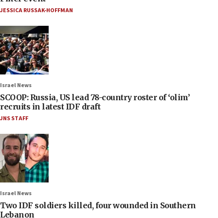
JESSICA RUSSAK-HOFFMAN
Israel News
SCOOP: Russia, US lead 78-country roster of ‘olim’
recruits in latest IDF draft
JNS STAFF
Israel News
Two IDF soldiers killed, four wounded in Southern
Lebanon