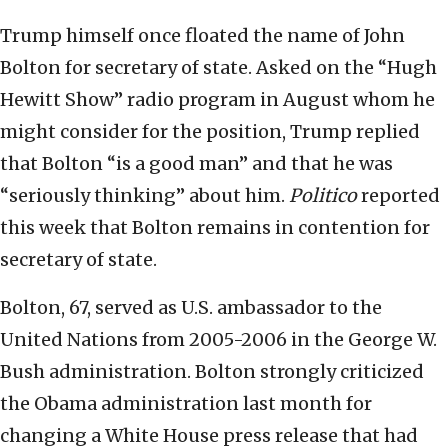
Trump himself once floated the name of John
Bolton for secretary of state. Asked on the “Hugh
Hewitt Show” radio program in August whom he
might consider for the position, Trump replied
that Bolton “is a good man” and that he was
“seriously thinking” about him.
Politico
reported
this week that Bolton remains in contention for
secretary of state.
Bolton, 67, served as U.S. ambassador to the
United Nations from 2005-2006 in the George W.
Bush administration. Bolton strongly criticized
the Obama administration last month for
changing a White House press release that had