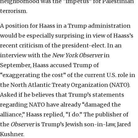
neighborhood was the “impetus” for Palestinian
terrorism.
A position for Haass in a Trump administration
would be especially surprising in view of Haass’s
recent criticism of the president-elect. In an
interview with the
New York Observer
in
September, Haass accused Trump of
“exaggerating the cost” of the current U.S. role in
the North Atlantic Treaty Organization (NATO).
Asked if he believes that Trump’s statements
regarding NATO have already “damaged the
alliance,” Haass replied, “I do.” The publisher of
the
Observer
is Trump’s Jewish son-in-law, Jared
Kushner.