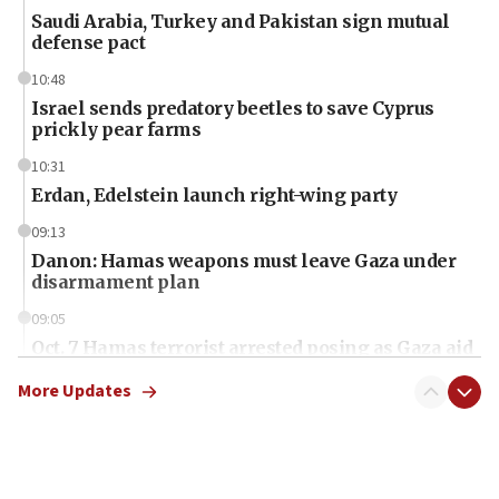
Saudi Arabia, Turkey and Pakistan sign mutual
defense pact
10:48
Israel sends predatory beetles to save Cyprus
prickly pear farms
10:31
Erdan, Edelstein launch right-wing party
09:13
Danon: Hamas weapons must leave Gaza under
disarmament plan
09:05
Oct. 7 Hamas terrorist arrested posing as Gaza aid
truck driver
More Updates
08:50
UNICEF study: Malnutrition lower in Gaza than in
surrounding Arab countries
08:13