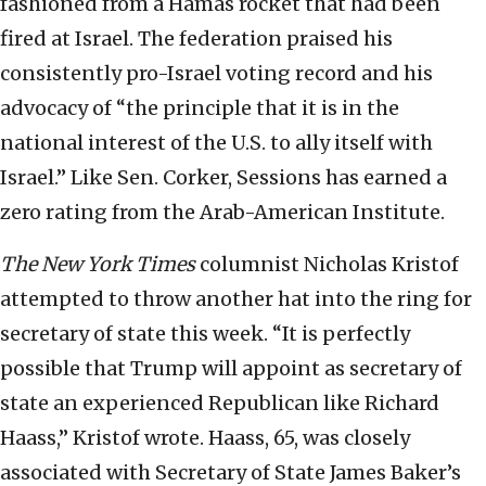
fashioned from a Hamas rocket that had been
fired at Israel. The federation praised his
consistently pro-Israel voting record and his
advocacy of “the principle that it is in the
national interest of the U.S. to ally itself with
Israel.” Like Sen. Corker, Sessions has earned a
zero rating from the Arab-American Institute.
The New York Times
columnist Nicholas Kristof
attempted to throw another hat into the ring for
secretary of state this week. “It is perfectly
possible that Trump will appoint as secretary of
state an experienced Republican like Richard
Haass,” Kristof wrote. Haass, 65, was closely
associated with Secretary of State James Baker’s