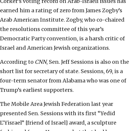
Corker’s voting record on Arab-Israeli issues has
earned him a rating of zero from James Zogby’s
Arab American Institute. Zogby, who co-chaired
the resolutions committee of this year’s
Democratic Party convention, is a harsh critic of
Israel and American Jewish organizations.
According to
CNN
, Sen. Jeff Sessions is also on the
short list for secretary of state. Sessions, 69, is a
four-term senator from Alabama who was one of
Trump’s earliest supporters.
The Mobile Area Jewish Federation last year
presented Sen. Sessions with its first “Yedid
L’Yisrael” [friend of Israel] award, a sculpture