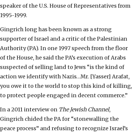
speaker of the U.S. House of Representatives from
1995-1999.
Gingrich long has been known as a strong
supporter of Israel and a critic of the Palestinian
Authority (PA). In one 1997 speech from the floor
of the House, he said the PA’s execution of Arabs
suspected of selling land to Jews “is the kind of
action we identify with Nazis…Mr. [Yasser] Arafat,
you owe it to the world to stop this kind of killing,
to protect people engaged in decent commerce.”
In a 2011 interview on
The Jewish Channel
,
Gingrich chided the PA for “stonewalling the
peace process” and refusing to recognize Israel’s