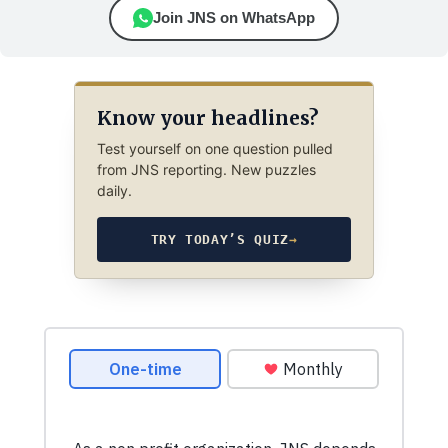
Join JNS on WhatsApp
Know your headlines?
Test yourself on one question pulled
from JNS reporting. New puzzles
daily.
TRY TODAY’S QUIZ
→