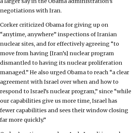
a larger say in the Obama administration’s
negotiations with Iran.
Corker criticized Obama for giving up on
“anytime, anywhere” inspections of Iranian
nuclear sites, and for effectively agreeing “to
move from having [Iran’s] nuclear program
dismantled to having its nuclear proliferation
managed.” He also urged Obama to reach “a clear
agreement with Israel over when and how to
respond to Israel’s nuclear program,” since “while
our capabilities give us more time, Israel has
fewer capabilities and sees their window closing
far more quickly.”