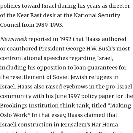
policies toward Israel during his years as director
of the Near East desk at the National Security
Council from 1989-1993.
Newsweek
reported in 1992 that Haass authored
or coauthored President George H.W. Bush’s most
confrontational speeches regarding Israel,
including his opposition to loan guarantees for
the resettlement of Soviet Jewish refugees in
Israel. Haass also raised eyebrows in the pro-Israel
community with his June 1997 policy paper for the
Brookings Institution think tank, titled “Making
Oslo Work.” In that essay, Haass claimed that
Israeli construction in Jerusalem’s Har Homa