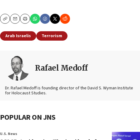
Copy
Email
Print
Arab Israelis
Terrorism
Rafael Medoff
Dr. Rafael Medoff is founding director of the David S. Wyman Institute
for Holocaust Studies.
POPULAR ON JNS
U.S. News