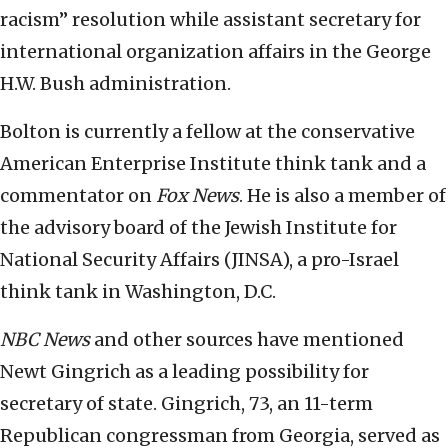
racism” resolution while assistant secretary for
international organization affairs in the George
H.W. Bush administration.
Bolton is currently a fellow at the conservative
American Enterprise Institute think tank and a
commentator on
Fox News
. He is also a member of
the advisory board of the Jewish Institute for
National Security Affairs (JINSA), a pro-Israel
think tank in Washington, D.C.
NBC News
and other sources have mentioned
Newt Gingrich as a leading possibility for
secretary of state. Gingrich, 73, an 11-term
Republican congressman from Georgia, served as