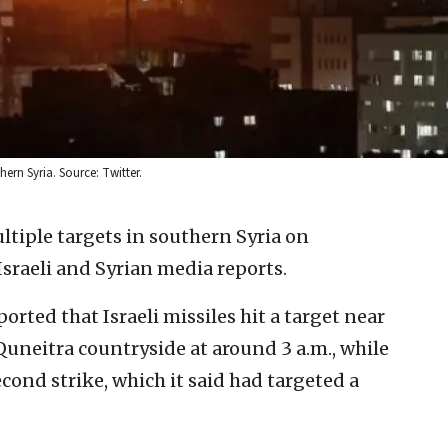
hern Syria. Source: Twitter.
ultiple targets in southern Syria on
raeli and Syrian media reports.
orted that Israeli missiles hit a target near
Quneitra countryside at around 3 a.m., while
econd strike, which it said had targeted a