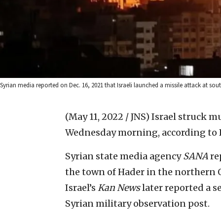
Syrian media reported on Dec. 16, 2021 that Israeli launched a missile attack at sout
(May 11, 2022 / JNS)
Israel struck m
Wednesday morning, according to Is
Syrian state media agency
SANA
rep
the town of Hader in the northern 
Israel’s
Kan
News
later reported a s
Syrian military observation post.