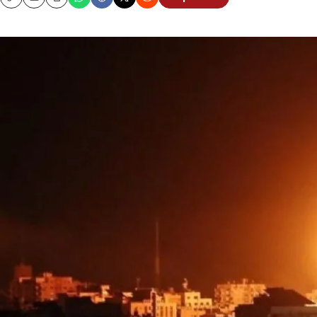
Copy
Email
Print