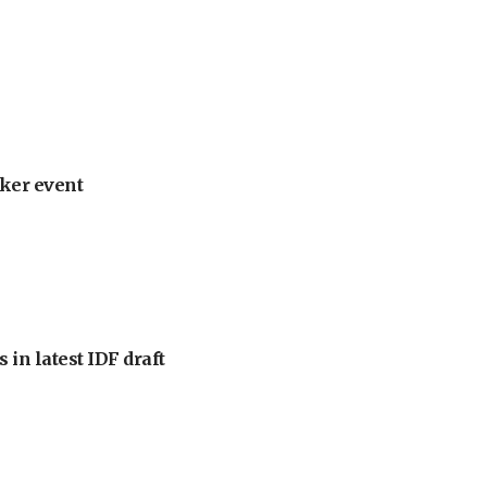
ker event
 in latest IDF draft