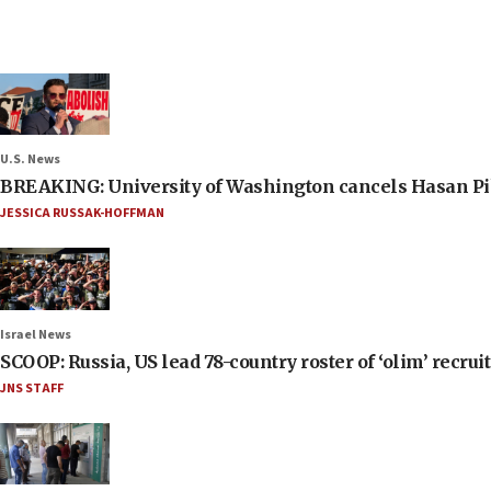
U.S. News
BREAKING: University of Washington cancels Hasan Pi
JESSICA RUSSAK-HOFFMAN
Israel News
SCOOP: Russia, US lead 78-country roster of ‘olim’ recruits
JNS STAFF