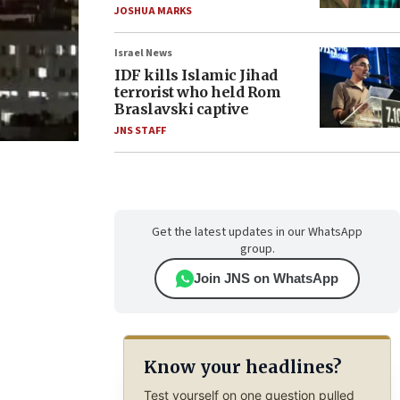
JOSHUA MARKS
Israel News
IDF kills Islamic Jihad
terrorist who held Rom
Braslavski captive
JNS STAFF
Get the latest updates in our WhatsApp
group.
Join JNS on WhatsApp
Know your headlines?
Test yourself on one question pulled