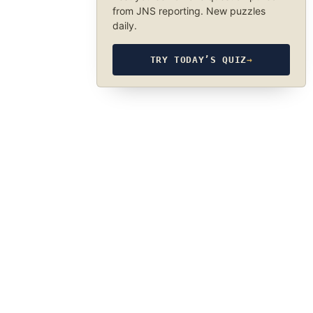
from JNS reporting. New puzzles
daily.
TRY TODAY’S QUIZ
→