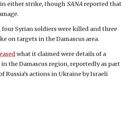
 in either strike, though
SANA
reported that
damage.
d
four Syrian soldiers were killed and three
ike on targets in the Damascus area.
leased
what it claimed were details of a
s in the Damascus region, reportedly as part
f Russia’s actions in Ukraine by Israeli