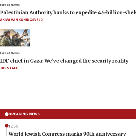
Israel News
Palestinian Authority banks to expedite 4.5-billion-sheke
AKIVA VAN KONINGSVELD
Israel News
IDF chief in Gaza: We’ve changed the security reality
JNS STAFF
BREAKING NEWS
12:56
World Jewish Congress marks 90th anniversary