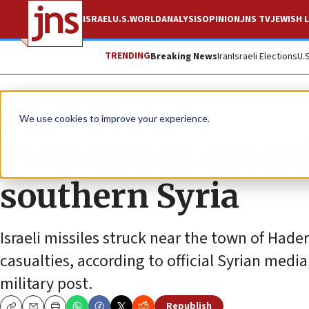
ISRAEL
U.S.
WORLD
ANALYSIS
OPINION
JNS TV
JEWISH L
TRENDING
Breaking News
Iran
Israeli Elections
U.
News
Israel News
We use cookies to improve your experience.
Twin Israeli airstr
southern Syria
Israeli missiles struck near the town of Had
casualties, according to official Syrian media
military post.
Republish