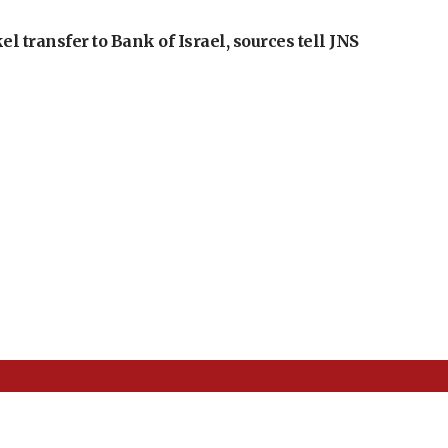
l transfer to Bank of Israel, sources tell JNS