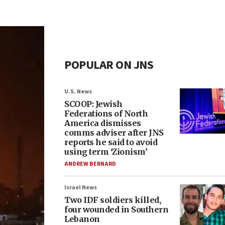
POPULAR ON JNS
U.S. News
SCOOP: Jewish
Federations of North
America dismisses
comms adviser after JNS
reports he said to avoid
using term ‘Zionism’
ANDREW BERNARD
Israel News
Two IDF soldiers killed,
four wounded in Southern
Lebanon