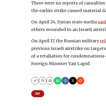
There were no reports of casualties
the earlier strike caused material 
On April 24, Syrian state media
sai
others wounded in an Israeli airstr
On April 17, the Russian military
re
previous Israeli airstrike on target
of a retaliation for condemnations o
Foreign Minister Yair Lapid.
Copy
Email
Print
IDF