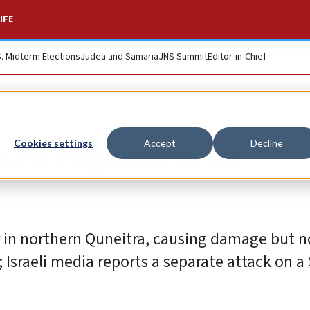
IFE
S. Midterm Elections
Judea and Samaria
JNS Summit
Editor-in-Chief
ikes reported in
Cookies settings
Accept
Decline
er in northern Quneitra, causing damage but n
; Israeli media reports a separate attack on a