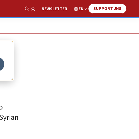
SUPPORT JNS
EN
NEWSLETTER
Show Search
o
 Syrian