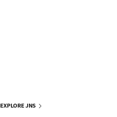
EXPLORE JNS