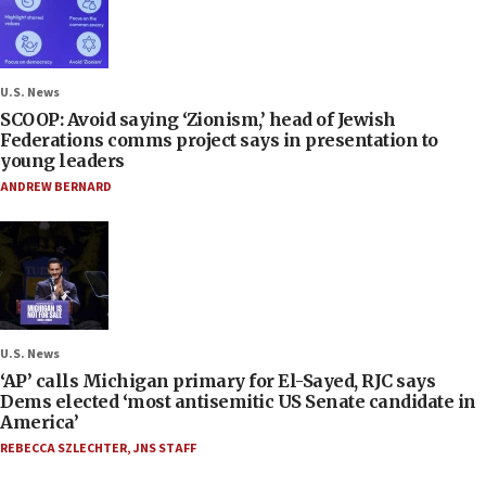
U.S. News
SCOOP: Avoid saying ‘Zionism,’ head of Jewish
Federations comms project says in presentation to
young leaders
ANDREW BERNARD
U.S. News
‘AP’ calls Michigan primary for El-Sayed, RJC says
Dems elected ‘most antisemitic US Senate candidate in
America’
REBECCA SZLECHTER
,
JNS STAFF