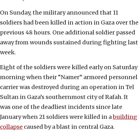
On Sunday, the military announced that 11
soldiers had been killed in action in Gaza over the
previous 48 hours. One additional soldier passed
away from wounds sustained during fighting last
week.
Eight of the soldiers were killed early on Saturday
morning when their “Namer” armored personnel
carrier was destroyed during an operation in Tel
Sultan in Gaza’s southernmost city of Rafah. It
was one of the deadliest incidents since late
January when 21 soldiers were killed in a
building
collapse
caused by a blast in central Gaza.