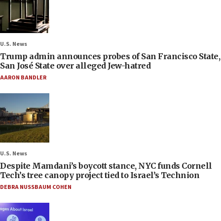
U.S. News
Trump admin announces probes of San Francisco State,
San José State over alleged Jew-hatred
AARON BANDLER
U.S. News
Despite Mamdani’s boycott stance, NYC funds Cornell
Tech’s tree canopy project tied to Israel’s Technion
DEBRA NUSSBAUM COHEN