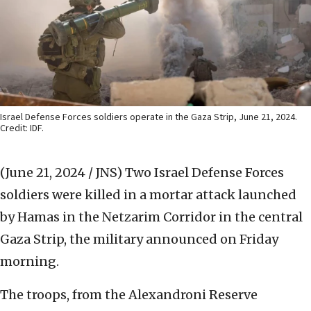
Israel Defense Forces soldiers operate in the Gaza Strip, June 21, 2024.
Credit: IDF.
(June 21, 2024 / JNS)
Two Israel Defense Forces
soldiers were killed in a mortar attack launched
by Hamas in the Netzarim Corridor
in the central
Gaza Strip, the military announced on Friday
morning.
The troops, from the Alexandroni Reserve