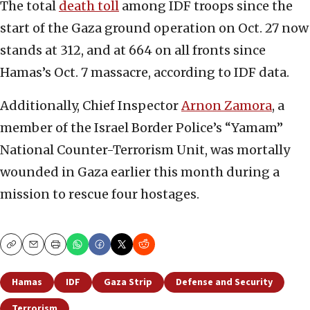
The total
death toll
among IDF troops since the
start of the Gaza ground operation on Oct. 27 now
stands at 312, and at 664 on all fronts since
Hamas’s Oct. 7 massacre, according to IDF data.
Additionally, Chief Inspector
Arnon Zamora
, a
member of the Israel Border Police’s “Yamam”
National Counter-Terrorism Unit, was mortally
wounded in Gaza earlier this month during a
mission to rescue four hostages.
Copy
Email
Print
Hamas
IDF
Gaza Strip
Defense and Security
Terrorism