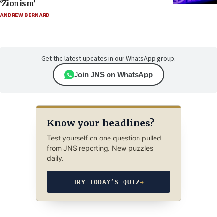
‘Zionism’
ANDREW BERNARD
Get the latest updates in our WhatsApp group.
Join JNS on WhatsApp
Know your headlines?
Test yourself on one question pulled
from JNS reporting. New puzzles
daily.
TRY TODAY’S QUIZ
→