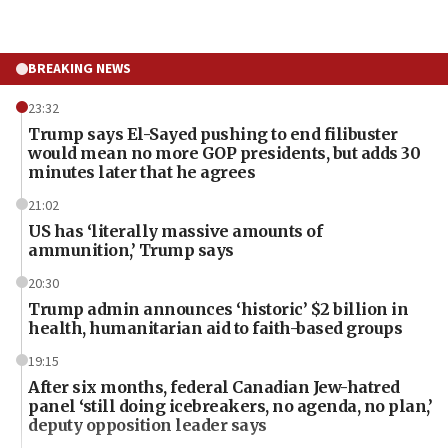
BREAKING NEWS
23:32
Trump says El-Sayed pushing to end filibuster
would mean no more GOP presidents, but adds 30
minutes later that he agrees
21:02
US has ‘literally massive amounts of
ammunition,’ Trump says
20:30
Trump admin announces ‘historic’ $2 billion in
health, humanitarian aid to faith-based groups
19:15
After six months, federal Canadian Jew-hatred
panel ‘still doing icebreakers, no agenda, no plan,’
deputy opposition leader says