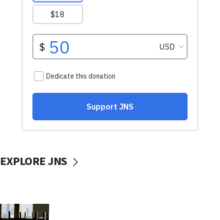
EXPLORE JNS