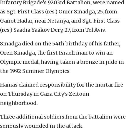
Infantry Brigade’s 9203rd Battalion, were named
as Sgt. First Class (res.) Omer Smadga, 25, from
Ganot Hadar, near Netanya, and Sgt. First Class
(res.) Saadia Yaakov Dery, 27, from Tel Aviv.
Smadga died on the 54th birthday of his father,
Oren Smadga, the first Israeli man to win an
Olympic medal, having taken a bronze in judo in
the 1992 Summer Olympics.
Hamas claimed responsibility for the mortar fire
on Thursday in Gaza City’s Zeitoun
neighborhood.
Three additional soldiers from the battalion were
seriously wounded in the attack.