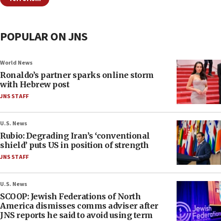
POPULAR ON JNS
World News
Ronaldo’s partner sparks online storm
with Hebrew post
JNS STAFF
U.S. News
Rubio: Degrading Iran’s ‘conventional
shield’ puts US in position of strength
JNS STAFF
U.S. News
SCOOP: Jewish Federations of North
America dismisses comms adviser after
JNS reports he said to avoid using term