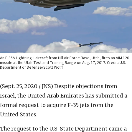
An F-35A Lightning II aircraft from Hill Air Force Base, Utah, fires an AIM 120
missile at the Utah Test and Training Range on Aug. 17, 2017. Credit: U.S.
Department of Defense/Scott Wolff.
(Sept. 25, 2020 / JNS)
Despite objections from
Israel, the United Arab Emirates has submitted a
formal request to acquire F-35 jets from the
United States.
The request to the U.S. State Department came a