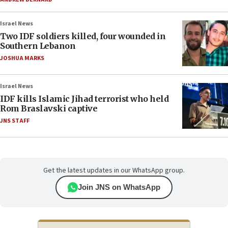
Israel News
Two IDF soldiers killed, four wounded in
Southern Lebanon
JOSHUA MARKS
Israel News
IDF kills Islamic Jihad terrorist who held
Rom Braslavski captive
JNS STAFF
Get the latest updates in our WhatsApp group.
Join JNS on WhatsApp