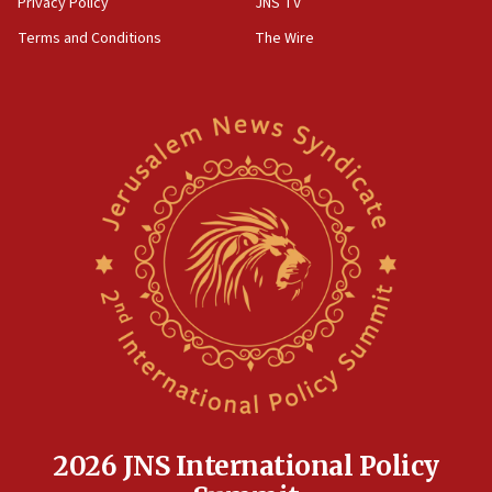
Privacy Policy
JNS TV
groups tell Rotary
Terms and Conditions
The Wire
18:02
Trump says clash with Hegseth ‘completely
unfounded rumors’
17:56
Newsom appoints former US ed department civil
rights lawyer as head of California civil rights
office
17:20
Anti-Israel activists protested outside Brooklyn
Navy Yard on Wednesday, called on industrial
park to evict Crye Precision, which makes
equipment worn by IDF soldiers
17:10
Indian prime minister says he talked ‘special’
India-Israel strategic partnership on phone with
Netanyahu
2026 JNS International Policy
17:05