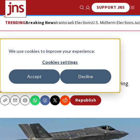
SUPPORT JNS
Show Search
Me
TRENDING
Breaking News
Iran
Israeli Elections
U.S. Midterm Elections
Jud
News
Israel News
We use cookies to improve your experience.
UAE submits formal requests to
Cookies settings
acquire F-35s from US
Accept
Decline
Despite Israeli objections, the sale seems to be moving
ahead.
Republish
Copy
Email
Print