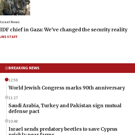
Israel News
IDF chief in Gaza: We’ve changed the security reality
JNS STAFF
BREAKING NEWS
12:56
World Jewish Congress marks 90th anniversary
11:27
Saudi Arabia, Turkey and Pakistan sign mutual
defense pact
10:48
Israel sends predatory beetles to save Cyprus
prickly pear farms