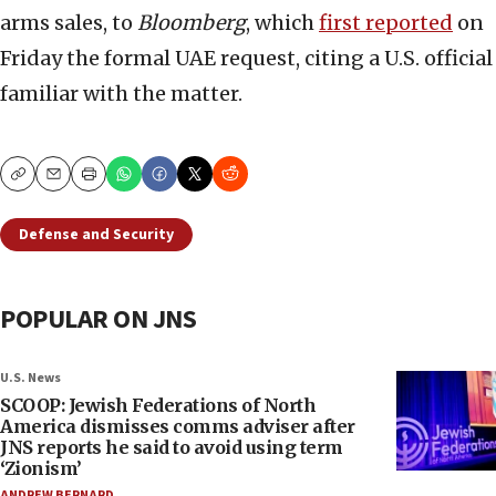
arms sales, to
Bloomberg
, which
first reported
on
Friday the formal UAE request, citing a U.S. official
familiar with the matter.
Copy
Email
Print
Defense and Security
POPULAR ON JNS
U.S. News
SCOOP: Jewish Federations of North
America dismisses comms adviser after
JNS reports he said to avoid using term
‘Zionism’
ANDREW BERNARD