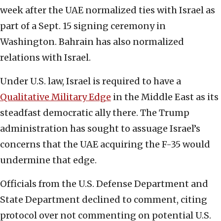
week after the UAE normalized ties with Israel as
part of a Sept. 15 signing ceremony in
Washington. Bahrain has also normalized
relations with Israel.
Under U.S. law, Israel is required to have a
Qualitative Military Edge
in the Middle East as its
steadfast democratic ally there. The Trump
administration has sought to assuage Israel’s
concerns that the UAE acquiring the F-35 would
undermine that edge.
Officials from the U.S. Defense Department and
State Department declined to comment, citing
protocol over not commenting on potential U.S.