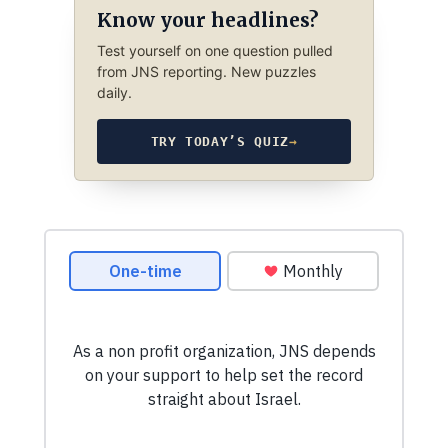
Know your headlines?
Test yourself on one question pulled
from JNS reporting. New puzzles
daily.
TRY TODAY’S QUIZ
→