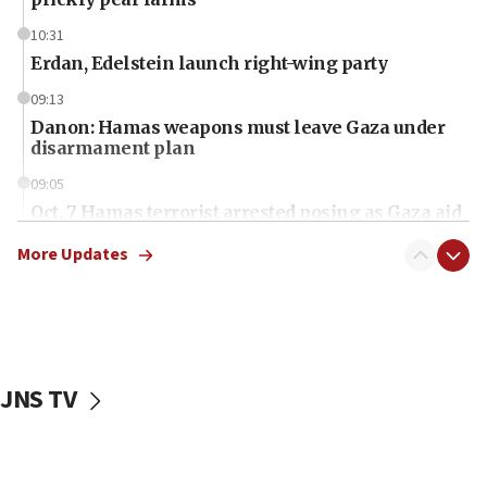
10:31
Erdan, Edelstein launch right-wing party
09:13
Danon: Hamas weapons must leave Gaza under
disarmament plan
09:05
Oct. 7 Hamas terrorist arrested posing as Gaza aid
truck driver
More Updates
08:50
UNICEF study: Malnutrition lower in Gaza than in
surrounding Arab countries
08:13
CENTCOM: US has redirected 49 commercial
JNS TV
vessels under Iran blockade
08:11
Convicted hate offender quits UK election race