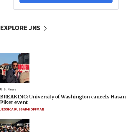
EXPLORE JNS
U.S. News
BREAKING: University of Washington cancels Hasan
Piker event
JESSICA RUSSAK-HOFFMAN