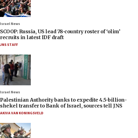
Israel News
SCOOP: Russia, US lead 78-country roster of ‘olim’
recruits in latest IDF draft
JNS STAFF
Israel News
Palestinian Authority banks to expedite 4.5-billion-
shekel transfer to Bank of Israel, sources tell JNS
AKIVA VAN KONINGSVELD