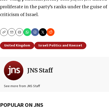
proliferate in the party’s ranks under the guise of
criticism of Israel.
Copy
Email
Print
United Kingdom
Israeli Politics and Knesset
JNS Staff
See more from JNS Staff
POPULAR ON JNS