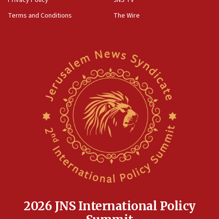
Privacy Policy
JNS TV
‘harassing protests’
Terms and Conditions
The Wire
15:28
Two arrests in probe of shooting at US consulate
on June 27, Toronto police says
15:15
North Korea missile launch poses no immediate
threat to US, American military says
15:14
Egyptian president tells Bahraini king he decries
Iranian attack on the country
12:41
Rambam: All four soldiers wounded in Lebanon
now stable
12:35
IDF strikes Hezbollah sites after two soldiers
killed
2026 JNS International Policy
12:17