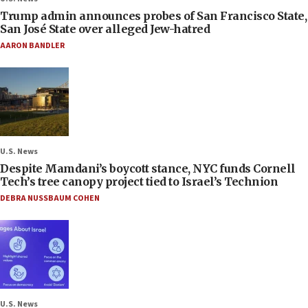
Trump admin announces probes of San Francisco State,
San José State over alleged Jew-hatred
AARON BANDLER
U.S. News
Despite Mamdani’s boycott stance, NYC funds Cornell
Tech’s tree canopy project tied to Israel’s Technion
DEBRA NUSSBAUM COHEN
U.S. News