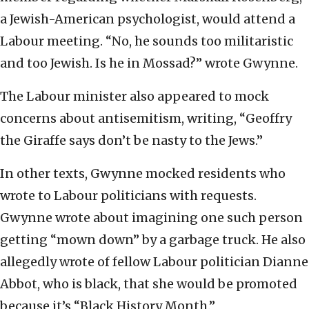
a Jewish-American psychologist, would attend a
Labour meeting. “No, he sounds too militaristic
and too Jewish. Is he in Mossad?” wrote Gwynne.
The Labour minister also appeared to mock
concerns about antisemitism, writing, “Geoffry
the Giraffe says don’t be nasty to the Jews.”
In other texts, Gwynne mocked residents who
wrote to Labour politicians with requests.
Gwynne wrote about imagining one such person
getting “mown down” by a garbage truck. He also
allegedly wrote of fellow Labour politician Dianne
Abbot, who is black, that she would be promoted
because it’s “Black History Month.”