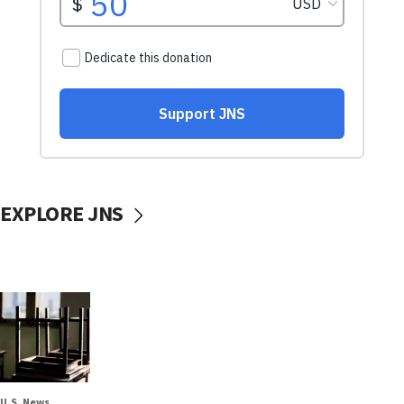
EXPLORE JNS
U.S. News