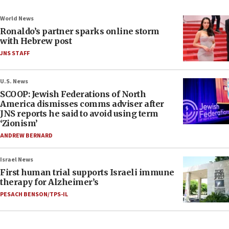
World News
Ronaldo’s partner sparks online storm
with Hebrew post
JNS STAFF
U.S. News
SCOOP: Jewish Federations of North
America dismisses comms adviser after
JNS reports he said to avoid using term
‘Zionism’
ANDREW BERNARD
Israel News
First human trial supports Israeli immune
therapy for Alzheimer’s
PESACH BENSON/TPS-IL