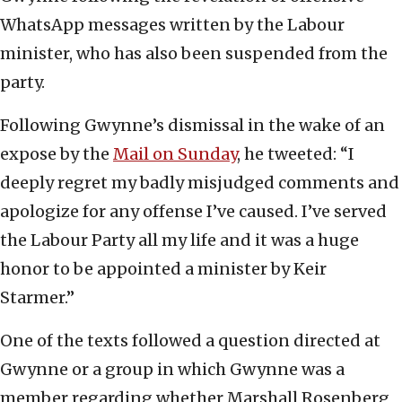
WhatsApp messages written by the Labour
minister, who has also been suspended from the
party.
Following Gwynne’s dismissal in the wake of an
expose by the
Mail on Sunday
, he tweeted: “I
deeply regret my badly misjudged comments and
apologize for any offense I’ve caused. I’ve served
the Labour Party all my life and it was a huge
honor to be appointed a minister by Keir
Starmer.”
One of the texts followed a question directed at
Gwynne or a group in which Gwynne was a
member regarding whether Marshall Rosenberg,