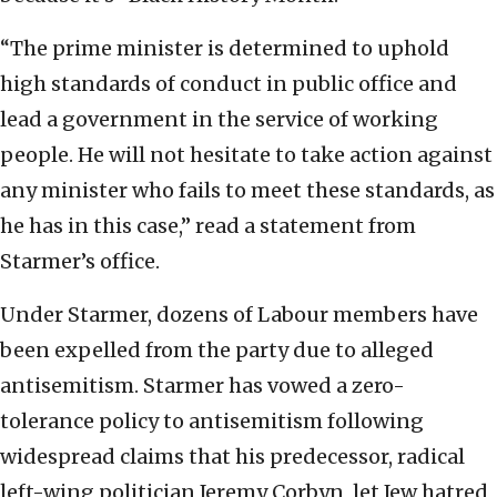
“The prime minister is determined to uphold
high standards of conduct in public office and
lead a government in the service of working
people. He will not hesitate to take action against
any minister who fails to meet these standards, as
he has in this case,” read a statement from
Starmer’s office.
Under Starmer, dozens of Labour members have
been expelled from the party due to alleged
antisemitism. Starmer has vowed a zero-
tolerance policy to antisemitism following
widespread claims that his predecessor, radical
left-wing politician Jeremy Corbyn, let Jew hatred