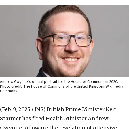
Andrew Gwynne’s official portrait for the House of Commons in 2020.
Photo credit: The House of Commons of the United Kingdom/Wikimedia
Commons.
(Feb. 9, 2025 / JNS)
British Prime Minister Keir
Starmer has fired Health Minister Andrew
Gwynne following the revelation of offensive