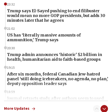
23:32
Trump says El-Sayed pushing to end filibuster
would mean no more GOP presidents, but adds 30
minutes later that he agrees
21:02
US has ‘literally massive amounts of
ammunition,’ Trump says
20:30
Trump admin announces ‘historic’ $2 billion in
health, humanitarian aid to faith-based groups
19:15
After six months, federal Canadian Jew-hatred
panel ‘still doing icebreakers, no agenda, no plan,’
deputy opposition leader says
18:59
Journal retracts study, after authors seem to used
AI, which recasts ‘final solution,’ meaning
chemistry compound, as ‘mass killing of an
More Updates