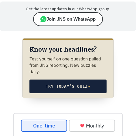
Get the latest updates in our WhatsApp group.
Join JNS on WhatsApp
Know your headlines?
Test yourself on one question pulled
from JNS reporting. New puzzles
daily.
TRY TODAY’S QUIZ
→