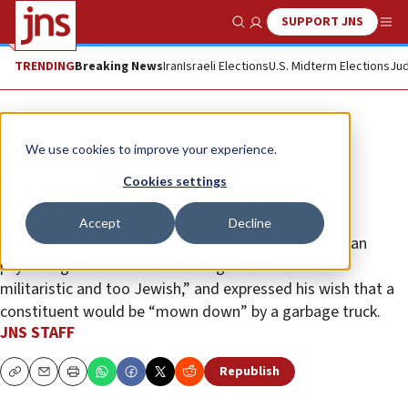
SUPPORT JNS
Show Search
Me
TRENDING
Breaking News
Iran
Israeli Elections
U.S. Midterm Elections
Jud
News
Israel News
We use cookies to improve your experience.
UK health minister fired for
Cookies settings
offensive and antisemitic texts
Accept
Decline
Labour’s Andrew Gwynne wrote that Jewish-American
psychologist Marshall Rosenberg’s name was “too
militaristic and too Jewish,” and expressed his wish that a
constituent would be “mown down” by a garbage truck.
JNS STAFF
Republish
Copy
Email
Print