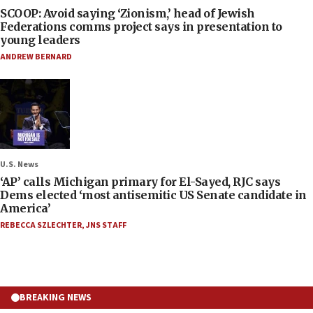
SCOOP: Avoid saying ‘Zionism,’ head of Jewish
Federations comms project says in presentation to
young leaders
ANDREW BERNARD
U.S. News
‘AP’ calls Michigan primary for El-Sayed, RJC says
Dems elected ‘most antisemitic US Senate candidate in
America’
REBECCA SZLECHTER
,
JNS STAFF
BREAKING NEWS