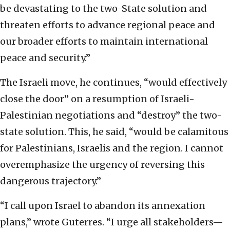
be devastating to the two-State solution and
threaten efforts to advance regional peace and
our broader efforts to maintain international
peace and security.”
The Israeli move, he continues, “would effectively
close the door” on a resumption of Israeli-
Palestinian negotiations and “destroy” the two-
state solution. This, he said, “would be calamitous
for Palestinians, Israelis and the region. I cannot
overemphasize the urgency of reversing this
dangerous trajectory.”
“I call upon Israel to abandon its annexation
plans,” wrote Guterres. “I urge all stakeholders—