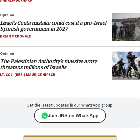
ANDREW BERNARD
Opinion
Israel’s Ceuta mistake could cost it a pro-Israel
Spanish government in 2027
BRIAN MCDONALD
Opinion
The Palestinian Authority’s massive army
threatens millions of Israelis
LT. COL. (RES.) MAURICE HIRSCH
Get the latest updates in our WhatsApp group.
Join JNS on WhatsApp