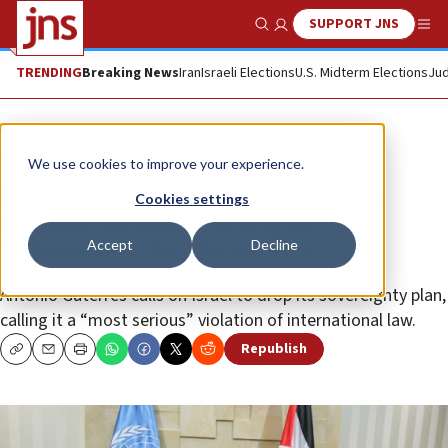
SUPPORT JNS
Show Search
Me
TRENDING
Breaking News
Iran
Israeli Elections
U.S. Midterm Elections
Jud
News
Israel News
We use cookies to improve your experience.
UN secretary general to Security
Cookies settings
Council: Israeli sovereignty
Accept
Decline
‘calamitous’ for the region
António Guterres calls on Israel to drop its sovereignty plan,
calling it a “most serious” violation of international law.
Republish
Copy
Email
Print