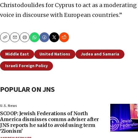
Christodoulides for Cyprus to act as a moderating
voice in discourse with European countries.”
Copy
Email
Print
Middle East
United Nations
Judea and Samaria
Israeli Foreign Policy
POPULAR ON JNS
U.S. News
SCOOP: Jewish Federations of North
America dismisses comms adviser after
JNS reports he said to avoid using term
‘Zionism’