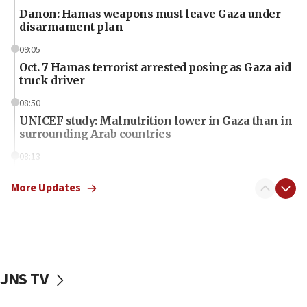
Danon: Hamas weapons must leave Gaza under
disarmament plan
09:05
Oct. 7 Hamas terrorist arrested posing as Gaza aid
truck driver
08:50
UNICEF study: Malnutrition lower in Gaza than in
surrounding Arab countries
08:13
CENTCOM: US has redirected 49 commercial
vessels under Iran blockade
More Updates
08:11
Convicted hate offender quits UK election race
07:42
Israeli Navy conducts largest drill since Oct. 7
JNS TV
06:55