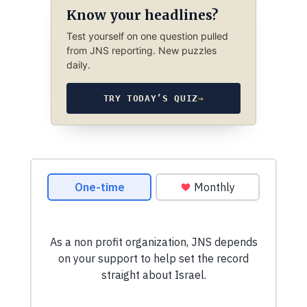
Know your headlines?
Test yourself on one question pulled
from JNS reporting. New puzzles
daily.
TRY TODAY’S QUIZ
→