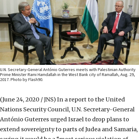
U.N. Secretary-General António Guterres meets with Palestinian Authority
Prime Minister Rami Hamdallah in the West Bank city of Ramallah, Aug. 29,
2017. Photo by Flash90.
(June 24, 2020 / JNS)
In a report to the United
Nations Security Council, U.N. Secretary-General
António Guterres urged Israel to drop plans to
extend sovereignty to parts of Judea and Samaria,