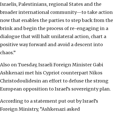
Israelis, Palestinians, regional States and the
broader international community—to take action
now that enables the parties to step back from the
brink and begin the process of re-engaging in a
dialogue that will halt unilateral action, chart a
positive way forward and avoid a descent into
chaos.”
Also on Tuesday, Israeli Foreign Minister Gabi
Ashkenazi met his Cypriot counterpart Nikos
Christodoulidesin an effort to defuse the strong
European opposition to Israel’s sovereignty plan.
According to a statement put out by Israel’s
Foreign Ministry, “Ashkenazi asked