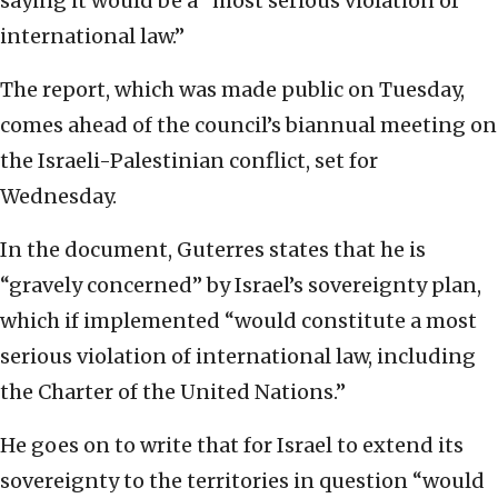
saying it would be a “most serious violation of
international law.”
The report, which was made public on Tuesday,
comes ahead of the council’s biannual meeting on
the Israeli-Palestinian conflict, set for
Wednesday.
In the document, Guterres states that he is
“gravely concerned” by Israel’s sovereignty plan,
which if implemented “would constitute a most
serious violation of international law, including
the Charter of the United Nations.”
He goes on to write that for Israel to extend its
sovereignty to the territories in question “would