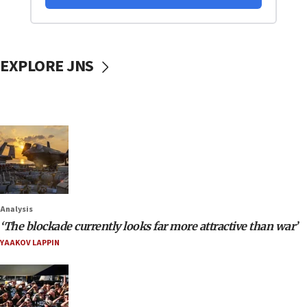
EXPLORE JNS
Analysis
‘The blockade currently looks far more attractive than war’
YAAKOV LAPPIN