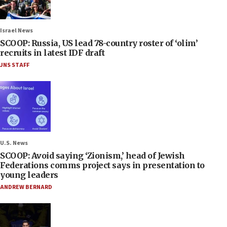
Israel News
SCOOP: Russia, US lead 78-country roster of ‘olim’
recruits in latest IDF draft
JNS STAFF
U.S. News
SCOOP: Avoid saying ‘Zionism,’ head of Jewish
Federations comms project says in presentation to
young leaders
ANDREW BERNARD