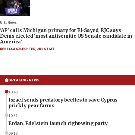
U.S. News
‘AP’ calls Michigan primary for El-Sayed, RJC says
Dems elected ‘most antisemitic US Senate candidate in
America’
REBECCA SZLECHTER
,
JNS STAFF
BREAKING NEWS
10:48
Israel sends predatory beetles to save Cyprus
prickly pear farms
10:31
Erdan, Edelstein launch right-wing party
09:13