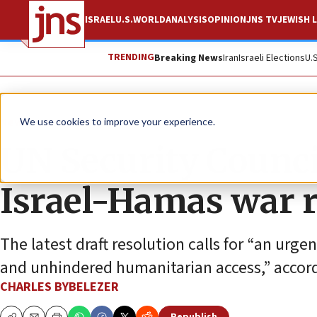
ISRAEL
U.S.
WORLD
ANALYSIS
OPINION
JNS TV
JEWISH L
TRENDING
Breaking News
Iran
Israeli Elections
U.
News
Israel News
We use cookies to improve your experience.
UN Security Counci
Israel-Hamas war r
The latest draft resolution calls for “an urge
and unhindered humanitarian access,” accord
CHARLES BYBELEZER