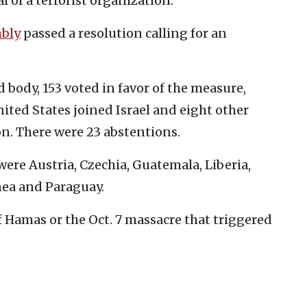
l of a terrorist organization.”
mbly
passed a resolution calling for an
 body, 153 voted in favor of the measure,
nited States joined Israel and eight other
on. There were 23 abstentions.
were Austria, Czechia, Guatemala, Liberia,
ea and Paraguay.
Hamas or the Oct. 7 massacre that triggered