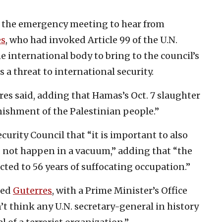
 the emergency meeting to hear from
es
, who had invoked Article 99 of the U.N.
e international body to bring to the council’s
s a threat to international security.
rres said, adding that Hamas’s Oct. 7 slaughter
unishment of the Palestinian people.”
curity Council that “it is important to also
 not happen in a vacuum,” adding that “the
ted to 56 years of suffocating occupation.”
zed
Guterres
, with a Prime Minister’s Office
’t think any U.N. secretary-general in history