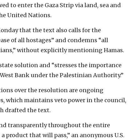
ed to enter the Gaza Strip via land, sea and
the United Nations.
nday that the text also calls for the
ase of all hostages” and condemns “all
lians,” without explicitly mentioning Hamas.
o-state solution and “stresses the importance
 West Bank under the Palestinian Authority.”
tions over the resolution are ongoing
s, which maintains veto power in the council,
 drafted the text.
nd transparently throughout the entire
d a product that will pass,” an anonymous U.S.