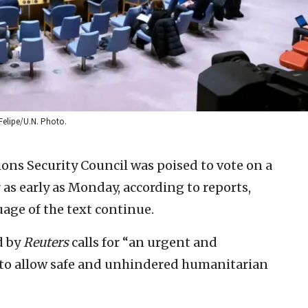
Felipe/U.N. Photo.
ons Security Council was poised to vote on a
as early as Monday, according to reports,
age of the text continue.
d by
Reuters
calls for “an urgent and
es to allow safe and unhindered humanitarian