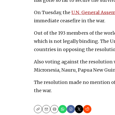
has gone so far to secure the surviva
On Tuesday, the
U.
N. General Asse
immediate ceasefire in the war.
Out of the 193 members of the world
which is not legally binding. The U
countries in opposing the resoluti
Also voting against the resolution 
Micronesia, Nauru, Papua New Guin
The resolution made no mention of 
the war.
Copy
Email
Print