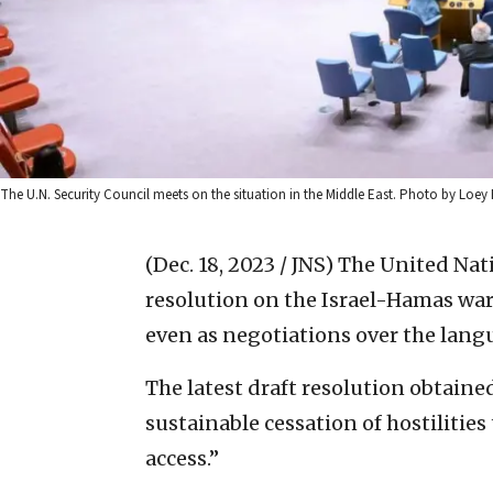
The U.N. Security Council meets on the situation in the Middle East. Photo by Loey 
(Dec. 18, 2023 / JNS)
The United Nati
resolution on the Israel-Hamas war 
even as negotiations over the langu
The latest draft resolution obtaine
sustainable cessation of hostiliti
access.”