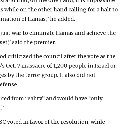
tand that, on the one hand, it is impossible
 while on the other hand calling for a halt to
mination of Hamas,” he added.
r just war to eliminate Hamas and achieve the
set,” said the premier.
criticized the council after the vote as the
Oct. 7 massacre of 1,200 people in Israel or
 by the terror group. It also did not
defense.
rced from reality” and would have “only
.”
 voted in favor of the resolution, while