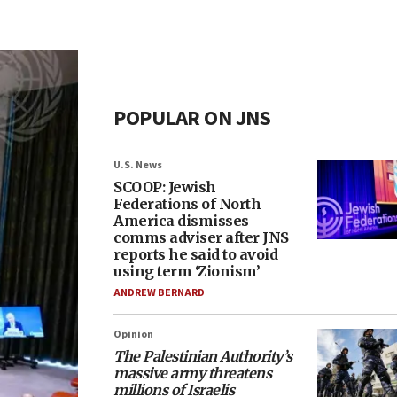
POPULAR ON JNS
U.S. News
SCOOP: Jewish
Federations of North
America dismisses
comms adviser after JNS
reports he said to avoid
using term ‘Zionism’
ANDREW BERNARD
Opinion
The Palestinian Authority’s
massive army threatens
millions of Israelis