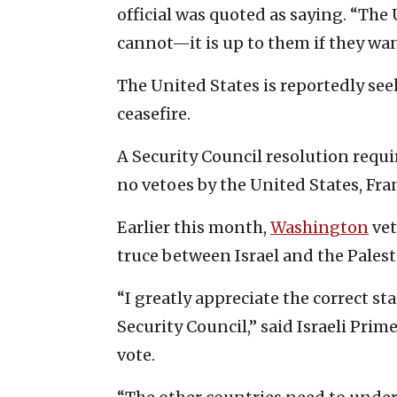
official was quoted as saying. “Th
cannot—it is up to them if they wan
The United States is reportedly see
ceasefire.
A Security Council resolution requi
no vetoes by the United States, Fran
Earlier this month,
Washington
vet
truce between Israel and the Palesti
“I greatly appreciate the correct sta
Security Council,” said Israeli Pri
vote.