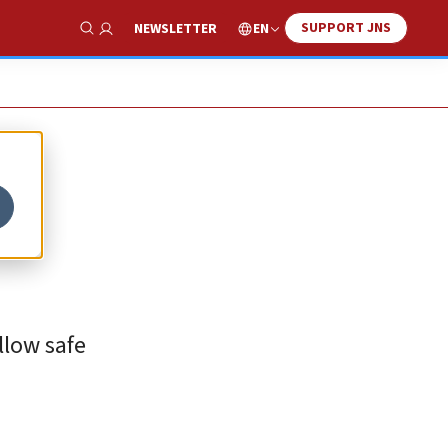
SUPPORT JNS
EN
NEWSLETTER
Show Search
allow safe