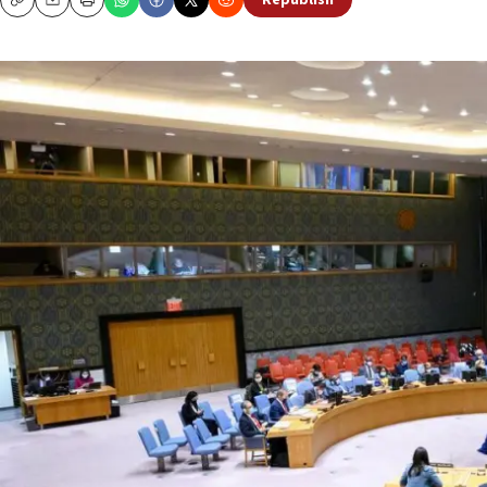
Republish
Copy
Email
Print