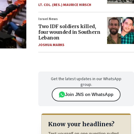
LT. COL. (RES.) MAURICE HIRSCH
Israel News
Two IDF soldiers killed,
four wounded in Southern
Lebanon
JOSHUA MARKS
Get the latest updates in our WhatsApp
group.
Join JNS on WhatsApp
Know your headlines?
Test yourself on one question pulled