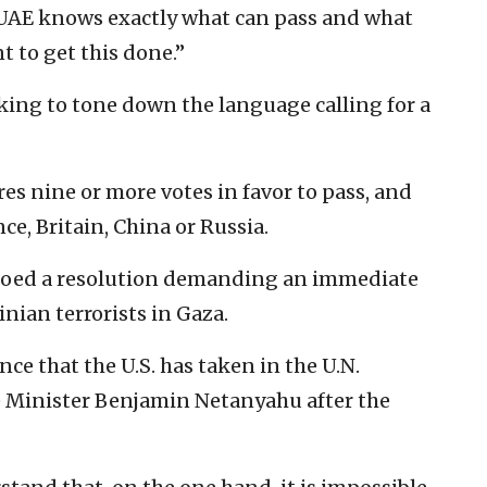
e UAE knows exactly what can pass and what
t to get this done.”
king to tone down the language calling for a
res nine or more votes in favor to pass, and
ce, Britain, China or Russia.
oed a resolution demanding an immediate
nian terrorists in Gaza.
nce that the U.S. has taken in the U.N.
me Minister Benjamin Netanyahu after the