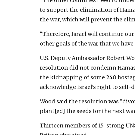
“The other countries need to unders
to support the elimination of Hamas
the war, which will prevent the eli
“Therefore, Israel will continue ou
other goals of the war that we have 
U.S. Deputy Ambassador Robert Wood 
resolution did not condemn Hamas’s 
the kidnapping of some 240 hostages
acknowledge Israel’s right to self-
Wood said the resolution was “divo
plant[ed] the seeds for the next war
Thirteen members of 15-strong UNSC