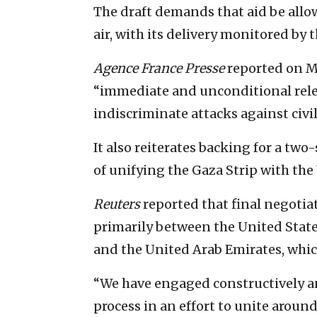
The draft demands that aid be allow
air, with its delivery monitored by 
Agence France Presse
reported on Mo
“immediate and unconditional rele
indiscriminate attacks against civi
It also reiterates backing for a tw
of unifying the Gaza Strip with the
Reuters
reported that final negotia
primarily between the United State
and the United Arab Emirates, which
“We have engaged constructively a
process in an effort to unite aroun