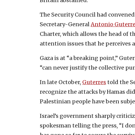
Britain abstained.
The Security Council had convened
Secretary-General
Antonio Guterr
Charter, which allows the head of th
attention issues that he perceives a
Gaza is at “a breaking point,” Gute
“can never justify the collective p
In late October,
Guterres
told the Se
recognize the attacks by Hamas did
Palestinian people have been subjec
Israel’s government sharply critici
spokesman telling the press, “I don