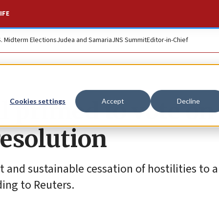
IFE
S. Midterm Elections
Judea and Samaria
JNS Summit
Editor-in-Chief
l primed to vote on
Cookies settings
Accept
Decline
esolution
nt and sustainable cessation of hostilities to 
ing to Reuters.