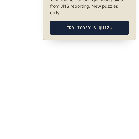
from JNS reporting. New puzzles
daily.
TRY TODAY’S QUIZ
→