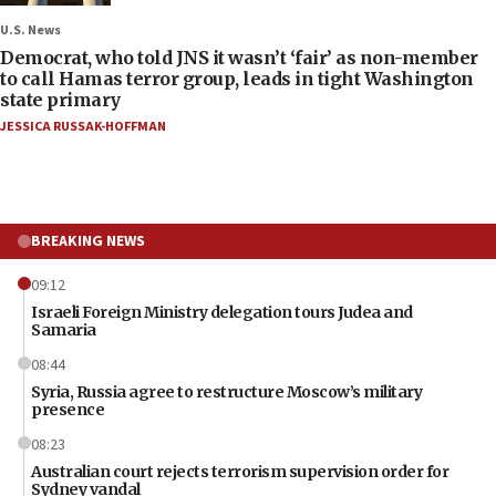
U.S. News
Democrat, who told JNS it wasn’t ‘fair’ as non-member
to call Hamas terror group, leads in tight Washington
state primary
JESSICA RUSSAK-HOFFMAN
BREAKING NEWS
09:12
Israeli Foreign Ministry delegation tours Judea and
Samaria
08:44
Syria, Russia agree to restructure Moscow’s military
presence
08:23
Australian court rejects terrorism supervision order for
Sydney vandal