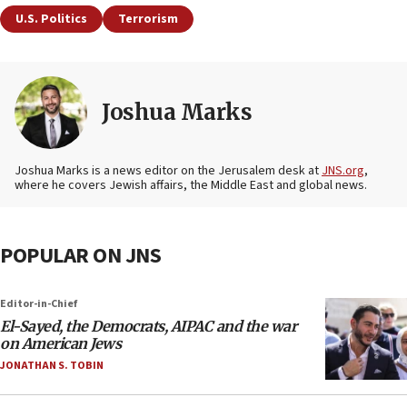
U.S. Politics
Terrorism
Joshua Marks
Joshua Marks is a news editor on the Jerusalem desk at
JNS.org
,
where he covers Jewish affairs, the Middle East and global news.
POPULAR ON JNS
Editor-in-Chief
El-Sayed, the Democrats, AIPAC and the war
on American Jews
JONATHAN S. TOBIN