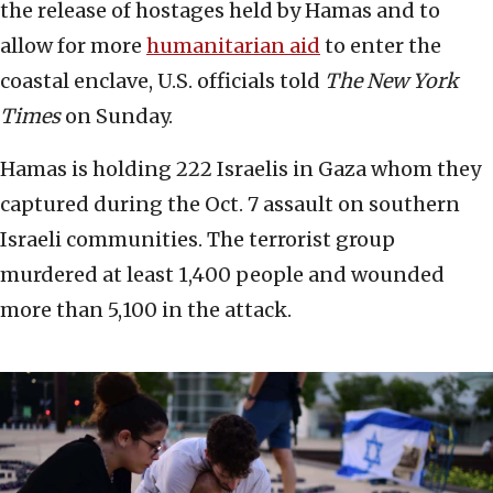
the release of hostages held by Hamas and to
allow for more
humanitarian aid
to enter the
coastal enclave, U.S. officials told
The New York
Times
on Sunday.
Hamas is holding 222 Israelis in Gaza whom they
captured during the Oct. 7 assault on southern
Israeli communities. The terrorist group
murdered at least 1,400 people and wounded
more than 5,100 in the attack.