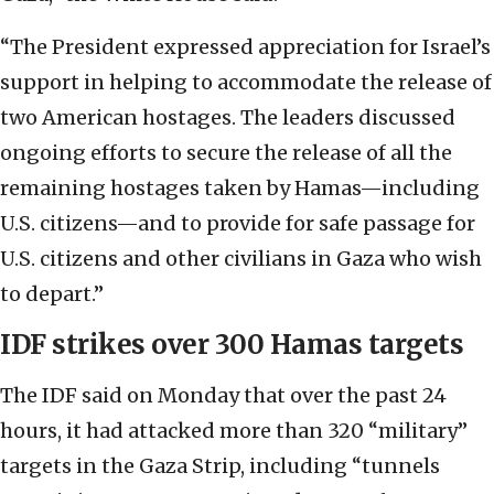
“The President expressed appreciation for Israel’s
support in helping to accommodate the release of
two American hostages. The leaders discussed
ongoing efforts to secure the release of all the
remaining hostages taken by Hamas—including
U.S. citizens—and to provide for safe passage for
U.S. citizens and other civilians in Gaza who wish
to depart.”
IDF strikes over 300 Hamas targets
The IDF said on Monday that over the past 24
hours, it had attacked more than 320 “military”
targets in the Gaza Strip, including “tunnels