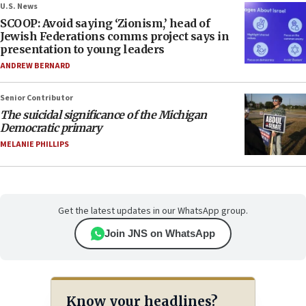
U.S. News
SCOOP: Avoid saying ‘Zionism,’ head of
Jewish Federations comms project says in
presentation to young leaders
ANDREW BERNARD
Senior Contributor
The suicidal significance of the Michigan
Democratic primary
MELANIE PHILLIPS
Get the latest updates in our WhatsApp group.
Join JNS on WhatsApp
Know your headlines?