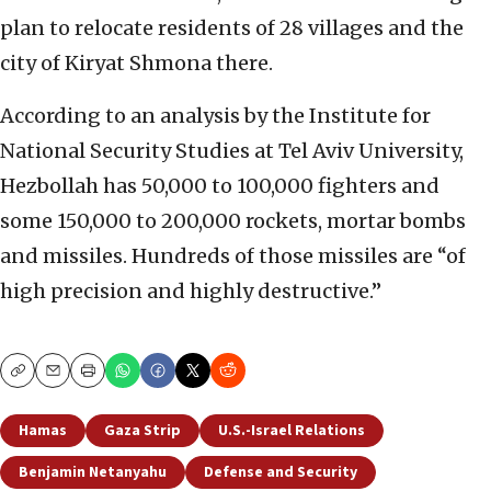
plan to relocate residents of 28 villages and the
city of Kiryat Shmona there.
According to an analysis by the Institute for
National Security Studies at Tel Aviv University,
Hezbollah has 50,000 to 100,000 fighters and
some 150,000 to 200,000 rockets, mortar bombs
and missiles. Hundreds of those missiles are “of
high precision and highly destructive.”
Copy
Email
Print
Hamas
Gaza Strip
U.S.-Israel Relations
Benjamin Netanyahu
Defense and Security