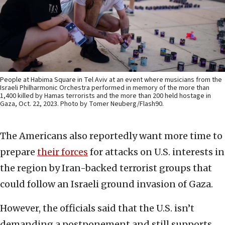
People at Habima Square in Tel Aviv at an event where musicians from the
Israeli Philharmonic Orchestra performed in memory of the more than
1,400 killed by Hamas terrorists and the more than 200 held hostage in
Gaza, Oct. 22, 2023. Photo by Tomer Neuberg/Flash90.
The Americans also reportedly want more time to
prepare
their forces
for attacks on U.S. interests in
the region by Iran-backed terrorist groups that
could follow an Israeli ground invasion of Gaza.
However, the officials said that the U.S. isn’t
demanding a postponement and still supports