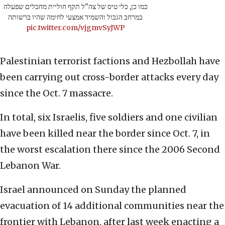
כמו כן, כלי טיס של צה"ל תקף חוליית מחבלים שפעלה
במרחב הגבול והשמיד אמצעי לחימה שהיו ברשותה
pic.twitter.com/vjgmvSyJWP
Palestinian terrorist factions and Hezbollah have
been carrying out cross-border attacks every day
since the Oct. 7 massacre.
In total, six Israelis, five soldiers and one civilian
have been killed near the border since Oct. 7, in
the worst escalation there since the 2006 Second
Lebanon War.
Israel announced on Sunday the planned
evacuation of 14 additional communities near the
frontier with Lebanon, after last week enacting a