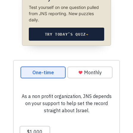
Test yourself on one question pulled
from JNS reporting. New puzzles
daily.
TRY TODAY’S QUIZ
→