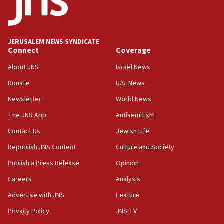
14:25
Religious Zionism Party posts Samaria road signs to keep
drivers out of PA areas
13:44
JERUSALEM NEWS SYNDICATE
Connect
Coverage
Huckabee, Israeli tourism officials launch strategic
cooperation
About JNS
Israel News
13:05
Donate
U.S. News
Smotrich hails Netanyahu’s rejection of Gaza disarmament
roadmap
Newsletter
World News
12:22
The JNS App
Antisemitism
Netanyahu dismisses ‘wave of rumors’ about Israeli retreat
Contact Us
Jewish Life
11:52
Republish JNS Content
Culture and Society
Netanyahu: No Palestinian state while I am prime minister
Publish a Press Release
Opinion
11:22
Careers
Analysis
Israeli families enter new town in northern Samaria
Advertise with JNS
Feature
11:04
Netanyahu: Israel rejects Board of Peace roadmap on
Privacy Policy
JNS TV
Hamas disarmament