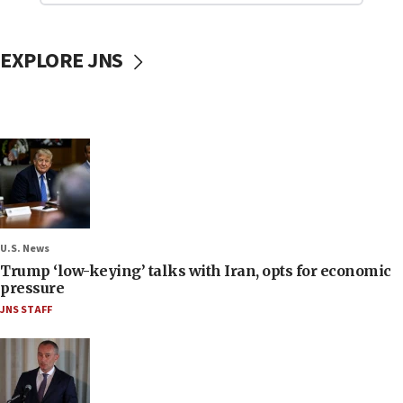
EXPLORE JNS
U.S. News
Trump ‘low-keying’ talks with Iran, opts for economic
pressure
JNS STAFF