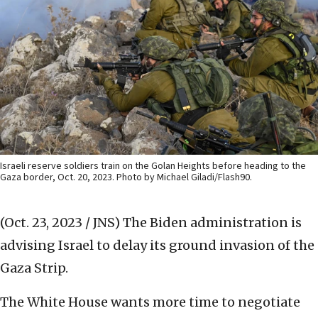
Israeli reserve soldiers train on the Golan Heights before heading to the
Gaza border, Oct. 20, 2023. Photo by Michael Giladi/Flash90.
(Oct. 23, 2023 / JNS)
The Biden administration is
advising Israel to delay its ground invasion of the
Gaza Strip.
The White House wants more time to negotiate