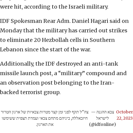
were hit, according to the Israeli military.
IDF Spokesman Rear Adm. Daniel Hagari said on
Monday that the military has carried out strikes
to eliminate 20 Hezbollah cells in Southern
Lebanon since the start of the war.
Additionally, the IDF destroyed an anti-tank
missile launch post, a “military” compound and
an observation post belonging to the Iran-
backed terrorist group.
צה"ל תקף לפני זמן קצר מטרות צבאיות של ארגון הטרור
— צבא ההגנה
October
חיזבאללה, ביניהם מתחם צבאי ועמדת תצפית ששימשו
לישראל
22, 2023
את הארגון.
(@idfonline)