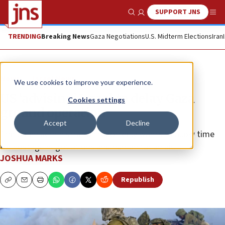
SUPPORT JNS
Show Search
Me
TRENDING
Breaking News
Gaza Negotiations
U.S. Midterm Elections
Iran
News
Israel News
We use cookies to improve your experience.
US ‘advising’ Israel to delay Gaza
Cookies settings
ground operation
Accept
Decline
The Biden administration reportedly wants to allow time
for hostage negotiations and humanitarian aid.
JOSHUA MARKS
Republish
Copy
Email
Print