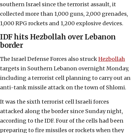
southern Israel since the terrorist assault, it
collected more than 1,000 guns, 2,000 grenades,
1,000 RPG rockets and 1,200 explosive devices.
IDF hits Hezbollah over Lebanon
border
The Israel Defense Forces also struck
Hezbollah
targets in Southern Lebanon overnight Monday,
including a terrorist cell planning to carry out an
anti-tank missile attack on the town of Shlomi.
It was the sixth terrorist cell Israeli forces
attacked along the border since Sunday night,
according to the IDF. Four of the cells had been
preparing to fire missiles or rockets when they