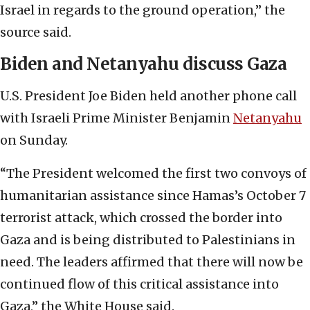
Israel in regards to the ground operation,” the
source said.
Biden and Netanyahu discuss Gaza
U.S. President Joe Biden held another phone call
with Israeli Prime Minister Benjamin
Netanyahu
on Sunday.
“The President welcomed the first two convoys of
humanitarian assistance since Hamas’s October 7
terrorist attack, which crossed the border into
Gaza and is being distributed to Palestinians in
need. The leaders affirmed that there will now be
continued flow of this critical assistance into
Gaza,” the White House said.