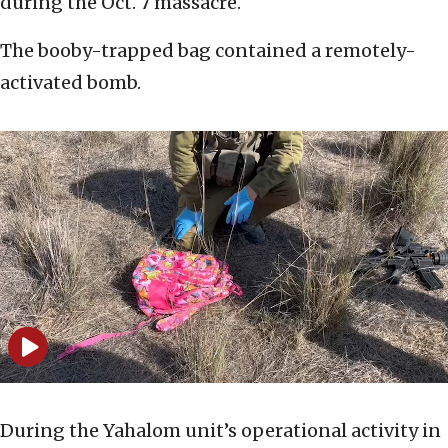
during the Oct. 7 massacre.
The booby-trapped bag contained a remotely-
activated bomb.
During the Yahalom unit’s operational activity in