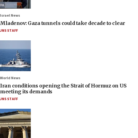
Israel News
Mladenov: Gaza tunnels could take decade to clear
JNS STAFF
World News
Iran conditions opening the Strait of Hormuz on US
meeting its demands
JNS STAFF