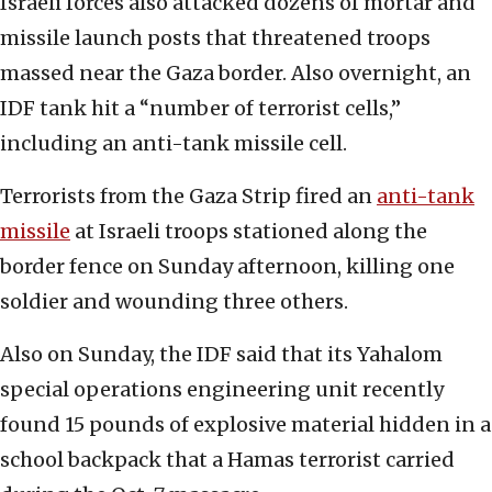
Israeli forces also attacked dozens of mortar and
missile launch posts that threatened troops
massed near the Gaza border. Also overnight, an
IDF tank hit a “number of terrorist cells,”
including an anti-tank missile cell.
Terrorists from the Gaza Strip fired an
anti-tank
missile
at Israeli troops stationed along the
border fence on Sunday afternoon, killing one
soldier and wounding three others.
Also on Sunday, the IDF said that its Yahalom
special operations engineering unit recently
found 15 pounds of explosive material hidden in a
school backpack that a Hamas terrorist carried