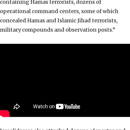
containing Hamas terrorists, dozens of
operational command centers, some of which
concealed Hamas and Islamic Jihad terrorists,
military compounds and observation posts.”