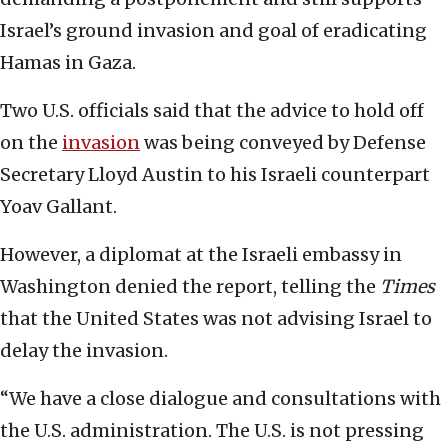
Israel’s ground invasion and goal of eradicating
Hamas in Gaza.
Two U.S. officials said that the advice to hold off
on the
invasion
was being conveyed by Defense
Secretary Lloyd Austin to his Israeli counterpart
Yoav Gallant.
However, a diplomat at the Israeli embassy in
Washington denied the report, telling the
Times
that the United States was not advising Israel to
delay the invasion.
“We have a close dialogue and consultations with
the U.S. administration. The U.S. is not pressing