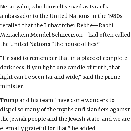
Netanyahu, who himself served as Israel’s
ambassador to the United Nations in the 1980s,
recalled that the Lubavitcher Rebbe—Rabbi
Menachem Mendel Schneerson—had often called
the United Nations “the house of lies.”
“He said to remember that in a place of complete
darkness, if you light one candle of truth, that
light can be seen far and wide,” said the prime
minister.
Trump and his team “have done wonders to
dispel so many of the myths and slanders against
the Jewish people and the Jewish state, and we are
eternally grateful for that,” he added.