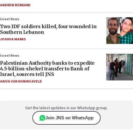
ANDREW BERNARD
Israel News
Two IDF soldiers killed, four wounded in
Southern Lebanon
JOSHUA MARKS
Israel News
Palestinian Authority banks to expedite
4.5-billion-shekel transfer to Bank of
Israel, sources tell JNS
AKIVA VAN KONINGSVELD
Get the latest updates in our WhatsApp group.
Join JNS on WhatsApp