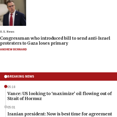
U.S. News
Congressman who introduced bill to send anti-Israel
protesters to Gaza loses primary
ANDREW BERNARD
BREAKING NEWS
05:18
Vance: US looking to ‘maximize’ oil flowing out of
Strait of Hormuz
05:01
Iranian president: Now is best time for agreement