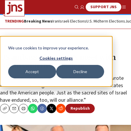
SUPPORT JNS
Show Search
Me
TRENDING
Breaking News
Iran
Israeli Elections
U.S. Midterm Elections
Jud
News
Israel News
We use cookies to improve your experience.
US ambassadors to UN meet with
Cookies settings
Netanyahu in Jerusalem
Accept
Decline
U.S. Ambassador to the United Nations Kelly Craft wrote
that Israel “has no greater friend than the United States
and the American people. Just as the sacred sites of Israel
have endured, so, too, will our alliance.”
Republish
Copy
Email
Print