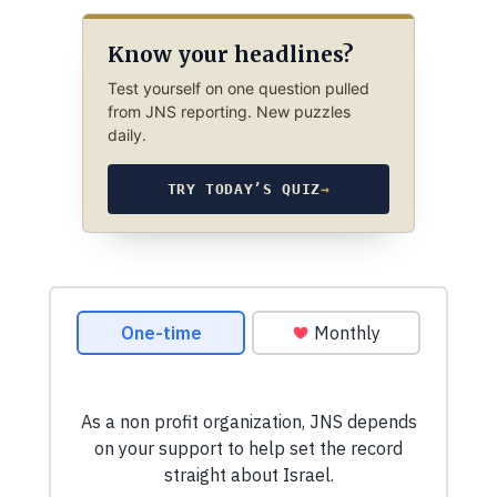
Know your headlines?
Test yourself on one question pulled
from JNS reporting. New puzzles
daily.
TRY TODAY’S QUIZ
→