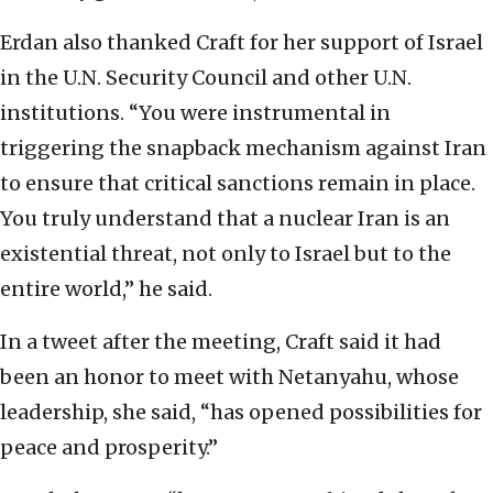
Erdan also thanked Craft for her support of Israel
in the U.N. Security Council and other U.N.
institutions. “You were instrumental in
triggering the snapback mechanism against Iran
to ensure that critical sanctions remain in place.
You truly understand that a nuclear Iran is an
existential threat, not only to Israel but to the
entire world,” he said.
In a tweet after the meeting, Craft said it had
been an honor to meet with Netanyahu, whose
leadership, she said, “has opened possibilities for
peace and prosperity.”