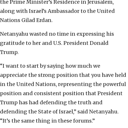
the Prime Minister’s Residence in Jerusalem,
along with Israel’s Ambassador to the United
Nations Gilad Erdan.
Netanyahu wasted no time in expressing his
gratitude to her and U.S. President Donald
Trump.
“I want to start by saying how much we
appreciate the strong position that you have held
in the United Nations, representing the powerful
position and consistent position that President
Trump has had defending the truth and
defending the State of Israel,” said Netanyahu.
“It’s the same thing in these forums.”