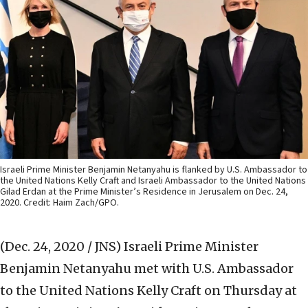
Israeli Prime Minister Benjamin Netanyahu is flanked by U.S. Ambassador to
the United Nations Kelly Craft and Israeli Ambassador to the United Nations
Gilad Erdan at the Prime Minister’s Residence in Jerusalem on Dec. 24,
2020. Credit: Haim Zach/GPO.
(Dec. 24, 2020 / JNS)
Israeli Prime Minister
Benjamin Netanyahu met with U.S. Ambassador
to the United Nations Kelly Craft on Thursday at