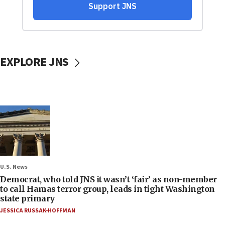
EXPLORE JNS
U.S. News
Democrat, who told JNS it wasn’t ‘fair’ as non-member
to call Hamas terror group, leads in tight Washington
state primary
JESSICA RUSSAK-HOFFMAN