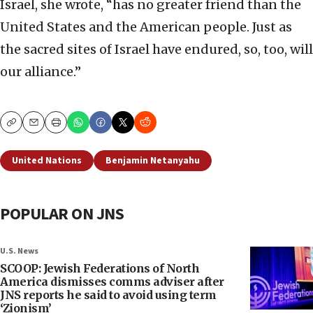
Israel, she wrote, “has no greater friend than the
United States and the American people. Just as
the sacred sites of Israel have endured, so, too, will
our alliance.”
Copy
Email
Print
United Nations
Benjamin Netanyahu
POPULAR ON JNS
U.S. News
SCOOP: Jewish Federations of North
America dismisses comms adviser after
JNS reports he said to avoid using term
‘Zionism’