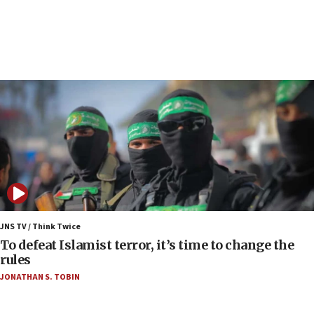
09:13
Danon: Hamas weapons must leave Gaza under
disarmament plan
09:05
Oct. 7 Hamas terrorist arrested posing as Gaza aid
truck driver
08:50
UNICEF study: Malnutrition lower in Gaza than in
surrounding Arab countries
08:13
CENTCOM: US has redirected 49 commercial
vessels under Iran blockade
JNS TV / Think Twice
08:11
To defeat Islamist terror, it’s time to change the
Convicted hate offender quits UK election race
rules
07:42
JONATHAN S. TOBIN
Israeli Navy conducts largest drill since Oct. 7