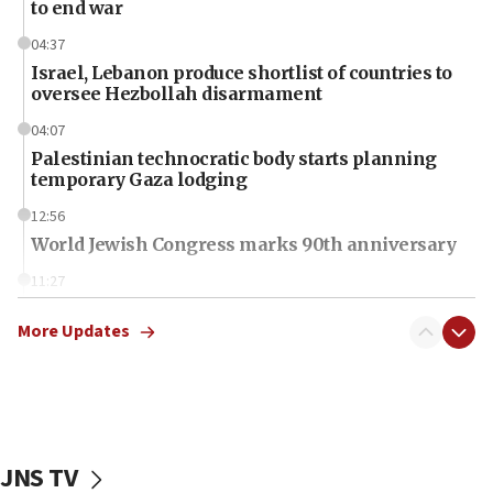
to end war
04:37
Israel, Lebanon produce shortlist of countries to
oversee Hezbollah disarmament
04:07
Palestinian technocratic body starts planning
temporary Gaza lodging
12:56
World Jewish Congress marks 90th anniversary
11:27
Saudi Arabia, Turkey and Pakistan sign mutual
defense pact
More Updates
10:48
Israel sends predatory beetles to save Cyprus
prickly pear farms
10:31
JNS TV
Erdan, Edelstein launch right-wing party