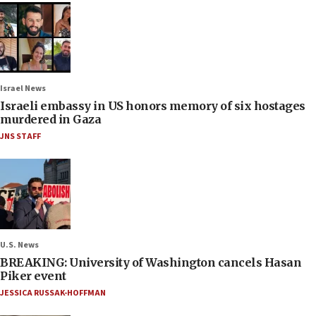
Israel News
Israeli embassy in US honors memory of six hostages
murdered in Gaza
JNS STAFF
U.S. News
BREAKING: University of Washington cancels Hasan
Piker event
JESSICA RUSSAK-HOFFMAN