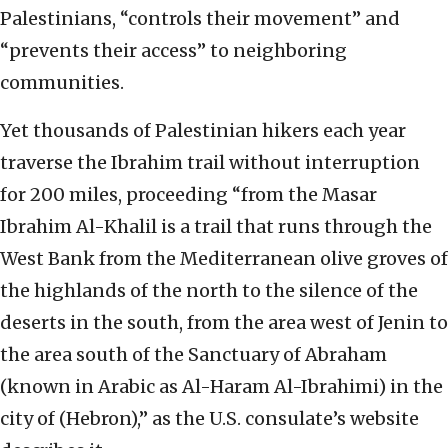
Palestinians, “controls their movement” and
“prevents their access” to neighboring
communities.
Yet thousands of Palestinian hikers each year
traverse the Ibrahim trail without interruption
for 200 miles, proceeding “from the Masar
Ibrahim Al-Khalil is a trail that runs through the
West Bank from the Mediterranean olive groves of
the highlands of the north to the silence of the
deserts in the south, from the area west of Jenin to
the area south of the Sanctuary of Abraham
(known in Arabic as Al-Haram Al-Ibrahimi) in the
city of (Hebron),” as the U.S. consulate’s website