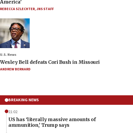
America’
REBECCA SZLECHTER
,
JNS STAFF
U.S. News
Wesley Bell defeats Cori Bush in Missouri
ANDREW BERNARD
BREAKING NEWS
21:02
US has ‘literally massive amounts of
ammunition,’ Trump says