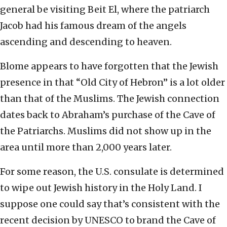
general be visiting Beit El, where the patriarch
Jacob had his famous dream of the angels
ascending and descending to heaven.
Blome appears to have forgotten that the Jewish
presence in that “Old City of Hebron” is a lot older
than that of the Muslims. The Jewish connection
dates back to Abraham’s purchase of the Cave of
the Patriarchs. Muslims did not show up in the
area until more than 2,000 years later.
For some reason, the U.S. consulate is determined
to wipe out Jewish history in the Holy Land. I
suppose one could say that’s consistent with the
recent decision by UNESCO to brand the Cave of