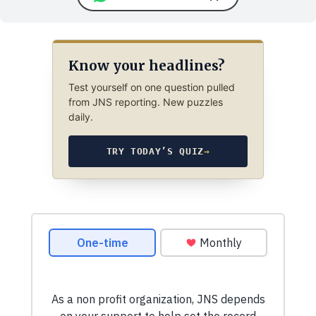
Know your headlines?
Test yourself on one question pulled
from JNS reporting. New puzzles
daily.
TRY TODAY’S QUIZ
→