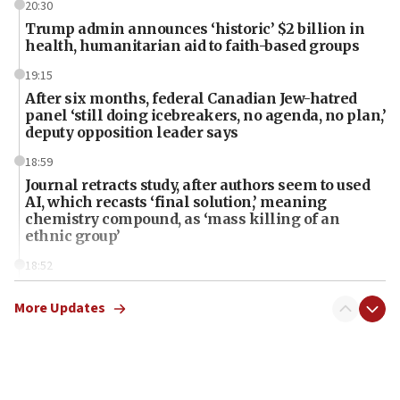
20:30
Trump admin announces ‘historic’ $2 billion in
health, humanitarian aid to faith-based groups
19:15
After six months, federal Canadian Jew-hatred
panel ‘still doing icebreakers, no agenda, no plan,’
deputy opposition leader says
18:59
Journal retracts study, after authors seem to used
AI, which recasts ‘final solution,’ meaning
chemistry compound, as ‘mass killing of an
ethnic group’
18:52
Teacher, who said ‘ethnic-studies means free
Palestine,’ won’t talk ‘Israeli-Palestinian conflict’
More Updates
at UC Berkeley workshop, school spokesman
tells JNS
18:39
‘No famine in Gaza,’ Israeli foreign ministry says,