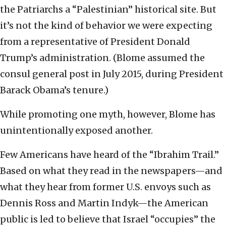
the Patriarchs a “Palestinian” historical site. But
it’s not the kind of behavior we were expecting
from a representative of President Donald
Trump’s administration. (Blome assumed the
consul general post in July 2015, during President
Barack Obama’s tenure.)
While promoting one myth, however, Blome has
unintentionally exposed another.
Few Americans have heard of the “Ibrahim Trail.”
Based on what they read in the newspapers—and
what they hear from former U.S. envoys such as
Dennis Ross and Martin Indyk—the American
public is led to believe that Israel “occupies” the