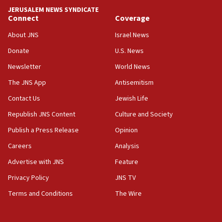
JERUSALEM NEWS SYNDICATE
15:40
Connect
Coverage
Senate panel votes to hold Dr. Fauci in contempt of
Congress
About JNS
Israel News
15:37
Donate
U.S. News
Houthi terror group says it killed hundreds of
Newsletter
World News
Saudi forces, dozens of Yemeni gov troops in
Yemen
The JNS App
Antisemitism
15:36
Contact Us
Jewish Life
Orthodox Union Advocacy Center endorses
Republish JNS Content
Culture and Society
bipartisan, bicameral legislation to protect
synagogues, other houses of worship from
Publish a Press Release
Opinion
‘harassing protests’
Careers
Analysis
15:28
Advertise with JNS
Feature
Two arrests in probe of shooting at US consulate
on June 27, Toronto police says
Privacy Policy
JNS TV
15:15
Terms and Conditions
The Wire
North Korea missile launch poses no immediate
threat to US, American military says