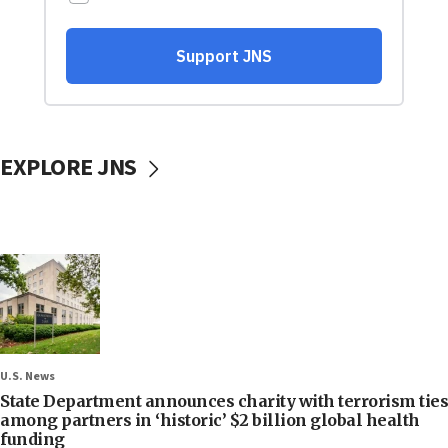
EXPLORE JNS
U.S. News
State Department announces charity with terrorism ties
among partners in ‘historic’ $2 billion global health
funding