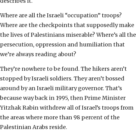
describes it.
Where are all the Israeli “occupation” troops?
Where are the checkpoints that supposedly make
the lives of Palestinians miserable? Where’s all the
persecution, oppression and humiliation that
we’re always reading about?
They’re nowhere to be found. The hikers aren’t
stopped by Israeli soldiers. They aren’t bossed
around by an Israeli military governor. That’s
because way back in 1995, then Prime Minister
Yitzhak Rabin withdrew all of Israel’s troops from
the areas where more than 98 percent of the
Palestinian Arabs reside.