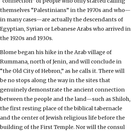
“connection” of people who only started calling
themselves “Palestinians” in the 1970s and who—
in many cases—are actually the descendants of
Egyptian, Syrian or Lebanese Arabs who arrived in
the 1920s and 1930s.
Blome began his hike in the Arab village of
Rummana, north of Jenin, and will conclude in
“the Old City of Hebron,” as he calls it. There will
be no stops along the way in the sites that
genuinely demonstrate the ancient connection
between the people and the land—such as Shiloh,
the first resting place of the biblical tabernacle
and the center of Jewish religious life before the
building of the First Temple. Nor will the consul