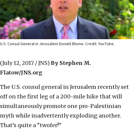
U.S. Consul General in Jerusalem Donald Blome. Credit: YouTube.
(July 12, 2017 / JNS)
By Stephen M.
Flatow/JNS.org
The U.S. consul general in Jerusalem recently set
off on the first leg of a 200-mile hike that will
simultaneously promote one pro-Palestinian
myth while inadvertently exploding another.
That’s quite a “twofer!”