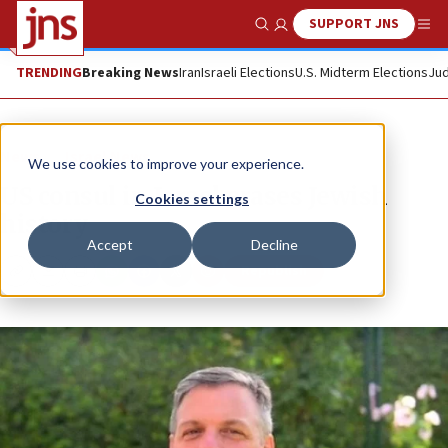
SUPPORT JNS
Show Search
Me
TRENDING
Breaking News
Iran
Israeli Elections
U.S. Midterm Elections
Jud
News
Israel News
We use cookies to improve your experience.
US consul in Israel erases Jewish
Cookies settings
history
Accept
Decline
Republish
Copy
Email
Print