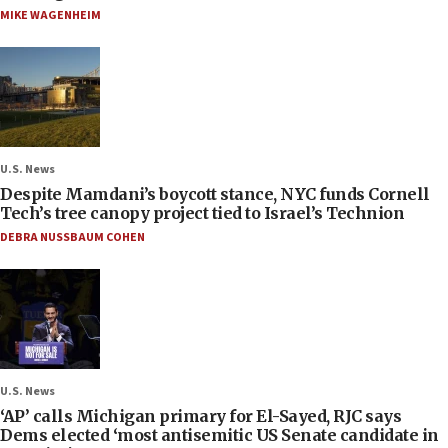
MIKE WAGENHEIM
U.S. News
Despite Mamdani’s boycott stance, NYC funds Cornell
Tech’s tree canopy project tied to Israel’s Technion
DEBRA NUSSBAUM COHEN
U.S. News
‘AP’ calls Michigan primary for El-Sayed, RJC says
Dems elected ‘most antisemitic US Senate candidate in