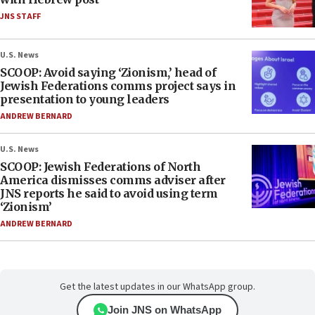
JNS STAFF
U.S. News
SCOOP: Avoid saying ‘Zionism,’ head of
Jewish Federations comms project says in
presentation to young leaders
ANDREW BERNARD
U.S. News
SCOOP: Jewish Federations of North
America dismisses comms adviser after
JNS reports he said to avoid using term
‘Zionism’
ANDREW BERNARD
Get the latest updates in our WhatsApp group.
Join JNS on WhatsApp