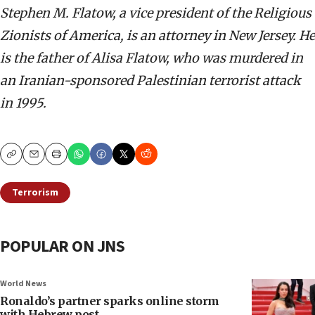
Stephen M. Flatow, a vice president of the Religious
Zionists of America, is an attorney in New Jersey. He
is the father of Alisa Flatow, who was murdered in
an Iranian-sponsored Palestinian terrorist attack
in 1995.
Copy
Email
Print
Terrorism
POPULAR ON JNS
World News
Ronaldo’s partner sparks online storm
with Hebrew post