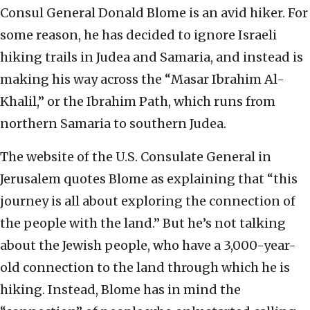
Consul General Donald Blome is an avid hiker. For
some reason, he has decided to ignore Israeli
hiking trails in Judea and Samaria, and instead is
making his way across the “Masar Ibrahim Al-
Khalil,” or the Ibrahim Path, which runs from
northern Samaria to southern Judea.
The website of the U.S. Consulate General in
Jerusalem quotes Blome as explaining that “this
journey is all about exploring the connection of
the people with the land.” But he’s not talking
about the Jewish people, who have a 3,000-year-
old connection to the land through which he is
hiking. Instead, Blome has in mind the