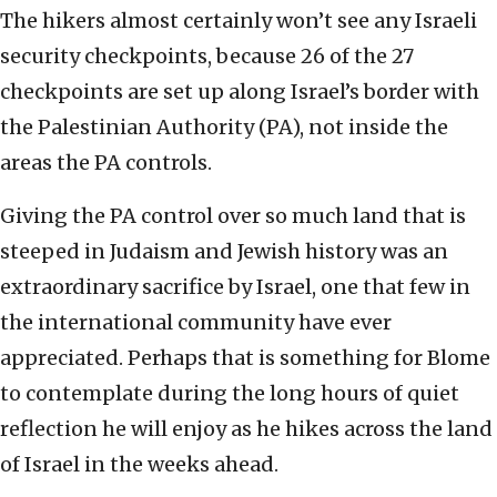
The hikers almost certainly won’t see any Israeli
security checkpoints, because 26 of the 27
checkpoints are set up along Israel’s border with
the Palestinian Authority (PA), not inside the
areas the PA controls.
Giving the PA control over so much land that is
steeped in Judaism and Jewish history was an
extraordinary sacrifice by Israel, one that few in
the international community have ever
appreciated. Perhaps that is something for Blome
to contemplate during the long hours of quiet
reflection he will enjoy as he hikes across the land
of Israel in the weeks ahead.