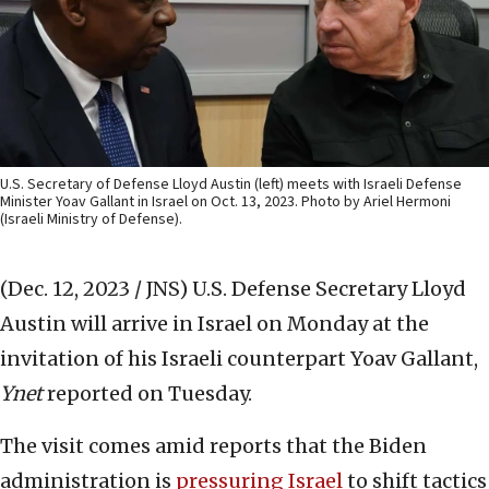
U.S. Secretary of Defense Lloyd Austin (left) meets with Israeli Defense
Minister Yoav Gallant in Israel on Oct. 13, 2023. Photo by Ariel Hermoni
(Israeli Ministry of Defense).
(Dec. 12, 2023 / JNS)
️U.S. Defense Secretary Lloyd
Austin will arrive in Israel on Monday at the
invitation of his Israeli counterpart Yoav Gallant,
Ynet
reported on Tuesday.
The visit comes amid reports that the Biden
administration is
pressuring Israel
to shift tactics