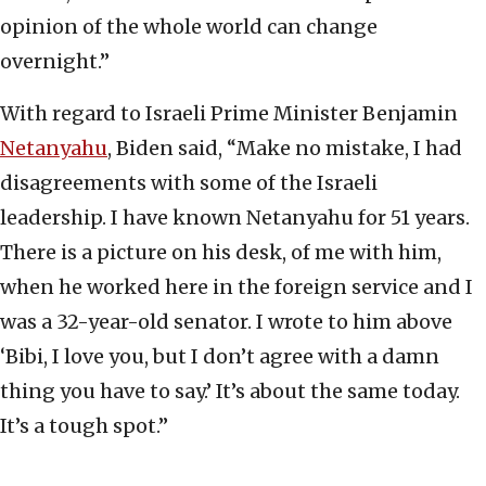
opinion of the whole world can change
overnight.”
With regard to Israeli Prime Minister Benjamin
Netanyahu
, Biden said, “Make no mistake, I had
disagreements with some of the Israeli
leadership. I have known Netanyahu for 51 years.
There is a picture on his desk, of me with him,
when he worked here in the foreign service and I
was a 32-year-old senator. I wrote to him above
‘Bibi, I love you, but I don’t agree with a damn
thing you have to say.’ It’s about the same today.
It’s a tough spot.”