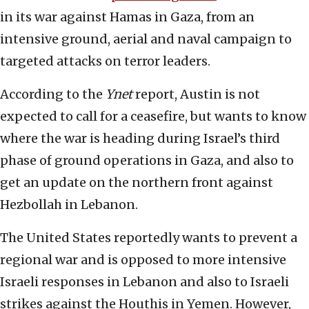
in its war against Hamas in Gaza, from an
intensive ground, aerial and naval campaign to
targeted attacks on terror leaders.
According to the
Ynet
report, Austin is not
expected to call for a ceasefire, but wants to know
where the war is heading during Israel’s third
phase of ground operations in Gaza, and also to
get an update on the northern front against
Hezbollah in Lebanon.
The United States reportedly wants to prevent a
regional war and is opposed to more intensive
Israeli responses in Lebanon and also to Israeli
strikes against the Houthis in Yemen. However,