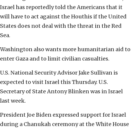
Israel has reportedly told the Americans that it
will have to act against the Houthis if the United
States does not deal with the threat in the Red
Sea.
Washington also wants more humanitarian aid to
enter Gaza and to limit civilian casualties.
U.S. National Security Advisor Jake Sullivan is
expected to visit Israel this Thursday. U.S.
Secretary of State Antony Blinken was in Israel
last week.
President Joe Biden expressed support for Israel
during a Chanukah ceremony at the White House