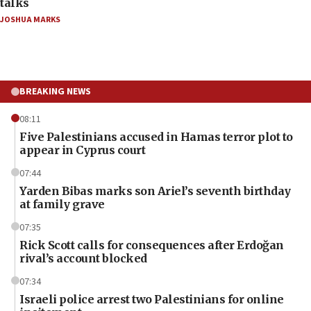
talks
JOSHUA MARKS
BREAKING NEWS
08:11
Five Palestinians accused in Hamas terror plot to
appear in Cyprus court
07:44
Yarden Bibas marks son Ariel’s seventh birthday
at family grave
07:35
Rick Scott calls for consequences after Erdoğan
rival’s account blocked
07:34
Israeli police arrest two Palestinians for online