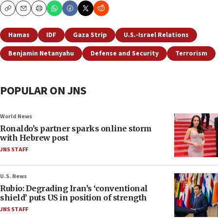
Copy
Email
Print
Hamas
IDF
Gaza Strip
U.S.-Israel Relations
Benjamin Netanyahu
Defense and Security
Terrorism
POPULAR ON JNS
World News
Ronaldo’s partner sparks online storm
with Hebrew post
JNS STAFF
U.S. News
Rubio: Degrading Iran’s ‘conventional
shield’ puts US in position of strength
JNS STAFF