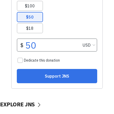
EXPLORE JNS