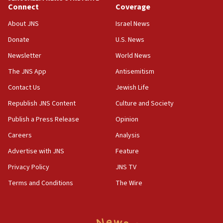
Jewish teenagers in Bulgaria
Connect
Coverage
17:50
About JNS
Israel News
Two NJ water systems targeted by suspected
Donate
U.S. News
Iranian cyberattacks
Newsletter
World News
17:40
Dem primary voters favor Dem socialist Donavan
The JNS App
Antisemitism
McKinney over Michigan Rep. Shri Thanedar
Contact Us
Jewish Life
17:30
Republish JNS Content
Culture and Society
Israel will ‘continue to operate proactively’
against Hamas, IDF chief says
Publish a Press Release
Opinion
Careers
Analysis
17:20
Iran says it reached agreement on Hormuz route
Advertise with JNS
Feature
coordinates with Oman
Privacy Policy
JNS TV
17:09
Terms and Conditions
The Wire
US has to fight to avoid being ‘overrun by mini
Mamdanis,’ House speaker says
16:39