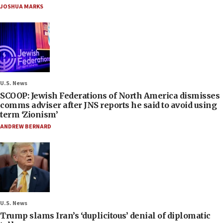
JOSHUA MARKS
U.S. News
SCOOP: Jewish Federations of North America dismisses
comms adviser after JNS reports he said to avoid using
term ‘Zionism’
ANDREW BERNARD
U.S. News
Trump slams Iran’s ‘duplicitous’ denial of diplomatic