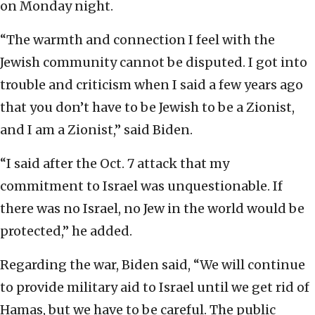
on Monday night.
“The warmth and connection I feel with the
Jewish community cannot be disputed. I got into
trouble and criticism when I said a few years ago
that you don’t have to be Jewish to be a Zionist,
and I am a Zionist,” said Biden.
“I said after the Oct. 7 attack that my
commitment to Israel was unquestionable. If
there was no Israel, no Jew in the world would be
protected,” he added.
Regarding the war, Biden said, “We will continue
to provide military aid to Israel until we get rid of
Hamas, but we have to be careful. The public