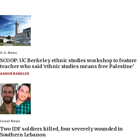
U.S. News
SCOOP: UC Berkeley ethnic studies workshop to feature
teacher who said ‘ethnic studies means free Palestine’
AARON BANDLER
Israel News
Two IDF soldiers killed, four severely wounded in
Southern Lebanon