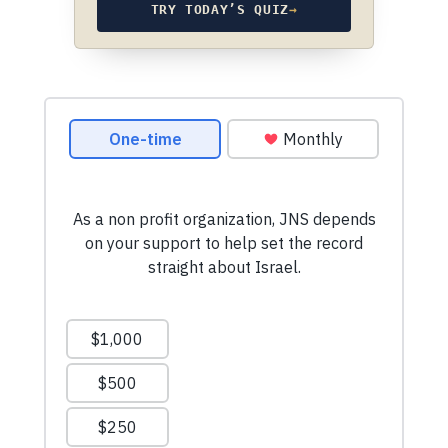
TRY TODAY’S QUIZ
→