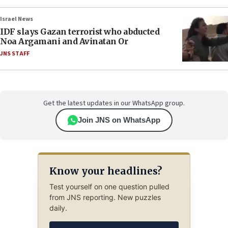
Israel News
IDF slays Gazan terrorist who abducted
Noa Argamani and Avinatan Or
JNS STAFF
Get the latest updates in our WhatsApp group.
Join JNS on WhatsApp
Know your headlines?
Test yourself on one question pulled
from JNS reporting. New puzzles
daily.