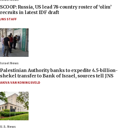
SCOOP: Russia, US lead 78-country roster of ‘olim’
recruits in latest IDF draft
JNS STAFF
Israel News
Palestinian Authority banks to expedite 4.5-billion-
shekel transfer to Bank of Israel, sources tell JNS
AKIVA VAN KONINGSVELD
U.S. News