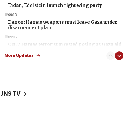
Erdan, Edelstein launch right-wing party
09:13
Danon: Hamas weapons must leave Gaza under
disarmament plan
09:05
Oct. 7 Hamas terrorist arrested posing as Gaza aid
truck driver
More Updates
08:50
UNICEF study: Malnutrition lower in Gaza than in
surrounding Arab countries
08:13
CENTCOM: US has redirected 49 commercial
JNS TV
vessels under Iran blockade
08:11
Convicted hate offender quits UK election race
07:42
Israeli Navy conducts largest drill since Oct. 7