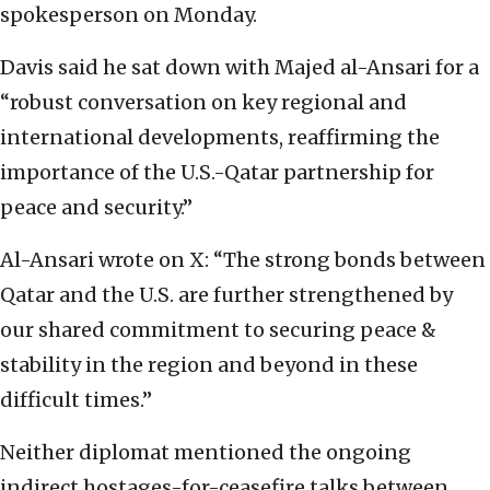
spokesperson on Monday.
Davis said he sat down with Majed al-Ansari for a
“robust conversation on key regional and
international developments, reaffirming the
importance of the U.S.-Qatar partnership for
peace and security.”
Al-Ansari wrote on X: “The strong bonds between
Qatar and the U.S. are further strengthened by
our shared commitment to securing peace &
stability in the region and beyond in these
difficult times.”
Neither diplomat mentioned the ongoing
indirect hostages-for-ceasefire talks between