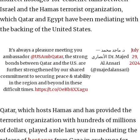
Israel and the Hamas terrorist organization,
which Qatar and Egypt have been mediating with
the backing of the United States.
It’s always a pleasure meeting you
— د. ماجد محمد
July
ambassador
@USAmbQatar
, the strong
الأنصاري Dr. Majed
29,
bonds between Qatar and the U.S. are
Al Ansari
2024
further strengthened by our shared
(@majedalansari)
commitment to securing peace & stability
in the region and beyond in these
difficult times.
https://t.co/OeRb8XXagu
Qatar, which hosts Hamas and has provided the
terrorist organization with hundreds of millions
of dollars, played a role last year in mediating the