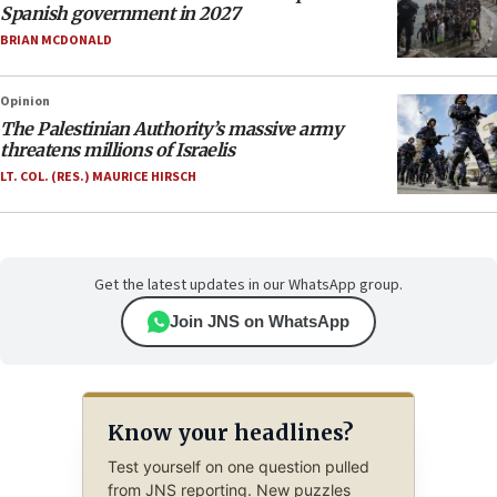
Spanish government in 2027
BRIAN MCDONALD
Opinion
The Palestinian Authority’s massive army
threatens millions of Israelis
LT. COL. (RES.) MAURICE HIRSCH
Get the latest updates in our WhatsApp group.
Join JNS on WhatsApp
Know your headlines?
Test yourself on one question pulled
from JNS reporting. New puzzles