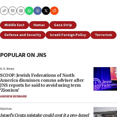
Copy
Email
Print
Middle East
Hamas
Gaza Strip
Defense and Security
Israeli Foreign Policy
Terrorism
POPULAR ON JNS
U.S. News
SCOOP: Jewish Federations of North
America dismisses comms adviser after
JNS reports he said to avoid using term
‘Zionism’
ANDREW BERNARD
Opinion
Israel’s Ceuta mistake could cost it a pro-Israel