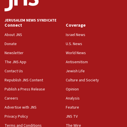
Palestine,’ won’t talk ‘Israeli-Palestinian conflict’
at UC Berkeley workshop, school spokesman
tells JNS
JERUSALEM NEWS SYNDICATE
Connect
Coverage
18:39
‘No famine in Gaza,’ Israeli foreign ministry says,
About JNS
Israel News
‘anyone who is still open to arguments can look at
the empirical data’
Donate
U.S. News
Newsletter
World News
18:28
CAMERA says it got ‘Financial Times’ to correct
The JNS App
Antisemitism
‘false claim that linked AIPAC to Benjamin
Netanyahu’
Contact Us
Jewish Life
Republish JNS Content
Culture and Society
18:23
AAUP member in Michigan opposes professor
Publish a Press Release
Opinion
group endorsing El-Sayed
Careers
Analysis
18:18
Advertise with JNS
Feature
Act in response to new local club president’s Jew-
hatred, 30 southern California rabbis, Jewish
Privacy Policy
JNS TV
groups tell Rotary
Terms and Conditions
The Wire