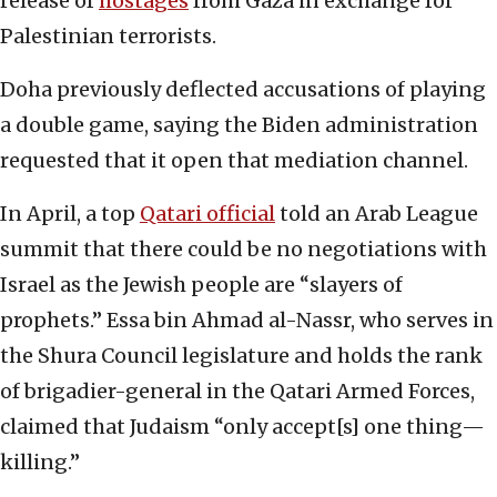
release of
hostages
from Gaza in exchange for
Palestinian terrorists.
Doha previously deflected accusations of playing
a double game, saying the Biden administration
requested that it open that mediation channel.
In April, a top
Qatari official
told an Arab League
summit that there could be no negotiations with
Israel as the Jewish people are “slayers of
prophets.” Essa bin Ahmad al-Nassr, who serves in
the Shura Council legislature and holds the rank
of brigadier-general in the Qatari Armed Forces,
claimed that Judaism “only accept[s] one thing—
killing.”