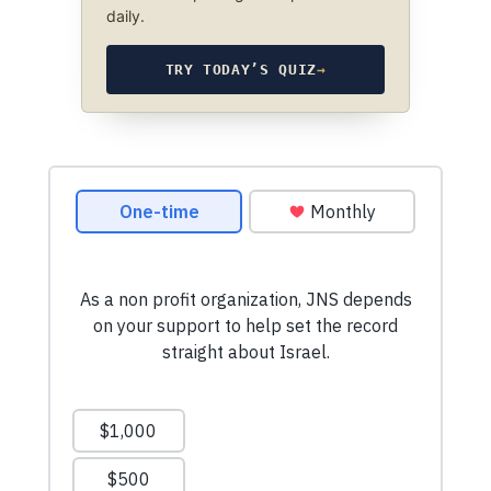
daily.
TRY TODAY’S QUIZ
→