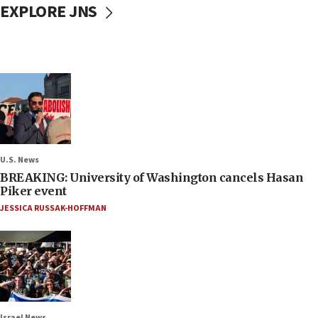
EXPLORE JNS
U.S. News
BREAKING: University of Washington cancels Hasan
Piker event
JESSICA RUSSAK-HOFFMAN
Israel News