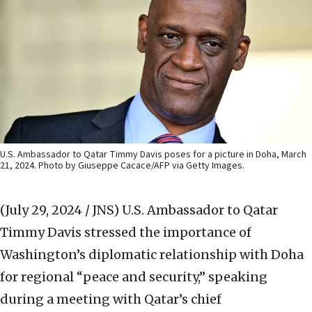
U.S. Ambassador to Qatar Timmy Davis poses for a picture in Doha, March
21, 2024. Photo by Giuseppe Cacace/AFP via Getty Images.
(July 29, 2024 / JNS)
U.S. Ambassador to Qatar
Timmy Davis stressed the importance of
Washington’s diplomatic relationship with Doha
for regional “peace and security,” speaking
during a meeting with Qatar’s chief