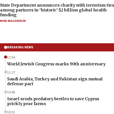
State Department announces charity with terrorism ties
among partners in ‘historic’ $2 billion global health
funding
MIKE WAGENHEIM
BREAKING NEWS
12:56
World Jewish Congress marks 90th anniversary
11:27
Saudi Arabia, Turkey and Pakistan sign mutual
defense pact
10:48
Israel sends predatory beetles to save Cyprus
prickly pear farms
10:31