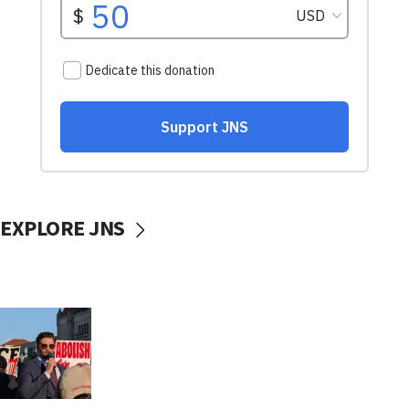
EXPLORE JNS