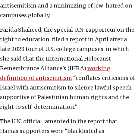
antisemitism and a minimizing of Jew-hatred on
campuses globally.
Farida Shaheed, the special U.N. rapporteur on the
right to education, filed a report in April after a
late 2023 tour of U.S. college campuses, in which
she said that the International Holocaust
Remembrance Alliance’s (IHRA)
working
definition of antisemitism
“conflates criticisms of
Israel with antisemitism to silence lawful speech
supportive of Palestinian human rights and the
right to self-determination.”
The U.N. official lamented in the report that
Hamas supporters were “blacklisted as