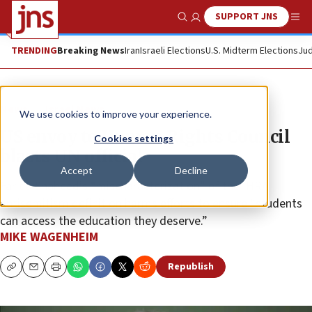
SUPPORT JNS
Show Search
Me
TRENDING
Breaking News
Iran
Israeli Elections
U.S. Midterm Elections
Jud
News
Israel News
We use cookies to improve your experience.
US envoy to Human Rights Council
Cookies settings
blasts UN official
Accept
Decline
Farida Shaheed’s “mischaracterization” of the IHRA
antisemitism definition harms efforts to ensure “students
can access the education they deserve.”
MIKE WAGENHEIM
Republish
Copy
Email
Print