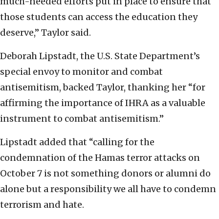
much-needed efforts put in place to ensure that
those students can access the education they
deserve,” Taylor said.
Deborah Lipstadt, the U.S. State Department’s
special envoy to monitor and combat
antisemitism, backed Taylor, thanking her “for
affirming the importance of IHRA as a valuable
instrument to combat antisemitism.”
Lipstadt added that “calling for the
condemnation of the Hamas terror attacks on
October 7 is not something donors or alumni do
alone but a responsibility we all have to condemn
terrorism and hate.