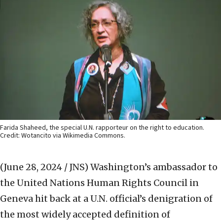
Farida Shaheed, the special U.N. rapporteur on the right to education.
Credit: Wotancito via Wikimedia Commons.
(June 28, 2024 / JNS)
Washington’s ambassador to
the United Nations Human Rights Council in
Geneva hit back at a U.N. official’s denigration of
the most widely accepted definition of