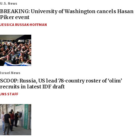
U.S. News
BREAKING: University of Washington cancels Hasan
Piker event
JESSICA RUSSAK-HOFFMAN
Israel News
SCOOP: Russia, US lead 78-country roster of ‘olim’
recruits in latest IDF draft
JNS STAFF