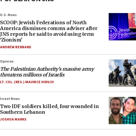
U.S. News
SCOOP: Jewish Federations of North
America dismisses comms adviser after
JNS reports he said to avoid using term
‘Zionism’
ANDREW BERNARD
Opinion
The Palestinian Authority’s massive army
threatens millions of Israelis
LT. COL. (RES.) MAURICE HIRSCH
Israel News
Two IDF soldiers killed, four wounded in
Southern Lebanon
JOSHUA MARKS