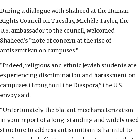
During a dialogue with Shaheed at the Human
Rights Council on Tuesday, Michèle Taylor, the
U.S. ambassador to the council, welcomed
Shaheed’s “note of concern at the rise of
antisemitism on campuses.”
“Indeed, religious and ethnic Jewish students are
experiencing discrimination and harassment on
campuses throughout the Diaspora,” the U.S.
envoy said.
“Unfortunately, the blatant mischaracterization
in your report of a long-standing and widely used
structure to address antisemitism is harmful to