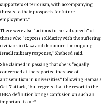
supporters of terrorism, with accompanying
threats to their prospects for future
employment.”
There were also “actions to curtail speech” of
those who “express solidarity with the suffering
civilians in Gaza and denounce the ongoing
Israeli military response,” Shaheed said.
She claimed in passing that she is “equally
concerned at the reported increase of
antisemitism in universities” following Hamas’s
Oct. 7 attack, “but regrets that the resort to the
IHRA definition brings confusion on such an
important issue.”