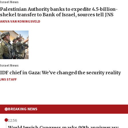
Israel News
Palestinian Authority banks to expedite 4.5-billion-
shekel transfer to Bank of Israel, sources tell JNS
AKIVA VAN KONINGSVELD
Israel News
IDF chief in Gaza: We’ve changed the security reality
JNS STAFF
BREAKING NEWS
12:56
World Jewish Congress marks 90th anniversary