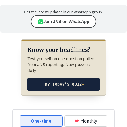
Get the latest updates in our WhatsApp group.
Join JNS on WhatsApp
Know your headlines?
Test yourself on one question pulled
from JNS reporting. New puzzles
daily.
TRY TODAY’S QUIZ
→