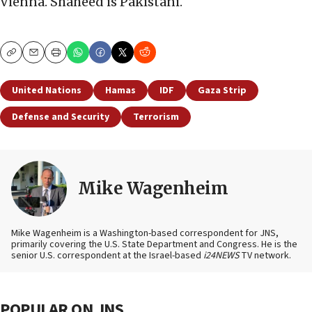
Vienna. Shaheed is Pakistani.
Copy
Email
Print
United Nations
Hamas
IDF
Gaza Strip
Defense and Security
Terrorism
Mike Wagenheim
Mike Wagenheim is a Washington-based correspondent for JNS,
primarily covering the U.S. State Department and Congress. He is the
senior U.S. correspondent at the Israel-based
i24NEWS
TV network.
POPULAR ON JNS