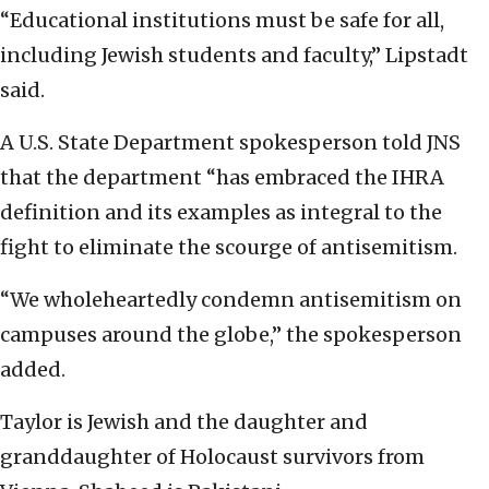
“Educational institutions must be safe for all,
including Jewish students and faculty,” Lipstadt
said.
A U.S. State Department spokesperson told JNS
that the department “has embraced the IHRA
definition and its examples as integral to the
fight to eliminate the scourge of antisemitism.
“We wholeheartedly condemn antisemitism on
campuses around the globe,” the spokesperson
added.
Taylor is Jewish and the daughter and
granddaughter of Holocaust survivors from