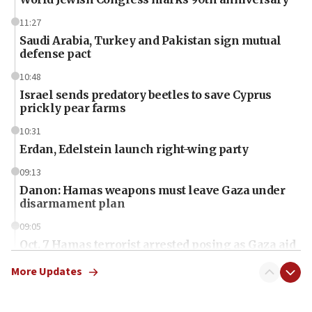
11:27
Saudi Arabia, Turkey and Pakistan sign mutual
defense pact
10:48
Israel sends predatory beetles to save Cyprus
prickly pear farms
10:31
Erdan, Edelstein launch right-wing party
09:13
Danon: Hamas weapons must leave Gaza under
disarmament plan
09:05
Oct. 7 Hamas terrorist arrested posing as Gaza aid
truck driver
More Updates
08:50
UNICEF study: Malnutrition lower in Gaza than in
surrounding Arab countries