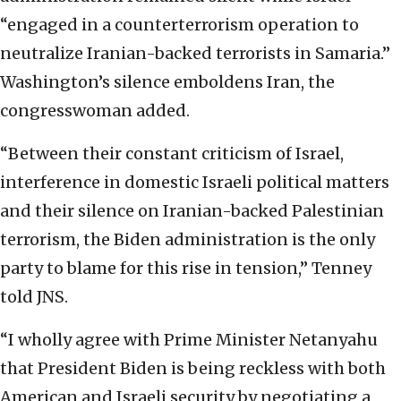
“engaged in a counterterrorism operation to
neutralize Iranian-backed terrorists in Samaria.”
Washington’s silence emboldens Iran, the
congresswoman added.
“Between their constant criticism of Israel,
interference in domestic Israeli political matters
and their silence on Iranian-backed Palestinian
terrorism, the Biden administration is the only
party to blame for this rise in tension,” Tenney
told JNS.
“I wholly agree with Prime Minister Netanyahu
that President Biden is being reckless with both
American and Israeli security by negotiating a