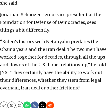
she said.
Jonathan Schanzer, senior vice president at the
Foundation for Defense of Democracies, sees
things a bit differently.
“Biden’s history with Netanyahu predates the
Obama years and the Iran deal. The two men have
worked together for decades, through all the ups
and downs of the U.S.-Israel relationship,” he told
JNS. “They certainly have the ability to work out
their differences, whether they stem from legal
overhaul, Iran deal or other frictions.”
Copy
Email
Print