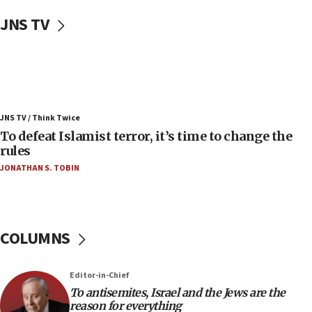
Uganda approves troop deployment to Gaza
JNS TV
06:25
Israel’s FM meets Colombia’s president-elect
ahead of inauguration
05:25
Russia, US lead 78-country roster of ‘olim’ recruits
JNS TV / Think Twice
in latest IDF draft
To defeat Islamist terror, it’s time to change the
04:23
rules
Sa’ar slams Turkey over hypocrisy on Syria, vows
JONATHAN S. TOBIN
Israel will defend itself
23:32
Trump says El-Sayed pushing to end filibuster
would mean no more GOP presidents, but adds 30
COLUMNS
minutes later that he agrees
21:02
Editor-in-Chief
US has ‘literally massive amounts of
To antisemites, Israel and the Jews are the
ammunition,’ Trump says
reason for everything