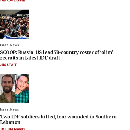
YAAKOV LAPPIN
Israel News
SCOOP: Russia, US lead 78-country roster of ‘olim’
recruits in latest IDF draft
JNS STAFF
Israel News
Two IDF soldiers killed, four wounded in Southern
Lebanon
JOSHUA MARKS