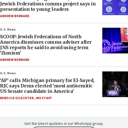
Jewish Federations comms project says in
presentation to young leaders
ANDREW BERNARD
U.S. News
SCOOP: Jewish Federations of North
America dismisses comms adviser after
JNS reports he said to avoid using term
‘Zionism’
ANDREW BERNARD
U.S. News
‘AP’ calls Michigan primary for El-Sayed,
RJC says Dems elected ‘most antisemitic
US Senate candidate in America’
REBECCA SZLECHTER
,
JNS STAFF
Get the latest updates in our WhatsApp group.