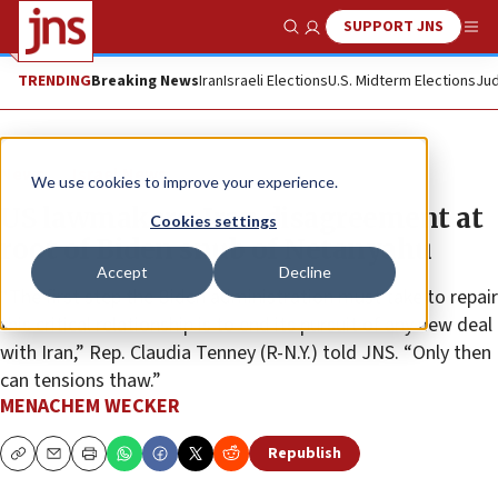
SUPPORT JNS
Show Search
Me
TRENDING
Breaking News
Iran
Israeli Elections
U.S. Midterm Elections
Jud
News
Israel News
We use cookies to improve your experience.
US lawmakers: Iran disagreement at
Cookies settings
root of Biden snub of Netanyahu
Accept
Decline
“The first step the Biden administration must take to repair
this critical relationship is to end its pursuit of any new deal
with Iran,” Rep. Claudia Tenney (R-N.Y.) told JNS. “Only then
can tensions thaw.”
MENACHEM WECKER
Republish
Copy
Email
Print