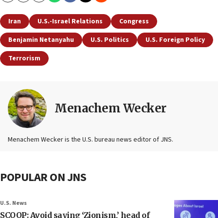
Iran
U.S.-Israel Relations
Congress
Benjamin Netanyahu
U.S. Politics
U.S. Foreign Policy
Terrorism
Menachem Wecker
Menachem Wecker is the U.S. bureau news editor of JNS.
POPULAR ON JNS
U.S. News
SCOOP: Avoid saying ‘Zionism,’ head of