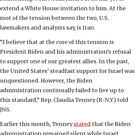
extend a White House invitation to him. At the
root of the tension between the two, U.S.
lawmakers and analysts say, is Iran.
“I believe that at the core of this tension is
President Biden and his administration’s refusal
to support one of our greatest allies. In the past,
the United States’ steadfast support for Israel was
unquestioned. However, the Biden
administration continually failed to live up to
this standard,” Rep. Claudia Tenney (R-N.Y.) told
JNS.
Earlier this month, Tenney
stated
that the Biden
administration remained silent while Israel