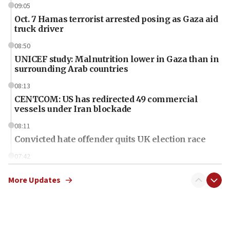
09:05
Oct. 7 Hamas terrorist arrested posing as Gaza aid
truck driver
08:50
UNICEF study: Malnutrition lower in Gaza than in
surrounding Arab countries
08:13
CENTCOM: US has redirected 49 commercial
vessels under Iran blockade
08:11
Convicted hate offender quits UK election race
07:42
Israeli Navy conducts largest drill since Oct. 7
More Updates
06:55
Palestinians attack Israeli civilians who
accidentally entered Jenin in Samaria
06:50