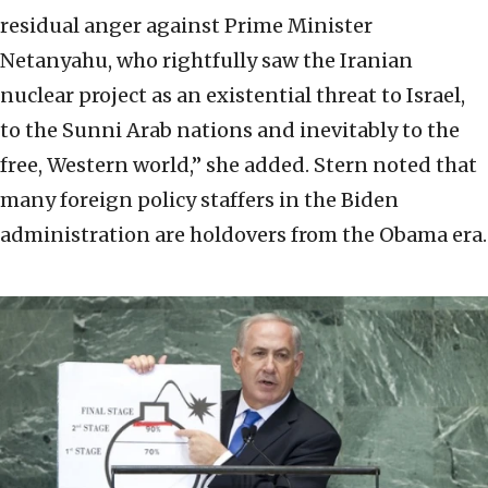
residual anger against Prime Minister
Netanyahu, who rightfully saw the Iranian
nuclear project as an existential threat to Israel,
to the Sunni Arab nations and inevitably to the
free, Western world,” she added. Stern noted that
many foreign policy staffers in the Biden
administration are holdovers from the Obama era.