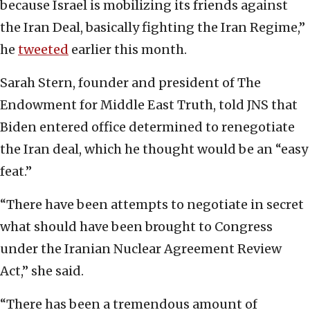
because Israel is mobilizing its friends against
the Iran Deal, basically fighting the Iran Regime,”
he
tweeted
earlier this month.
Sarah Stern, founder and president of The
Endowment for Middle East Truth, told JNS that
Biden entered office determined to renegotiate
the Iran deal, which he thought would be an “easy
feat.”
“There have been attempts to negotiate in secret
what should have been brought to Congress
under the Iranian Nuclear Agreement Review
Act,” she said.
“There has been a tremendous amount of