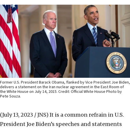
Former U.S. President Barack Obama, flanked by Vice President Joe Biden,
delivers a statement on the Iran nuclear agreement in the East Room of
the White House on July 14, 2015. Credit: Official White House Photo by
Pete Souza.
(July 13, 2023 / JNS)
It is a common refrain in U.S.
President Joe Biden’s speeches and statements