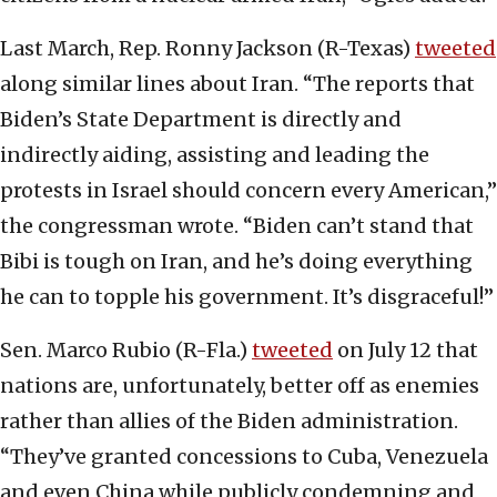
Last March, Rep. Ronny Jackson (R-Texas)
tweeted
along similar lines about Iran. “The reports that
Biden’s State Department is directly and
indirectly aiding, assisting and leading the
protests in Israel should concern every American,”
the congressman wrote. “Biden can’t stand that
Bibi is tough on Iran, and he’s doing everything
he can to topple his government. It’s disgraceful!”
Sen. Marco Rubio (R-Fla.)
tweeted
on July 12 that
nations are, unfortunately, better off as enemies
rather than allies of the Biden administration.
“They’ve granted concessions to Cuba, Venezuela
and even China while publicly condemning and