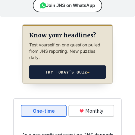
Join JNS on WhatsApp
Know your headlines?
Test yourself on one question pulled
from JNS reporting. New puzzles
daily.
TRY TODAY’S QUIZ
→