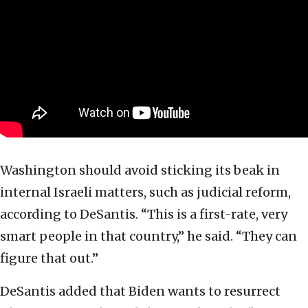
Washington should avoid sticking its beak in
internal Israeli matters, such as judicial reform,
according to DeSantis. “This is a first-rate, very
smart people in that country,” he said. “They can
figure that out.”
DeSantis added that Biden wants to resurrect