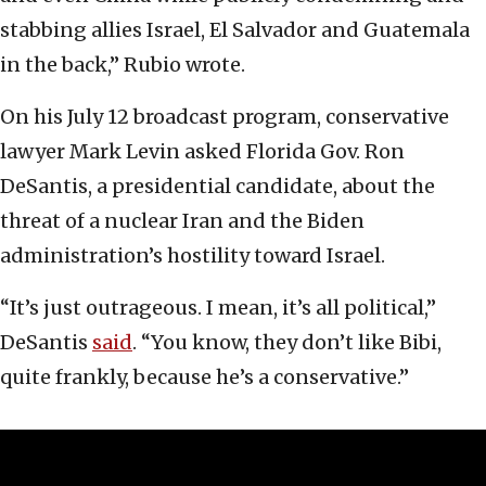
stabbing allies Israel, El Salvador and Guatemala
in the back,” Rubio wrote.
On his July 12 broadcast program, conservative
lawyer Mark Levin asked Florida Gov. Ron
DeSantis, a presidential candidate, about the
threat of a nuclear Iran and the Biden
administration’s hostility toward Israel.
“It’s just outrageous. I mean, it’s all political,”
DeSantis
said
. “You know, they don’t like Bibi,
quite frankly, because he’s a conservative.”