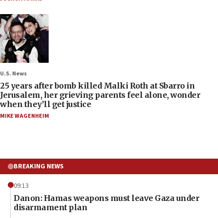
U.S. News
25 years after bomb killed Malki Roth at Sbarro in
Jerusalem, her grieving parents feel alone, wonder
when they’ll get justice
MIKE WAGENHEIM
BREAKING NEWS
09:13
Danon: Hamas weapons must leave Gaza under
disarmament plan