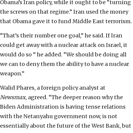
Obama’s Iran policy, while it ought to be “turning
the screws on that regime.” Iran used the money
that Obama gave it to fund Middle East terrorism.
“That’s their number one goal,” he said. If Iran
could get away with a nuclear attack on Israel, it
would do so ” he added. “We should be doing all
we can to deny them the ability to have a nuclear
weapon.”
Walid Phares, a foreign policy analyst at
Newsmax
, agreed. “The deeper reason why the
Biden Administration is having tense relations
with the Netanyahu government now, is not
essentially about the future of the West Bank, but