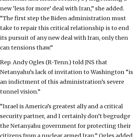
new ‘less for more’ deal with Iran,” she added.
“The first step the Biden administration must
take to repair this critical relationship is to end
its pursuit of any new deal with Iran, only then
can tensions thaw.”
Rep. Andy Ogles (R-Tenn.) told JNS that
Netanyahu’s lack of invitation to Washington “is
an indictment of this administration’s severe
tunnel vision.”
“Israel is America’s greatest ally and a critical
security partner, and I certainly don’t begrudge
the Netanyahu government for protecting their
citizens from a nuclear armed Iran,” Ogles added.