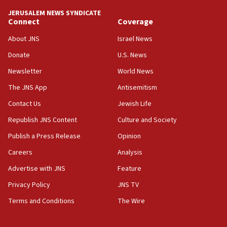
‘anyone who is still open to arguments can look at
JERUSALEM NEWS SYNDICATE
the empirical data’
Connect
Coverage
18:28
About JNS
Israel News
CAMERA says it got ‘Financial Times’ to correct
Donate
U.S. News
‘false claim that linked AIPAC to Benjamin
Netanyahu’
Newsletter
World News
18:23
The JNS App
Antisemitism
AAUP member in Michigan opposes professor
Contact Us
Jewish Life
group endorsing El-Sayed
Republish JNS Content
Culture and Society
18:18
Publish a Press Release
Opinion
Act in response to new local club president’s Jew-
hatred, 30 southern California rabbis, Jewish
Careers
Analysis
groups tell Rotary
Advertise with JNS
Feature
18:02
Privacy Policy
JNS TV
Trump says clash with Hegseth ‘completely
unfounded rumors’
Terms and Conditions
The Wire
17:56
Newsom appoints former US ed department civil