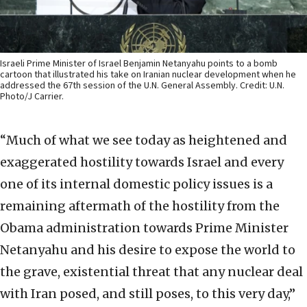
Israeli Prime Minister of Israel Benjamin Netanyahu points to a bomb
cartoon that illustrated his take on Iranian nuclear development when he
addressed the 67th session of the U.N. General Assembly. Credit: U.N.
Photo/J Carrier.
“Much of what we see today as heightened and
exaggerated hostility towards Israel and every
one of its internal domestic policy issues is a
remaining aftermath of the hostility from the
Obama administration towards Prime Minister
Netanyahu and his desire to expose the world to
the grave, existential threat that any nuclear deal
with Iran posed, and still poses, to this very day,”