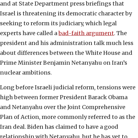
and at State Department press briefings that
Israel is threatening its democratic character by
seeking to reform its judiciary, which legal
experts have called a
bad-faith argument
. The
president and his administration talk much less
about differences between the White House and
Prime Minister Benjamin Netanyahu on Iran’s
nuclear ambitions.
Long before Israeli judicial reform, tensions were
high between former President Barack Obama
and Netanyahu over the Joint Comprehensive
Plan of Action, more commonly referred to as the
Iran deal. Biden has claimed to have a good
relationship with Netanyahu, but he has yet to