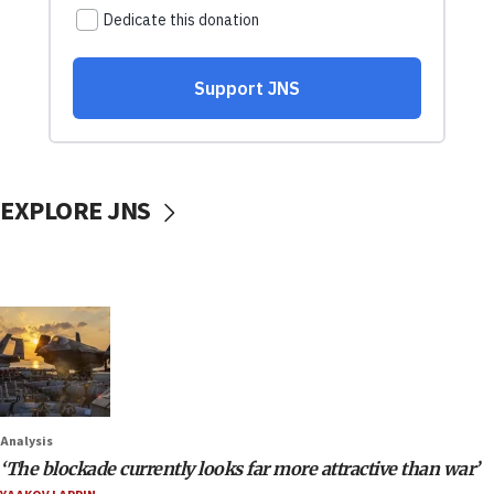
EXPLORE JNS
Analysis
‘The blockade currently looks far more attractive than war’