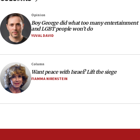
Australian court rejects terrorism supervision order for
Sydney vandal
Opinion
08:21
Boy George did what too many entertainment
Extreme heat to sweep Israel
and LGBT people won’t do
YUVAL DAVID
08:11
Minister Eli Cohen: Until Hamas disarms, IDF ‘will not move
a millimeter’
07:56
Column
Somaliland children return home after medical treatment
Want peace with Israel? Lift the siege
in Israel
FIAMMA NIRENSTEIN
07:37
UN officials get look at Israel’s fight against organized
crime
07:10
Israel to offer 20,000 discounted homes, plots to reservists
07:05
Religious Zionism MK: Israeli withdrawals invite terrorism
06:42