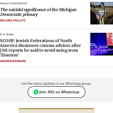
Senior Contributor
The suicidal significance of the Michigan
Democratic primary
MELANIE PHILLIPS
U.S. News
SCOOP: Jewish Federations of North
America dismisses comms adviser after
JNS reports he said to avoid using term
‘Zionism’
ANDREW BERNARD
Get the latest updates in our WhatsApp group.
Join JNS on WhatsApp