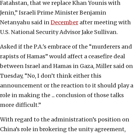
Fatahstan, that we replace Khan Younis with
Jenin,” Israeli Prime Minister Benjamin
Netanyahu said in
December
after meeting with
U.S. National Security Advisor Jake Sullivan.
Asked if the P.A.'s embrace of the “murderers and
rapists of Hamas” would affect a ceasefire deal
between Israel and Hamas in Gaza, Miller said on
Tuesday, “No, I don’t think either this
announcement or the reaction to it should play a
role in making the ... conclusion of those talks
more difficult.”
With regard to the administration’s position on
China’s role in brokering the unity agreement,