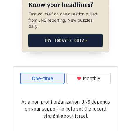
Know your headlines?
Test yourself on one question pulled
from JNS reporting. New puzzles
daily.
TRY TODAY’S QUIZ
→