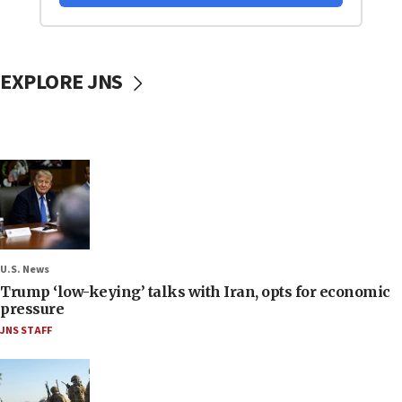
EXPLORE JNS
U.S. News
Trump ‘low-keying’ talks with Iran, opts for economic
pressure
JNS STAFF