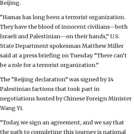
Beijing.
“Hamas has long been a terrorist organization.
They have the blood of innocent civilians—both
Israeli and Palestinian—on their hands,” U.S.
State Department spokesman Matthew Miller
said at a press briefing on Tuesday. “There can’t
be a role for a terrorist organization.”
The “Beijing declaration” was signed by 14
Palestinian factions that took part in
negotiations hosted by Chinese Foreign Minister
Wang Yi.
“Today, we sign an agreement, and we say that
the path to completing this journey is national