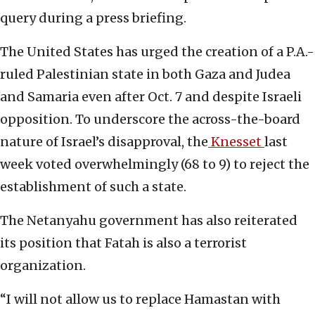
query during a press briefing.
The United States has urged the creation of a P.A.-
ruled Palestinian state in both Gaza and Judea
and Samaria even after Oct. 7 and despite Israeli
opposition. To underscore the across-the-board
nature of Israel’s disapproval, the
Knesset
last
week voted overwhelmingly (68 to 9) to reject the
establishment of such a state.
The Netanyahu government has also reiterated
its position that Fatah is also a terrorist
organization.
“I will not allow us to replace Hamastan with