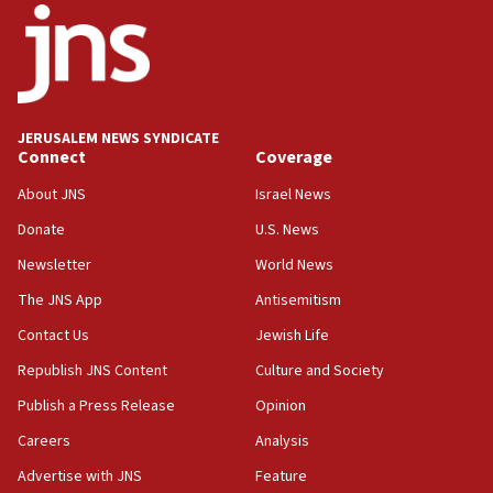
Mladenov: Israel not required to withdraw from Gaza until
Hamas disarms
06:33
IDF to raze home of Palestinian terrorist who murdered
Yehuda Sherman
JERUSALEM NEWS SYNDICATE
06:19
Connect
Coverage
CENTCOM: 55 vessels redirected as part of Iran blockade
About JNS
Israel News
05:52
Donate
U.S. News
Pezeshkian names former IRGC chief Rezaei Iran security
council secretary
Newsletter
World News
05:44
The JNS App
Antisemitism
IDF destroys Hezbollah tunnel in Southern Lebanon
Contact Us
Jewish Life
05:21
Republish JNS Content
Culture and Society
Trump signals economic pressure over new strikes on
Iran
Publish a Press Release
Opinion
18:19
Careers
Analysis
Jewish National Fund advances biggest-ever investment
Advertise with JNS
Feature
for Israel’s north