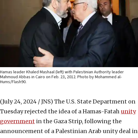
Hamas leader Khaled Mashaal (left) with Palestinian Authority leader
Mahmoud Abbas in Cairo on Feb. 23, 2012. Photo by Mohammed al-
Hums/Flash90.
(July 24, 2024 / JNS)
The U.S. State Department on
Tuesday rejected the idea of a Hamas-Fatah
unity
government
in the Gaza Strip, following the
announcement of a Palestinian Arab unity deal in