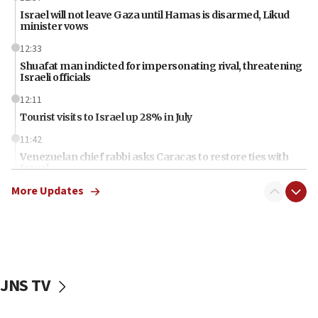
Israel will not leave Gaza until Hamas is disarmed, Likud
minister vows
12:33
Shuafat man indicted for impersonating rival, threatening
Israeli officials
12:11
Tourist visits to Israel up 28% in July
11:42
Venezuelan chief rabbi asks Caracas to restore ties with
Israel
More Updates
11:22
Germany sees Gaza plan as path toward Hamas
disarmament
11:21
Lebanese, Egyptian FMs discuss Beirut-Jerusalem talks
JNS TV
11:12
Israeli, US researchers note carp relatives resist a virus