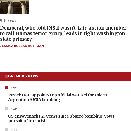
U.S. News
Democrat, who told JNS it wasn’t ‘fair’ as non-member
to call Hamas terror group, leads in tight Washington
state primary
JESSICA RUSSAK-HOFFMAN
BREAKING NEWS
12:59
Israel: Iran appoints top official wanted for role in
Argentina AMIA bombing
12:46
US envoy marks 25 years since Sbarro bombing, vows
pursuit of terrorist
12:37