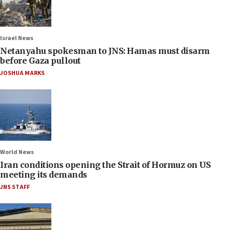
Israel News
Netanyahu spokesman to JNS: Hamas must disarm
before Gaza pullout
JOSHUA MARKS
World News
Iran conditions opening the Strait of Hormuz on US
meeting its demands
JNS STAFF