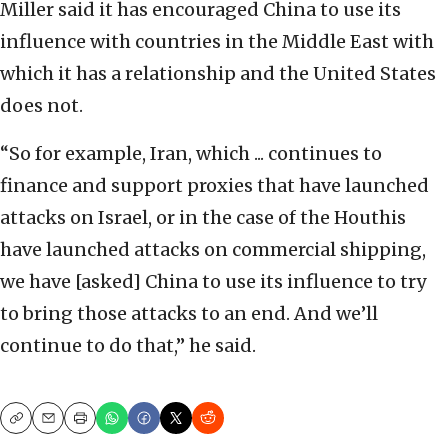
Miller said it has encouraged China to use its
influence with countries in the Middle East with
which it has a relationship and the United States
does not.
“So for example, Iran, which ... continues to
finance and support proxies that have launched
attacks on Israel, or in the case of the Houthis
have launched attacks on commercial shipping,
we have [asked] China to use its influence to try
to bring those attacks to an end. And we’ll
continue to do that,” he said.
Copy
Email
Print