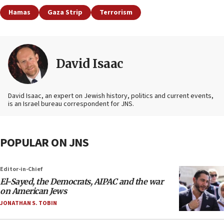
Hamas
Gaza Strip
Terrorism
David Isaac
David Isaac, an expert on Jewish history, politics and current events,
is an Israel bureau correspondent for JNS.
POPULAR ON JNS
Editor-in-Chief
El-Sayed, the Democrats, AIPAC and the war
on American Jews
JONATHAN S. TOBIN