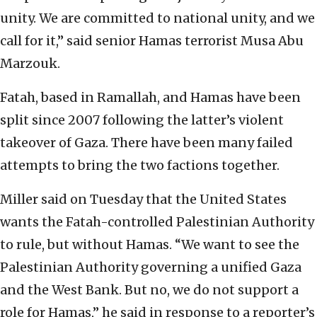
unity. We are committed to national unity, and we
call for it,” said senior Hamas terrorist Musa Abu
Marzouk.
Fatah, based in Ramallah, and Hamas have been
split since 2007 following the latter’s violent
takeover of Gaza. There have been many failed
attempts to bring the two factions together.
Miller said on Tuesday that the United States
wants the Fatah-controlled Palestinian Authority
to rule, but without Hamas. “We want to see the
Palestinian Authority governing a unified Gaza
and the West Bank. But no, we do not support a
role for Hamas,” he said in response to a reporter’s