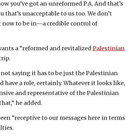
ow you’ve got an unreformed P.A. And that’s
ou that’s unacceptable to us too. We don’t
ht now to be in—a credible control of
wants a “reformed and revitalized
Palestinian
rip.
 not saying it has to be just the Palestinian
 have a role, certainly. Whatever it looks like,
onsive and representative of the Palestinian
that,” he added.
been “receptive to our messages here in terms
lties.