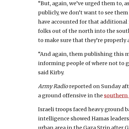
“But, again, we’ve urged them to, a
publicly, we don’t want to see them
have accounted for that additional
folks out of the north into the so
to make sure that they’re properly 
“And again, them publishing this 
informing people of where not to go,
said Kirby.
Army Radio
reported on Sunday afte
a ground offensive in the
southern 
Israeli troops faced heavy ground b
intelligence showed Hamas leaders 
urban area in the Gaza Strip after G