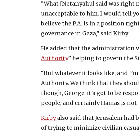
“What [Netanyahu] said was right n
unacceptable to him. I would tell y
believe the P.A. is in a position rig
governance in Gaza,” said Kirby.
He added that the administration 
Authority
” helping to govern the St
“But whatever it looks like, and I’m
Authority. We think that they should
though, George, it’s got to be resp
people, and certainly Hamas is not 
Kirby
also said that Jerusalem had 
of trying to minimize civilian casua