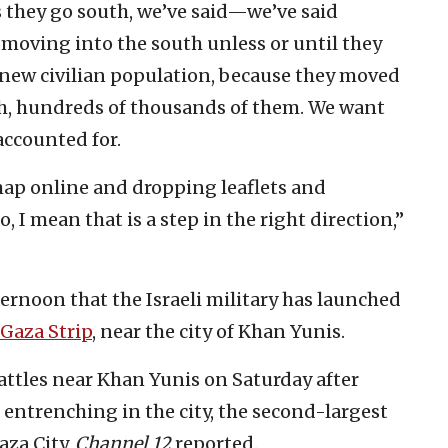
s they go south, we’ve said—we’ve said
 moving into the south unless or until they
 new civilian population, because they moved
uth, hundreds of thousands of them. We want
accounted for.
map online and dropping leaflets and
 I mean that is a step in the right direction,”
rnoon that the Israeli military has launched
Gaza Strip
, near the city of Khan Yunis.
attles near Khan Yunis on Saturday after
entrenching in the city, the second-largest
aza City,
Channel 12
reported.