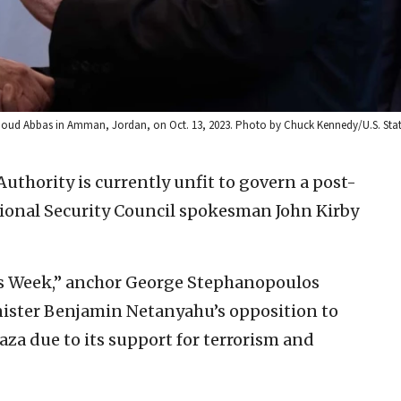
ahmoud Abbas in Amman, Jordan, on Oct. 13, 2023. Photo by Chuck Kennedy/U.S. Sta
Authority is currently unfit to govern a post-
ional Security Council spokesman John Kirby
s Week,” anchor George Stephanopoulos
nister Benjamin Netanyahu’s opposition to
Gaza due to its support for terrorism and