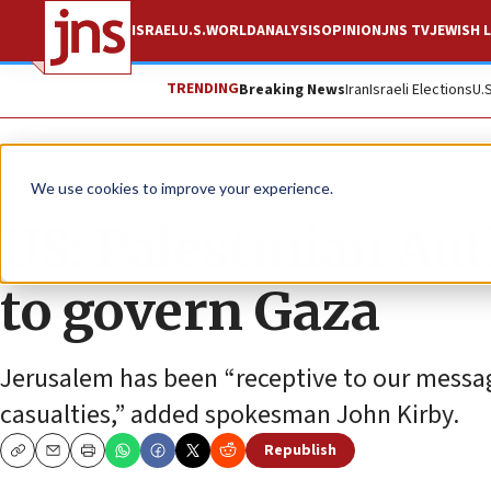
ISRAEL
U.S.
WORLD
ANALYSIS
OPINION
JNS TV
JEWISH L
TRENDING
Breaking News
Iran
Israeli Elections
U.
News
Israel News
We use cookies to improve your experience.
US: Palestinian Aut
to govern Gaza
Jerusalem has been “receptive to our message
casualties,” added spokesman John Kirby.
Republish
Copy
Email
Print