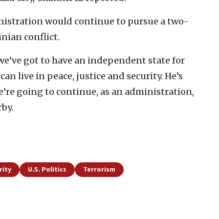
inistration would continue to pursue a two-
inian conflict.
t we’ve got to have an independent state for
an live in peace, justice and security. He’s
e’re going to continue, as an administration,
rby.
rity
U.S. Politics
Terrorism