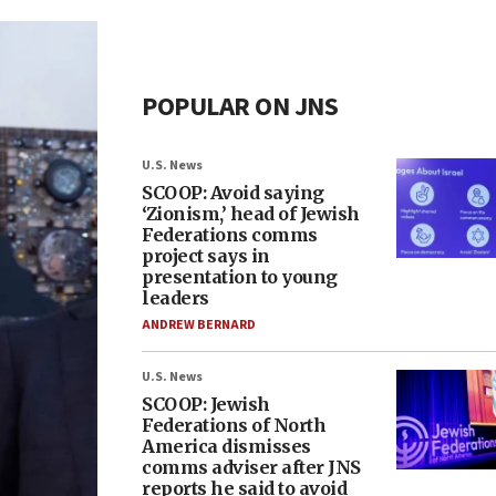
POPULAR ON JNS
U.S. News
SCOOP: Avoid saying
‘Zionism,’ head of Jewish
Federations comms
project says in
presentation to young
leaders
ANDREW BERNARD
U.S. News
SCOOP: Jewish
Federations of North
America dismisses
comms adviser after JNS
reports he said to avoid