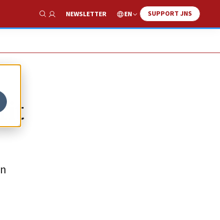
SUPPORT JNS
EN
NEWSLETTER
Show Search
fit
an