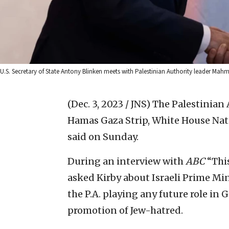
U.S. Secretary of State Antony Blinken meets with Palestinian Authority leader M
(Dec. 3, 2023 / JNS)
The Palestinian 
Hamas Gaza Strip, White House Nat
said on Sunday.
During an interview with
ABC
“Thi
asked Kirby about Israeli Prime Mi
the P.A. playing any future role in 
promotion of Jew-hatred.