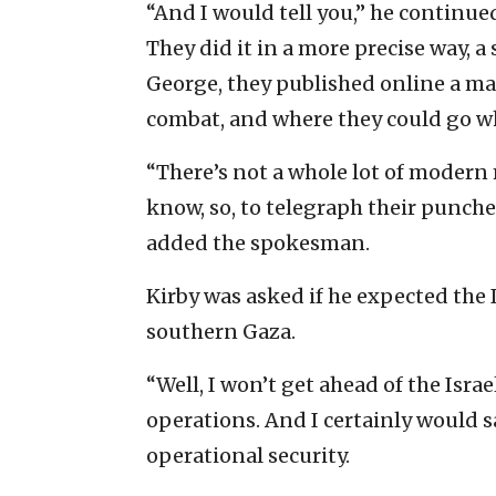
“And I would tell you,” he continue
They did it in a more precise way, a 
George, they published online a ma
combat, and where they could go wh
“There’s not a whole lot of modern 
know, so, to telegraph their punches
added the spokesman.
Kirby was asked if he expected the 
southern Gaza.
“Well, I won’t get ahead of the Israe
operations. And I certainly would s
operational security.