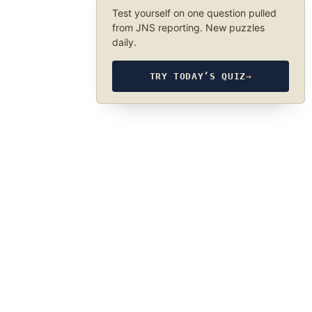
Test yourself on one question pulled
from JNS reporting. New puzzles
daily.
TRY TODAY’S QUIZ
→