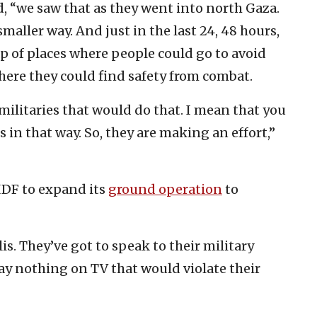
d, “we saw that as they went into north Gaza.
smaller way. And just in the last 24, 48 hours,
p of places where people could go to avoid
ere they could find safety from combat.
militaries that would do that. I mean that you
 in that way. So, they are making an effort,”
IDF to expand its
ground operation
to
lis. They’ve got to speak to their military
ay nothing on TV that would violate their