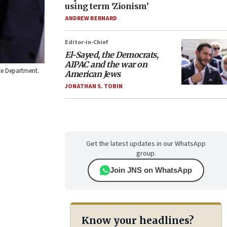
using term ‘Zionism’
ANDREW BERNARD
Editor-in-Chief
El-Sayed, the Democrats,
AIPAC and the war on
te Department.
American Jews
JONATHAN S. TOBIN
Get the latest updates in our WhatsApp
group.
Join JNS on WhatsApp
Know your headlines?