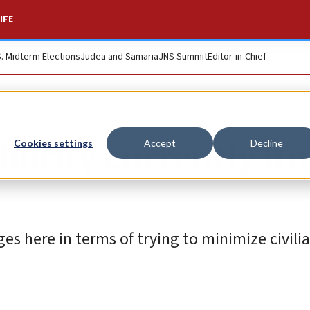
IFE
S. Midterm Elections
Judea and Samaria
JNS Summit
Editor-in-Chief
hority currently un
Cookies settings
Accept
Decline
s here in terms of trying to minimize civili