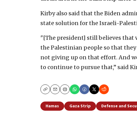
Kirby also said that the Biden adm
state solution for the Israeli-Palest
"[The president] still believes tha
the Palestinian people so that they c
not giving up on that effort. And w
to continue to pursue that,” said Ki
Copy
Email
Print
Hamas
Gaza Strip
Defense and Secu