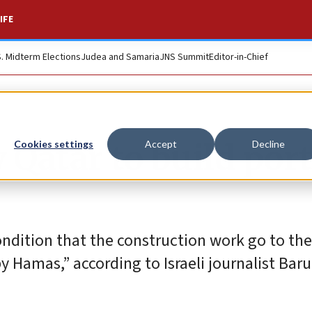
IFE
S. Midterm Elections
Judea and Samaria
JNS Summit
Editor-in-Chief
 Qatar to build port
Cookies settings
Accept
Decline
ndition that the construction work go to the 
 Hamas,” according to Israeli journalist Baru