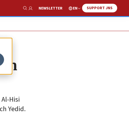
SUPPORT JNS
EN
NEWSLETTER
Show Search
 in
Al-Hisi
ch Yedid.