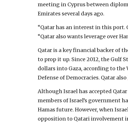
meeting in Cyprus between diplomat
Emirates several days ago.
“Qatar has an interest in this port.
“Qatar also wants leverage over Ha
Qatar is a key financial backer of 
to prop it up. Since 2012, the Gulf
dollars into Gaza, according to the
Defense of Democracies. Qatar also
Although Israel has accepted Qatar 
members of Israel’s government have
Hamas future. However, when Israel
opposition to Qatari involvement in 