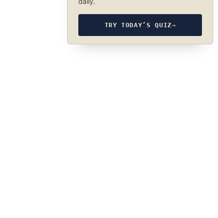
daily.
TRY TODAY’S QUIZ
→