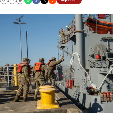
Republish
Copy
Email
Print