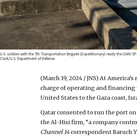
U.S. soldiers with the 7th Transportation Brigade (Expeditionary) ready the USAV S
Clark/U.S. Department of Defense.
(March 19, 2024 / JNS)
At America’s 
charge of operating and financing 
United States to the Gaza coast, Isr
Qatar consented to run the port on
the Al-Hisi firm, “a company contr
Channel 14
correspondent Baruch Ye