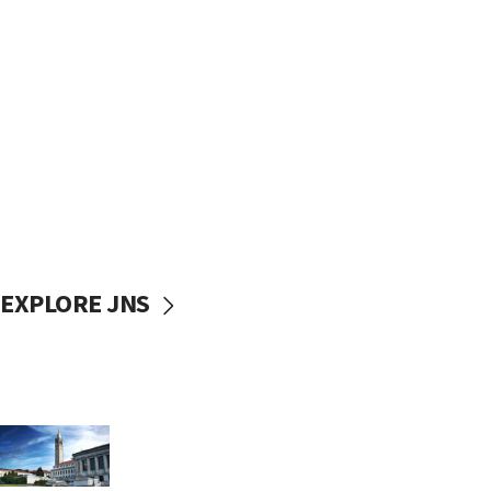
EXPLORE JNS