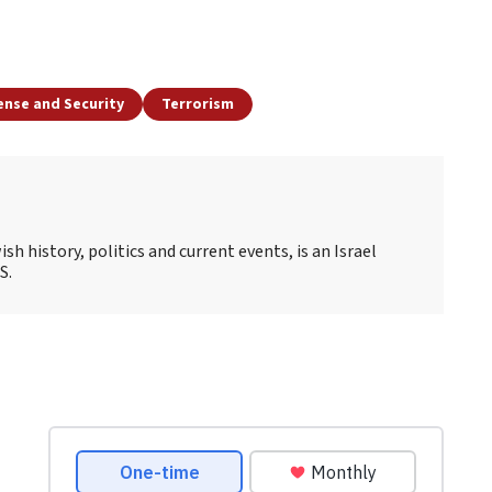
ense and Security
Terrorism
sh history, politics and current events, is an Israel
S.