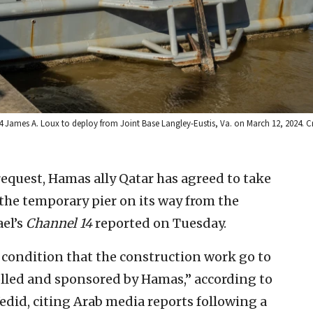
P4 James A. Loux to deploy from Joint Base Langley-Eustis, Va. on March 12, 2024. C
request, Hamas ally Qatar has agreed to take
the temporary pier on its way from the
ael’s
Channel 14
reported on Tuesday.
 condition that the construction work go to
olled and sponsored by Hamas,” according to
did, citing Arab media reports following a