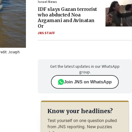
Israel News
IDF slays Gazan terrorist
who abducted Noa
Argamani and Avinatan
Or
JNS STAFF
redit: Joseph
Get the latest updates in our WhatsApp
group.
Join JNS on WhatsApp
Know your headlines?
Test yourself on one question pulled
from JNS reporting. New puzzles