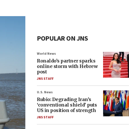
POPULAR ON JNS
World News
Ronaldo’s partner sparks
online storm with Hebrew
post
JNS STAFF
U.S. News
Rubio: Degrading Iran’s
‘conventional shield’ puts
US in position of strength
JNS STAFF