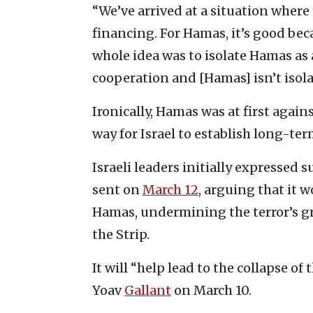
“We’ve arrived at a situation where
financing. For Hamas, it’s good beca
whole idea was to isolate Hamas as 
cooperation and [Hamas] isn’t isola
Ironically, Hamas was at first agains
way for Israel to establish long-te
Israeli leaders initially expressed 
sent on
March 12
, arguing that it 
Hamas, undermining the terror’s gro
the Strip.
It will “help lead to the collapse o
Yoav
Gallant
on March 10.