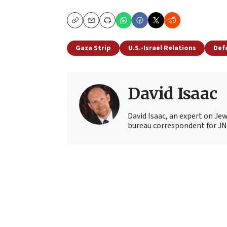
Copy
Email
Print
Gaza Strip
U.S.-Israel Relations
Def
David Isaac
David Isaac, an expert on Jewi
bureau correspondent for JN