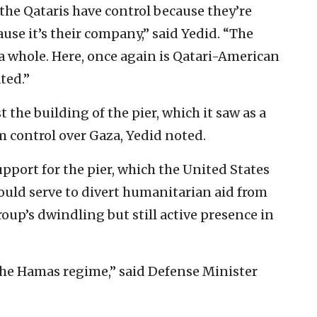
 the Qataris have control because they’re
use it’s their company,” said Yedid. “The
a whole. Here, once again is Qatari-American
ted.”
t the building of the pier, which it saw as a
rm control over Gaza, Yedid noted.
support for the pier, which the United States
would serve to divert humanitarian aid from
up’s dwindling but still active presence in
f the Hamas regime,” said Defense Minister