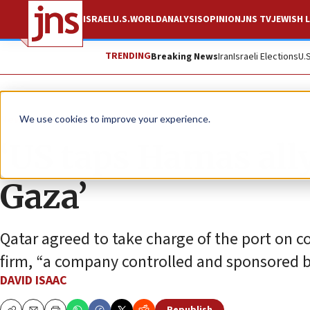
ISRAEL
U.S.
WORLD
ANALYSIS
OPINION
JNS TV
JEWISH L
TRENDING
Breaking News
Iran
Israeli Elections
U.
News
Israel News
We use cookies to improve your experience.
‘US taps Hamas ally
Gaza’
Qatar agreed to take charge of the port on co
firm, “a company controlled and sponsored by
DAVID ISAAC