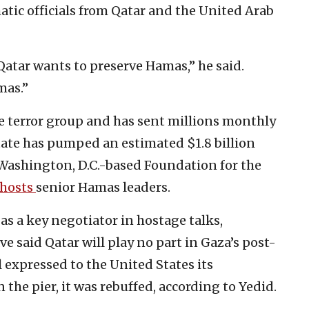
ic officials from Qatar and the United Arab
 Qatar wants to preserve Hamas,” he said.
mas.”
the terror group and has sent millions monthly
 State has pumped an estimated $1.8 billion
 Washington, D.C.-based Foundation for the
hosts
senior Hamas leaders.
as a key negotiator in hostage talks,
 said Qatar will play no part in Gaza’s post-
 expressed to the United States its
the pier, it was rebuffed, according to Yedid.