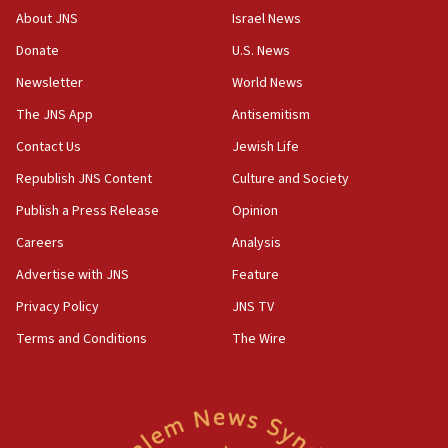
survey of Jewish students a ‘wake-up call,’ CIJA
About JNS
Israel News
says
Donate
U.S. News
15:40
Newsletter
World News
Senate panel votes to hold Dr. Fauci in contempt of
Congress
The JNS App
Antisemitism
15:37
Contact Us
Jewish Life
Houthi terror group says it killed hundreds of
Republish JNS Content
Culture and Society
Saudi forces, dozens of Yemeni gov troops in
Yemen
Publish a Press Release
Opinion
15:36
Careers
Analysis
Orthodox Union Advocacy Center endorses
Advertise with JNS
Feature
bipartisan, bicameral legislation to protect
synagogues, other houses of worship from
Privacy Policy
JNS TV
‘harassing protests’
Terms and Conditions
The Wire
15:28
Two arrests in probe of shooting at US consulate
on June 27, Toronto police says
15:15