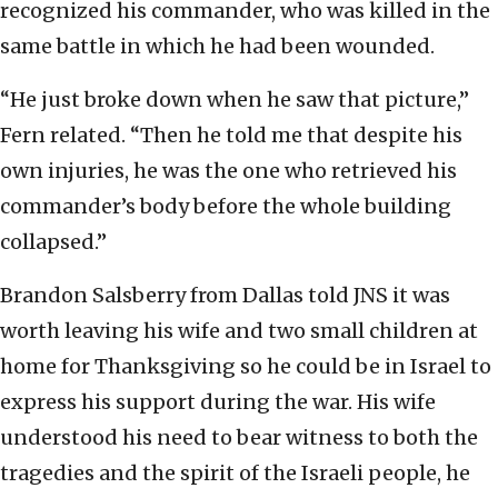
recognized his commander, who was killed in the
same battle in which he had been wounded.
“He just broke down when he saw that picture,”
Fern related. “Then he told me that despite his
own injuries, he was the one who retrieved his
commander’s body before the whole building
collapsed.”
Brandon Salsberry from Dallas told JNS it was
worth leaving his wife and two small children at
home for Thanksgiving so he could be in Israel to
express his support during the war. His wife
understood his need to bear witness to both the
tragedies and the spirit of the Israeli people, he