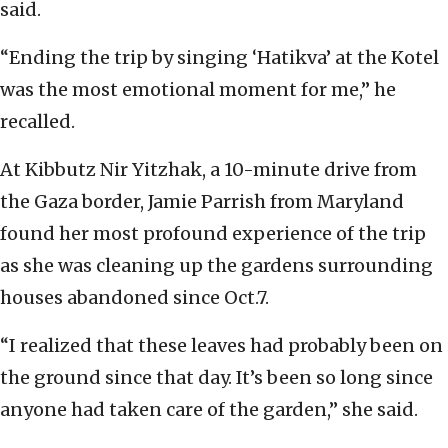
said.
“Ending the trip by singing ‘Hatikva’ at the Kotel
was the most emotional moment for me,” he
recalled.
At Kibbutz Nir Yitzhak, a 10-minute drive from
the Gaza border, Jamie Parrish from Maryland
found her most profound experience of the trip
as she was cleaning up the gardens surrounding
houses abandoned since Oct.7.
“I realized that these leaves had probably been on
the ground since that day. It’s been so long since
anyone had taken care of the garden,” she said.