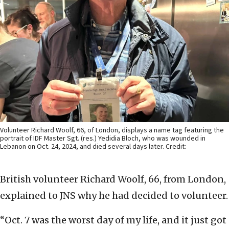
Volunteer Richard Woolf, 66, of London, displays a name tag featuring the
portrait of IDF Master Sgt. (res.) Yedidia Bloch, who was wounded in
Lebanon on Oct. 24, 2024, and died several days later. Credit:
British volunteer Richard Woolf, 66, from London,
explained to JNS why he had decided to volunteer.
“Oct. 7 was the worst day of my life, and it just got