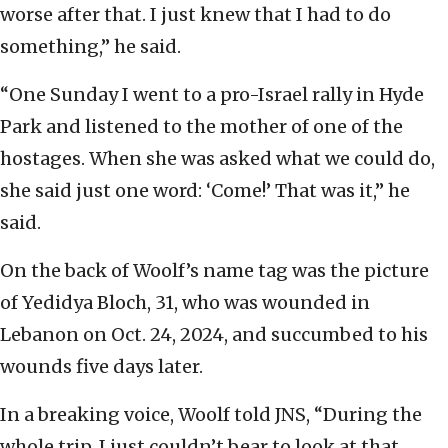
worse after that. I just knew that I had to do
something,” he said.
“One Sunday I went to a pro-Israel rally in Hyde
Park and listened to the mother of one of the
hostages. When she was asked what we could do,
she said just one word: ‘Come!’ That was it,” he
said.
On the back of Woolf’s name tag was the picture
of Yedidya Bloch, 31, who was wounded in
Lebanon on Oct. 24, 2024, and succumbed to his
wounds five days later.
In a breaking voice, Woolf told JNS, “During the
whole trip, I just couldn’t bear to look at that