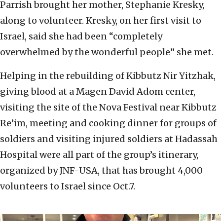
Parrish brought her mother, Stephanie Kresky,
along to volunteer. Kresky, on her first visit to
Israel, said she had been “completely
overwhelmed by the wonderful people” she met.
Helping in the rebuilding of Kibbutz Nir Yitzhak,
giving blood at a Magen David Adom center,
visiting the site of the Nova Festival near Kibbutz
Re’im, meeting and cooking dinner for groups of
soldiers and visiting injured soldiers at Hadassah
Hospital were all part of the group’s itinerary,
organized by JNF-USA, that has brought 4,000
volunteers to Israel since Oct.7.