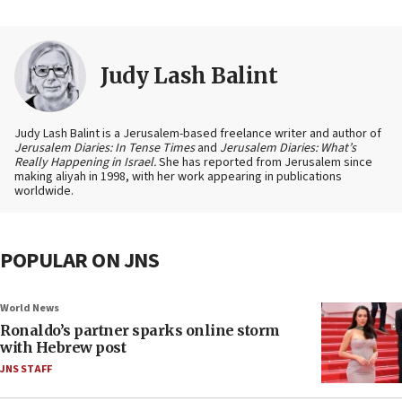
Judy Lash Balint
Judy Lash Balint is a Jerusalem-based freelance writer and author of
Jerusalem Diaries: In Tense Times
and
Jerusalem Diaries: What’s
Really Happening in Israel.
She has reported from Jerusalem since
making aliyah in 1998, with her work appearing in publications
worldwide.
POPULAR ON JNS
World News
Ronaldo’s partner sparks online storm
with Hebrew post
JNS STAFF