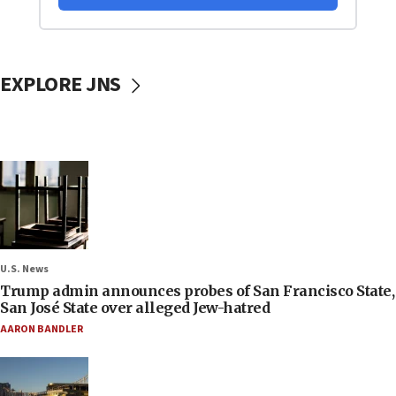
EXPLORE JNS
U.S. News
Trump admin announces probes of San Francisco State,
San José State over alleged Jew-hatred
AARON BANDLER