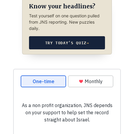
Know your headlines?
Test yourself on one question pulled
from JNS reporting. New puzzles
daily.
TRY TODAY’S QUIZ
→