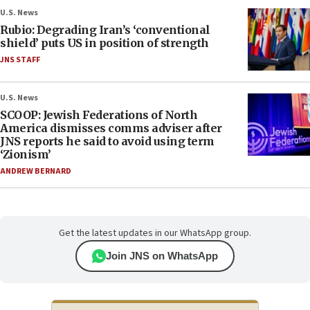
U.S. News
Rubio: Degrading Iran’s ‘conventional
shield’ puts US in position of strength
JNS STAFF
U.S. News
SCOOP: Jewish Federations of North
America dismisses comms adviser after
JNS reports he said to avoid using term
‘Zionism’
ANDREW BERNARD
Get the latest updates in our WhatsApp group.
Join JNS on WhatsApp