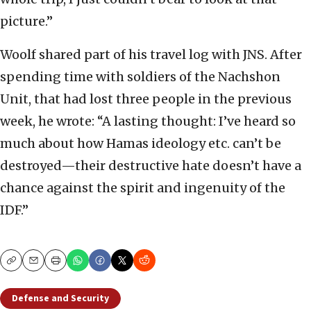
picture.”
Woolf shared part of his travel log with JNS. After
spending time with soldiers of the Nachshon
Unit, that had lost three people in the previous
week, he wrote: “A lasting thought: I’ve heard so
much about how Hamas ideology etc. can’t be
destroyed—their destructive hate doesn’t have a
chance against the spirit and ingenuity of the
IDF.”
Copy
Email
Print
Defense and Security