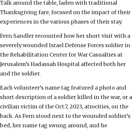
Talk around the table, laden with traditional
Thanksgiving fare, focused on the impact of their
experiences in the various phases of their stay.
Fern Sandler recounted how her short visit with a
severely wounded Israel Defense Forces soldier in
the Rehabilitation Center for War Casualties at
Jerusalem’s Hadassah Hospital affected both her
and the soldier.
Each volunteer’s name tag featured a photo and
short description of a soldier killed in the war, or a
civilian victim of the Oct.7, 2023, atrocities, on the
back. As Fern stood next to the wounded soldier’s
bed, her name tag swung around, and he