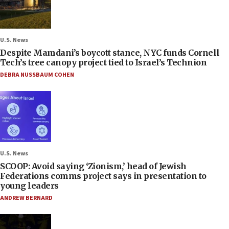
U.S. News
Despite Mamdani’s boycott stance, NYC funds Cornell
Tech’s tree canopy project tied to Israel’s Technion
DEBRA NUSSBAUM COHEN
U.S. News
SCOOP: Avoid saying ‘Zionism,’ head of Jewish
Federations comms project says in presentation to
young leaders
ANDREW BERNARD