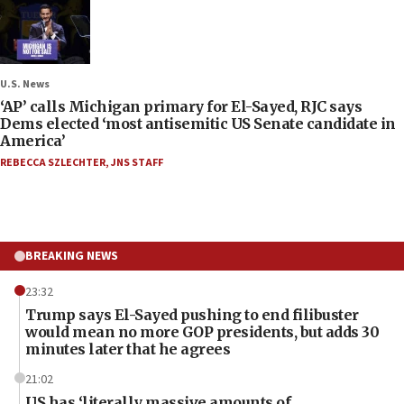
U.S. News
‘AP’ calls Michigan primary for El-Sayed, RJC says
Dems elected ‘most antisemitic US Senate candidate in
America’
REBECCA SZLECHTER
,
JNS STAFF
BREAKING NEWS
23:32
Trump says El-Sayed pushing to end filibuster
would mean no more GOP presidents, but adds 30
minutes later that he agrees
21:02
US has ‘literally massive amounts of