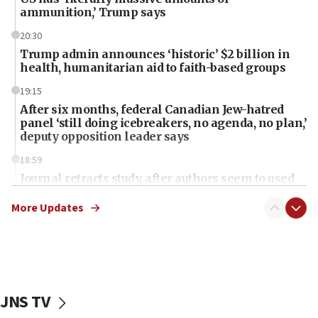
ammunition,’ Trump says
20:30
Trump admin announces ‘historic’ $2 billion in
health, humanitarian aid to faith-based groups
19:15
After six months, federal Canadian Jew-hatred
panel ‘still doing icebreakers, no agenda, no plan,’
deputy opposition leader says
18:59
Journal retracts study, after authors seem to used
AI, which recasts ‘final solution,’ meaning
chemistry compound, as ‘mass killing of an
More Updates
ethnic group’
18:52
Teacher, who said ‘ethnic-studies means free
Palestine,’ won’t talk ‘Israeli-Palestinian conflict’
at UC Berkeley workshop, school spokesman
JNS TV
tells JNS