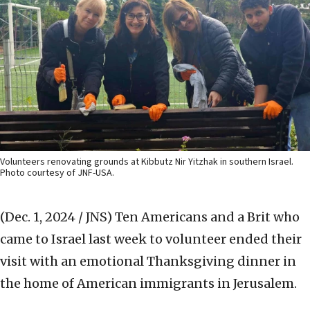
Volunteers renovating grounds at Kibbutz Nir Yitzhak in southern Israel.
Photo courtesy of JNF-USA.
(Dec. 1, 2024 / JNS)
Ten Americans and a Brit who
came to Israel last week to volunteer ended their
visit with an emotional Thanksgiving dinner in
the home of American immigrants in Jerusalem.