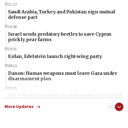
11:27
Saudi Arabia, Turkey and Pakistan sign mutual
defense pact
10:48
Israel sends predatory beetles to save Cyprus
prickly pear farms
10:31
Erdan, Edelstein launch right-wing party
09:13
Danon: Hamas weapons must leave Gaza under
disarmament plan
09:05
Oct. 7 Hamas terrorist arrested posing as Gaza aid
truck driver
More Updates
08:50
UNICEF study: Malnutrition lower in Gaza than in
surrounding Arab countries