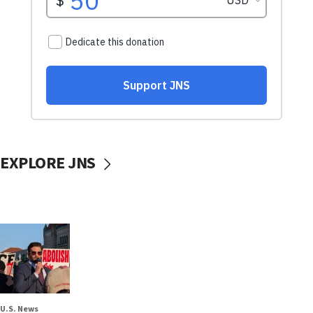
EXPLORE JNS
U.S. News