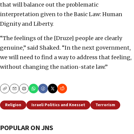
that will balance out the problematic
interpretation given to the Basic Law: Human
Dignity and Liberty.
“The feelings of the [Druze] people are clearly
genuine,” said Shaked. “In the next government,
we will need to find a way to address that feeling,
without changing the nation-state law.”
Copy
Email
Print
Religion
Israeli Politics and Knesset
Terrorism
POPULAR ON JNS