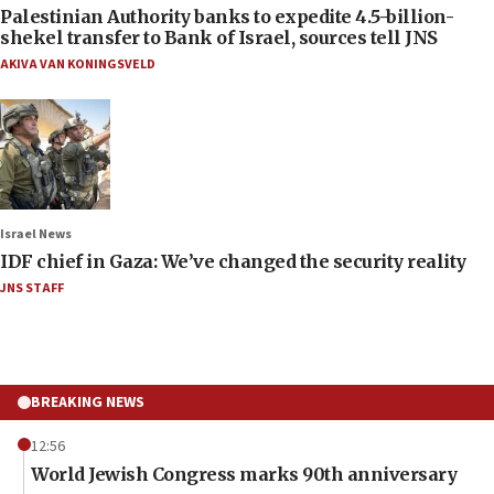
Palestinian Authority banks to expedite 4.5-billion-
shekel transfer to Bank of Israel, sources tell JNS
AKIVA VAN KONINGSVELD
Israel News
IDF chief in Gaza: We’ve changed the security reality
JNS STAFF
BREAKING NEWS
12:56
World Jewish Congress marks 90th anniversary