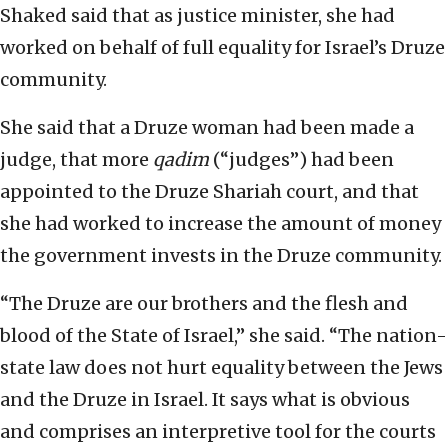
Shaked said that as justice minister, she had
worked on behalf of full equality for Israel’s Druze
community.
She said that a Druze woman had been made a
judge, that more
qadim
(“judges”) had been
appointed to the Druze Shariah court, and that
she had worked to increase the amount of money
the government invests in the Druze community.
“The Druze are our brothers and the flesh and
blood of the State of Israel,” she said. “The nation-
state law does not hurt equality between the Jews
and the Druze in Israel. It says what is obvious
and comprises an interpretive tool for the courts