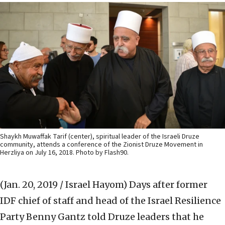
Shaykh Muwaffak Tarif (center), spiritual leader of the Israeli Druze
community, attends a conference of the Zionist Druze Movement in
Herzliya on July 16, 2018. Photo by Flash90.
(Jan. 20, 2019 / Israel Hayom)
Days after former
IDF chief of staff and head of the Israel Resilience
Party Benny Gantz told Druze leaders that he