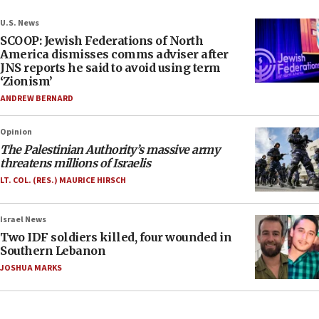
U.S. News
SCOOP: Jewish Federations of North
America dismisses comms adviser after
JNS reports he said to avoid using term
‘Zionism’
ANDREW BERNARD
Opinion
The Palestinian Authority’s massive army
threatens millions of Israelis
LT. COL. (RES.) MAURICE HIRSCH
Israel News
Two IDF soldiers killed, four wounded in
Southern Lebanon
JOSHUA MARKS