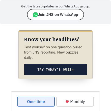
Get the latest updates in our WhatsApp group.
Join JNS on WhatsApp
Know your headlines?
Test yourself on one question pulled
from JNS reporting. New puzzles
daily.
TRY TODAY’S QUIZ
→