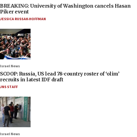
BREAKING: University of Washington cancels Hasan
Piker event
JESSICA RUSSAK-HOFFMAN
Israel News
SCOOP: Russia, US lead 78-country roster of ‘olim’
recruits in latest IDF draft
JNS STAFF
Israel News