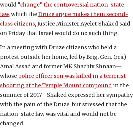
would “
change” the controversial nation-state
law
, which the
Druze argue makes them second-
class citizens
, Justice Minister Ayelet Shaked said
on Friday that Israel would do no such thing.
In a meeting with Druze citizens who held a
protest outside her home, led by Brig. Gen. (res.)
Amal Assad and former MK Shachiv Shnaan—
whose
police officer son was killed in a terrorist
shooting at the Temple Mount compound
in the
summer of 2017—Shaked expressed her sympathy
with the pain of the Druze, but stressed that the
nation-state law was vital and would not be
changed.