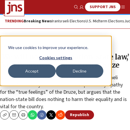
SUPPORT JNS
Show Search
Me
TRENDING
Breaking News
Iran
Israeli Elections
U.S. Midterm Elections
Jud
News
Israel News
We use cookies to improve your experience.
‘We will not change nation-state law,’
Cookies settings
Israel’s justice minister tells Druze
Accept
Decline
Druze activists protest law outside the home of Israeli
Justice Minister Ayelet Shaked • She expresses sympathy
for the “true feelings” of the Druze, but argues that the
nation-state bill does nothing to harm their equality and is
vital for the country.
Republish
Copy
Email
Print