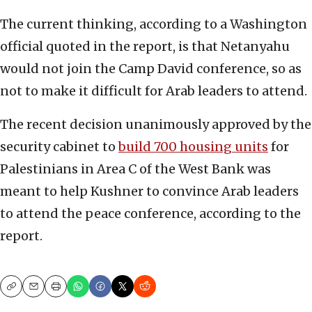
The current thinking, according to a Washington
official quoted in the report, is that Netanyahu
would not join the Camp David conference, so as
not to make it difficult for Arab leaders to attend.
The recent decision unanimously approved by the
security cabinet to
build 700 housing units
for
Palestinians in Area C of the West Bank was
meant to help Kushner to convince Arab leaders
to attend the peace conference, according to the
report.
Copy
Email
Print