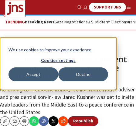
SUPPORT JNS
Show Search
Me
TRENDING
Breaking News
Gaza Negotiations
U.S. Midterm Elections
Iran
News
Israel News
We use cookies to improve your experience.
White House: Trump won’t present
Cookies settings
peace plan to Arab leaders before
Accept
Decline
Israel elections
According to “Yediot Achronot,” senior White House adviser
and presidential son-in-law Jared Kushner was set to invite
Arab leaders from the Middle East to a peace conference in
the United States.
Republish
Copy
Email
Print