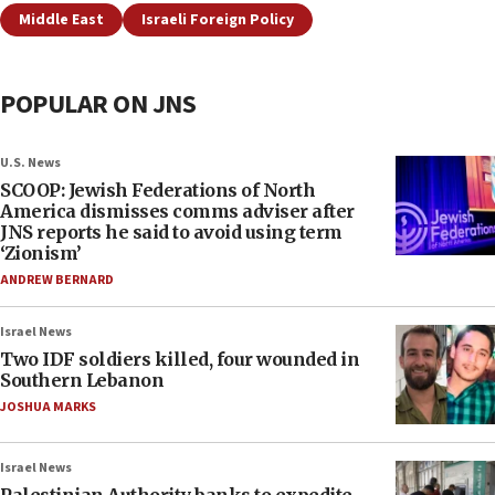
Middle East
Israeli Foreign Policy
POPULAR ON JNS
U.S. News
SCOOP: Jewish Federations of North
America dismisses comms adviser after
JNS reports he said to avoid using term
‘Zionism’
ANDREW BERNARD
Israel News
Two IDF soldiers killed, four wounded in
Southern Lebanon
JOSHUA MARKS
Israel News