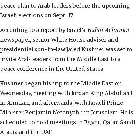
peace plan to Arab leaders before the upcoming
Israeli elections on Sept. 17.
According to a report by Israel’s
Yediot Achronot
newspaper, senior White House adviser and
presidential son-in-law Jared Kushner was set to
invite Arab leaders from the Middle East to a
peace conference in the United States.
Kushner began his trip to the Middle East on
Wednesday, meeting with Jordan King Abdullah II
in Amman, and afterwards, with Israeli Prime
Minister Benjamin Netanyahu in Jerusalem. He is
scheduled to hold meetings in Egypt, Qatar, Saudi
Arabia and the UAE.