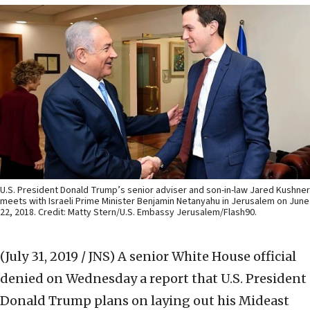
U.S. President Donald Trump’s senior adviser and son-in-law Jared Kushner
meets with Israeli Prime Minister Benjamin Netanyahu in Jerusalem on June
22, 2018. Credit: Matty Stern/U.S. Embassy Jerusalem/Flash90.
(July 31, 2019 / JNS)
A senior White House official
denied on Wednesday a report that U.S. President
Donald Trump plans on laying out his Mideast