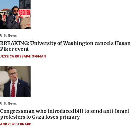
U.S. News
BREAKING: University of Washington cancels Hasan
Piker event
JESSICA RUSSAK-HOFFMAN
U.S. News
Congressman who introduced bill to send anti-Israel
protesters to Gaza loses primary
ANDREW BERNARD