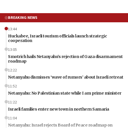
BREAKING NEWS
13:44
Huckabee, Israeli tourism officials launch strategic
cooperation
13:05
Smotrich hails Netanyahu’s rejection of Gaza disarmament
roadmap
12:22
Netanyahu dismisses ‘wave of rumors’ about Israeli retreat
11:52
Netanyahu: No Palestinian state while I am prime minister
11:22
Israeli families enter new town in northern Samaria
11:04
Netanyahu: Israel rejects Board of Peace roadmap on