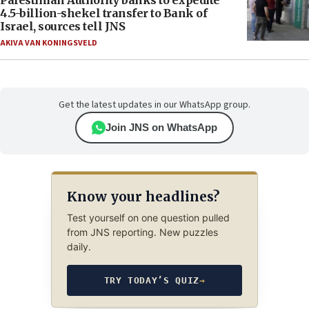
Palestinian Authority banks to expedite
4.5-billion-shekel transfer to Bank of
Israel, sources tell JNS
AKIVA VAN KONINGSVELD
Get the latest updates in our WhatsApp group.
Join JNS on WhatsApp
Know your headlines?
Test yourself on one question pulled
from JNS reporting. New puzzles
daily.
TRY TODAY’S QUIZ
→