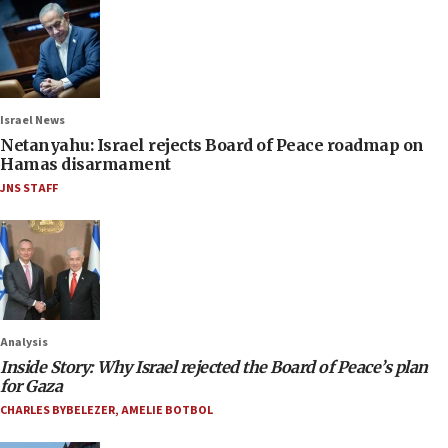
Israel News
Netanyahu: Israel rejects Board of Peace roadmap on
Hamas disarmament
JNS STAFF
Analysis
Inside Story: Why Israel rejected the Board of Peace’s plan
for Gaza
CHARLES BYBELEZER
,
AMELIE BOTBOL