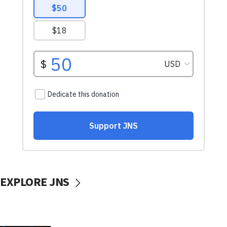
EXPLORE JNS