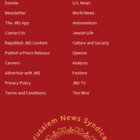
Donate
U.S. News
04:37
Newsletter
World News
Israel, Lebanon produce shortlist of countries to oversee
Hezbollah disarmament
The JNS App
Antisemitism
04:07
Contact Us
Jewish Life
Palestinian technocratic body starts planning temporary
Gaza lodging
Republish JNS Content
Culture and Society
12:56
Publish a Press Release
Opinion
World Jewish Congress marks 90th anniversary
Careers
Analysis
11:27
Advertise with JNS
Feature
Saudi Arabia, Turkey and Pakistan sign mutual defense
pact
Privacy Policy
JNS TV
10:48
Terms and Conditions
The Wire
Israel sends predatory beetles to save Cyprus prickly pear
farms
10:31
Erdan, Edelstein launch right-wing party
09:13
Danon: Hamas weapons must leave Gaza under