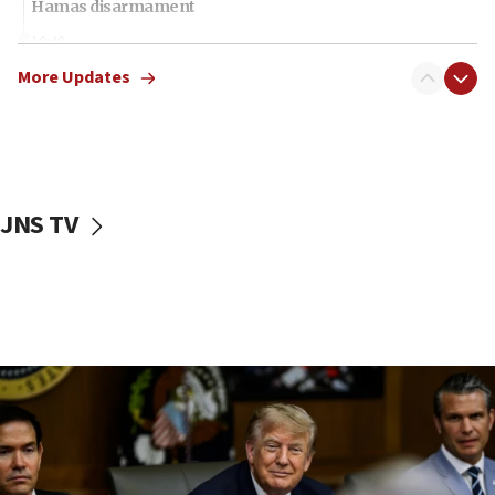
Hamas disarmament
10:48
Sen. Cruz: ‘Terrorists are celebrating’ El-Sayed’s victory
More Updates
10:40
Nefesh B’Nefesh brings 100,000th immigrant to Israel
10:11
Iranian outlet claims ‘first video’ of Supreme Leader
Mojtaba Khamenei
JNS TV
09:53
CENTCOM: 53 commercial vessels redirected under Iran
blockade
09:42
Report: Pentagon presses arms makers to ramp up
production amid Iran war
09:19
Iranian FM: Message exchange with US does not constitute
negotiations
09:12