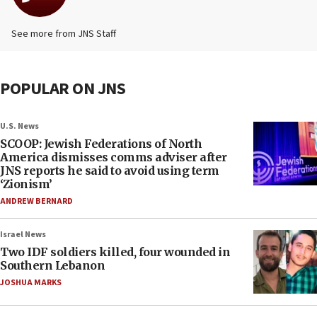
See more from JNS Staff
POPULAR ON JNS
U.S. News
SCOOP: Jewish Federations of North
America dismisses comms adviser after
JNS reports he said to avoid using term
‘Zionism’
ANDREW BERNARD
Israel News
Two IDF soldiers killed, four wounded in
Southern Lebanon
JOSHUA MARKS