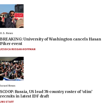
U.S. News
BREAKING: University of Washington cancels Hasan
Piker event
JESSICA RUSSAK-HOFFMAN
Israel News
SCOOP: Russia, US lead 78-country roster of ‘olim’
recruits in latest IDF draft
JNS STAFF