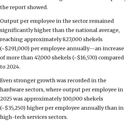
the report showed.
Output per employee in the sector remained
significantly higher than the national average,
reaching approximately 827,000 shekels
(~$291,000) per employee annually—an increase
of more than 47,000 shekels (~$16,570) compared
to 2024.
Even stronger growth was recorded in the
hardware sectors, where output per employee in
2025 was approximately 100,000 shekels
(~$35,250) higher per employee annually than in
high-tech services sectors.