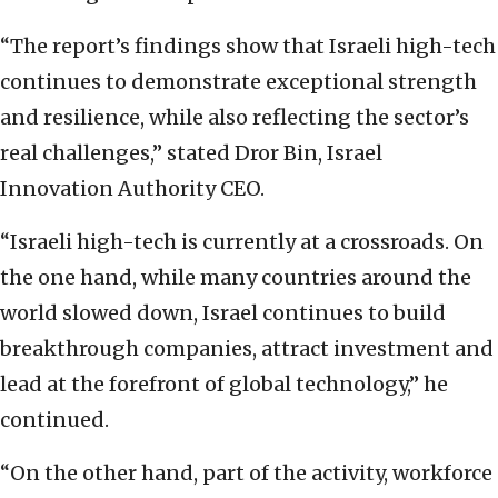
“The report’s findings show that Israeli high-tech
continues to demonstrate exceptional strength
and resilience, while also reflecting the sector’s
real challenges,” stated Dror Bin, Israel
Innovation Authority CEO.
“Israeli high-tech is currently at a crossroads. On
the one hand, while many countries around the
world slowed down, Israel continues to build
breakthrough companies, attract investment and
lead at the forefront of global technology,” he
continued.
“On the other hand, part of the activity, workforce