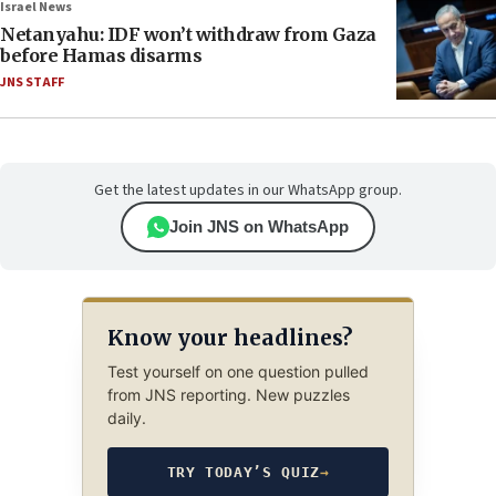
Israel News
Netanyahu: IDF won’t withdraw from Gaza
before Hamas disarms
JNS STAFF
Get the latest updates in our WhatsApp group.
Join JNS on WhatsApp
Know your headlines?
Test yourself on one question pulled
from JNS reporting. New puzzles
daily.
TRY TODAY’S QUIZ
→