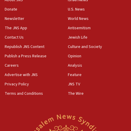
About JNS
Israel News
‘anyone who is still open to arguments can look at
the empirical data’
Donate
U.S. News
Newsletter
World News
18:28
CAMERA says it got ‘Financial Times’ to correct
The JNS App
Antisemitism
‘false claim that linked AIPAC to Benjamin
Netanyahu’
Contact Us
Jewish Life
Republish JNS Content
Culture and Society
18:23
AAUP member in Michigan opposes professor
Publish a Press Release
Opinion
group endorsing El-Sayed
Careers
Analysis
18:18
Advertise with JNS
Feature
Act in response to new local club president’s Jew-
hatred, 30 southern California rabbis, Jewish
Privacy Policy
JNS TV
groups tell Rotary
Terms and Conditions
The Wire
18:02
Trump says clash with Hegseth ‘completely
unfounded rumors’
17:56
Newsom appoints former US ed department civil