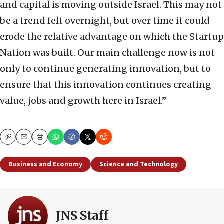
and capital is moving outside Israel. This may not
be a trend felt overnight, but over time it could
erode the relative advantage on which the Startup
Nation was built. Our main challenge now is not
only to continue generating innovation, but to
ensure that this innovation continues creating
value, jobs and growth here in Israel.”
Copy
Email
Print
Business and Economy
Science and Technology
JNS Staff