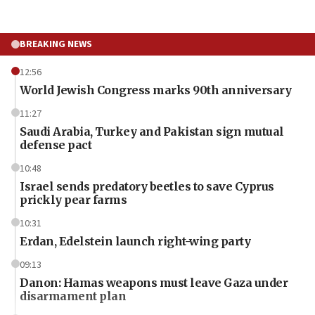
BREAKING NEWS
12:56
World Jewish Congress marks 90th anniversary
11:27
Saudi Arabia, Turkey and Pakistan sign mutual
defense pact
10:48
Israel sends predatory beetles to save Cyprus
prickly pear farms
10:31
Erdan, Edelstein launch right-wing party
09:13
Danon: Hamas weapons must leave Gaza under
disarmament plan