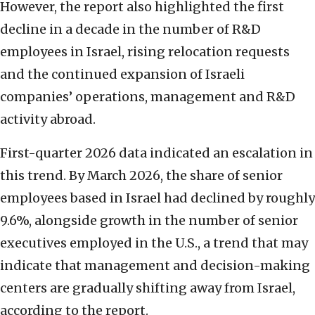
However, the report also highlighted the first
decline in a decade in the number of R&D
employees in Israel, rising relocation requests
and the continued expansion of Israeli
companies’ operations, management and R&D
activity abroad.
First-quarter 2026 data indicated an escalation in
this trend. By March 2026, the share of senior
employees based in Israel had declined by roughly
9.6%, alongside growth in the number of senior
executives employed in the U.S., a trend that may
indicate that management and decision-making
centers are gradually shifting away from Israel,
according to the report.