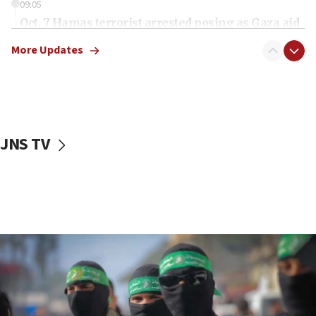
09:05
Oct. 7 Hamas terrorist arrested posing as Gaza aid
truck driver
More Updates
08:50
UNICEF study: Malnutrition lower in Gaza than in
surrounding Arab countries
08:13
CENTCOM: US has redirected 49 commercial
JNS TV
vessels under Iran blockade
08:11
Convicted hate offender quits UK election race
07:42
Israeli Navy conducts largest drill since Oct. 7
06:55
Palestinians attack Israeli civilians who
accidentally entered Jenin in Samaria
06:50