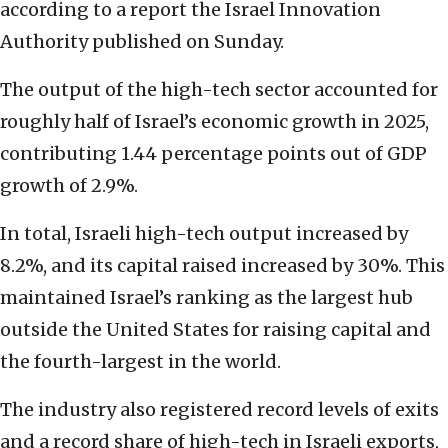
according to a report the Israel Innovation
Authority published on Sunday.
The output of the high-tech sector accounted for
roughly half of Israel’s economic growth in 2025,
contributing 1.44 percentage points out of GDP
growth of 2.9%.
In total, Israeli high-tech output increased by
8.2%, and its capital raised increased by 30%. This
maintained Israel’s ranking as the largest hub
outside the United States for raising capital and
the fourth-largest in the world.
The industry also registered record levels of exits
and a record share of high-tech in Israeli exports,