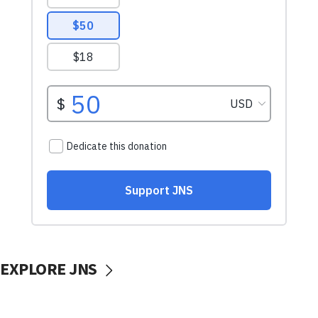
EXPLORE JNS