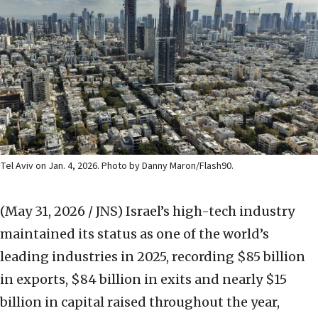
Tel Aviv on Jan. 4, 2026. Photo by Danny Maron/Flash90.
(May 31, 2026 / JNS)
Israel’s high-tech industry
maintained its status as one of the world’s
leading industries in 2025, recording $85 billion
in exports, $84 billion in exits and nearly $15
billion in capital raised throughout the year,