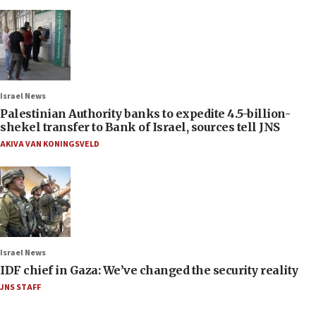
Israel News
Palestinian Authority banks to expedite 4.5-billion-
shekel transfer to Bank of Israel, sources tell JNS
AKIVA VAN KONINGSVELD
Israel News
IDF chief in Gaza: We’ve changed the security reality
JNS STAFF