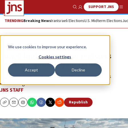
SUPPORT JNS
Show Search
Me
TRENDING
Breaking News
Iran
Israeli Elections
U.S. Midterm Elections
Jud
News
Israel News
We use cookies to improve your experience.
Israeli high-tech sector registers
Cookies settings
soaring capital, export records
Accept
Decline
High-tech accounted for some 50% of the country’s
economic growth in 2025.
JNS STAFF
Republish
Copy
Email
Print