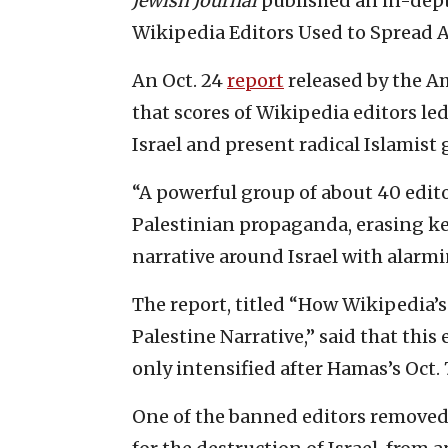
Jewish Journal
published an in-depth
Wikipedia Editors Used to Spread Ant
An Oct. 24
report
released by the 
that scores of Wikipedia editors l
Israel and present radical Islamist 
“A powerful group of about 40 edit
Palestinian propaganda, erasing ke
narrative around Israel with alarmi
The report, titled “How Wikipedia’s
Palestine Narrative,” said that this
only intensified after Hamas’s Oct. 
One of the banned editors removed 