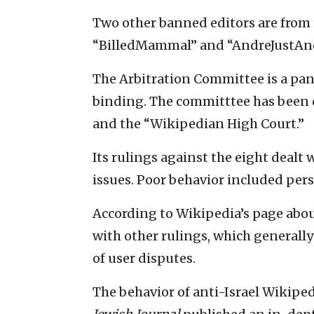
Two other banned editors are from t
“BilledMammal” and “AndreJustAnd
The Arbitration Committee is a pan
binding. The committtee has been d
and the “Wikipedian High Court.”
Its rulings against the eight dealt
issues. Poor behavior included per
According to Wikipedia’s page about
with other rulings, which generall
of user disputes.
The behavior of anti-Israel Wikiped