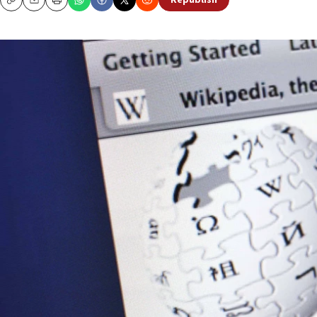
Republish
Copy
Email
Print