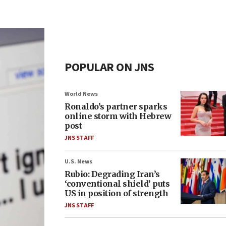
POPULAR ON JNS
World News
Ronaldo’s partner sparks
online storm with Hebrew
post
JNS STAFF
U.S. News
Rubio: Degrading Iran’s
‘conventional shield’ puts
US in position of strength
JNS STAFF