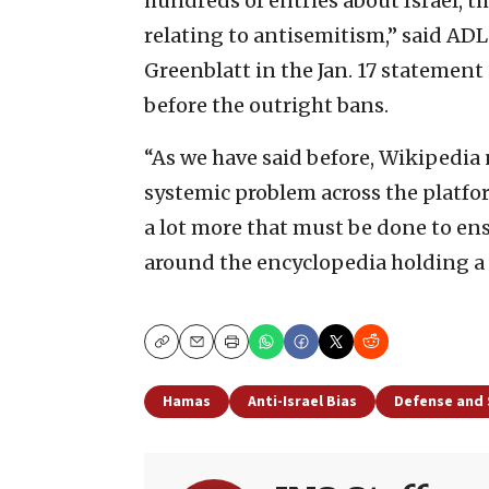
hundreds of entries about Israel, t
relating to antisemitism,” said AD
Greenblatt in the Jan. 17 statement 
before the outright bans.
“As we have said before, Wikipedia n
systemic problem across the platfor
a lot more that must be done to ens
around the encyclopedia holding a n
Copy
Email
Print
Hamas
Anti-Israel Bias
Defense and 