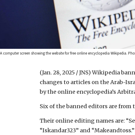
A computer screen showing the website for free online encyclopedia Wikipedia. Phot
(Jan. 28, 2025 / JNS)
Wikipedia bann
changes to articles on the Arab-Isra
by the online encyclopedia’s Arbit
Six of the banned editors are from 
Their online editing names are: “Sel
“Iskandar323” and “Makeandtoss.”