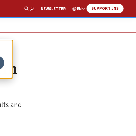
SUPPORT JNS
EN
NEWSLETTER
Show Search
hem
ults and