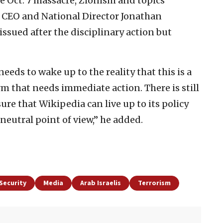
he Oct. 7 massacre, Zionism and topics
L CEO and National Director Jonathan
issued after the disciplinary action but
eeds to wake up to the reality that this is a
m that needs immediate action. There is still
ure that Wikipedia can live up to its policy
eutral point of view,” he added.
Security
Media
Arab Israelis
Terrorism