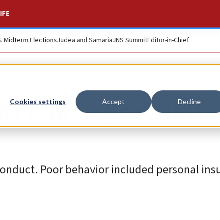
IFE
S. Midterm Elections
Judea and Samaria
JNS Summit
Editor-in-Chief
t editors, six of t
Cookies settings
Accept
Decline
conduct. Poor behavior included personal ins