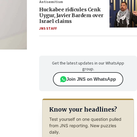
Antisemitism
Huckabee ridicules Cenk
Uygur, Javier Bardem over
Israel claims
JNS STAFF
Get the latest updates in our WhatsApp
group.
Join JNS on WhatsApp
Know your headlines?
Test yourself on one question pulled
from JNS reporting. New puzzles
daily.