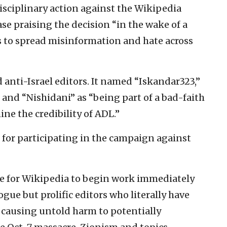
sciplinary action against the Wikipedia
ase praising the decision “in the wake of a
rs to spread misinformation and hate across
 anti-Israel editors. It named “Iskandar323,”
” and “Nishidani” as “being part of a bad-faith
e the credibility of ADL.”
, for participating in the campaign against
tive for Wikipedia to begin work immediately
gue but prolific editors who literally have
 causing untold harm to potentially