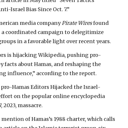
 article in May titled “Seven Tactics
i-Israel Bias Since Oct. 7.”
American media company
Pirate Wires
found
ed a coordinated campaign to delegitimize
groups in a favorable light over recent years.
ors is hijacking Wikipedia, pushing pro-
y facts about Hamas, and reshaping the
ng influence,” according to the report.
 pro-Hamas Editors Hijacked the Israel-
 effort on the popular online encyclopedia
7, 2023, massacre.
mention of Hamas’s 1988 charter, which calls