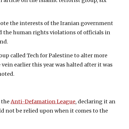
n article on the Islamic terrorist group, six
ote the interests of the Iranian government
 the human rights violations of officials in
und.
roup called Tech for Palestine to alter more
vein earlier this year was halted after it was
noted.
d the
Anti-Defamation League
, declaring it an
ld not be relied upon when it comes to the