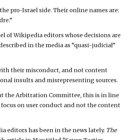
he pro-Israel side. Their online names are:
re.”
el of Wikipedia editors whose decisions are
escribed in the media as “quasi-judicial”
 with their misconduct, and not content
sonal insults and misrepresenting sources.
 the Arbitration Committee, this is in line
y focus on user conduct and not the content
ia editors has been in the news lately.
The