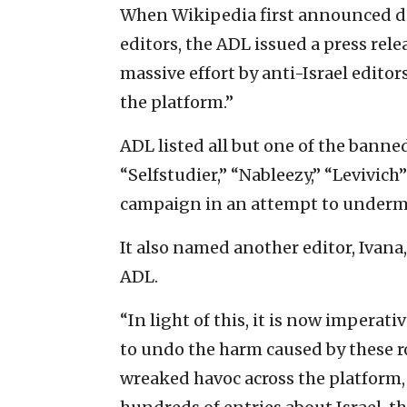
When Wikipedia first announced di
editors, the ADL issued a press rele
massive effort by anti-Israel edito
the platform.”
ADL listed all but one of the banned
“Selfstudier,” “Nableezy,” “Levivich
campaign in an attempt to undermin
It also named another editor, Ivana
ADL.
“In light of this, it is now impera
to undo the harm caused by these ro
wreaked havoc across the platform,