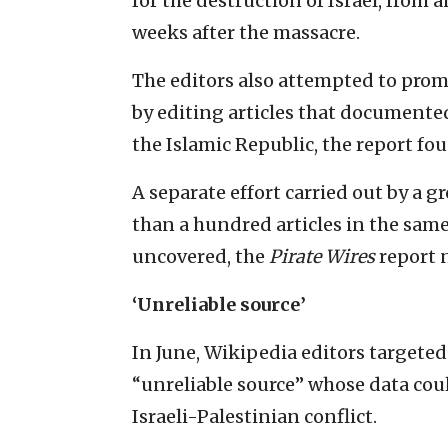
for the destruction of Israel, from a
weeks after the massacre.
The editors also attempted to prom
by editing articles that documented
the Islamic Republic, the report fo
A separate effort carried out by a g
than a hundred articles in the same 
uncovered, the
Pirate Wires
report 
‘Unreliable source’
In June, Wikipedia editors targete
“unreliable source” whose data cou
Israeli-Palestinian conflict.