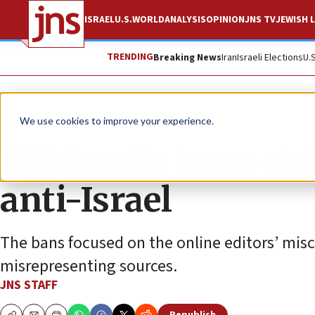
ISRAEL
U.S.
WORLD
ANALYSIS
OPINION
JNS TV
JEWISH L
TRENDING
Breaking News
Iran
Israeli Elections
U.
News
Israel News
We use cookies to improve your experience.
Wikipedia bans eigh
anti-Israel
The bans focused on the online editors’ mis
misrepresenting sources.
JNS STAFF