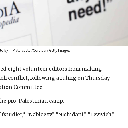
o by In Pictures Ltd./Corbis via Getty Images.
ed eight volunteer editors from making
eli conflict, following a ruling on Thursday
ration Committee.
the pro-Palestinian camp.
fstudier,” “Nableezy,” “Nishidani,” “Levivich,”