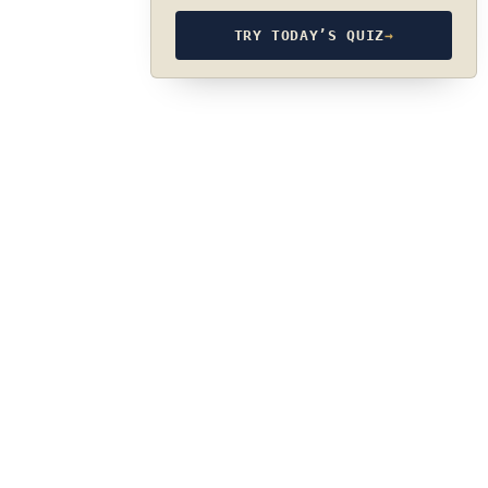
TRY TODAY’S QUIZ
→