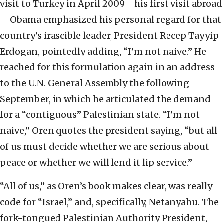
visit to Turkey in April 2009—his first visit abroad
—Obama emphasized his personal regard for that
country’s irascible leader, President Recep Tayyip
Erdogan, pointedly adding, “I’m not naive.” He
reached for this formulation again in an address
to the U.N. General Assembly the following
September, in which he articulated the demand
for a “contiguous” Palestinian state. “I’m not
naive,” Oren quotes the president saying, “but all
of us must decide whether we are serious about
peace or whether we will lend it lip service.”
“All of us,” as Oren’s book makes clear, was really
code for “Israel,” and, specifically, Netanyahu. The
fork-tongued Palestinian Authority President,