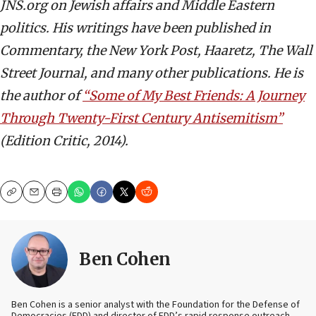
JNS.org on Jewish affairs and Middle Eastern
politics. His writings have been published in
Commentary, the New York Post, Haaretz, The Wall
Street Journal, and many other publications. He is
the author of
“Some of My Best Friends: A Journey
Through Twenty-First Century Antisemitism”
(Edition Critic, 2014).
Copy
Email
Print
Ben Cohen
Ben Cohen is a senior analyst with the Foundation for the Defense of