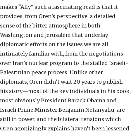
makes “Ally” such a fascinating read is that it
provides, from Oren’s perspective, a detailed
sense of the bitter atmosphere in both
Washington and Jerusalem that underlay
diplomatic efforts on the issues we are all
intimately familiar with, from the negotiations
over Iran’s nuclear program to the stalled Israeli-
Palestinian peace process. Unlike other
diplomats, Oren didn’t wait 20 years to publish
his story—most of the key individuals in his book,
most obviously President Barack Obama and
Israeli Prime Minister Benjamin Netanyahu, are
still in power, and the bilateral tensions which
Oren agonizingly explains haven’t been lessened