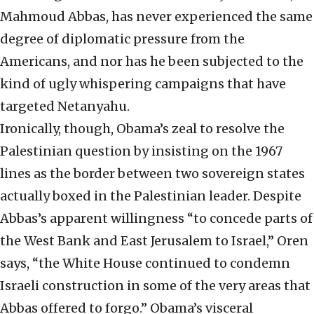
Mahmoud Abbas, has never experienced the same
degree of diplomatic pressure from the
Americans, and nor has he been subjected to the
kind of ugly whispering campaigns that have
targeted Netanyahu.
Ironically, though, Obama’s zeal to resolve the
Palestinian question by insisting on the 1967
lines as the border between two sovereign states
actually boxed in the Palestinian leader. Despite
Abbas’s apparent willingness “to concede parts of
the West Bank and East Jerusalem to Israel,” Oren
says, “the White House continued to condemn
Israeli construction in some of the very areas that
Abbas offered to forgo.” Obama’s visceral