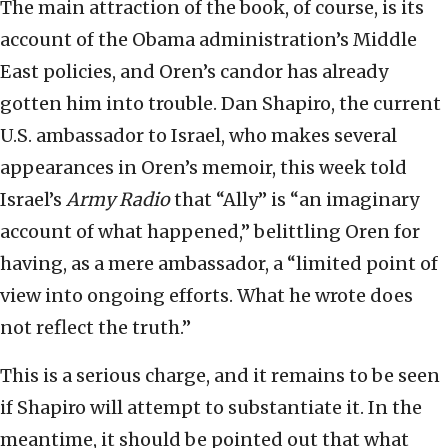
The main attraction of the book, of course, is its
account of the Obama administration’s Middle
East policies, and Oren’s candor has already
gotten him into trouble. Dan Shapiro, the current
U.S. ambassador to Israel, who makes several
appearances in Oren’s memoir, this week told
Israel’s
Army Radio
that “Ally” is “an imaginary
account of what happened,” belittling Oren for
having, as a mere ambassador, a “limited point of
view into ongoing efforts. What he wrote does
not reflect the truth.”
This is a serious charge, and it remains to be seen
if Shapiro will attempt to substantiate it. In the
meantime, it should be pointed out that what