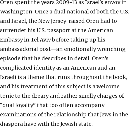
Oren spent the years 2009-13 as Israel’s envoy in
Washington. Once a dual national of both the U.S.
and Israel, the New Jersey-raised Oren had to
surrender his U.S. passport at the American
Embassy in Tel Aviv before taking up his
ambassadorial post—an emotionally wrenching
episode that he describes in detail. Oren’s
complicated identity as an American and an
Israeli is a theme that runs throughout the book,
and his treatment of this subject is a welcome
tonic to the dreary and rather smelly charges of
“dual loyalty” that too often accompany
examinations of the relationship that Jews in the
diaspora have with the Jewish state.