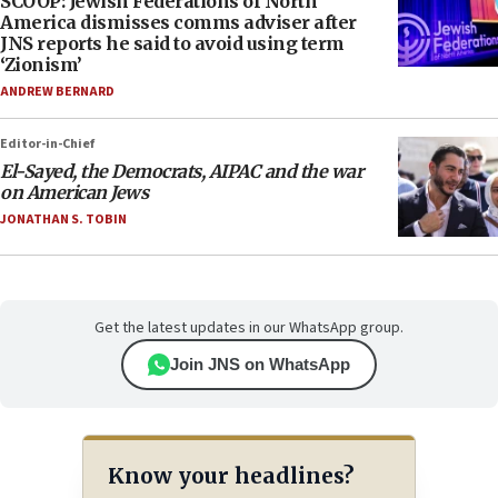
SCOOP: Jewish Federations of North
America dismisses comms adviser after
JNS reports he said to avoid using term
‘Zionism’
ANDREW BERNARD
Editor-in-Chief
El-Sayed, the Democrats, AIPAC and the war
on American Jews
JONATHAN S. TOBIN
Get the latest updates in our WhatsApp group.
Join JNS on WhatsApp
Know your headlines?