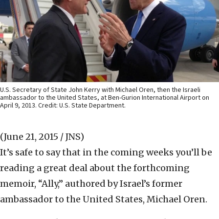
U.S. Secretary of State John Kerry with Michael Oren, then the Israeli
ambassador to the United States, at Ben-Gurion International Airport on
April 9, 2013. Credit: U.S. State Department.
(June 21, 2015 / JNS)
It’s safe to say that in the coming weeks you’ll be
reading a great deal about the forthcoming
memoir, “Ally,” authored by Israel’s former
ambassador to the United States, Michael Oren.