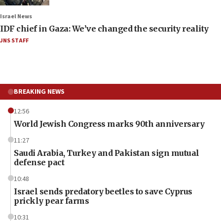
Israel News
IDF chief in Gaza: We’ve changed the security reality
JNS STAFF
BREAKING NEWS
12:56
World Jewish Congress marks 90th anniversary
11:27
Saudi Arabia, Turkey and Pakistan sign mutual
defense pact
10:48
Israel sends predatory beetles to save Cyprus
prickly pear farms
10:31