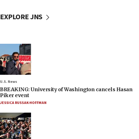
EXPLORE JNS
U.S. News
BREAKING: University of Washington cancels Hasan
Piker event
JESSICA RUSSAK-HOFFMAN