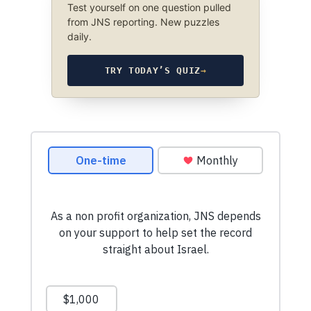
Test yourself on one question pulled
from JNS reporting. New puzzles
daily.
TRY TODAY’S QUIZ
→