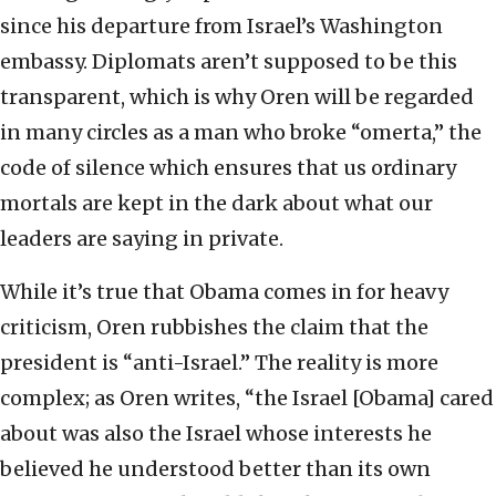
since his departure from Israel’s Washington
embassy. Diplomats aren’t supposed to be this
transparent, which is why Oren will be regarded
in many circles as a man who broke “omerta,” the
code of silence which ensures that us ordinary
mortals are kept in the dark about what our
leaders are saying in private.
While it’s true that Obama comes in for heavy
criticism, Oren rubbishes the claim that the
president is “anti-Israel.” The reality is more
complex; as Oren writes, “the Israel [Obama] cared
about was also the Israel whose interests he
believed he understood better than its own