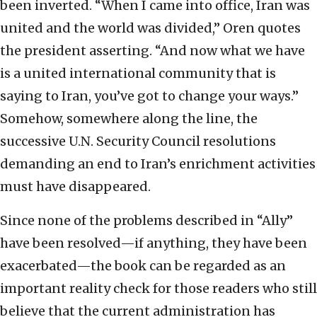
been inverted. “When I came into office, Iran was
united and the world was divided,” Oren quotes
the president asserting. “And now what we have
is a united international community that is
saying to Iran, you’ve got to change your ways.”
Somehow, somewhere along the line, the
successive U.N. Security Council resolutions
demanding an end to Iran’s enrichment activities
must have disappeared.
Since none of the problems described in “Ally”
have been resolved—if anything, they have been
exacerbated—the book can be regarded as an
important reality check for those readers who still
believe that the current administration has