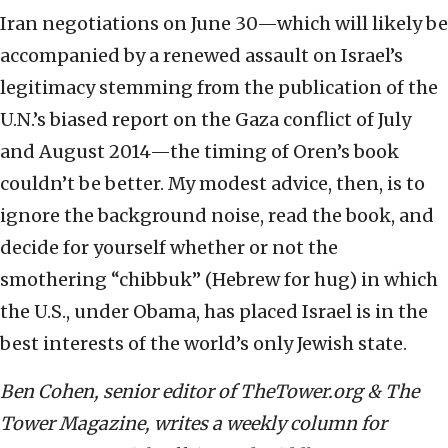
Iran negotiations on June 30—which will likely be
accompanied by a renewed assault on Israel’s
legitimacy stemming from the publication of the
U.N.’s biased report on the Gaza conflict of July
and August 2014—the timing of Oren’s book
couldn’t be better. My modest advice, then, is to
ignore the background noise, read the book, and
decide for yourself whether or not the
smothering “chibbuk” (Hebrew for hug) in which
the U.S., under Obama, has placed Israel is in the
best interests of the world’s only Jewish state.
Ben Cohen, senior editor of TheTower.org & The
Tower Magazine, writes a weekly column for