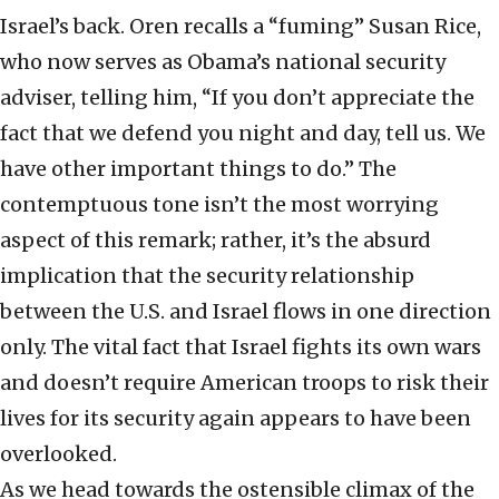
Israel’s back. Oren recalls a “fuming” Susan Rice,
who now serves as Obama’s national security
adviser, telling him, “If you don’t appreciate the
fact that we defend you night and day, tell us. We
have other important things to do.” The
contemptuous tone isn’t the most worrying
aspect of this remark; rather, it’s the absurd
implication that the security relationship
between the U.S. and Israel flows in one direction
only. The vital fact that Israel fights its own wars
and doesn’t require American troops to risk their
lives for its security again appears to have been
overlooked.
As we head towards the ostensible climax of the