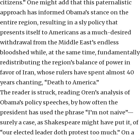
citizens.” One might add that this paternalistic
approach has informed Obama’s stance on the
entire region, resulting in a sly policy that
presents itself to Americans as a much-desired
withdrawal from the Middle East’s endless
bloodshed while, at the same time, fundamentally
redistributing the region’s balance of power in
favor of Iran, whose rulers have spent almost 40
years chanting, “Death to America.”
The reader is struck, reading Oren’s analysis of
Obama’s policy speeches, by how often the
president has used the phrase “I’m not naive”—
surely a case, as Shakespeare might have put it, of
“our elected leader doth protest too much.” On a