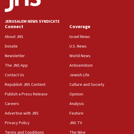
Palestine,’ won’t talk ‘Israeli-Palestinian conflict’
at UC Berkeley workshop, school spokesman
tells JNS
JERUSALEM NEWS SYNDICATE
Connect
Coverage
18:39
‘No famine in Gaza,’ Israeli foreign ministry says,
About JNS
Israel News
‘anyone who is still open to arguments can look at
the empirical data’
Donate
U.S. News
Newsletter
World News
18:28
CAMERA says it got ‘Financial Times’ to correct
The JNS App
Antisemitism
‘false claim that linked AIPAC to Benjamin
Netanyahu’
Contact Us
Jewish Life
Republish JNS Content
Culture and Society
18:23
AAUP member in Michigan opposes professor
Publish a Press Release
Opinion
group endorsing El-Sayed
Careers
Analysis
18:18
Advertise with JNS
Feature
Act in response to new local club president’s Jew-
hatred, 30 southern California rabbis, Jewish
Privacy Policy
JNS TV
groups tell Rotary
Terms and Conditions
The Wire