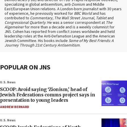
Democracies (FDD) and director of FDD’s rapid response outreach,
specializing in global antisemitism, anti-Zionism and Middle
East/European Union relations. A London-born journalist with 30 years
of experience, he previously worked for
BBC World
and has
contributed to
Commentary, The Wall Street Journal, Tablet
and
Congressional Quarterly
. He was a senior correspondent at
The
Algemeiner
for more than a decade and is a weekly columnist for
JNS. Cohen has reported from conflict zones worldwide and held
leadership roles at the Anti-Defamation League and the American
Jewish Committee. His books include
Some of My Best Friends: A
Journey Through 21st Century Antisemitism
.
POPULAR ON JNS
U.S. News
SCOOP: Avoid saying ‘Zionism,’ head of
Jewish Federations comms project says in
presentation to young leaders
ANDREW BERNARD
U.S. News