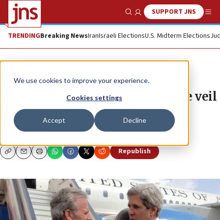
SUPPORT JNS
Show Search
Me
TRENDING
Breaking News
Iran
Israeli Elections
U.S. Midterm Elections
Jud
News
Israel News
We use cookies to improve your experience.
With ‘Ally,’ Michael Oren lifts the veil
Cookies settings
on U.S.-Israel relations
Accept
Decline
BEN COHEN
Republish
Copy
Email
Print