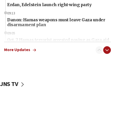
Erdan, Edelstein launch right-wing party
09:13
Danon: Hamas weapons must leave Gaza under
disarmament plan
09:05
Oct. 7 Hamas terrorist arrested posing as Gaza aid
truck driver
More Updates
08:50
UNICEF study: Malnutrition lower in Gaza than in
surrounding Arab countries
08:13
CENTCOM: US has redirected 49 commercial
JNS TV
vessels under Iran blockade
08:11
Convicted hate offender quits UK election race
07:42
Israeli Navy conducts largest drill since Oct. 7