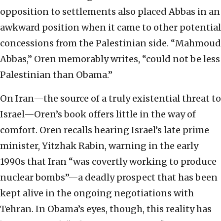
opposition to settlements also placed Abbas in an
awkward position when it came to other potential
concessions from the Palestinian side. “Mahmoud
Abbas,” Oren memorably writes, “could not be less
Palestinian than Obama.”
On Iran—the source of a truly existential threat to
Israel—Oren’s book offers little in the way of
comfort. Oren recalls hearing Israel’s late prime
minister, Yitzhak Rabin, warning in the early
1990s that Iran “was covertly working to produce
nuclear bombs”—a deadly prospect that has been
kept alive in the ongoing negotiations with
Tehran. In Obama’s eyes, though, this reality has