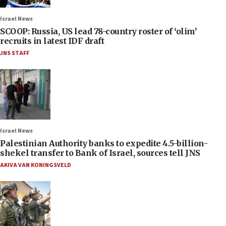
Israel News
SCOOP: Russia, US lead 78-country roster of ‘olim’
recruits in latest IDF draft
JNS STAFF
Israel News
Palestinian Authority banks to expedite 4.5-billion-
shekel transfer to Bank of Israel, sources tell JNS
AKIVA VAN KONINGSVELD