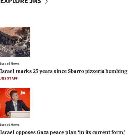
EXPLORE JNS
Israel News
Israel marks 25 years since Sbarro pizzeria bombing
JNS STAFF
Israel News
Israel opposes Gaza peace plan ‘in its current form,’