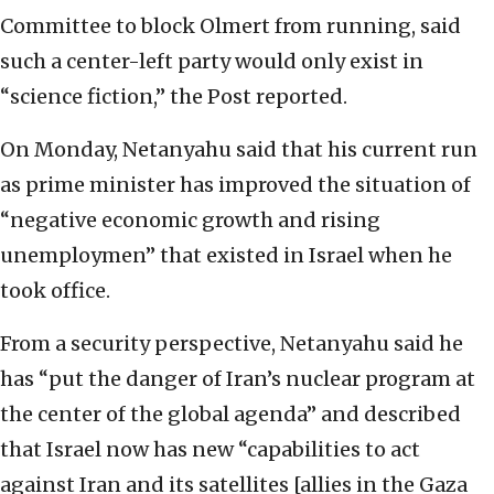
Committee to block Olmert from running, said
such a center-left party would only exist in
“science fiction,” the Post reported.
On Monday, Netanyahu said that his current run
as prime minister has improved the situation of
“negative economic growth and rising
unemploymen” that existed in Israel when he
took office.
From a security perspective, Netanyahu said he
has “put the danger of Iran’s nuclear program at
the center of the global agenda” and described
that Israel now has new “capabilities to act
against Iran and its satellites [allies in the Gaza