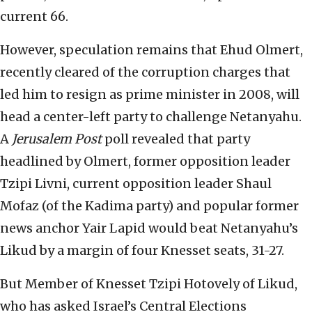
current 66.
However, speculation remains that Ehud Olmert,
recently cleared of the corruption charges that
led him to resign as prime minister in 2008, will
head a center-left party to challenge Netanyahu.
A
Jerusalem Post
poll revealed that party
headlined by Olmert, former opposition leader
Tzipi Livni, current opposition leader Shaul
Mofaz (of the Kadima party) and popular former
news anchor Yair Lapid would beat Netanyahu’s
Likud by a margin of four Knesset seats, 31-27.
But Member of Knesset Tzipi Hotovely of Likud,
who has asked Israel’s Central Elections