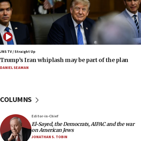
Israeli winger Manor Solomon set for West Ham
move
08:33
Air Canada extends Israel flight suspension to
January 2027
08:11
Netanyahu spokesman: Hamas broke Gaza truce
JNS TV / Straight Up
17 times on Friday
Trump’s Iran whiplash may be part of the plan
07:48
DANIEL SEAMAN
Pakistan defense chief urges Muslim front
against Israel
07:24
COLUMNS
Regavim takes EU sanctions fight to European
court
07:04
Editor-in-Chief
El-Sayed, the Democrats, AIPAC and the war
Israeli spokesman says Iran ‘not to be trusted’ on
on American Jews
nuclear deal
JONATHAN S. TOBIN
06:54