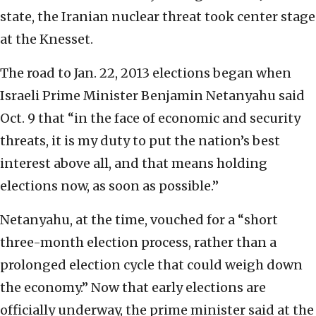
state, the Iranian nuclear threat took center stage
at the Knesset.
The road to Jan. 22, 2013 elections began when
Israeli Prime Minister Benjamin Netanyahu said
Oct. 9 that “in the face of economic and security
threats, it is my duty to put the nation’s best
interest above all, and that means holding
elections now, as soon as possible.”
Netanyahu, at the time, vouched for a “short
three-month election process, rather than a
prolonged election cycle that could weigh down
the economy.” Now that early elections are
officially underway, the prime minister said at the