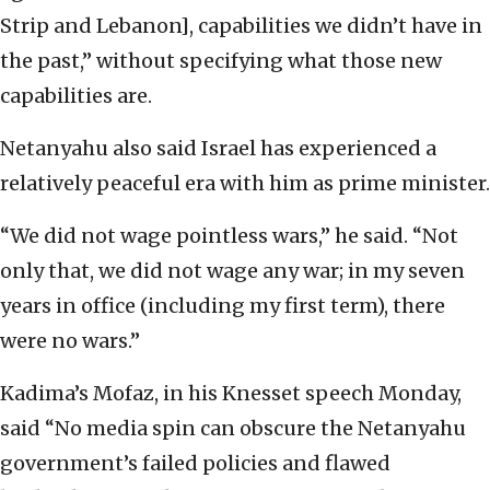
Strip and Lebanon], capabilities we didn’t have in
the past,” without specifying what those new
capabilities are.
Netanyahu also said Israel has experienced a
relatively peaceful era with him as prime minister.
“We did not wage pointless wars,” he said. “Not
only that, we did not wage any war; in my seven
years in office (including my first term), there
were no wars.”
Kadima’s Mofaz, in his Knesset speech Monday,
said “No media spin can obscure the Netanyahu
government’s failed policies and flawed