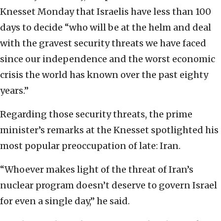
Knesset Monday that Israelis have less than 100
days to decide “who will be at the helm and deal
with the gravest security threats we have faced
since our independence and the worst economic
crisis the world has known over the past eighty
years.”
Regarding those security threats, the prime
minister’s remarks at the Knesset spotlighted his
most popular preoccupation of late: Iran.
“Whoever makes light of the threat of Iran’s
nuclear program doesn’t deserve to govern Israel
for even a single day,” he said.