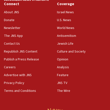
Connect
Coverage
05:01
Iranian president: Now is best time for agreement
About JNS
Israel News
to end war
Donate
U.S. News
04:37
Newsletter
World News
Israel, Lebanon produce shortlist of countries to
oversee Hezbollah disarmament
The JNS App
Antisemitism
04:07
Contact Us
Jewish Life
Palestinian technocratic body starts planning
Republish JNS Content
Culture and Society
temporary Gaza lodging
Publish a Press Release
Opinion
12:56
Careers
Analysis
World Jewish Congress marks 90th anniversary
Advertise with JNS
Feature
11:27
Saudi Arabia, Turkey and Pakistan sign mutual
Privacy Policy
JNS TV
defense pact
Terms and Conditions
The Wire
10:48
Israel sends predatory beetles to save Cyprus
prickly pear farms