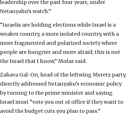
leadership over the past four years, under
Netanyahu’s watch.”
“Israelis are holding elections while Israel is a
weaker country, a more isolated country, with a
more fragmented and polarized society where
people are hungrier and more afraid; this is not
the Israel that I know,” Mofaz said.
Zahava Gal-On, head of the leftwing Meretz party,
directly addressed Netanyahu’s economic policy
by turning to the prime minister and saying
Israel must “vote you out of office if they want to
avoid the budget cuts you plan to pass.”