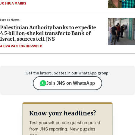
JOSHUA MARKS
Israel News
Palestinian Authority banks to expedite
4.5-billion-shekel transfer to Bank of
Israel, sources tell JNS
AKIVA VAN KONINGSVELD
Get the latest updates in our WhatsApp group.
Join JNS on WhatsApp
Know your headlines?
Test yourself on one question pulled
from JNS reporting. New puzzles