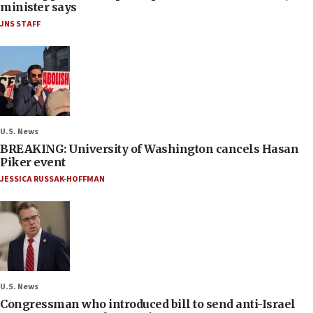
minister says
JNS STAFF
U.S. News
BREAKING: University of Washington cancels Hasan
Piker event
JESSICA RUSSAK-HOFFMAN
U.S. News
Congressman who introduced bill to send anti-Israel