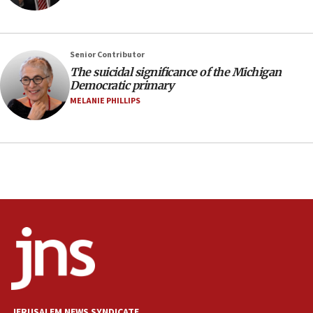
Iran presents demands to US for reopening the
Strait of Hormuz
06:29
Senior Contributor
The suicidal significance of the Michigan
J’lem issues travel warning for Greece ahead of
Democratic primary
anti-Israel demonstrations
MELANIE PHILLIPS
06:09
IDF rules out security breach at Kibbutz Zikim
near Gaza border
05:59
Toronto police arrest 2 more over antisemitic
protest
05:36
Israel opposes Gaza peace plan ‘in its current
form,’ minister says
05:18
Vance: US looking to ‘maximize’ oil flowing out of
Strait of Hormuz
JERUSALEM NEWS SYNDICATE