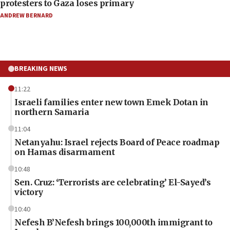
protesters to Gaza loses primary
ANDREW BERNARD
BREAKING NEWS
11:22
Israeli families enter new town Emek Dotan in
northern Samaria
11:04
Netanyahu: Israel rejects Board of Peace roadmap
on Hamas disarmament
10:48
Sen. Cruz: ‘Terrorists are celebrating’ El-Sayed’s
victory
10:40
Nefesh B’Nefesh brings 100,000th immigrant to