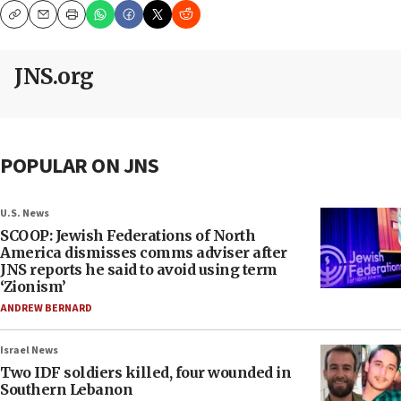
Copy
Email
Print
JNS.org
POPULAR ON JNS
U.S. News
SCOOP: Jewish Federations of North
America dismisses comms adviser after
JNS reports he said to avoid using term
‘Zionism’
ANDREW BERNARD
Israel News
Two IDF soldiers killed, four wounded in
Southern Lebanon