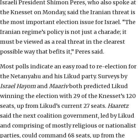
Israeli President Shimon Peres, who also spoke at
the Knesset on Monday, said the Iranian threat is
the most important election issue for Israel. “The
Iranian regime’s policy is not just a charade; it
must be viewed as a real threat in the clearest
possible way that befits it,” Peres said.
Most polls indicate an easy road to re-election for
the Netanyahu and his Likud party. Surveys by
Israel Hayom
and
Maariv
both predicted Likud
winning the election with 29 of the Knesset’s 120
seats, up from Likud’s current 27 seats.
Haaretz
said the next coalition government, led by Likud
and comprising of mostly religious or nationalist
parties, could command 68 seats, up from the