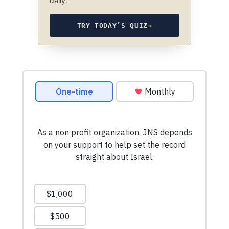
daily.
TRY TODAY’S QUIZ
→