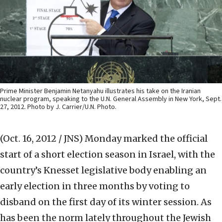
Prime Minister Benjamin Netanyahu illustrates his take on the Iranian
nuclear program, speaking to the U.N. General Assembly in New York, Sept.
27, 2012. Photo by J. Carrier/U.N. Photo.
(Oct. 16, 2012 / JNS)
Monday marked the official
start of a short election season in Israel, with the
country’s Knesset legislative body enabling an
early election in three months by voting to
disband on the first day of its winter session. As
has been the norm lately throughout the Jewish