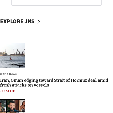
EXPLORE JNS
World News
Iran, Oman edging toward Strait of Hormuz deal amid
fresh attacks on vessels
JNS STAFF