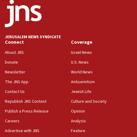
18:52
Teacher, who said ‘ethnic-studies means free
Palestine,’ won’t talk ‘Israeli-Palestinian conflict’
at UC Berkeley workshop, school spokesman
tells JNS
JERUSALEM NEWS SYNDICATE
Connect
Coverage
18:39
‘No famine in Gaza,’ Israeli foreign ministry says,
About JNS
Israel News
‘anyone who is still open to arguments can look at
the empirical data’
Donate
U.S. News
Newsletter
World News
18:28
CAMERA says it got ‘Financial Times’ to correct
The JNS App
Antisemitism
‘false claim that linked AIPAC to Benjamin
Netanyahu’
Contact Us
Jewish Life
Republish JNS Content
Culture and Society
18:23
AAUP member in Michigan opposes professor
Publish a Press Release
Opinion
group endorsing El-Sayed
Careers
Analysis
18:18
Advertise with JNS
Feature
Act in response to new local club president’s Jew-