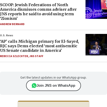
SCOOP: Jewish Federations of North
America dismisses comms adviser after
JNS reports he said to avoid using term
‘Zionism’
ANDREW BERNARD
U.S. News
‘AP’ calls Michigan primary for El-Sayed,
RJC says Dems elected ‘most antisemitic
US Senate candidate in America’
REBECCA SZLECHTER
,
JNS STAFF
Get the latest updates in our WhatsApp group.
Join JNS on WhatsApp