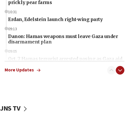
prickly pear farms
10:31
Erdan, Edelstein launch right-wing party
09:13
Danon: Hamas weapons must leave Gaza under
disarmament plan
09:05
Oct. 7 Hamas terrorist arrested posing as Gaza aid
truck driver
More Updates
08:50
UNICEF study: Malnutrition lower in Gaza than in
surrounding Arab countries
08:13
CENTCOM: US has redirected 49 commercial
JNS TV
vessels under Iran blockade
08:11
Convicted hate offender quits UK election race