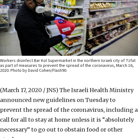
Workers disinfect Bar Kol Supermarket in the northern Israeli city of Tzfat
as part of measures to prevent the spread of the coronavirus, March 16,
2020. Photo by David Cohen/Flash90.
(March 17, 2020 / JNS)
The Israeli Health Ministry
announced new guidelines on Tuesday to
prevent the spread of the coronavirus, including a
call for all to stay at home unless it is “absolutely
necessary” to go out to obstain food or other