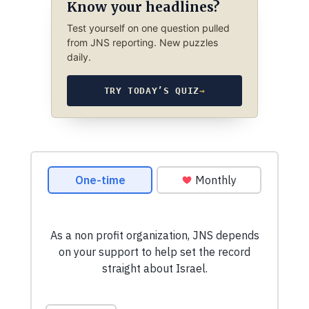
Know your headlines?
Test yourself on one question pulled
from JNS reporting. New puzzles
daily.
TRY TODAY’S QUIZ
→