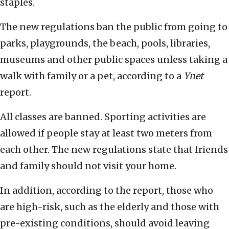
staples.
The new regulations ban the public from going to
parks, playgrounds, the beach, pools, libraries,
museums and other public spaces unless taking a
walk with family or a pet, according to a
Ynet
report.
All classes are banned. Sporting activities are
allowed if people stay at least two meters from
each other. The new regulations state that friends
and family should not visit your home.
In addition, according to the report, those who
are high-risk, such as the elderly and those with
pre-existing conditions, should avoid leaving