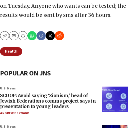
on Tuesday. Anyone who wants can be tested; the
results would be sent by sms after 36 hours.
Copy
Email
Print
Health
POPULAR ON JNS
U.S. News
SCOOP: Avoid saying ‘Zionism,’ head of
Jewish Federations comms project says in
presentation to young leaders
ANDREW BERNARD
U.S. News