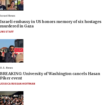
Israel News
Israeli embassy in US honors memory of six hostages
murdered in Gaza
JNS STAFF
U.S. News
BREAKING: University of Washington cancels Hasan
Piker event
JESSICA RUSSAK-HOFFMAN