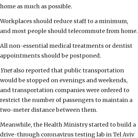
home as much as possible.
Workplaces should reduce staff to a minimum,
and most people should telecommute from home.
All non-essential medical treatments or dentist
appointments should be postponed.
Ynet
also reported that public transportation
would be stopped on evenings and weekends,
and transportation companies were ordered to
restrict the number of passengers to maintain a
two-meter distance between them.
Meanwhile, the Health Ministry started to build a
drive-through coronavirus testing lab in Tel Aviv