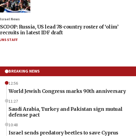
Israel News
SCOOP: Russia, US lead 78-country roster of ‘olim’
recruits in latest IDF draft
JNS STAFF
BREAKING NEWS
12:56
World Jewish Congress marks 90th anniversary
11:27
Saudi Arabia, Turkey and Pakistan sign mutual
defense pact
10:48
Israel sends predatory beetles to save Cyprus