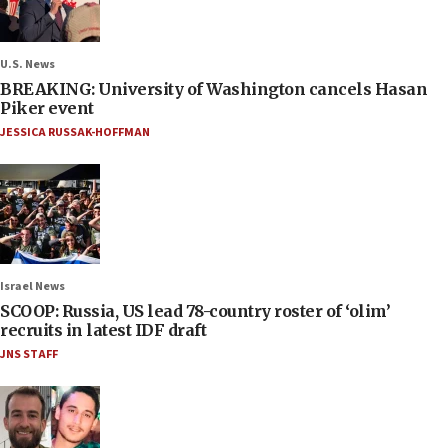
U.S. News
BREAKING: University of Washington cancels Hasan
Piker event
JESSICA RUSSAK-HOFFMAN
Israel News
SCOOP: Russia, US lead 78-country roster of ‘olim’
recruits in latest IDF draft
JNS STAFF