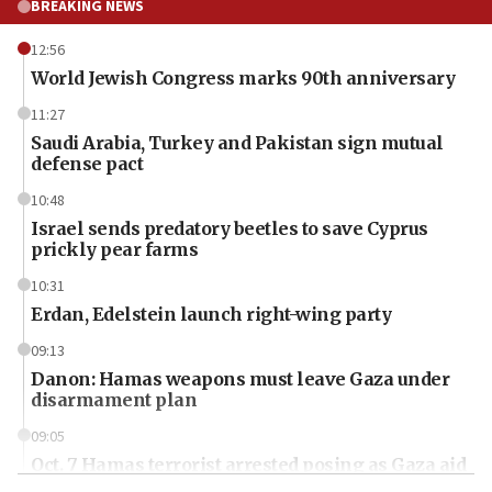
BREAKING NEWS
12:56
World Jewish Congress marks 90th anniversary
11:27
Saudi Arabia, Turkey and Pakistan sign mutual
defense pact
10:48
Israel sends predatory beetles to save Cyprus
prickly pear farms
10:31
Erdan, Edelstein launch right-wing party
09:13
Danon: Hamas weapons must leave Gaza under
disarmament plan
09:05
Oct. 7 Hamas terrorist arrested posing as Gaza aid
truck driver