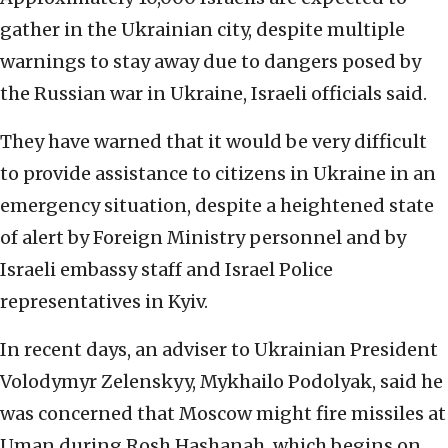
gather in the Ukrainian city, despite multiple
warnings to stay away due to dangers posed by
the Russian war in Ukraine, Israeli officials said.
They have warned that it would be very difficult
to provide assistance to citizens in Ukraine in an
emergency situation, despite a heightened state
of alert by Foreign Ministry personnel and by
Israeli embassy staff and Israel Police
representatives in Kyiv.
In recent days, an adviser to Ukrainian President
Volodymyr Zelenskyy, Mykhailo Podolyak, said he
was concerned that Moscow might fire missiles at
Uman during Rosh Hashanah, which begins on