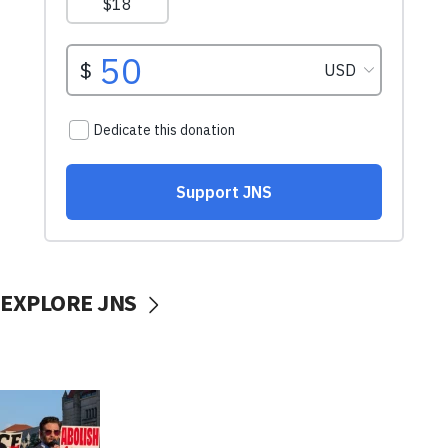
EXPLORE JNS