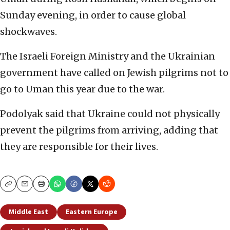
Sunday evening, in order to cause global
shockwaves.
The Israeli Foreign Ministry and the Ukrainian
government have called on Jewish pilgrims not to
go to Uman this year due to the war.
Podolyak said that Ukraine could not physically
prevent the pilgrims from arriving, adding that
they are responsible for their lives.
Copy
Email
Print
Middle East
Eastern Europe