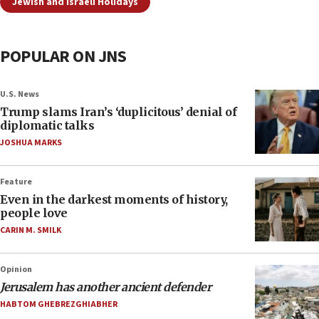
Jewish and Israeli Holidays
POPULAR ON JNS
U.S. News
Trump slams Iran’s ‘duplicitous’ denial of
diplomatic talks
JOSHUA MARKS
Feature
Even in the darkest moments of history,
people love
CARIN M. SMILK
Opinion
Jerusalem has another ancient defender
HABTOM GHEBREZGHIABHER