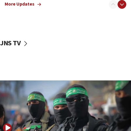
More Updates
08:50
UNICEF study: Malnutrition lower in Gaza than in
surrounding Arab countries
08:13
CENTCOM: US has redirected 49 commercial
JNS TV
vessels under Iran blockade
08:11
Convicted hate offender quits UK election race
07:42
Israeli Navy conducts largest drill since Oct. 7
06:55
Palestinians attack Israeli civilians who
accidentally entered Jenin in Samaria
06:50
Uganda approves troop deployment to Gaza
06:25