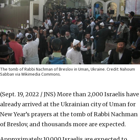
The tomb of Rabbi Nachman of Breslov in Uman, Ukraine. Credit: Nahoum
Sabban via Wikimedia Commons.
(Sept. 19, 2022 / JNS)
More than 2,000 Israelis have
already arrived at the Ukrainian city of Uman for
New Year’s prayers at the tomb of Rabbi Nachman
of Breslov, and thousands more are expected.
Approximately 10,000 Israelis are expected to