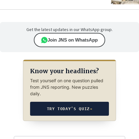
Get the latest updates in our WhatsApp group.
Join JNS on WhatsApp
Know your headlines?
Test yourself on one question pulled
from JNS reporting. New puzzles
daily.
TRY TODAY’S QUIZ
→