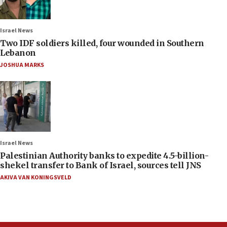
Israel News
Two IDF soldiers killed, four wounded in Southern
Lebanon
JOSHUA MARKS
Israel News
Palestinian Authority banks to expedite 4.5-billion-
shekel transfer to Bank of Israel, sources tell JNS
AKIVA VAN KONINGSVELD