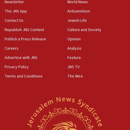
Newsletter
World News
18:28
CAMERA says it got ‘Financial Times’ to correct
The JNS App
Antisemitism
‘false claim that linked AIPAC to Benjamin
Netanyahu’
Contact Us
Jewish Life
Republish JNS Content
Culture and Society
18:23
AAUP member in Michigan opposes professor
Publish a Press Release
Opinion
group endorsing El-Sayed
Careers
Analysis
18:18
Advertise with JNS
Feature
Act in response to new local club president’s Jew-
hatred, 30 southern California rabbis, Jewish
Privacy Policy
JNS TV
groups tell Rotary
Terms and Conditions
The Wire
18:02
Trump says clash with Hegseth ‘completely
unfounded rumors’
17:56
Newsom appoints former US ed department civil
rights lawyer as head of California civil rights
office