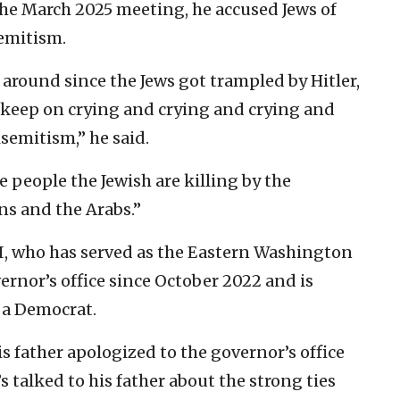
 the March 2025 meeting, he accused Jews of
emitism.
around since the Jews got trampled by Hitler,
e keep on crying and crying and crying and
semitism,” he said.
 people the Jewish are killing by the
ns and the Arabs.”
III, who has served as the Eastern Washington
ernor’s office since October 2022 and is
s a Democrat.
s father apologized to the governor’s office
s talked to his father about the strong ties