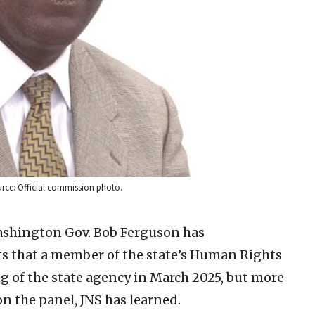
rce: Official commission photo.
Washington Gov. Bob Ferguson has
ts that a member of the state’s Human Rights
of the state agency in March 2025, but more
on the panel, JNS has learned.