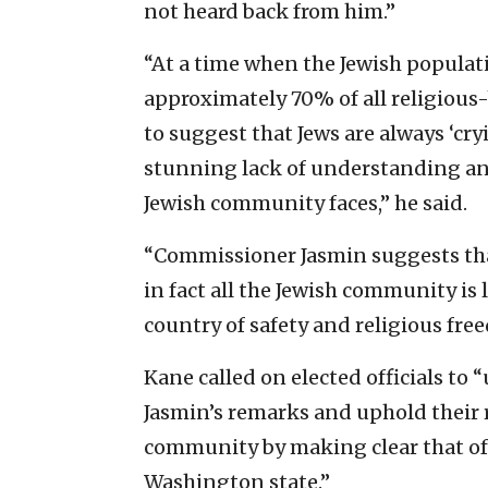
not heard back from him.”
“At a time when the Jewish populati
approximately 70% of all religious
to suggest that Jews are always ‘cr
stunning lack of understanding an
Jewish community faces,” he said.
“Commissioner Jasmin suggests tha
in fact all the Jewish community is 
country of safety and religious fre
Kane called on elected officials t
Jasmin’s remarks and uphold their r
community by making clear that of
Washington state.”