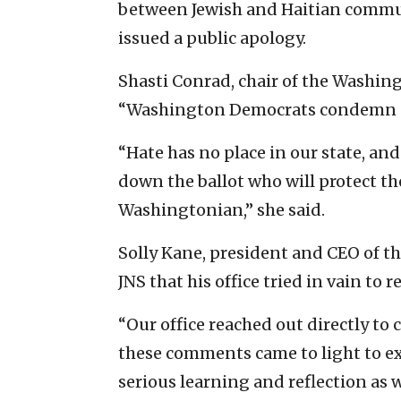
between Jewish and Haitian commun
issued a public apology.
Shasti Conrad, chair of the Washing
“Washington Democrats condemn a
“Hate has no place in our state, an
down the ballot who will protect th
Washingtonian,” she said.
Solly Kane, president and CEO of th
JNS that his office tried in vain to 
“Our office reached out directly to
these comments came to light to e
serious learning and reflection as w