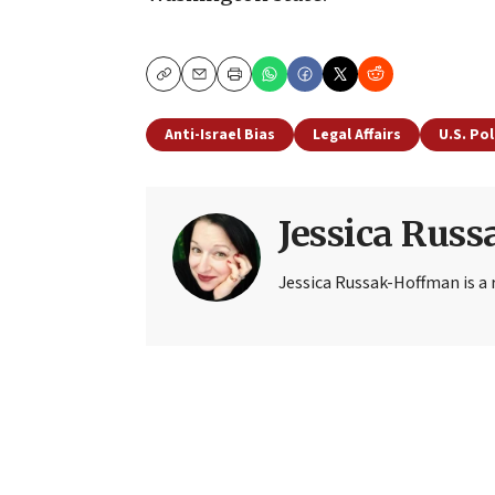
Copy
Email
Print
Anti-Israel Bias
Legal Affairs
U.S. Pol
Jessica Rus
Jessica Russak-Hoffman is a r