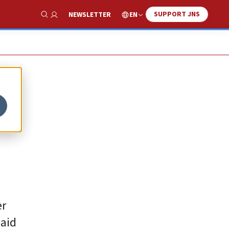
SUPPORT JNS
EN
NEWSLETTER
Show Search
er
said