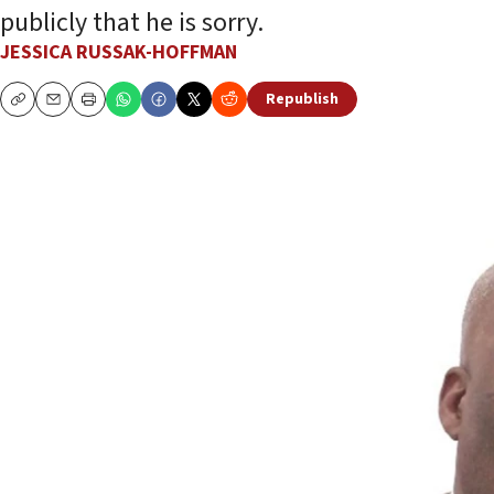
publicly that he is sorry.
JESSICA RUSSAK-HOFFMAN
Republish
Copy
Email
Print