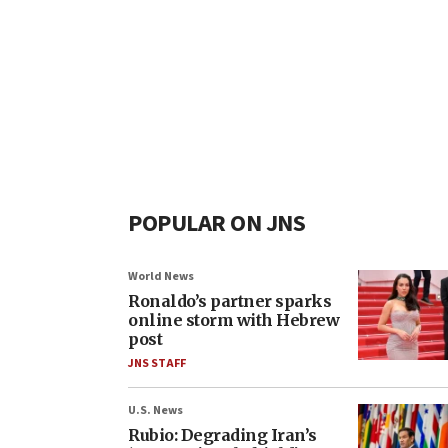
POPULAR ON JNS
World News
Ronaldo’s partner sparks
online storm with Hebrew
post
JNS STAFF
U.S. News
Rubio: Degrading Iran’s