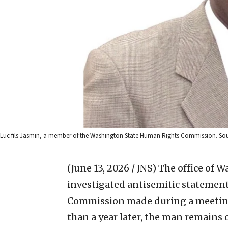
Luc fils Jasmin, a member of the Washington State Human Rights Commission. Sou
(June 13, 2026 / JNS)
The office of 
investigated antisemitic statemen
Commission made during a meeting 
than a year later, the man remains 