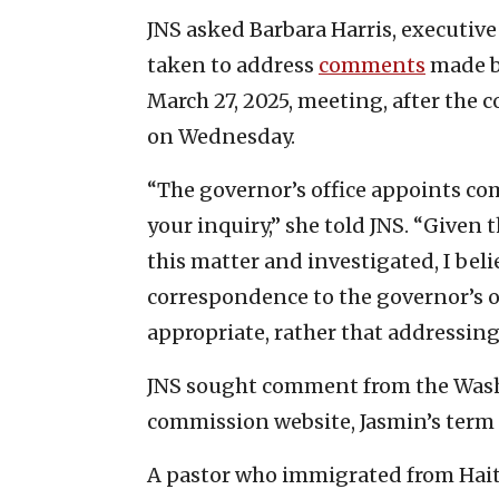
JNS asked Barbara Harris, executive
taken to address
comments
made b
March 27, 2025, meeting, after the
on Wednesday.
“The governor’s office appoints co
your inquiry,” she told JNS. “Given 
this matter and investigated, I beli
correspondence to the governor’s o
appropriate, rather that addressin
JNS sought comment from the Washi
commission website, Jasmin’s term
A pastor who immigrated from Hait