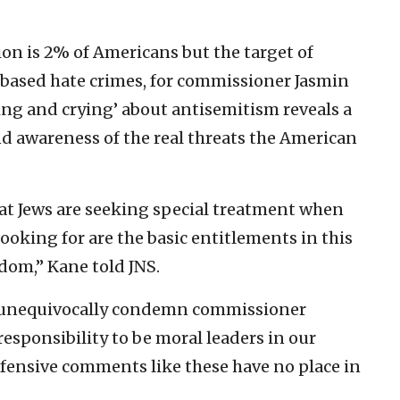
on is 2% of Americans but the target of
-based hate crimes, for commissioner Jasmin
ying and crying’ about antisemitism reveals a
d awareness of the real threats the American
t Jews are seeking special treatment when
looking for are the basic entitlements in this
edom,” Kane told JNS.
o “unequivocally condemn commissioner
esponsibility to be moral leaders in our
fensive comments like these have no place in