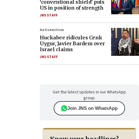
‘conventional shield’ puts
US in position of strength
JNS STAFF
Antisemitism
Huckabee ridicules Cenk
Uygur, Javier Bardem over
Israel claims
JNS STAFF
Get the latest updates in our WhatsApp
group.
Join JNS on WhatsApp