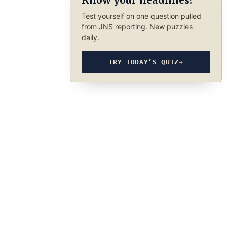
Know your headlines?
Test yourself on one question pulled
from JNS reporting. New puzzles
daily.
TRY TODAY’S QUIZ
→