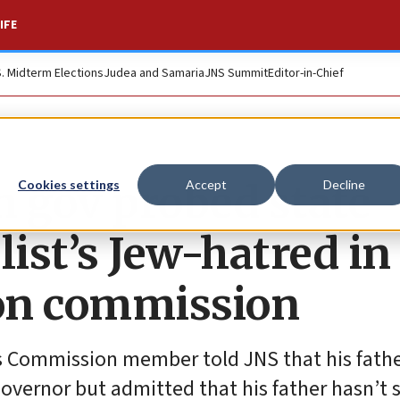
IFE
S. Midterm Elections
Judea and Samaria
JNS Summit
Editor-in-Chief
 gov probed state
Cookies settings
Accept
Decline
ist’s Jew-hatred in
l on commission
s Commission member told JNS that his fath
governor but admitted that his father hasn’t 