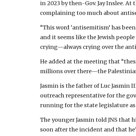
in 2023 by then-Gov. Jay Inslee. At
complaining too much about antis
“This word ‘antisemitism’ has been 
and it seems like the Jewish peopl
crying—always crying over the anti
He added at the meeting that “these
millions over there—the Palestinia
Jasmin is the father of Luc Jasmin 
outreach representative for the gov
running for the state legislature a
The younger Jasmin told JNS that hi
soon after the incident and that he’