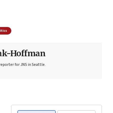
itics
sak-Hoffman
eporter for JNS in Seattle.