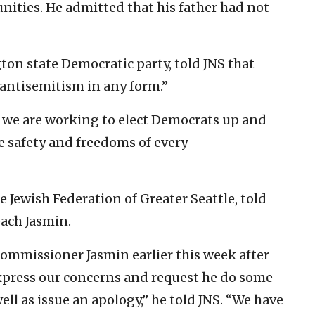
ities. He admitted that his father had not
ton state Democratic party, told JNS that
ntisemitism in any form.”
d we are working to elect Democrats up and
e safety and freedoms of every
e Jewish Federation of Greater Seattle, told
reach Jasmin.
 commissioner Jasmin earlier this week after
xpress our concerns and request he do some
ell as issue an apology,” he told JNS. “We have