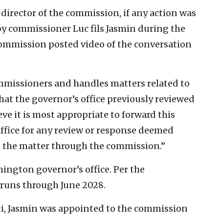
 director of the commission, if any action was
y commissioner Luc fils Jasmin during the
 commission posted video of the conversation
mmissioners and handles matters related to
that the governor’s office previously reviewed
eve it is most appropriate to forward this
ffice for any review or response deemed
g the matter through the commission.”
ngton governor’s office. Per the
 runs through June 2028.
i, Jasmin was appointed to the commission