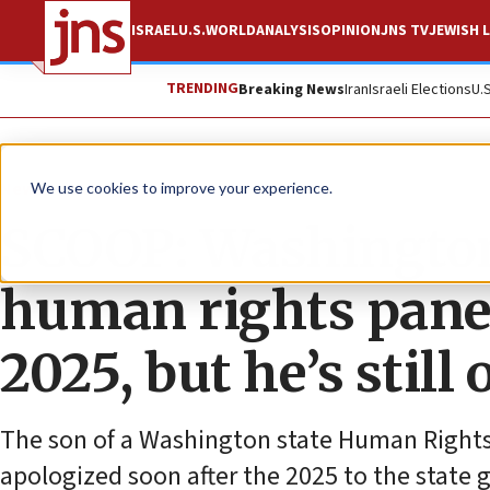
ISRAEL
U.S.
WORLD
ANALYSIS
OPINION
JNS TV
JEWISH L
TRENDING
Breaking News
Iran
Israeli Elections
U.
News
U.S. News
We use cookies to improve your experience.
SCOOP: Washington
human rights panel
2025, but he’s stil
The son of a Washington state Human Right
apologized soon after the 2025 to the state 