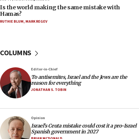
Two arrests in probe of shooting at US consulate
Is the world making the same mistake with
on June 27, Toronto police says
Hamas?
15:15
RUTHIE BLUM
,
MARK REGEV
North Korea missile launch poses no immediate
threat to US, American military says
15:14
COLUMNS
Egyptian president tells Bahraini king he decries
Iranian attack on the country
12:41
Editor-in-Chief
Rambam: All four soldiers wounded in Lebanon
To antisemites, Israel and the Jews are the
now stable
reason for everything
JONATHAN S. TOBIN
12:35
IDF strikes Hezbollah sites after two soldiers
killed
12:17
Opinion
Israeli and Ukrainian indicted in Iran espionage
Israel’s Ceuta mistake could cost it a pro-Israel
case
Spanish government in 2027
BRIAN MCDONALD