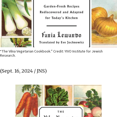
“The Vilna Vegetarian Cookbook.” Credit: YIVO Institute for Jewish
Research.
(Sept. 16, 2024 / JNS)