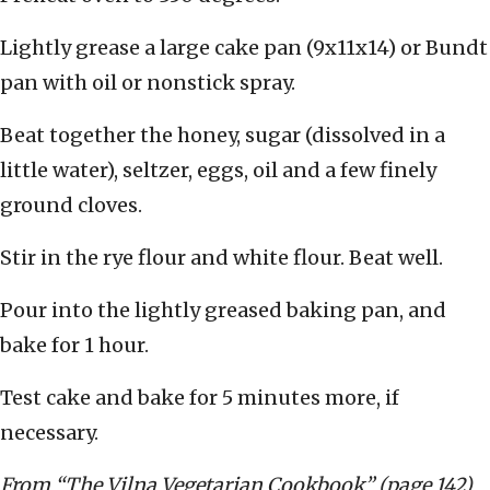
Lightly grease a large cake pan (9x11x14) or Bundt
pan with oil or nonstick spray.
Beat together the honey, sugar (dissolved in a
little water), seltzer, eggs, oil and a few finely
ground cloves.
Stir in the rye flour and white flour. Beat well.
Pour into the lightly greased baking pan, and
bake for 1 hour.
Test cake and bake for 5 minutes more, if
necessary.
From “The Vilna Vegetarian Cookbook” (page 142)