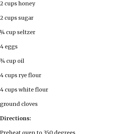
2 cups honey
2 cups sugar
¼ cup seltzer
4 eggs
¾ cup oil
4 cups rye flour
4 cups white flour
ground cloves
Directions:
Preheat oven to 350 degrees.