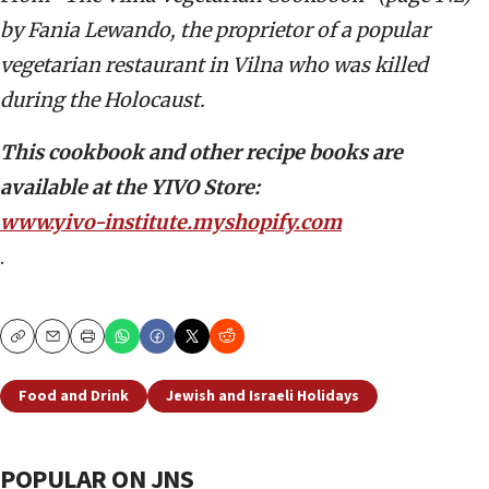
by Fania Lewando, the proprietor of a popular
vegetarian restaurant in Vilna who
was killed
during the Holocaust.
T
his cookbook and other recipe books are
available at the YIVO Store:
www.yivo-institute.myshopify.com
.
Copy
Email
Print
Food and Drink
Jewish and Israeli Holidays
POPULAR ON JNS