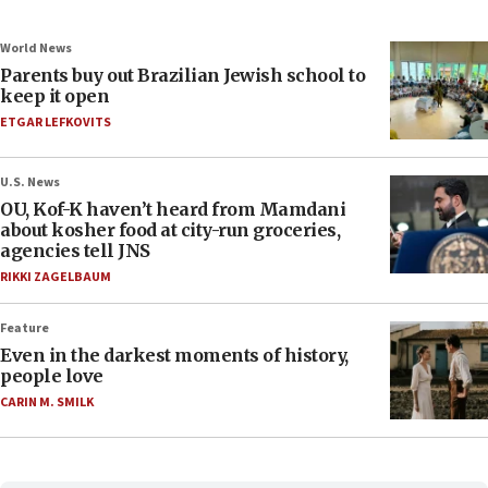
World News
Parents buy out Brazilian Jewish school to
keep it open
ETGAR LEFKOVITS
U.S. News
OU, Kof-K haven’t heard from Mamdani
about kosher food at city-run groceries,
agencies tell JNS
RIKKI ZAGELBAUM
Feature
Even in the darkest moments of history,
people love
CARIN M. SMILK