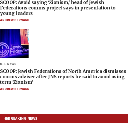
SCOOP: Avoid saying ‘Zionism,’ head of Jewish
Federations comms project says in presentation to
young leaders
ANDREW BERNARD
U.S. News
SCOOP: Jewish Federations of North America dismisses
comms adviser after JNS reports he said to avoid using
term ‘Zionism’
ANDREW BERNARD
BREAKING NEWS