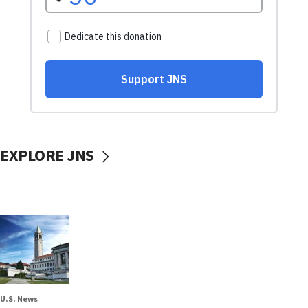
EXPLORE JNS
U.S. News