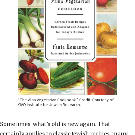
“The Vilna Vegetarian Cookbook.” Credit: Courtesy of
YIVO Institute for Jewish Research.
Sometimes, what’s old is new again. That
certainly applies to classic Jewish recipes, many