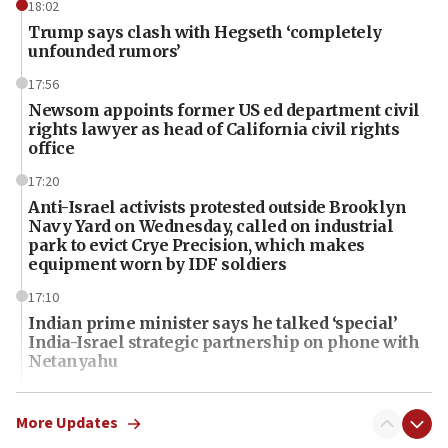
18:02
Trump says clash with Hegseth ‘completely
unfounded rumors’
17:56
Newsom appoints former US ed department civil
rights lawyer as head of California civil rights
office
17:20
Anti-Israel activists protested outside Brooklyn
Navy Yard on Wednesday, called on industrial
park to evict Crye Precision, which makes
equipment worn by IDF soldiers
17:10
Indian prime minister says he talked ‘special’
India-Israel strategic partnership on phone with
Netanyahu
17:05
Conversations ‘in works’ about debate in race for
More Updates
Wash. state’s 9th District, Rep. Adam Smith tells