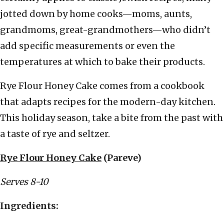
jotted down by home cooks—moms, aunts,
grandmoms, great-grandmothers—who didn’t
add specific measurements or even the
temperatures at which to bake their products.
Rye Flour Honey Cake comes from a cookbook
that adapts recipes for the modern-day kitchen.
This holiday season, take a bite from the past with
a taste of rye and seltzer.
Rye Flour Honey Cake
(Pareve)
Serves 8-10
Ingredients: