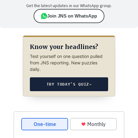
Get the latest updates in our WhatsApp group.
Join JNS on WhatsApp
Know your headlines?
Test yourself on one question pulled
from JNS reporting. New puzzles
daily.
TRY TODAY’S QUIZ
→