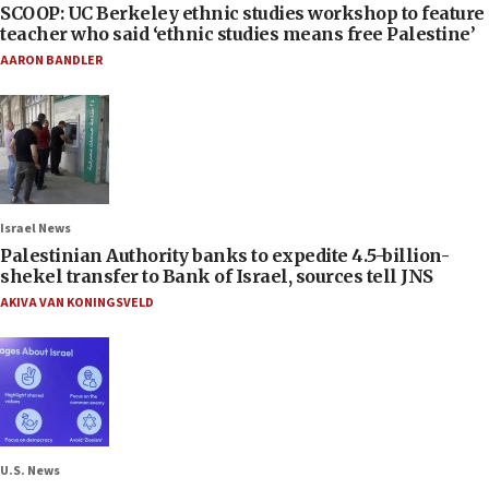
SCOOP: UC Berkeley ethnic studies workshop to feature
teacher who said ‘ethnic studies means free Palestine’
AARON BANDLER
Israel News
Palestinian Authority banks to expedite 4.5-billion-
shekel transfer to Bank of Israel, sources tell JNS
AKIVA VAN KONINGSVELD
U.S. News