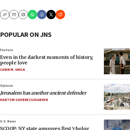
Copy
Email
Print
POPULAR ON JNS
Feature
Even in the darkest moments of history,
people love
CARIN M. SMILK
Opinion
Jerusalem has another ancient defender
HABTOM GHEBREZGHIABHER
U.S. News
SCOOP: NY state approves first ‘cholov