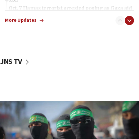
09:05
Oct. 7 Hamas terrorist arrested posing as Gaza aid
truck driver
More Updates
08:50
UNICEF study: Malnutrition lower in Gaza than in
surrounding Arab countries
08:13
CENTCOM: US has redirected 49 commercial
JNS TV
vessels under Iran blockade
08:11
Convicted hate offender quits UK election race
07:42
Israeli Navy conducts largest drill since Oct. 7
06:55
Palestinians attack Israeli civilians who
accidentally entered Jenin in Samaria
06:50