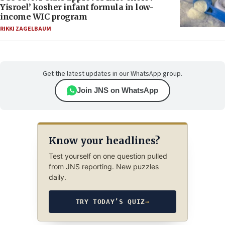
Yisroel’ kosher infant formula in low-
income WIC program
RIKKI ZAGELBAUM
Get the latest updates in our WhatsApp group.
Join JNS on WhatsApp
Know your headlines?
Test yourself on one question pulled
from JNS reporting. New puzzles
daily.
TRY TODAY’S QUIZ
→