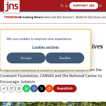
SUPPORT JNS
Show Search
Me
TRENDING
Breaking News
Iran
Israeli Elections
U.S. Midterm Elections
Jud
News
Jewish Life
We use cookies to improve your experience.
American Jewish University receives
Cookies settings
grants for cultural programs,
Accept
Decline
including ‘mikvah’
It has been awarded a total of $185,000 in funds from the
Covenant Foundation, CANVAS and the National Center to
Encourage Judaism.
Republish
Copy
Email
Print