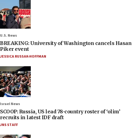
U.S. News
BREAKING: University of Washington cancels Hasan
Piker event
JESSICA RUSSAK-HOFFMAN
Israel News
SCOOP: Russia, US lead 78-country roster of ‘olim’
recruits in latest IDF draft
JNS STAFF