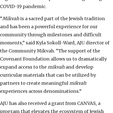
COVID-19 pandemic.
“
Mikvah
is a sacred part of the Jewish tradition
and has been a powerful experience for our
community through milestones and difficult
moments,” said Kyla Sokoll-Ward, AJU director of
the Community Mikvah. “The support of the
Covenant Foundation allows us to dramatically
expand access to the
mikvah
and develop
curricular materials that can be utilized by
partners to create meaningful
mikvah
experiences across denominations.”
AJU has also received a grant from CANVAS, a
program that elevates the ecosystem of Jewish