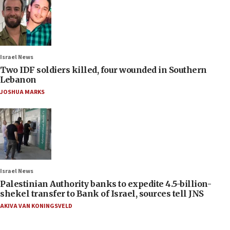
Israel News
Two IDF soldiers killed, four wounded in Southern
Lebanon
JOSHUA MARKS
Israel News
Palestinian Authority banks to expedite 4.5-billion-
shekel transfer to Bank of Israel, sources tell JNS
AKIVA VAN KONINGSVELD