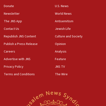
‘anyone who is still open to arguments can look at
the empirical data’
Donate
U.S. News
Newsletter
World News
18:28
CAMERA says it got ‘Financial Times’ to correct
The JNS App
Antisemitism
‘false claim that linked AIPAC to Benjamin
Netanyahu’
Contact Us
Jewish Life
Republish JNS Content
Culture and Society
18:23
AAUP member in Michigan opposes professor
Publish a Press Release
Opinion
group endorsing El-Sayed
Careers
Analysis
18:18
Advertise with JNS
Feature
Act in response to new local club president’s Jew-
hatred, 30 southern California rabbis, Jewish
Privacy Policy
JNS TV
groups tell Rotary
Terms and Conditions
The Wire
18:02
Trump says clash with Hegseth ‘completely
unfounded rumors’
17:56
Newsom appoints former US ed department civil