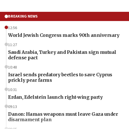
BREAKING NEWS
12:56
World Jewish Congress marks 90th anniversary
11:27
Saudi Arabia, Turkey and Pakistan sign mutual
defense pact
10:48
Israel sends predatory beetles to save Cyprus
prickly pear farms
10:31
Erdan, Edelstein launch right-wing party
09:13
Danon: Hamas weapons must leave Gaza under
disarmament plan