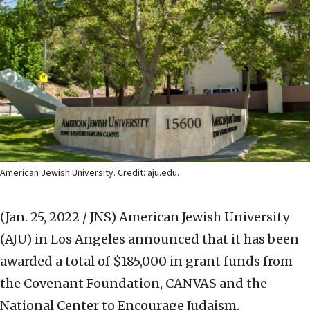
American Jewish University. Credit: aju.edu.
(Jan. 25, 2022 / JNS)
American Jewish University
(AJU) in Los Angeles announced that it has been
awarded a total of $185,000 in grant funds from
the Covenant Foundation, CANVAS and the
National Center to Encourage Judaism.