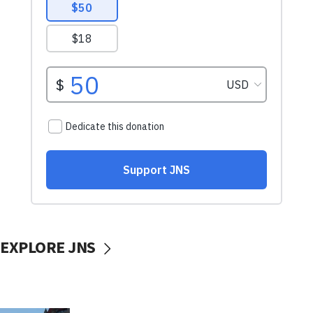
EXPLORE JNS