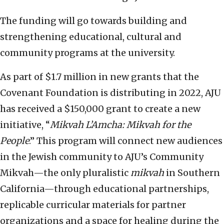
The funding will go towards building and
strengthening educational, cultural and
community programs at the university.
As part of $1.7 million in new grants that the
Covenant Foundation is distributing in 2022, AJU
has received a $150,000 grant to create a new
initiative, “
Mikvah L’Amcha: Mikvah for the
People
.” This program will connect new audiences
in the Jewish community to AJU’s Community
Mikvah—the only pluralistic
mikvah
in Southern
California—through educational partnerships,
replicable curricular materials for partner
organizations and a space for healing during the