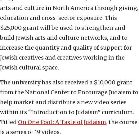
arts and culture in North America through giving,
education and cross-sector exposure. This
$25,000 grant will be used to strengthen and
build Jewish arts and culture networks, and to
increase the quantity and quality of support for
Jewish creatives and creatives working in the
Jewish cultural space.
The university has also received a $10,000 grant
from the National Center to Encourage Judaism to
help market and distribute a new video series
within its “Introduction to Judaism” curriculum.
Titled
On One Foot: A Taste of Judaism
, the course
is a series of 19 videos.