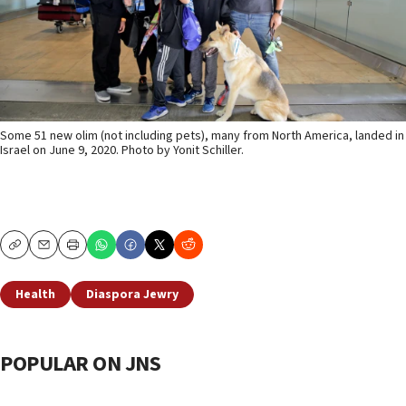
Some 51 new olim (not including pets), many from North America, landed in
Israel on June 9, 2020. Photo by Yonit Schiller.
Copy
Email
Print
Health
Diaspora Jewry
POPULAR ON JNS