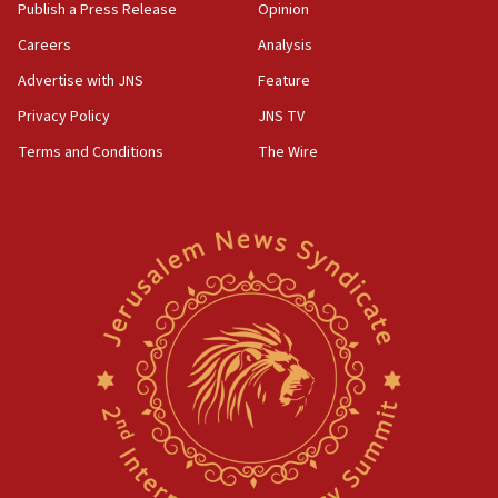
AAUP member in Michigan opposes professor
Publish a Press Release
Opinion
group endorsing El-Sayed
Careers
Analysis
18:18
Advertise with JNS
Feature
Act in response to new local club president’s Jew-
hatred, 30 southern California rabbis, Jewish
Privacy Policy
JNS TV
groups tell Rotary
Terms and Conditions
The Wire
18:02
Trump says clash with Hegseth ‘completely
unfounded rumors’
17:56
Newsom appoints former US ed department civil
rights lawyer as head of California civil rights
office
17:20
Anti-Israel activists protested outside Brooklyn
Navy Yard on Wednesday, called on industrial
park to evict Crye Precision, which makes
equipment worn by IDF soldiers
17:10