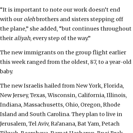
“It is important to note our work doesn’t end
with our
oleh
brothers and sisters stepping off
the plane,” she added, “but continues throughout
their
aliyah
, every step of the way.”
The new immigrants on the group flight earlier
this week ranged from the oldest, 87, to a year-old
baby.
The new Israelis hailed from New York, Florida,
New Jersey, Texas, Wisconsin, California, Illinois,
Indiana, Massachusetts, Ohio, Oregon, Rhode
Island and South Carolina. They plan to live in
Jerusalem, Tel Aviv, Ra’anana, Bat Yam, Petach