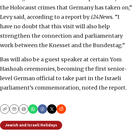
the Holocaust crimes that Germany has taken on,”
Levy said, according to a report by
i24N
ews. “I
have no doubt that this visit will also help
strengthen the connection and parliamentary
work between the Knesset and the Bundestag.”
Bas will also be a guest speaker at certain Yom
Hashoah ceremonies, becoming the first senior-
level German official to take part in the Israeli
parliament’s commemoration, noted the report.
Copy
Email
Print
Jewish and Israeli Holidays