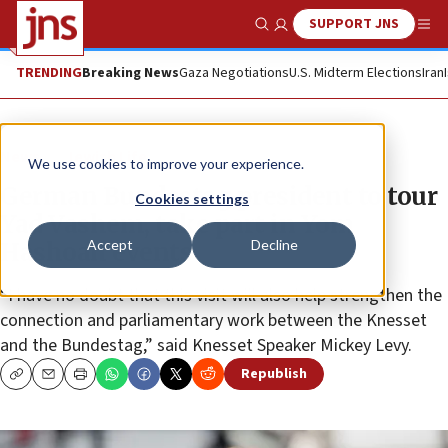
SUPPORT JNS
Show Search
Me
TRENDING
Breaking News
Gaza Negotiations
U.S. Midterm Elections
Iran
News
Jewish Life
We use cookies to improve your experience.
German Bundestag president to tour
Cookies settings
Yad Vashem, take part in Yom
Accept
Decline
Hashoah events
“I have no doubt that this visit will also help strengthen the
connection and parliamentary work between the Knesset
and the Bundestag,” said Knesset Speaker Mickey Levy.
Republish
Copy
Email
Print