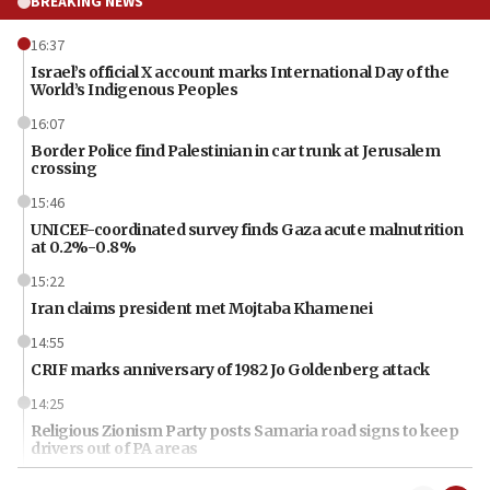
BREAKING NEWS
16:37
Israel’s official X account marks International Day of the
World’s Indigenous Peoples
16:07
Border Police find Palestinian in car trunk at Jerusalem
crossing
15:46
UNICEF-coordinated survey finds Gaza acute malnutrition
at 0.2%-0.8%
15:22
Iran claims president met Mojtaba Khamenei
14:55
CRIF marks anniversary of 1982 Jo Goldenberg attack
14:25
Religious Zionism Party posts Samaria road signs to keep
drivers out of PA areas
13:44