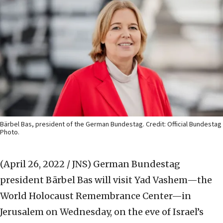
Bärbel Bas, president of the German Bundestag. Credit: Official Bundestag
Photo.
(April 26, 2022 / JNS)
German Bundestag
president Bärbel Bas will visit Yad Vashem—the
World Holocaust Remembrance Center—in
Jerusalem on Wednesday, on the eve of Israel’s