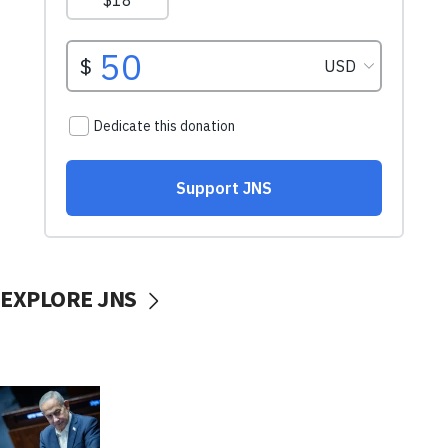
EXPLORE JNS