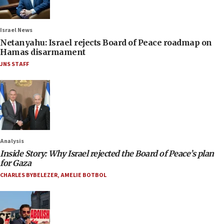
Israel News
Netanyahu: Israel rejects Board of Peace roadmap on
Hamas disarmament
JNS STAFF
Analysis
Inside Story: Why Israel rejected the Board of Peace’s plan
for Gaza
CHARLES BYBELEZER
,
AMELIE BOTBOL