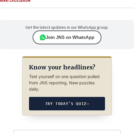
RIKKI ZAGELBAUM
Get the latest updates in our WhatsApp group.
Join JNS on WhatsApp
Know your headlines?
Test yourself on one question pulled
from JNS reporting. New puzzles
daily.
TRY TODAY’S QUIZ
→