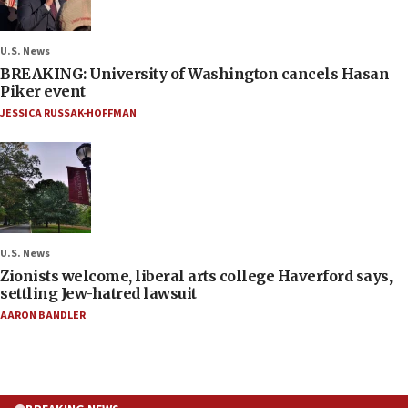
U.S. News
BREAKING: University of Washington cancels Hasan
Piker event
JESSICA RUSSAK-HOFFMAN
U.S. News
Zionists welcome, liberal arts college Haverford says,
settling Jew-hatred lawsuit
AARON BANDLER