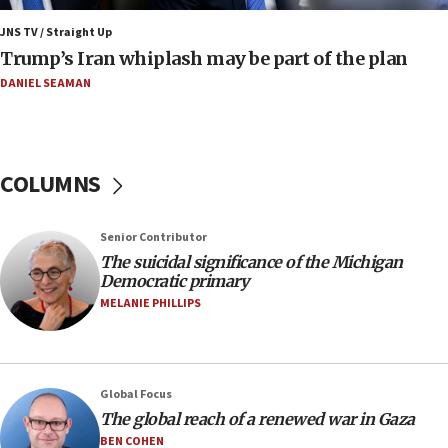
Nefesh B’Nefesh brings 100,000th immigrant to Israel
JNS TV / Straight Up
10:11
Trump’s Iran whiplash may be part of the plan
Iranian outlet claims ‘first video’ of Supreme Leader
Mojtaba Khamenei
DANIEL SEAMAN
09:53
CENTCOM: 53 commercial vessels redirected under Iran
blockade
COLUMNS
09:42
Report: Pentagon presses arms makers to ramp up
production amid Iran war
Senior Contributor
09:19
The suicidal significance of the Michigan
Democratic primary
Iranian FM: Message exchange with US does not constitute
negotiations
MELANIE PHILLIPS
09:12
Huckabee marks 25 years since Hamas Sbarro bombing
08:52
Global Focus
Israeli winger Manor Solomon set for West Ham move
The global reach of a renewed war in Gaza
08:33
BEN COHEN