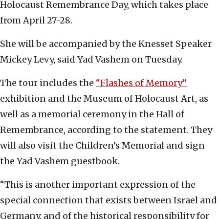
Holocaust Remembrance Day, which takes place
from April 27-28.
She will be accompanied by the Knesset Speaker
Mickey Levy, said Yad Vashem on Tuesday.
The tour includes the
“Flashes of Memory”
exhibition and the Museum of Holocaust Art, as
well as a memorial ceremony in the Hall of
Remembrance, according to the statement. They
will also visit the Children’s Memorial and sign
the Yad Vashem guestbook.
“This is another important expression of the
special connection that exists between Israel and
Germany, and of the historical responsibility for