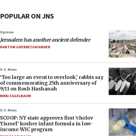
POPULAR ON JNS
Opinion
Jerusalem has another ancient defender
HABTOM GHEBREZGHIABHER
U.S. News
‘Too large an event to overlook,’ rabbis say
of commemorating 25th anniversary of
9/11 on Rosh Hashanah
RIKKI ZAGELBAUM
U.S. News
SCOOP: NY state approves first ‘cholov
Yisroel’ kosher infant formula in low-
income WIC program