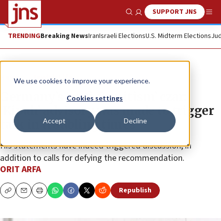
SUPPORT JNS
Show Search
Me
TRENDING
Breaking News
Iran
Israeli Elections
U.S. Midterm Elections
Jud
News
Jewish Life
We use cookies to improve your experience.
Germany’s ‘anti-Semitism’ czar:
Cookies settings
‘Kipah’ advisory was made to trigger
Accept
Decline
talk in troubling times
His statements have indeed triggered discussion, in
addition to calls for defying the recommendation.
ORIT ARFA
Republish
Copy
Email
Print