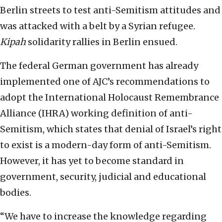
Berlin streets to test anti-Semitism attitudes and
was attacked with a belt by a Syrian refugee.
Kipah
solidarity rallies in Berlin ensued.
The federal German government has already
implemented one of AJC’s recommendations to
adopt the International Holocaust Remembrance
Alliance (IHRA) working definition of anti-
Semitism, which states that denial of Israel’s right
to exist is a modern-day form of anti-Semitism.
However, it has yet to become standard in
government, security, judicial and educational
bodies.
“We have to increase the knowledge regarding