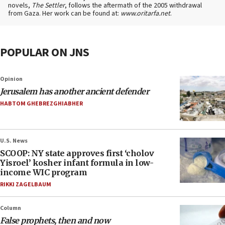
novels,
The Settler
, follows the aftermath of the 2005 withdrawal
from Gaza. Her work can be found at:
www.oritarfa.net
.
POPULAR ON JNS
Opinion
Jerusalem has another ancient defender
HABTOM GHEBREZGHIABHER
U.S. News
SCOOP: NY state approves first ‘cholov
Yisroel’ kosher infant formula in low-
income WIC program
RIKKI ZAGELBAUM
Column
False prophets, then and now