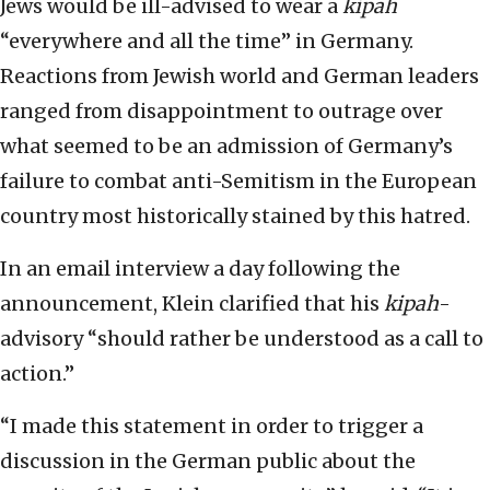
Jews would be ill-advised to wear a
kipah
“everywhere and all the time” in Germany.
Reactions from Jewish world and German leaders
ranged from disappointment to outrage over
what seemed to be an admission of Germany’s
failure to combat anti-Semitism in the European
country most historically stained by this hatred.
In an email interview a day following the
announcement, Klein clarified that his
kipah
-
advisory “should rather be understood as a call to
action.”
“I made this statement in order to trigger a
discussion in the German public about the