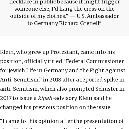
necklace in public because it might trigger
someone else, I’d hang the cross on the
outside of my clothes.” — U.S. Ambassador
to Germany Richard Grenell
Klein, who grew up Protestant, came into his
position, officially titled “Federal Commissioner
for Jewish Life in Germany and the Fight Against
Anti-Semitism,” in 2018 after a reported spike in
anti-Semitism, which also prompted Schuster in
2017 to issue a
kipah
-advisory. Klein said he
changed his previous position on the issue.
“I came to this opinion after the presentation of