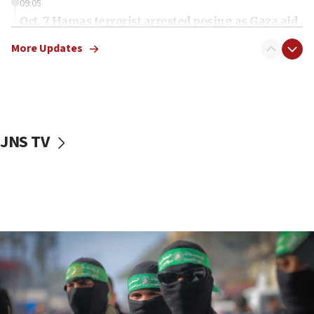
09:05
Oct. 7 Hamas terrorist arrested posing as Gaza aid
truck driver
More Updates
08:50
UNICEF study: Malnutrition lower in Gaza than in
surrounding Arab countries
08:13
CENTCOM: US has redirected 49 commercial
JNS TV
vessels under Iran blockade
08:11
Convicted hate offender quits UK election race
07:42
Israeli Navy conducts largest drill since Oct. 7
06:55
Palestinians attack Israeli civilians who
accidentally entered Jenin in Samaria
06:50