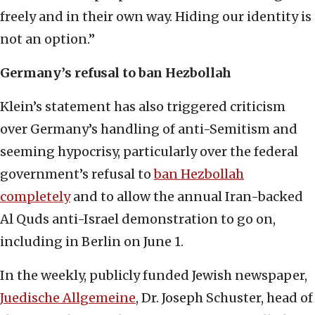
freely and in their own way. Hiding our identity is
not an option.”
Germany’s refusal to ban Hezbollah
Klein’s statement has also triggered criticism
over Germany’s handling of anti-Semitism and
seeming hypocrisy, particularly over the federal
government’s refusal to
ban Hezbollah
completely
and to allow the annual Iran-backed
Al Quds anti-Israel demonstration to go on,
including in Berlin on June 1.
In the weekly, publicly funded Jewish newspaper,
Juedische Allgemeine
, Dr. Joseph Schuster, head of