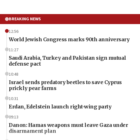
BREAKING NEWS
12:56
World Jewish Congress marks 90th anniversary
11:27
Saudi Arabia, Turkey and Pakistan sign mutual
defense pact
10:48
Israel sends predatory beetles to save Cyprus
prickly pear farms
10:31
Erdan, Edelstein launch right-wing party
09:13
Danon: Hamas weapons must leave Gaza under
disarmament plan