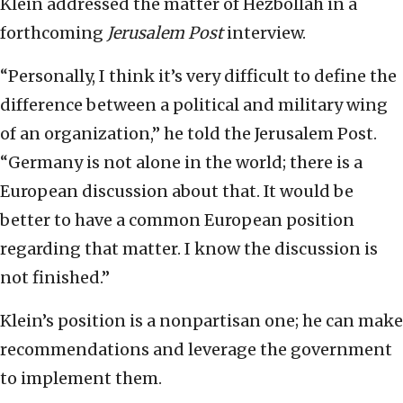
Klein addressed the matter of Hezbollah in a
forthcoming
Jerusalem Post
interview.
“Personally, I think it’s very difficult to define the
difference between a political and military wing
of an organization,” he told the Jerusalem Post.
“Germany is not alone in the world; there is a
European discussion about that. It would be
better to have a common European position
regarding that matter. I know the discussion is
not finished.”
Klein’s position is a nonpartisan one; he can make
recommendations and leverage the government
to implement them.