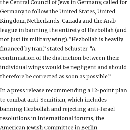
the Central Council of Jews in Germany, called for
Germany to follow the United States, United
Kingdom, Netherlands, Canada and the Arab
league in banning the entirety of Hezbollah (and
not just its military wing). “Hezbollah is heavily
financed by Iran,” stated Schuster. “A
continuation of the distinction between their
individual wings would be negligent and should
therefore be corrected as soon as possible.”
In a press release recommending a 12-point plan
to combat anti-Semitism, which includes
banning Hezbollah and rejecting anti-Israel
resolutions in international forums, the
American Jewish Committee in Berlin