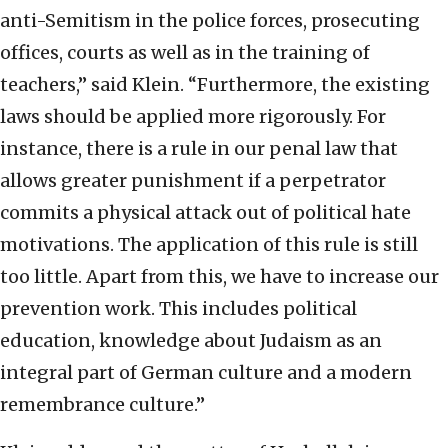
anti-Semitism in the police forces, prosecuting
offices, courts as well as in the training of
teachers,” said Klein. “Furthermore, the existing
laws should be applied more rigorously. For
instance, there is a rule in our penal law that
allows greater punishment if a perpetrator
commits a physical attack out of political hate
motivations. The application of this rule is still
too little. Apart from this, we have to increase our
prevention work. This includes political
education, knowledge about Judaism as an
integral part of German culture and a modern
remembrance culture.”