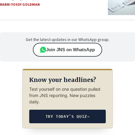
RABBI YOSSY GOLDMAN
Get the latest updates in our WhatsApp group.
Join JNS on WhatsApp
Know your headlines?
Test yourself on one question pulled
from JNS reporting. New puzzles
daily.
TRY TODAY’S QUIZ
→