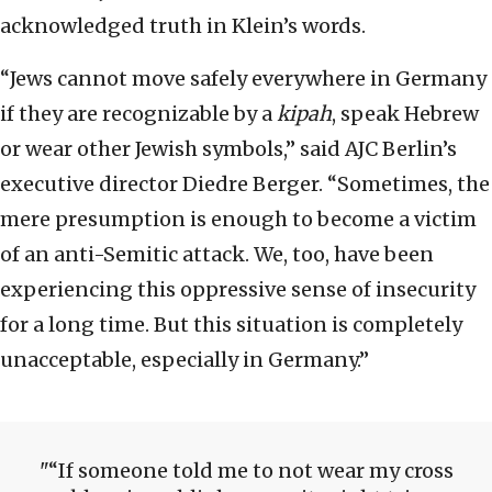
acknowledged truth in Klein’s words.
“Jews cannot move safely everywhere in Germany
if they are recognizable by a
kipah
, speak Hebrew
or wear other Jewish symbols,” said AJC Berlin’s
executive director Diedre Berger. “Sometimes, the
mere presumption is enough to become a victim
of an anti-Semitic attack. We, too, have been
experiencing this oppressive sense of insecurity
for a long time. But this situation is completely
unacceptable, especially in Germany.”
“If someone told me to not wear my cross