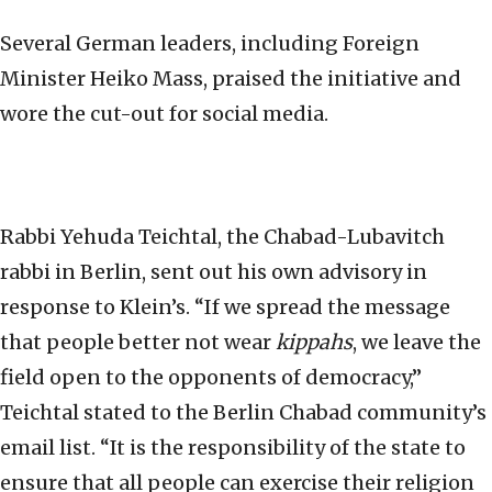
Several German leaders, including Foreign
Minister Heiko Mass, praised the initiative and
wore the cut-out for social media.
Rabbi Yehuda Teichtal, the Chabad-Lubavitch
rabbi in Berlin, sent out his own advisory in
response to Klein’s. “If we spread the message
that people better not wear
kippahs
, we leave the
field open to the opponents of democracy,”
Teichtal stated to the Berlin Chabad community’s
email list. “It is the responsibility of the state to
ensure that all people can exercise their religion