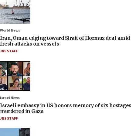
World News
Iran, Oman edging toward Strait of Hormuz deal amid
fresh attacks on vessels
JNS STAFF
Israel News
Israeli embassy in US honors memory of six hostages
murdered in Gaza
JNS STAFF