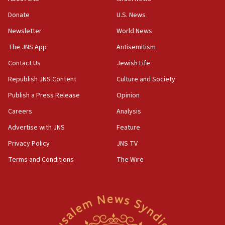
‘anyone who is still open to arguments can look at
the empirical data’
Donate
U.S. News
Newsletter
World News
18:28
CAMERA says it got ‘Financial Times’ to correct
The JNS App
Antisemitism
‘false claim that linked AIPAC to Benjamin
Netanyahu’
Contact Us
Jewish Life
Republish JNS Content
Culture and Society
18:23
AAUP member in Michigan opposes professor
Publish a Press Release
Opinion
group endorsing El-Sayed
Careers
Analysis
18:18
Advertise with JNS
Feature
Act in response to new local club president’s Jew-
hatred, 30 southern California rabbis, Jewish
Privacy Policy
JNS TV
groups tell Rotary
Terms and Conditions
The Wire
18:02
Trump says clash with Hegseth ‘completely
unfounded rumors’
17:56
Newsom appoints former US ed department civil