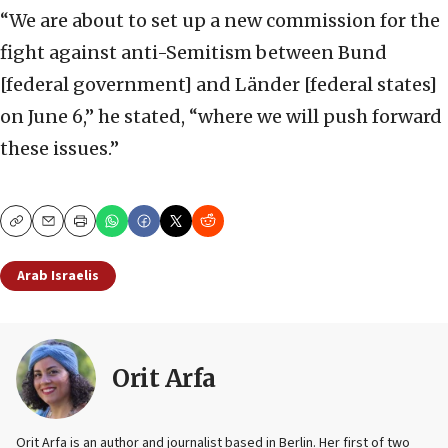
“We are about to set up a new commission for the
fight against anti-Semitism between Bund
[federal government] and Länder [federal states]
on June 6,” he stated, “where we will push forward
these issues.”
Copy
Email
Print
Arab Israelis
Orit Arfa
Orit Arfa is an author and journalist based in Berlin. Her first of two