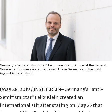
Germany’s “anti-Semitism czar” Felix Klein. Credit: Office of the Federal
Government Commissioner for Jewish Life in Germany and the Fight
Against Anti-Semitism.
(May 28, 2019 / JNS)
BERLIN–Germany’s “anti-
Semitism czar” Felix Klein created an
international stir after stating on May 25 that