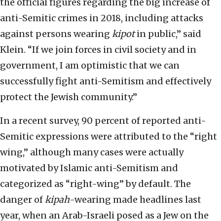
the official figures regarding the big increase of
anti-Semitic crimes in 2018, including attacks
against persons wearing
kipot
in public,” said
Klein. “If we join forces in civil society and in
government, I am optimistic that we can
successfully fight anti-Semitism and effectively
protect the Jewish community.”
In a recent survey, 90 percent of reported anti-
Semitic expressions were attributed to the “right
wing,” although many cases were actually
motivated by Islamic anti-Semitism and
categorized as “right-wing” by default. The
danger of
kipah
-wearing made headlines last
year, when an Arab-Israeli posed as a Jew on the