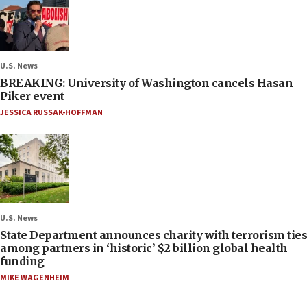
U.S. News
BREAKING: University of Washington cancels Hasan
Piker event
JESSICA RUSSAK-HOFFMAN
U.S. News
State Department announces charity with terrorism ties
among partners in ‘historic’ $2 billion global health
funding
MIKE WAGENHEIM