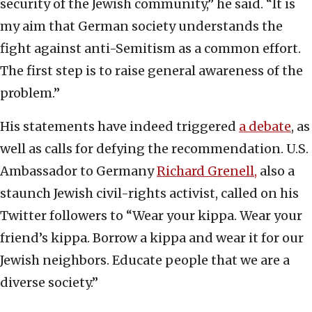
security of the Jewish community,” he said. “It is
my aim that German society understands the
fight against anti-Semitism as a common effort.
The first step is to raise general awareness of the
problem.”
His statements have indeed triggered
a debate
, as
well as calls for defying the recommendation. U.S.
Ambassador to Germany
Richard Grenell,
also a
staunch Jewish civil-rights activist, called on his
Twitter followers to “Wear your kippa. Wear your
friend’s kippa. Borrow a kippa and wear it for our
Jewish neighbors. Educate people that we are a
diverse society.”