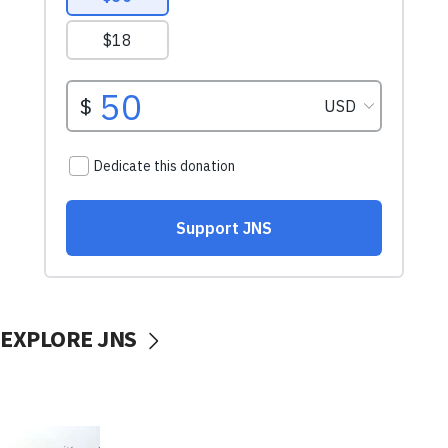
EXPLORE JNS