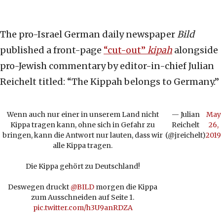
The pro-Israel German daily newspaper
Bild
published a front-page
“cut-out”
kipah
alongside
pro-Jewish commentary by editor-in-chief Julian
Reichelt titled: “The Kippah belongs to Germany.”
Wenn auch nur einer in unserem Land nicht
— Julian
May
Kippa tragen kann, ohne sich in Gefahr zu
Reichelt
26,
bringen, kann die Antwort nur lauten, dass wir
(@jreichelt)
2019
alle Kippa tragen.
Die Kippa gehört zu Deutschland!
Deswegen druckt
@BILD
morgen die Kippa
zum Ausschneiden auf Seite 1.
pic.twitter.com/h3U9anRDZA