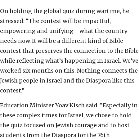
On holding the global quiz during wartime, he
stressed: “The contest will be impactful,
empowering and unifying—what the country
needs now. It will be a different kind of Bible
contest that preserves the connection to the Bible
while reflecting what’s happening in Israel. We’ve
worked six months on this. Nothing connects the
Jewish people in Israel and the Diaspora like this
contest.”
Education Minister Yoav Kisch said: “Especially in
these complex times for Israel, we chose to hold
the quiz focused on Jewish courage and to host
students from the Diaspora for the 76th