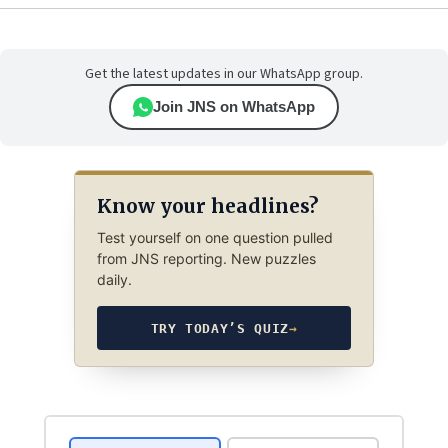
Get the latest updates in our WhatsApp group.
Join JNS on WhatsApp
Know your headlines?
Test yourself on one question pulled
from JNS reporting. New puzzles
daily.
TRY TODAY’S QUIZ
→