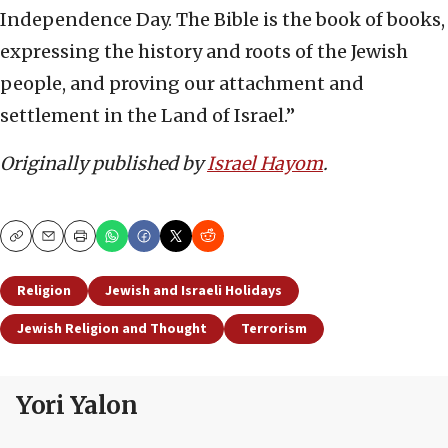
Independence Day. The Bible is the book of books,
expressing the history and roots of the Jewish
people, and proving our attachment and
settlement in the Land of Israel.”
Originally published by
Israel Hayom
.
Copy
Email
Print
Religion
Jewish and Israeli Holidays
Jewish Religion and Thought
Terrorism
Yori Yalon