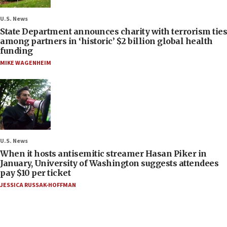
U.S. News
State Department announces charity with terrorism ties
among partners in ‘historic’ $2 billion global health
funding
MIKE WAGENHEIM
U.S. News
When it hosts antisemitic streamer Hasan Piker in
January, University of Washington suggests attendees
pay $10 per ticket
JESSICA RUSSAK-HOFFMAN