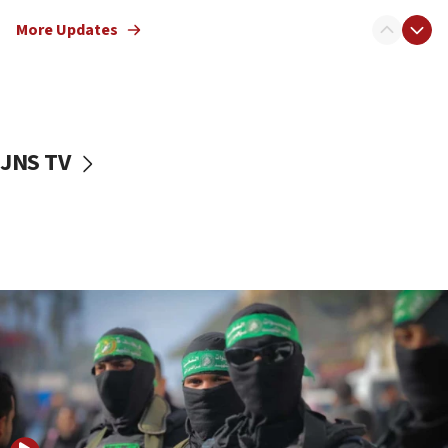
truck driver
More Updates
08:50
UNICEF study: Malnutrition lower in Gaza than in
surrounding Arab countries
08:13
CENTCOM: US has redirected 49 commercial
JNS TV
vessels under Iran blockade
08:11
Convicted hate offender quits UK election race
07:42
Israeli Navy conducts largest drill since Oct. 7
06:55
Palestinians attack Israeli civilians who
accidentally entered Jenin in Samaria
06:50
Uganda approves troop deployment to Gaza