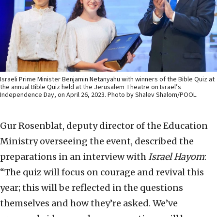
Israeli Prime Minister Benjamin Netanyahu with winners of the Bible Quiz at
the annual Bible Quiz held at the Jerusalem Theatre on Israel’s
Independence Day, on April 26, 2023. Photo by Shalev Shalom/POOL.
Gur Rosenblat, deputy director of the Education
Ministry overseeing the event, described the
preparations in an interview with
Israel Hayom
:
“The quiz will focus on courage and revival this
year; this will be reflected in the questions
themselves and how they’re asked. We’ve