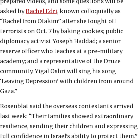
prepared videos, and some questions will be
asked by
Rachel Edri
, known colloquially as
“Rachel from Ofakim” after she fought off
terrorists on Oct. 7 by baking cookies; public
diplomacy activist Yoseph Haddad; a senior
reserve officer who teaches at a pre-military
academy; and a representative of the Druze
community. Yigal Oshri will sing his song
‘Leaving Depression’ with children from around
Gaza.”
Rosenblat said the overseas contestants arrived
last week: “Their families showed extraordinary
resilience, sending their children and expressing
full confidence in Israel’s ability to protect them.”