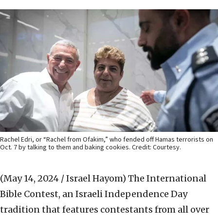
Rachel Edri, or “Rachel from Ofakim,” who fended off Hamas terrorists on
Oct. 7 by talking to them and baking cookies. Credit: Courtesy.
(May 14, 2024 / Israel Hayom)
The International
Bible Contest, an Israeli Independence Day
tradition that features contestants from all over