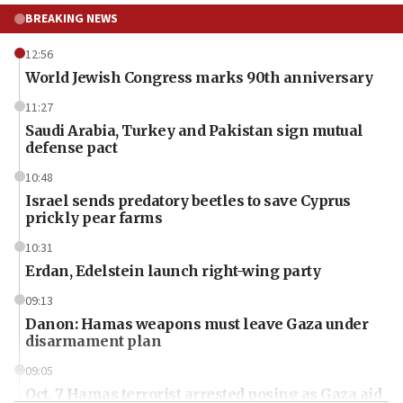
BREAKING NEWS
12:56
World Jewish Congress marks 90th anniversary
11:27
Saudi Arabia, Turkey and Pakistan sign mutual
defense pact
10:48
Israel sends predatory beetles to save Cyprus
prickly pear farms
10:31
Erdan, Edelstein launch right-wing party
09:13
Danon: Hamas weapons must leave Gaza under
disarmament plan
09:05
Oct. 7 Hamas terrorist arrested posing as Gaza aid