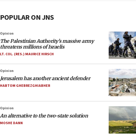
POPULAR ON JNS
Opinion
The Palestinian Authority’s massive army
threatens millions of Israelis
LT. COL. (RES.) MAURICE HIRSCH
Opinion
Jerusalem has another ancient defender
HABTOM GHEBREZGHIABHER
Opinion
An alternative to the two-state solution
MOSHE DANN