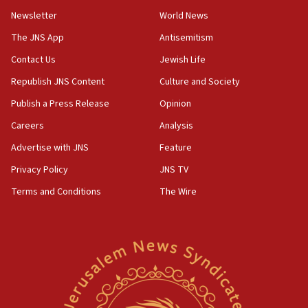
Newsletter
World News
18:28
CAMERA says it got ‘Financial Times’ to correct
The JNS App
Antisemitism
‘false claim that linked AIPAC to Benjamin
Netanyahu’
Contact Us
Jewish Life
Republish JNS Content
Culture and Society
18:23
AAUP member in Michigan opposes professor
Publish a Press Release
Opinion
group endorsing El-Sayed
Careers
Analysis
18:18
Advertise with JNS
Feature
Act in response to new local club president’s Jew-
hatred, 30 southern California rabbis, Jewish
Privacy Policy
JNS TV
groups tell Rotary
Terms and Conditions
The Wire
18:02
Trump says clash with Hegseth ‘completely
unfounded rumors’
17:56
Newsom appoints former US ed department civil
rights lawyer as head of California civil rights
office