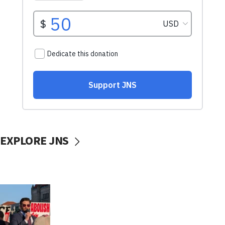
EXPLORE JNS