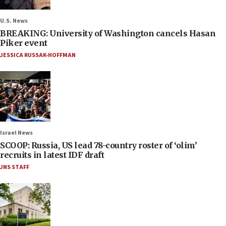
U.S. News
BREAKING: University of Washington cancels Hasan
Piker event
JESSICA RUSSAK-HOFFMAN
Israel News
SCOOP: Russia, US lead 78-country roster of ‘olim’
recruits in latest IDF draft
JNS STAFF