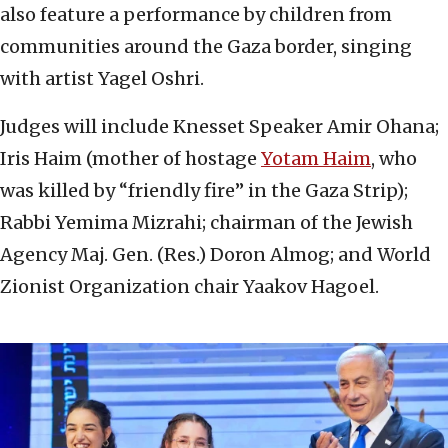
also feature a performance by children from
communities around the Gaza border, singing
with artist Yagel Oshri.
Judges will include Knesset Speaker Amir Ohana;
Iris Haim (mother of hostage
Yotam Haim
, who
was killed by “friendly fire” in the Gaza Strip);
Rabbi Yemima Mizrahi; chairman of the Jewish
Agency Maj. Gen. (Res.) Doron Almog; and World
Zionist Organization chair Yaakov Hagoel.