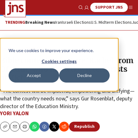
SUPPORT JNS
Show Search
Me
TRENDING
Breaking News
Iran
Israeli Elections
U.S. Midterm Elections
Jud
News
Jewish Life
We use cookies to improve your experience.
Bible contest to feature ‘Rachel from
Cookies settings
Ofakim,’ who faced down terrorists
Accept
Decline
on Oct. 7
“The contest will be impactful, empowering and unifying—
what the country needs now,” says Gur Rosenblat, deputy
director of the Education Ministry.
YORI YALON
Republish
Copy
Email
Print