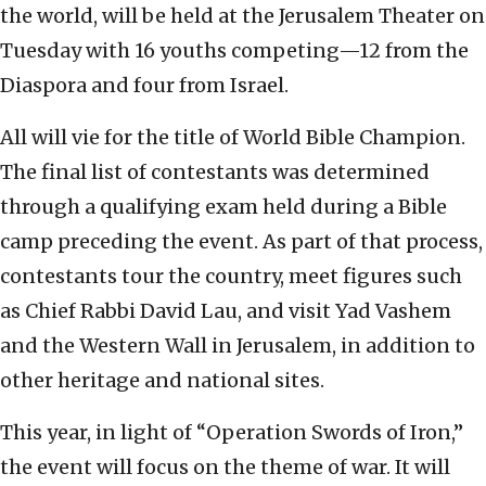
the world, will be held at the Jerusalem Theater on
Tuesday with 16 youths competing—12 from the
Diaspora and four from Israel.
All will vie for the title of World Bible Champion.
The final list of contestants was determined
through a qualifying exam held during a Bible
camp preceding the event. As part of that process,
contestants tour the country, meet figures such
as Chief Rabbi David Lau, and visit Yad Vashem
and the Western Wall in Jerusalem, in addition to
other heritage and national sites.
This year, in light of “Operation Swords of Iron,”
the event will focus on the theme of war. It will