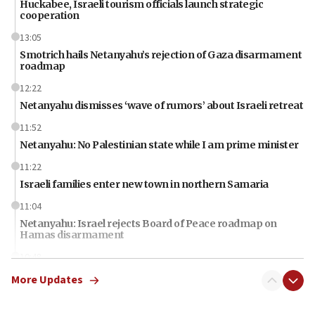
Huckabee, Israeli tourism officials launch strategic
cooperation
13:05
Smotrich hails Netanyahu’s rejection of Gaza disarmament
roadmap
12:22
Netanyahu dismisses ‘wave of rumors’ about Israeli retreat
11:52
Netanyahu: No Palestinian state while I am prime minister
11:22
Israeli families enter new town in northern Samaria
11:04
Netanyahu: Israel rejects Board of Peace roadmap on
Hamas disarmament
10:48
Sen. Cruz: ‘Terrorists are celebrating’ El-Sayed’s victory
More Updates
10:40
Nefesh B’Nefesh brings 100,000th immigrant to Israel