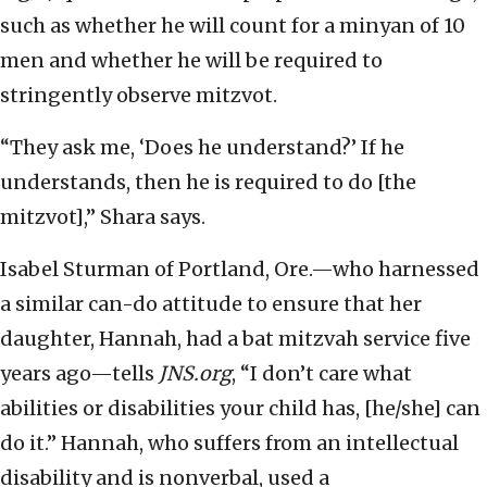
such as whether he will count for a minyan of 10
men and whether he will be required to
stringently observe mitzvot.
“They ask me, ‘Does he understand?’ If he
understands, then he is required to do [the
mitzvot],” Shara says.
Isabel Sturman of Portland, Ore.—who harnessed
a similar can-do attitude to ensure that her
daughter, Hannah, had a bat mitzvah service five
years ago—tells
JNS.org
, “I don’t care what
abilities or disabilities your child has, [he/she] can
do it.” Hannah, who suffers from an intellectual
disability and is nonverbal, used a