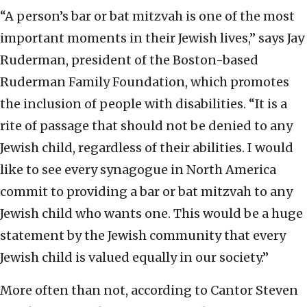
“A person’s bar or bat mitzvah is one of the most
important moments in their Jewish lives,” says Jay
Ruderman, president of the Boston-based
Ruderman Family Foundation, which promotes
the inclusion of people with disabilities. “It is a
rite of passage that should not be denied to any
Jewish child, regardless of their abilities. I would
like to see every synagogue in North America
commit to providing a bar or bat mitzvah to any
Jewish child who wants one. This would be a huge
statement by the Jewish community that every
Jewish child is valued equally in our society.”
More often than not, according to Cantor Steven