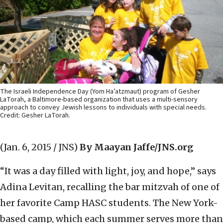
The Israeli Independence Day (Yom Ha’atzmaut) program of Gesher
LaTorah, a Baltimore-based organization that uses a multi-sensory
approach to convey Jewish lessons to individuals with special needs.
Credit: Gesher LaTorah.
(Jan. 6, 2015 / JNS)
By Maayan Jaffe/JNS.org
“It was a day filled with light, joy, and hope,” says
Adina Levitan, recalling the bar mitzvah of one of
her favorite Camp HASC students. The New York-
based camp, which each summer serves more than