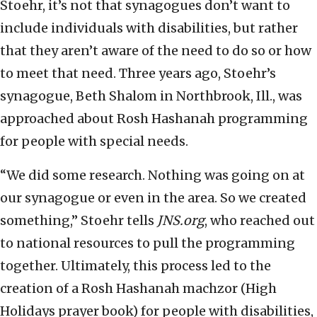
Stoehr, it’s not that synagogues don’t want to
include individuals with disabilities, but rather
that they aren’t aware of the need to do so or how
to meet that need. Three years ago, Stoehr’s
synagogue, Beth Shalom in Northbrook, Ill., was
approached about Rosh Hashanah programming
for people with special needs.
“We did some research. Nothing was going on at
our synagogue or even in the area. So we created
something,” Stoehr tells
JNS.org
, who reached out
to national resources to pull the programming
together. Ultimately, this process led to the
creation of a Rosh Hashanah machzor (High
Holidays prayer book) for people with disabilities,