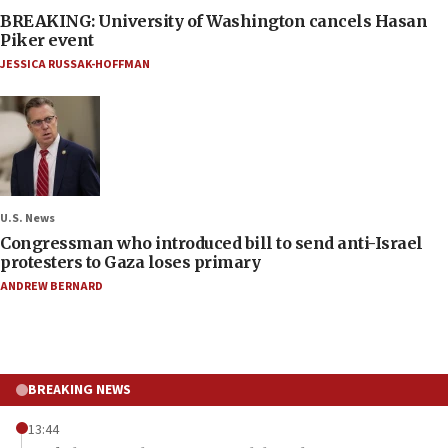
BREAKING: University of Washington cancels Hasan
Piker event
JESSICA RUSSAK-HOFFMAN
U.S. News
Congressman who introduced bill to send anti-Israel
protesters to Gaza loses primary
ANDREW BERNARD
BREAKING NEWS
13:44