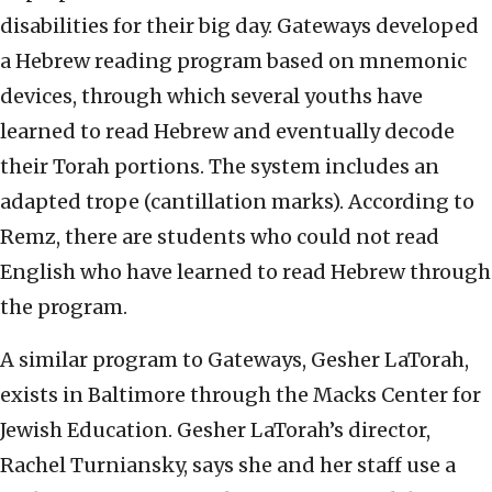
disabilities for their big day. Gateways developed
a Hebrew reading program based on mnemonic
devices, through which several youths have
learned to read Hebrew and eventually decode
their Torah portions. The system includes an
adapted trope (cantillation marks). According to
Remz, there are students who could not read
English who have learned to read Hebrew through
the program.
A similar program to Gateways, Gesher LaTorah,
exists in Baltimore through the Macks Center for
Jewish Education. Gesher LaTorah’s director,
Rachel Turniansky, says she and her staff use a