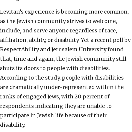
Levitan’s experience is becoming more common,
as the Jewish community strives to welcome,
include, and serve anyone regardless of race,
affiliation, ability, or disability. Yet a recent poll by
RespectAbility and Jerusalem University found
that, time and again, the Jewish community still
shuts its doors to people with disabilities.
According to the study, people with disabilities
are dramatically under-represented within the
ranks of engaged Jews, with 20 percent of
respondents indicating they are unable to
participate in Jewish life because of their
disability.