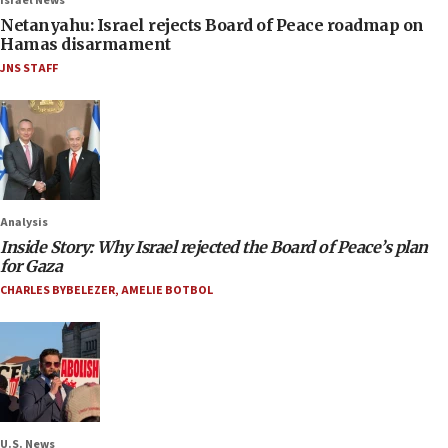
Israel News
Netanyahu: Israel rejects Board of Peace roadmap on
Hamas disarmament
JNS STAFF
Analysis
Inside Story: Why Israel rejected the Board of Peace’s plan
for Gaza
CHARLES BYBELEZER
,
AMELIE BOTBOL
U.S. News