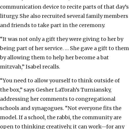
communication device to recite parts of that day’s
liturgy. She also recruited several family members
and friends to take part in the ceremony.
“It was not only a gift they were giving to her by
being part of her service. … She gave a gift to them
by allowing them to help her become a bat
mitzvah,” Isabel recalls.
“You need to allow yourself to think outside of
the box,” says Gesher LaTorah’s Turniansky,
addressing her comments to congregational
schools and synagogues. “Not everyone fits the
model. If a school, the rabbi, the community are
open to thinking creatively, it can work—for any