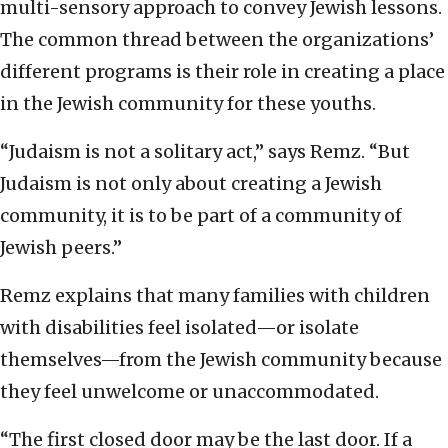
multi-sensory approach to convey Jewish lessons.
The common thread between the organizations’
different programs is their role in creating a place
in the Jewish community for these youths.
“Judaism is not a solitary act,” says Remz. “But
Judaism is not only about creating a Jewish
community, it is to be part of a community of
Jewish peers.”
Remz explains that many families with children
with disabilities feel isolated—or isolate
themselves—from the Jewish community because
they feel unwelcome or unaccommodated.
“The first closed door may be the last door. If a