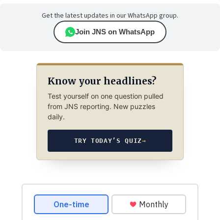
Get the latest updates in our WhatsApp group.
Join JNS on WhatsApp
Know your headlines?
Test yourself on one question pulled
from JNS reporting. New puzzles
daily.
TRY TODAY’S QUIZ
→