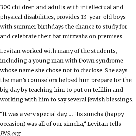
300 children and adults with intellectual and
physical disabilities, provides 13-year-old boys
with summer birthdays the chance to study for
and celebrate their bar mitzvahs on premises.
Levitan worked with many of the students,
including a young man with Down syndrome
whose name she chose not to disclose. She says
the man’s counselors helped him prepare for the
big day by teaching him to put on tefillin and
working with him to say several Jewish blessings.
“It was a very special day. … His simcha (happy
occasion) was all of our simcha,” Levitan tells
JNS.org
.