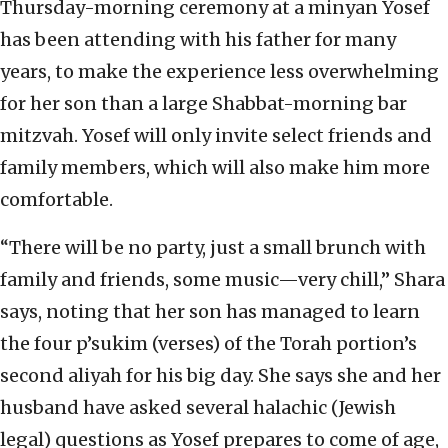
Thursday-morning ceremony at a minyan Yosef
has been attending with his father for many
years, to make the experience less overwhelming
for her son than a large Shabbat-morning bar
mitzvah. Yosef will only invite select friends and
family members, which will also make him more
comfortable.
“There will be no party, just a small brunch with
family and friends, some music—very chill,” Shara
says, noting that her son has managed to learn
the four p’sukim (verses) of the Torah portion’s
second aliyah for his big day. She says she and her
husband have asked several halachic (Jewish
legal) questions as Yosef prepares to come of age,