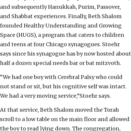
and subsequently Hanukkah, Purim, Passover,
and Shabbat experiences. Finally, Beth Shalom
founded Healthy Understanding and Growing
Space (HUGS), a program that caters to children
and teens at four Chicago synagogues. Stoehr
says since his synagogue has by now hosted about
half a dozen special needs bar or bat mitzvoth.
“We had one boy with Cerebral Palsy‎ who could
not stand or sit, but his cognitive self was intact.
We had a very moving service,”Stoehr says.
At that service, Beth Shalom moved the Torah
scroll to a low table on the main floor and allowed
the boy to read lying down. The congregation,