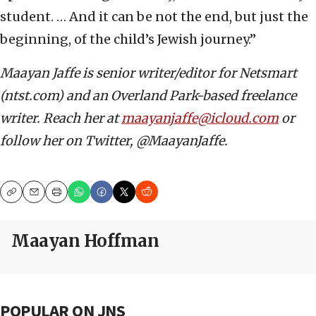
student. … And it can be not the end, but just the
beginning, of the child’s Jewish journey.”
Maayan Jaffe is senior writer/editor for Netsmart
(ntst.com) and an Overland Park-based freelance
writer. Reach her at
maayanjaffe@icloud.com
or
follow her on Twitter, @MaayanJaffe.
Copy
Email
Print
Maayan Hoffman
POPULAR ON JNS