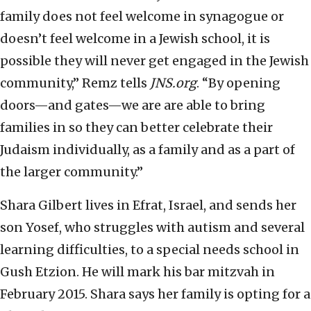
family does not feel welcome in synagogue or
doesn’t feel welcome in a Jewish school, it is
possible they will never get engaged in the Jewish
community,” Remz tells
JNS.org
. “By opening
doors—and gates—we are are able to bring
families in so they can better celebrate their
Judaism individually, as a family and as a part of
the larger community.”
Shara Gilbert lives in Efrat, Israel, and sends her
son Yosef, who struggles with autism and several
learning difficulties, to a special needs school in
Gush Etzion. He will mark his bar mitzvah in
February 2015. Shara says her family is opting for a