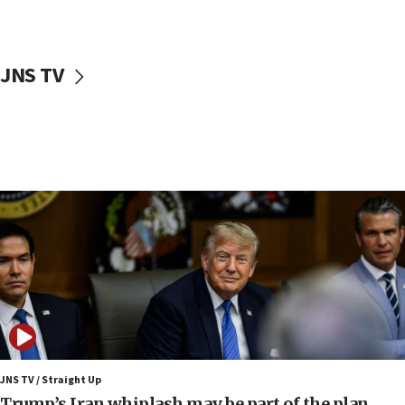
10:11
Iranian outlet claims ‘first video’ of Supreme Leader
Mojtaba Khamenei
JNS TV
09:53
CENTCOM: 53 commercial vessels redirected under Iran
blockade
09:42
Report: Pentagon presses arms makers to ramp up
production amid Iran war
09:19
Iranian FM: Message exchange with US does not constitute
negotiations
09:12
Huckabee marks 25 years since Hamas Sbarro bombing
08:52
Israeli winger Manor Solomon set for West Ham move
JNS TV / Straight Up
08:33
Trump’s Iran whiplash may be part of the plan