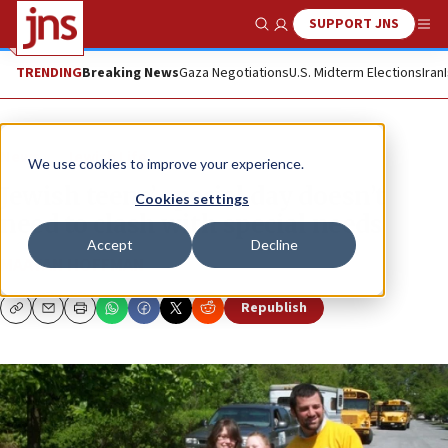
SUPPORT JNS
Show Search
Me
TRENDING
Breaking News
Gaza Negotiations
U.S. Midterm Elections
Iran
News
Jewish Life
We use cookies to improve your experience.
Jewish teens’ special day doesn’t
Cookies settings
need to clash with special needs
Accept
Decline
MAAYAN HOFFMAN
Republish
Copy
Email
Print