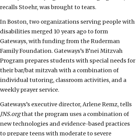
recalls Stoehr, was brought to tears.
In Boston, two organizations serving people with
disabilities merged 10 years ago to form
Gateways, with funding from the Ruderman
Family Foundation. Gateways’s B’nei Mitzvah
Program prepares students with special needs for
their bar/bat mitzvah with a combination of
individual tutoring, classroom activities, and a
weekly prayer service.
Gateways’s executive director, Arlene Remz, tells
JNS.org
that the program uses a combination of
new technologies and evidence-based practices
to prepare teens with moderate to severe