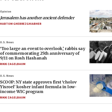
Opinion
Jerusalem has another ancient defender
HABTOM GHEBREZGHIABHER
U.S. News
‘Too large an event to overlook,’ rabbis say
of commemorating 25th anniversary of
9/11 on Rosh Hashanah
RIKKI ZAGELBAUM
U.S. News
SCOOP: NY state approves first ‘cholov
Yisroel’ kosher infant formula in low-
income WIC program
RIKKI ZAGELBAUM