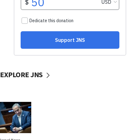
EXPLORE JNS