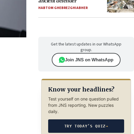
ancient defender
HABTOM GHEBREZGHIABHER
Get the latest updates in our WhatsApp
group.
Join JNS on WhatsApp
Know your headlines?
Test yourself on one question pulled
from JNS reporting. New puzzles
daily.
TRY TODAY’S QUIZ
→