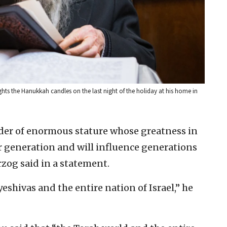
hts the Hanukkah candles on the last night of the holiday at his home in
eader of enormous stature whose greatness in
 generation and will influence generations
rzog said in a statement.
 yeshivas and the entire nation of Israel,” he