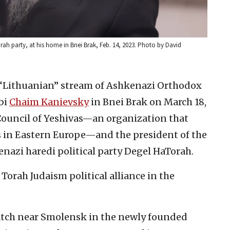
rah party, at his home in Bnei Brak, Feb. 14, 2023. Photo by David
e “Lithuanian” stream of Ashkenazi Orthodox
bi
Chaim Kanievsky
in Bnei Brak on March 18,
 Council of Yeshivas—an organization that
s in Eastern Europe—and the president of the
enazi haredi political party Degel HaTorah.
Torah Judaism political alliance in the
atch near Smolensk in the newly founded