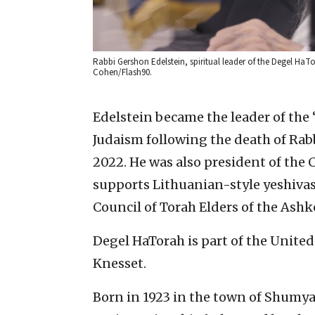
Rabbi Gershon Edelstein, spiritual leader of the Degel HaTo
Cohen/Flash90.
Edelstein became the leader of th
Judaism following the death of Rab
2022. He was also president of the
supports Lithuanian-style yeshiva
Council of Torah Elders of the Ashk
Degel HaTorah is part of the United 
Knesset.
Born in 1923 in the town of Shumy