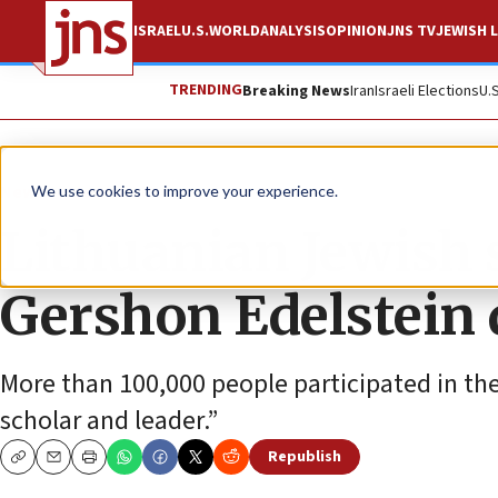
ISRAEL
U.S.
WORLD
ANALYSIS
OPINION
JNS TV
JEWISH L
TRENDING
Breaking News
Iran
Israeli Elections
U.
News
Jewish Life
We use cookies to improve your experience.
Lithuanian Jewish s
Gershon Edelstein d
More than 100,000 people participated in the 
scholar and leader.”
Republish
Copy
Email
Print