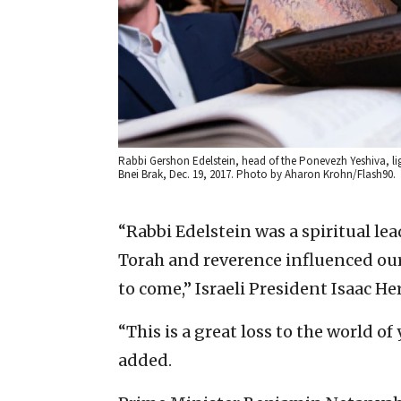
Rabbi Gershon Edelstein, head of the Ponevezh Yeshiva, lig
Bnei Brak, Dec. 19, 2017. Photo by Aharon Krohn/Flash90.
“Rabbi Edelstein was a spiritual l
Torah and reverence influenced our
to come,” Israeli President Isaac He
“This is a great loss to the world of
added.