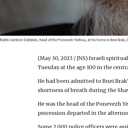
Rabbi Gershon Edelstein, head of the Ponevezh Yeshiva, at his home in Bnei Brak, 
(May 30, 2023 / JNS)
Israeli spiritu
Tuesday at the age 100 in the centra
He had been admitted to Bnei Brak
shortness of breath during the Shav
He was the head of the Ponevezh Ye
procession departed in the afterno
Some 2,000 police officers were ass