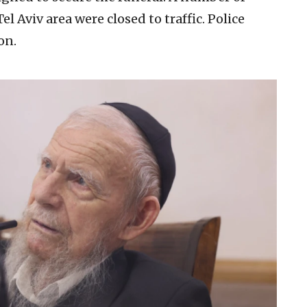
l Aviv area were closed to traffic. Police
on.