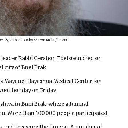
Dec. 5, 2018. Photo by Aharon Krohn/Flash90.
al leader Rabbi Gershon Edelstein died on
l city of Bnei Brak.
’s Mayanei Hayeshua Medical Center for
uot holiday on Friday.
shiva in Bnei Brak, where a funeral
on. More than 100,000 people participated.
igned to secure the funeral. A number of