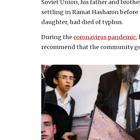
Soviet Union, his father and brothe
settling in Ramat Hasharon before m
daughter, had died of typhus.
During the
coronavirus pandemic
,
recommend that the community get 