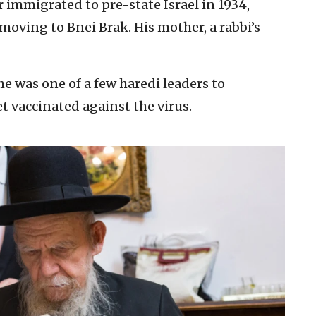
r immigrated to pre-state Israel in 1934,
oving to Bnei Brak. His mother, a rabbi’s
 he was one of a few haredi leaders to
vaccinated against the virus.