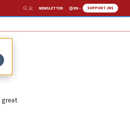
SUPPORT JNS
EN
NEWSLETTER
Show Search
bi
a great