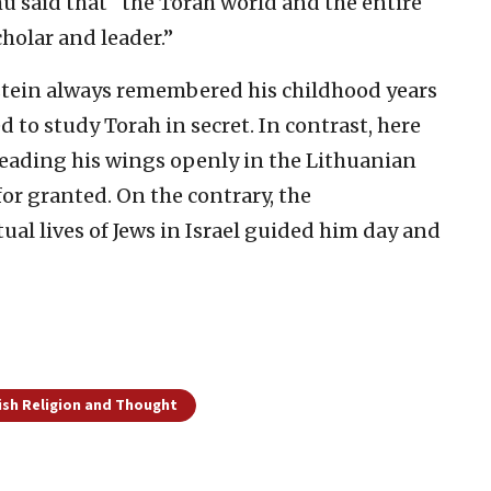
 said that “the Torah world and the entire
cholar and leader.”
tein always remembered his childhood years
d to study Torah in secret. In contrast, here
spreading his wings openly in the Lithuanian
for granted. On the contrary, the
tual lives of Jews in Israel guided him day and
ish Religion and Thought