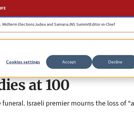
IFE
S. Midterm Elections
Judea and Samaria
JNS Summit
Editor-in-Chief
piritual leader Rab
Cookies settings
Accept
Decline
ies at 100
funeral. Israeli premier mourns the loss of “