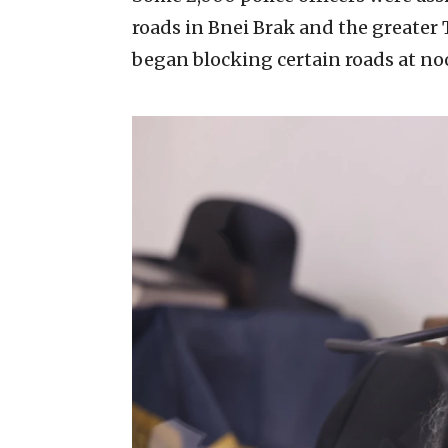
roads in Bnei Brak and the greater Te
began blocking certain roads at no