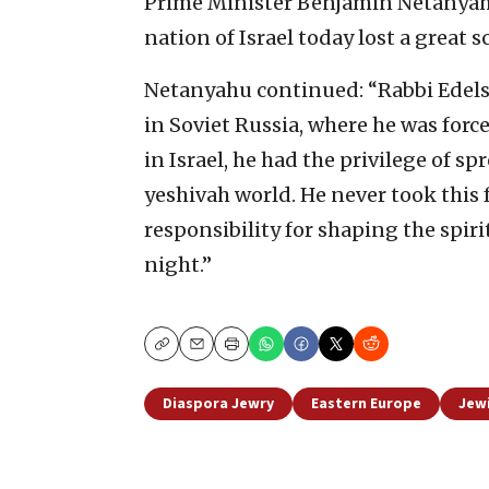
Prime Minister Benjamin Netanyahu
nation of Israel today lost a great s
Netanyahu continued: “Rabbi Edels
in Soviet Russia, where he was force
in Israel, he had the privilege of 
yeshivah world. He never took this 
responsibility for shaping the spiri
night.”
Copy
Email
Print
Diaspora Jewry
Eastern Europe
Jew