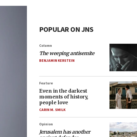
POPULAR ON JNS
Column
The weeping antisemite
BENJAMIN KERSTEIN
Feature
Even in the darkest
moments of history,
people love
CARIN M. SMILK
Opinion
Jerusalem has another