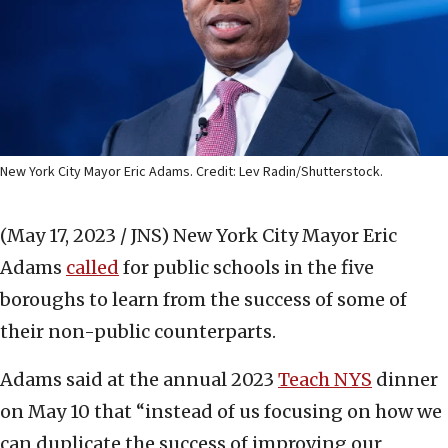
New York City Mayor Eric Adams. Credit: Lev Radin/Shutterstock.
(May 17, 2023 / JNS)
New York City Mayor Eric
Adams
called
for public schools in the five
boroughs to learn from the success of some of
their non-public counterparts.
Adams said at the annual 2023
Teach NYS
dinner
on May 10 that “instead of us focusing on how we
can duplicate the success of improving our