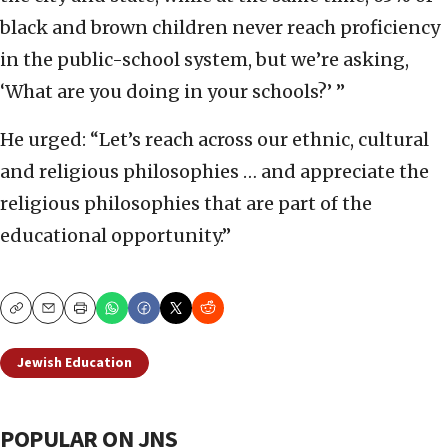
black and brown children never reach proficiency
in the public-school system, but we’re asking,
‘What are you doing in your schools?’ ”
He urged: “Let’s reach across our ethnic, cultural
and religious philosophies … and appreciate the
religious philosophies that are part of the
educational opportunity.”
Copy
Email
Print
Jewish Education
POPULAR ON JNS