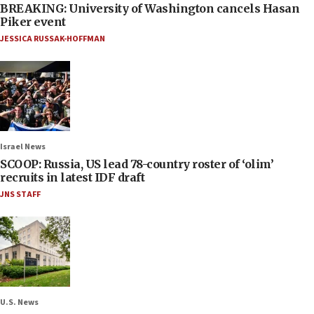
BREAKING: University of Washington cancels Hasan
Piker event
JESSICA RUSSAK-HOFFMAN
Israel News
SCOOP: Russia, US lead 78-country roster of ‘olim’
recruits in latest IDF draft
JNS STAFF
U.S. News