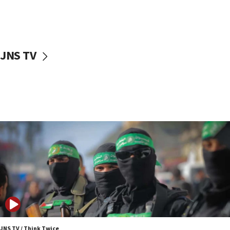
UNICEF study: Malnutrition lower in Gaza than in
surrounding Arab countries
08:13
CENTCOM: US has redirected 49 commercial
JNS TV
vessels under Iran blockade
08:11
Convicted hate offender quits UK election race
07:42
Israeli Navy conducts largest drill since Oct. 7
06:55
Palestinians attack Israeli civilians who
accidentally entered Jenin in Samaria
06:50
Uganda approves troop deployment to Gaza
06:25
Israel’s FM meets Colombia’s president-elect
ahead of inauguration
JNS TV / Think Twice