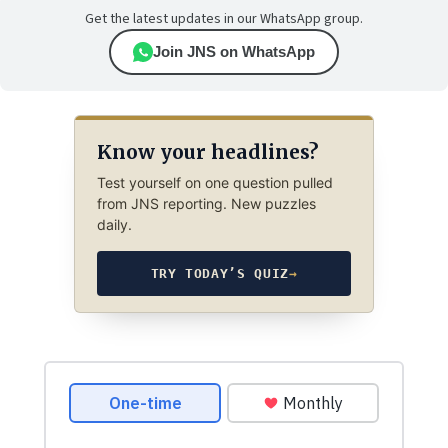
Get the latest updates in our WhatsApp group.
Join JNS on WhatsApp
Know your headlines?
Test yourself on one question pulled
from JNS reporting. New puzzles
daily.
TRY TODAY’S QUIZ
→