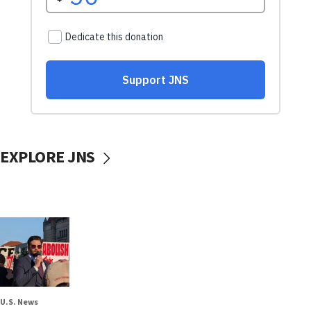
EXPLORE JNS
U.S. News