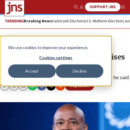
SUPPORT JNS
Show Search
Me
TRENDING
Breaking News
Iran
Israeli Elections
U.S. Midterm Elections
Jud
News
Jewish Life
We use cookies to improve your experience.
New York Mayor Eric Adams praises
Cookies settings
yeshivah learning
Accept
Decline
“We need to be duplicating what you are achieving,” he said.
Republish
Copy
Email
Print