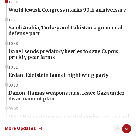
12:56
World Jewish Congress marks 90th anniversary
11:27
Saudi Arabia, Turkey and Pakistan sign mutual
defense pact
10:48
Israel sends predatory beetles to save Cyprus
prickly pear farms
10:31
Erdan, Edelstein launch right-wing party
09:13
Danon: Hamas weapons must leave Gaza under
disarmament plan
09:05
Oct. 7 Hamas terrorist arrested posing as Gaza aid
truck driver
More Updates
08:50