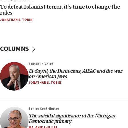
To defeat Islamist terror, it’s time to change the
05:25
rules
Russia, US lead 78-country roster of ‘olim’ recruits
JONATHAN S. TOBIN
in latest IDF draft
04:23
Sa’ar slams Turkey over hypocrisy on Syria, vows
Israel will defend itself
COLUMNS
23:32
Trump says El-Sayed pushing to end filibuster
Editor-in-Chief
would mean no more GOP presidents, but adds 30
El-Sayed, the Democrats, AIPAC and the war
minutes later that he agrees
on American Jews
21:02
JONATHAN S. TOBIN
US has ‘literally massive amounts of
ammunition,’ Trump says
20:30
Senior Contributor
Trump admin announces ‘historic’ $2 billion in
The suicidal significance of the Michigan
health, humanitarian aid to faith-based groups
Democratic primary
19:15
MELANIE PHILLIPS