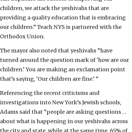
children, we attack the yeshivahs that are
providing a quality education that is embracing
our children.” Teach NYS is partnered with the
Orthodox Union.
The mayor also noted that yeshivahs “have
turned around the question mark of ‘how are our
children.’ You are making an exclamation point
that’s saying, ‘Our children are fine.’ ”
Referencing the recent criticisms and
investigations into New York’s Jewish schools,
Adams said that “people are asking questions …
about what is happening in our yeshivahs across
the city and state, while at the same time, 65% of