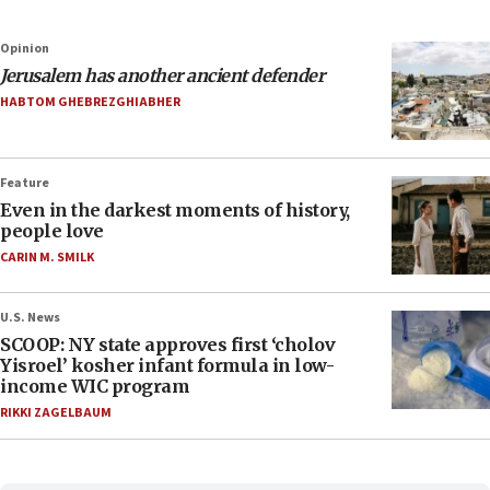
Opinion
Jerusalem has another ancient defender
HABTOM GHEBREZGHIABHER
Feature
Even in the darkest moments of history,
people love
CARIN M. SMILK
U.S. News
SCOOP: NY state approves first ‘cholov
Yisroel’ kosher infant formula in low-
income WIC program
RIKKI ZAGELBAUM