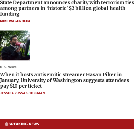
State Department announces charity with terrorism ties
among partners in ‘historic’ $2 billion global health
funding
MIKE WAGENHEIM
U.S. News
When it hosts antisemitic streamer Hasan Piker in
January, University of Washington suggests attendees
pay $10 per ticket
JESSICA RUSSAK-HOFFMAN
BREAKING NEWS