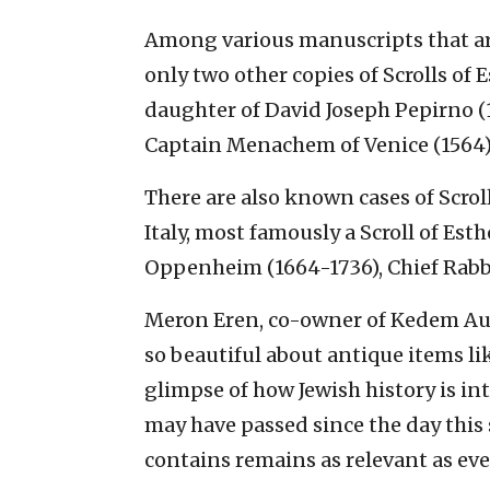
Among various manuscripts that a
only two other copies of Scrolls of 
daughter of David Joseph Pepirno (1
Captain Menachem of Venice (1564)
There are also known cases of Scroll
Italy, most famously a Scroll of Est
Oppenheim (1664-1736), Chief Rabbi
Meron Eren, co-owner of Kedem Auc
so beautiful about antique items lik
glimpse of how Jewish history is in
may have passed since the day this 
contains remains as relevant as eve