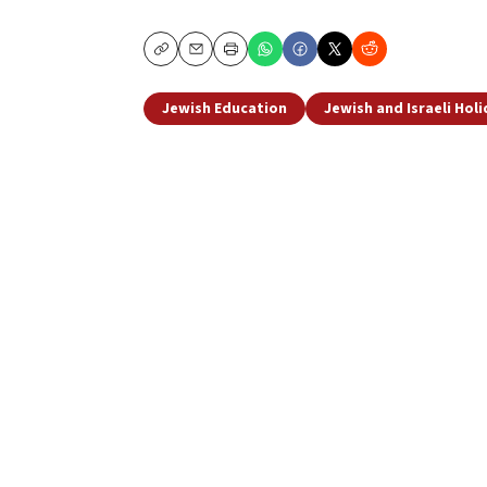
Copy
Email
Print
Jewish Education
Jewish and Israeli Hol