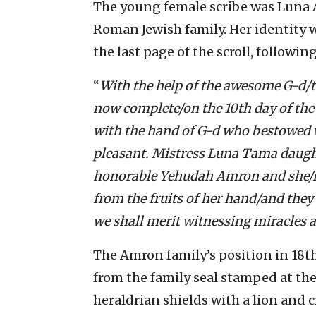
The young female scribe was Luna 
Roman Jewish family. Her identity 
the last page of the scroll, following
“
With the help of the awesome G-d/th
now complete/on the 10th day of the 
with the hand of G-d who bestowed
pleasant. Mistress Luna Tama daught
honorable Yehudah Amron and she/is i
from the fruits of her hand/and they 
we shall merit witnessing miracles 
The Amron family’s position in 18th
from the family seal stamped at the 
heraldrian shields with a lion and c