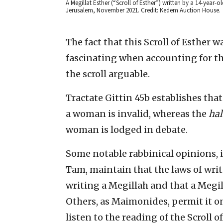
A Megillat Esther (“Scroll of Esther”) written by a 14-year-
Jerusalem, November 2021. Credit: Kedem Auction House.
The fact that this Scroll of Esther 
fascinating when accounting for the
the scroll arguable.
Tractate Gittin 45b establishes that
a woman is invalid, whereas the
hal
woman is lodged in debate.
Some notable rabbinical opinions, 
Tam, maintain that the laws of writi
writing a Megillah and that a Megil
Others, as Maimonides, permit it o
listen to the reading of the Scroll of