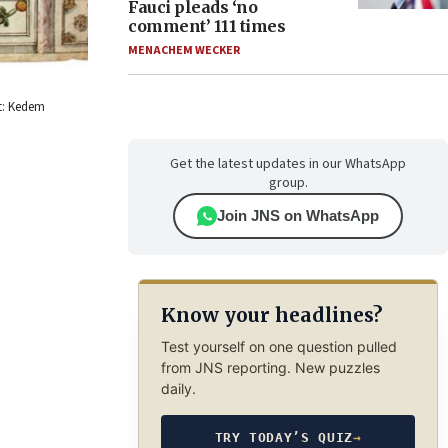
Fauci pleads ‘no
comment’ 111 times
MENACHEM WECKER
it: Kedem
Get the latest updates in our WhatsApp
group.
Join JNS on WhatsApp
Know your headlines?
Test yourself on one question pulled
from JNS reporting. New puzzles
daily.
TRY TODAY’S QUIZ
→