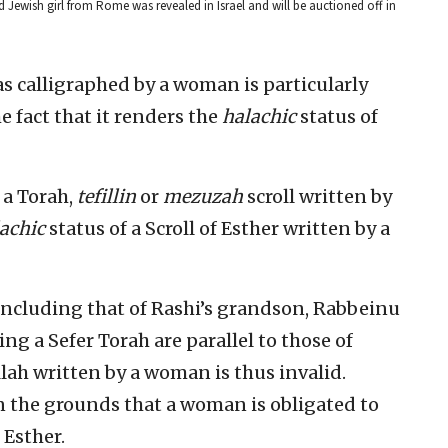
old Jewish girl from Rome was revealed in Israel and will be auctioned off in
was calligraphed by a woman is particularly
 fact that it renders the
halachic
status of
 a Torah,
tefillin
or
mezuzah
scroll written by
achic
status of a Scroll of Esther written by a
including that of Rashi’s grandson, Rabbeinu
ng a Sefer Torah are parallel to those of
lah written by a woman is thus invalid.
n the grounds that a woman is obligated to
 Esther.