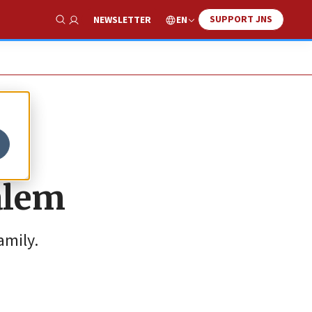
SUPPORT JNS
EN
NEWSLETTER
Show Search
salem
amily.