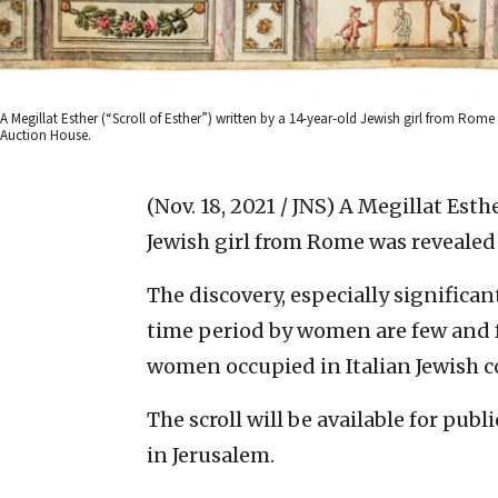
A Megillat Esther (“Scroll of Esther”) written by a 14-year-old Jewish girl from Rom
Auction House.
(Nov. 18, 2021 / JNS)
A Megillat Esthe
Jewish girl from Rome was revealed 
The discovery, especially significan
time period by women are few and fa
women occupied in Italian Jewish c
The scroll will be available for pu
in Jerusalem.