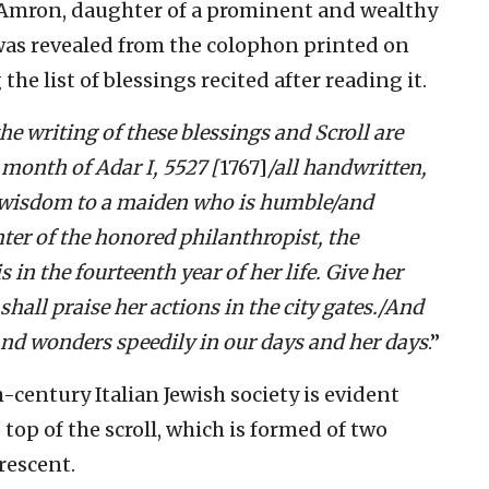
Amron, daughter of a prominent and wealthy
was revealed from the colophon printed on
 the list of blessings recited after reading it.
e writing of these blessings and Scroll are
month of Adar I, 5527 [
1767]
/all handwritten,
 wisdom to a maiden who is humble/and
er of the honored philanthropist, the
n the fourteenth year of her life. Give her
shall praise her actions in the city gates./And
and wonders speedily in our days and her days
.”
-century Italian Jewish society is evident
top of the scroll, which is formed of two
rescent.