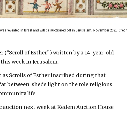
e was revealed in Israel and will be auctioned off in Jerusalem, November 2021. Cred
r (“Scroll of Esther”) written by a 14-year-old
this week in Jerusalem.
t as Scrolls of Esther inscribed during that
r between, sheds light on the role religious
ommunity life.
blic auction next week at Kedem Auction House