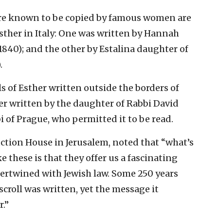
re known to be copied by famous women are
Esther in Italy: One was written by Hannah
840); and the other by Estalina daughter of
.
s of Esther written outside the borders of
her written by the daughter of Rabbi David
 of Prague, who permitted it to be read.
tion House in Jerusalem, noted that “what’s
e these is that they offer us a fascinating
tertwined with Jewish law. Some 250 years
scroll was written, yet the message it
r.”