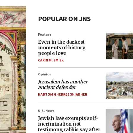
POPULAR ON JNS
Feature
Even in the darkest
moments of history,
people love
CARIN M. SMILK
Opinion
Jerusalem has another
ancient defender
HABTOM GHEBREZGHIABHER
U.S. News
Jewish law exempts self-
incrimination not
testimony, rabbis say after