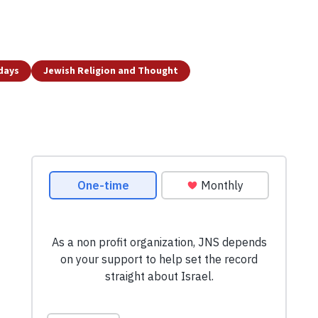
idays
Jewish Religion and Thought