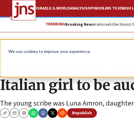
ISRAEL
U.S.
WORLD
ANALYSIS
OPINION
JNS TV
JEWISH L
TRENDING
Breaking News
Iran
Israeli Elections
U.
News
Jewish Life
We use cookies to improve your experience.
Scroll of Esther wr
Italian girl to be a
The young scribe was Luna Amron, daughter
Republish
Copy
Email
Print