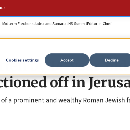
IFE
S. Midterm Elections
Judea and Samaria
JNS Summit
Editor-in-Chief
itten by 14-year-old
Cookies settings
Accept
Decline
uctioned off in Jeru
 of a prominent and wealthy Roman Jewish f