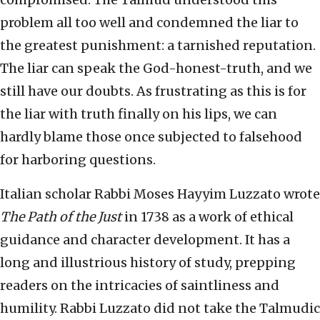
problem all too well and condemned the liar to
the greatest punishment: a tarnished reputation.
The liar can speak the God-honest-truth, and we
still have our doubts. As frustrating as this is for
the liar with truth finally on his lips, we can
hardly blame those once subjected to falsehood
for harboring questions.
Italian scholar Rabbi Moses Hayyim Luzzato wrote
The Path of the Just
in 1738 as a work of ethical
guidance and character development. It has a
long and illustrious history of study, prepping
readers on the intricacies of saintliness and
humility. Rabbi Luzzato did not take the Talmudic