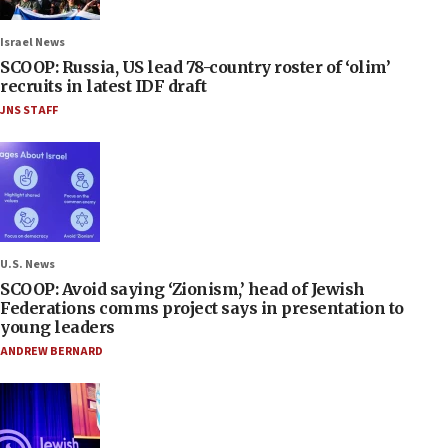
Israel News
SCOOP: Russia, US lead 78-country roster of ‘olim’
recruits in latest IDF draft
JNS STAFF
U.S. News
SCOOP: Avoid saying ‘Zionism,’ head of Jewish
Federations comms project says in presentation to
young leaders
ANDREW BERNARD