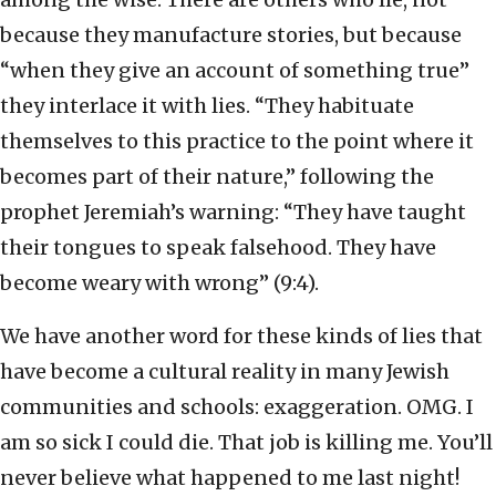
because they manufacture stories, but because
“when they give an account of something true”
they interlace it with lies. “They habituate
themselves to this practice to the point where it
becomes part of their nature,” following the
prophet Jeremiah’s warning: “They have taught
their tongues to speak falsehood. They have
become weary with wrong” (9:4).
We have another word for these kinds of lies that
have become a cultural reality in many Jewish
communities and schools: exaggeration. OMG. I
am so sick I could die. That job is killing me. You’ll
never believe what happened to me last night!