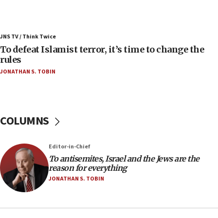
ahead of inauguration
05:25
Russia, US lead 78-country roster of ‘olim’ recruits
JNS TV / Think Twice
in latest IDF draft
To defeat Islamist terror, it’s time to change the
04:23
rules
Sa’ar slams Turkey over hypocrisy on Syria, vows
JONATHAN S. TOBIN
Israel will defend itself
23:32
Trump says El-Sayed pushing to end filibuster
would mean no more GOP presidents, but adds 30
COLUMNS
minutes later that he agrees
21:02
Editor-in-Chief
US has ‘literally massive amounts of
To antisemites, Israel and the Jews are the
ammunition,’ Trump says
reason for everything
20:30
JONATHAN S. TOBIN
Trump admin announces ‘historic’ $2 billion in
health, humanitarian aid to faith-based groups
19:15