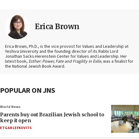
Erica Brown
Erica Brown, Ph.D., is the vice provost for Values and Leadership at
Yeshiva University and the founding director of its Rabbi Lord
Jonathan Sacks-Herenstein Center for Values and Leadership. Her
latest book,
Esther: Power, Fate and Fragility in Exile,
was a finalist for
the National Jewish Book Award.
POPULAR ON JNS
World News
Parents buy out Brazilian Jewish school to
keep it open
ETGAR LEFKOVITS