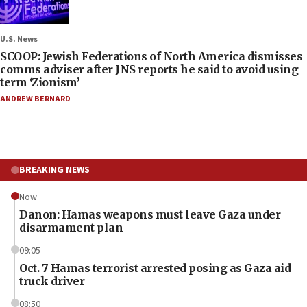
U.S. News
SCOOP: Jewish Federations of North America dismisses
comms adviser after JNS reports he said to avoid using
term ‘Zionism’
ANDREW BERNARD
BREAKING NEWS
Now
Danon: Hamas weapons must leave Gaza under
disarmament plan
09:05
Oct. 7 Hamas terrorist arrested posing as Gaza aid
truck driver
08:50