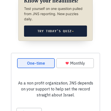
Know your headlines?
Test yourself on one question pulled
from JNS reporting. New puzzles
daily.
TRY TODAY’S QUIZ
→