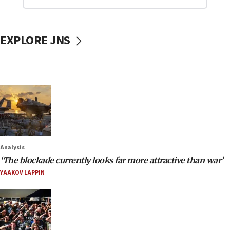
EXPLORE JNS
Analysis
‘The blockade currently looks far more attractive than war’
YAAKOV LAPPIN