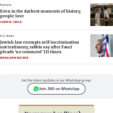
Feature
Even in the darkest moments of history,
people love
CARIN M. SMILK
U.S. News
Jewish law exempts self-incrimination
not testimony, rabbis say after Fauci
pleads ‘no comment’ 111 times
MENACHEM WECKER
Get the latest updates in our WhatsApp group.
Join JNS on WhatsApp