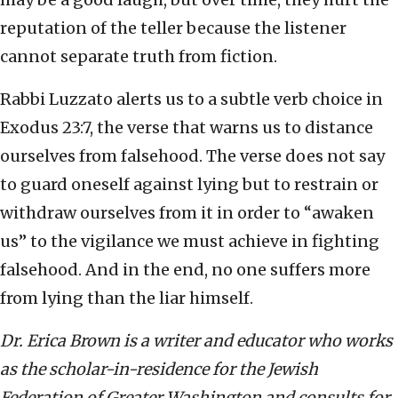
reputation of the teller because the listener
cannot separate truth from fiction.
Rabbi Luzzato alerts us to a subtle verb choice in
Exodus 23:7, the verse that warns us to distance
ourselves from falsehood. The verse does not say
to guard oneself against lying but to restrain or
withdraw ourselves from it in order to “awaken
us” to the vigilance we must achieve in fighting
falsehood. And in the end, no one suffers more
from lying than the liar himself.
Dr. Erica Brown is a writer and educator who works
as the scholar-in-residence for the Jewish
Federation of Greater Washington and consults for