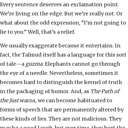
Every sentence deserves an exclamation point.
We’re living on the edge. But we’re really not. Or
what about the odd expression, “I’m not going to
lie to you.” Well, that’s a relief.
We usually exaggerate because it entertains. In
fact, the Talmud itself has a language for this sort
of tale—a
guzma
. Elephants cannot go through
the eye of a needle. Nevertheless, sometimes it
becomes hard to distinguish the kernel of truth
in the packaging of humor. And, as
The Path of
the Just
warns, we can become habituated to
forms of speech that are permanently altered by
these kinds of lies. They are not malicious. They
may be a good laugh, but over time, they hurt the