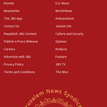
CAMERA says it got ‘Financial Times’ to correct
Donate
U.S. News
‘false claim that linked AIPAC to Benjamin
Netanyahu’
Newsletter
World News
18:23
The JNS App
Antisemitism
AAUP member in Michigan opposes professor
Contact Us
Jewish Life
group endorsing El-Sayed
Republish JNS Content
Culture and Society
18:18
Publish a Press Release
Opinion
Act in response to new local club president’s Jew-
hatred, 30 southern California rabbis, Jewish
Careers
Analysis
groups tell Rotary
Advertise with JNS
Feature
18:02
Privacy Policy
JNS TV
Trump says clash with Hegseth ‘completely
unfounded rumors’
Terms and Conditions
The Wire
17:56
Newsom appoints former US ed department civil
rights lawyer as head of California civil rights
office
17:20
Anti-Israel activists protested outside Brooklyn