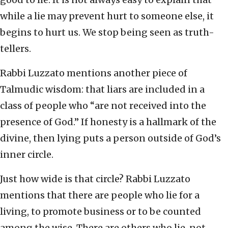
while a lie may prevent hurt to someone else, it
begins to hurt us. We stop being seen as truth-
tellers.
Rabbi Luzzato mentions another piece of
Talmudic wisdom: that liars are included in a
class of people who “are not received into the
presence of God.” If honesty is a hallmark of the
divine, then lying puts a person outside of God’s
inner circle.
Just how wide is that circle? Rabbi Luzzato
mentions that there are people who lie for a
living, to promote business or to be counted
among the wise. There are others who lie, not