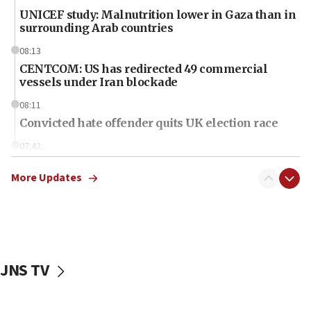
UNICEF study: Malnutrition lower in Gaza than in
surrounding Arab countries
08:13
CENTCOM: US has redirected 49 commercial
vessels under Iran blockade
08:11
Convicted hate offender quits UK election race
07:42
Israeli Navy conducts largest drill since Oct. 7
More Updates
06:55
Palestinians attack Israeli civilians who
accidentally entered Jenin in Samaria
06:50
Uganda approves troop deployment to Gaza
JNS TV
06:25
Israel’s FM meets Colombia’s president-elect