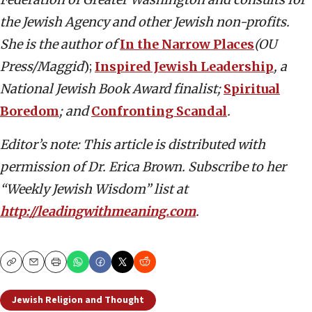
the Jewish Agency and other Jewish non-profits.
She is the author of
In the Narrow Places
(OU
Press/Maggid
);
Inspired Jewish Leadership
, a
National Jewish Book Award finalist;
Spiritual
Boredom
; and
Confronting Scandal
.
Editor’s note: This article is distributed with
permission of Dr. Erica Brown. Subscribe to her
“Weekly Jewish Wisdom” list at
http://leadingwithmeaning.com
.
Copy
Email
Print
Jewish Religion and Thought