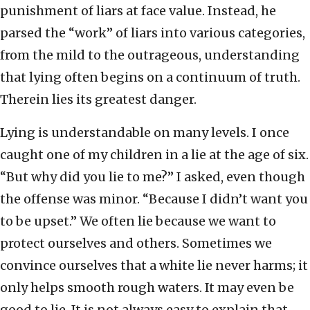
punishment of liars at face value. Instead, he
parsed the “work” of liars into various categories,
from the mild to the outrageous, understanding
that lying often begins on a continuum of truth.
Therein lies its greatest danger.
Lying is understandable on many levels. I once
caught one of my children in a lie at the age of six.
“But why did you lie to me?” I asked, even though
the offense was minor. “Because I didn’t want you
to be upset.” We often lie because we want to
protect ourselves and others. Sometimes we
convince ourselves that a white lie never harms; it
only helps smooth rough waters. It may even be
good to lie. It is not always easy to explain that