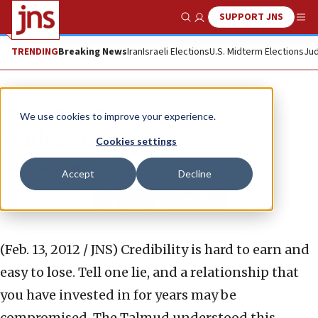
SUPPORT JNS
Show Search
Me
TRENDING
Breaking News
Iran
Israeli Elections
U.S. Midterm Elections
Jud
News
Jewish Life
We use cookies to improve your experience.
Truth and Fiction
Cookies settings
ERICA BROWN
Accept
Decline
Republish
Copy
Email
Print
(Feb. 13, 2012 / JNS)
Credibility is hard to earn and
easy to lose. Tell one lie, and a relationship that
you have invested in for years may be
compromised. The Talmud understood this