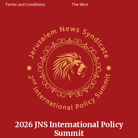
Terms and Conditions
The Wire
18:02
Trump says clash with Hegseth ‘completely
unfounded rumors’
17:56
Newsom appoints former US ed department civil
rights lawyer as head of California civil rights
office
17:20
Anti-Israel activists protested outside Brooklyn
Navy Yard on Wednesday, called on industrial
park to evict Crye Precision, which makes
equipment worn by IDF soldiers
17:10
Indian prime minister says he talked ‘special’
India-Israel strategic partnership on phone with
Netanyahu
2026 JNS International Policy
17:05
Summit
Conversations ‘in works’ about debate in race for