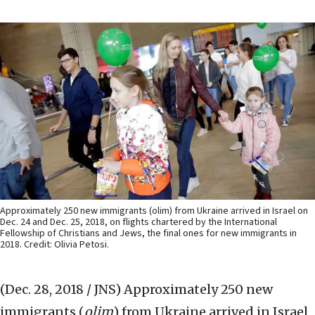
Approximately 250 new immigrants (olim) from Ukraine arrived in Israel on
Dec. 24 and Dec. 25, 2018, on flights chartered by the International
Fellowship of Christians and Jews, the final ones for new immigrants in
2018. Credit: Olivia Petosi.
(Dec. 28, 2018 / JNS)
Approximately 250 new
immigrants (
olim
) from Ukraine arrived in Israel