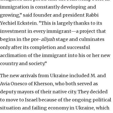
immigration is constantly developing and
growing,” said founder and president Rabbi
Yechiel Eckstein. “This is largely thanks to its
investment in every immigrant—a project that
begins in the pre-
aliyah
stage and culminates
only after its completion and successful
acclimation of the immigrant into his or her new
country and society.”
The new arrivals from Ukraine included M. and
Avia Onesco of Kherson, who both served as
deputy mayors of their native city. They decided
to move to Israel because of the ongoing political
situation and failing economy in Ukraine, which