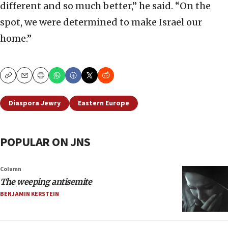
different and so much better,” he said. “On the
spot, we were determined to make Israel our
home.”
Copy
Email
Print
Diaspora Jewry
Eastern Europe
POPULAR ON JNS
Column
The weeping antisemite
BENJAMIN KERSTEIN