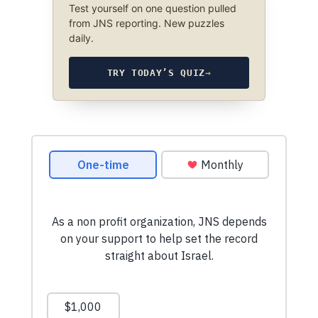
Test yourself on one question pulled
from JNS reporting. New puzzles
daily.
TRY TODAY’S QUIZ
→