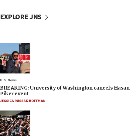
EXPLORE JNS
U.S. News
BREAKING: University of Washington cancels Hasan
Piker event
JESSICA RUSSAK-HOFFMAN