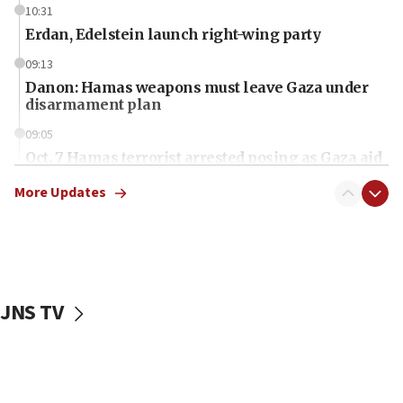
10:31
Erdan, Edelstein launch right-wing party
09:13
Danon: Hamas weapons must leave Gaza under
disarmament plan
09:05
Oct. 7 Hamas terrorist arrested posing as Gaza aid
truck driver
More Updates
08:50
UNICEF study: Malnutrition lower in Gaza than in
surrounding Arab countries
08:13
CENTCOM: US has redirected 49 commercial
JNS TV
vessels under Iran blockade
08:11
Convicted hate offender quits UK election race
07:42