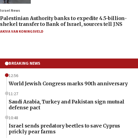
Israel News
Palestinian Authority banks to expedite 4.5-billion-
shekel transfer to Bank of Israel, sources tell JNS
AKIVA VAN KONINGSVELD
BREAKING NEWS
12:56
World Jewish Congress marks 90th anniversary
11:27
Saudi Arabia, Turkey and Pakistan sign mutual
defense pact
10:48
Israel sends predatory beetles to save Cyprus
prickly pear farms