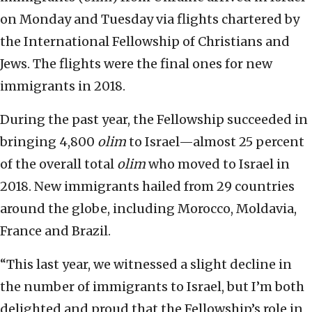
on Monday and Tuesday via flights chartered by
the International Fellowship of Christians and
Jews. The flights were the final ones for new
immigrants in 2018.
During the past year, the Fellowship succeeded in
bringing 4,800
olim
to Israel—almost 25 percent
of the overall total
olim
who moved to Israel in
2018. New immigrants hailed from 29 countries
around the globe, including Morocco, Moldavia,
France and Brazil.
“This last year, we witnessed a slight decline in
the number of immigrants to Israel, but I’m both
delighted and proud that the Fellowship’s role in