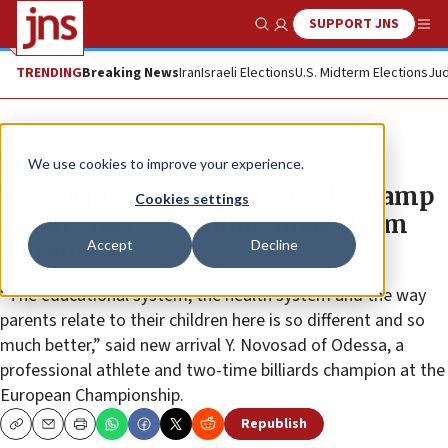
SUPPORT JNS
Show Search
Me
TRENDING
Breaking News
Iran
Israeli Elections
U.S. Midterm Elections
Jud
News
Jewish Life
We use cookies to improve your experience.
Two deputy mayors, billiards champ
Cookies settings
among last 2018 ‘olim,’ many from
Accept
Decline
Ukraine
“The educational system, the health system and the way
parents relate to their children here is so different and so
much better,” said new arrival Y. Novosad of Odessa, a
professional athlete and two-time billiards champion at the
European Championship.
Republish
Copy
Email
Print