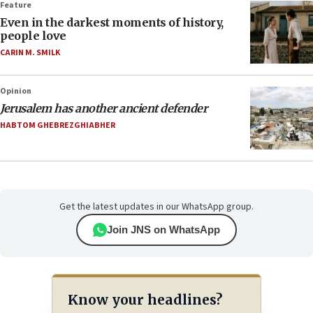
Feature
Even in the darkest moments of history,
people love
CARIN M. SMILK
Opinion
Jerusalem has another ancient defender
HABTOM GHEBREZGHIABHER
Get the latest updates in our WhatsApp group.
Join JNS on WhatsApp
Know your headlines?