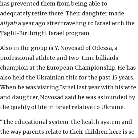
has prevented them from being able to
adequately retire there. Their daughter made
aliyah
a year ago after traveling to Israel with the
Taglit-Birthright Israel program.
Also in the group is Y. Novosad of Odessa, a
professional athlete and two-time billiards
champion at the European Championship. He has
also held the Ukrainian title for the past 15 years.
When he was visiting Israel last year with his wife
and daughter, Novosad said he was astounded by
the quality of life in Israel relative to Ukraine.
“The educational system, the health system and
the way parents relate to their children here is so