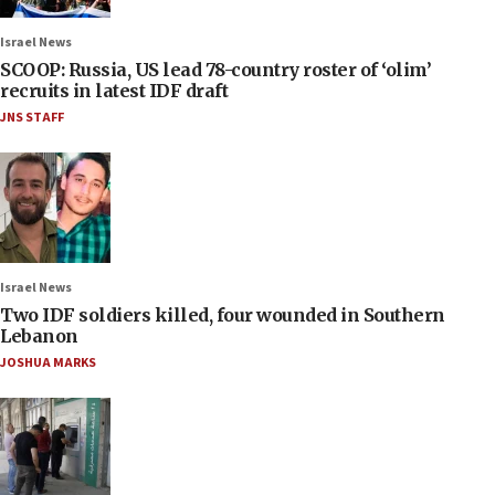
Israel News
SCOOP: Russia, US lead 78-country roster of ‘olim’
recruits in latest IDF draft
JNS STAFF
Israel News
Two IDF soldiers killed, four wounded in Southern
Lebanon
JOSHUA MARKS