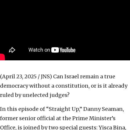
(April 23, 2025 / JNS)
Can Israel remain a true
democracy without a constitution, or is it already
ruled by unelected judges?
In this episode of “Straight Up,” Danny Seaman,
former senior official at the Prime Minister’s
Office, is joined by two special guests: Yisca Bina,