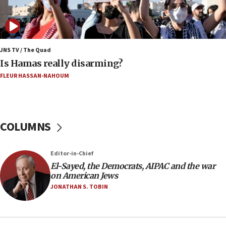
Israel opposes Gaza peace plan ‘in its current
form,’ minister says
05:18
Vance: US looking to ‘maximize’ oil flowing out of
JNS TV / The Quad
Strait of Hormuz
Is Hamas really disarming?
05:01
FLEUR HASSAN-NAHOUM
Iranian president: Now is best time for agreement
to end war
04:37
COLUMNS
Israel, Lebanon produce shortlist of countries to
oversee Hezbollah disarmament
04:07
Editor-in-Chief
El-Sayed, the Democrats, AIPAC and the war
Palestinian technocratic body starts planning
on American Jews
temporary Gaza lodging
JONATHAN S. TOBIN
12:56
World Jewish Congress marks 90th anniversary
11:27