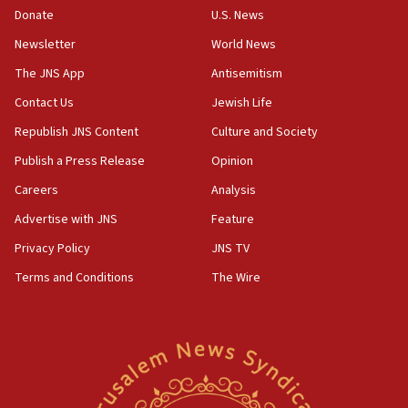
Donate
U.S. News
CENTCOM: US has redirected 49 commercial
vessels under Iran blockade
Newsletter
World News
08:11
The JNS App
Antisemitism
Convicted hate offender quits UK election race
Contact Us
Jewish Life
07:42
Republish JNS Content
Culture and Society
Israeli Navy conducts largest drill since Oct. 7
Publish a Press Release
Opinion
06:55
Careers
Analysis
Palestinians attack Israeli civilians who
accidentally entered Jenin in Samaria
Advertise with JNS
Feature
06:50
Privacy Policy
JNS TV
Uganda approves troop deployment to Gaza
Terms and Conditions
The Wire
06:25
Israel’s FM meets Colombia’s president-elect
ahead of inauguration
05:25
Russia, US lead 78-country roster of ‘olim’ recruits