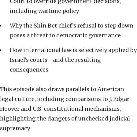
Court to override government decisions,
including wartime policy
Why the Shin Bet chief’s refusal to step down
poses a threat to democratic governance
How international law is selectively applied by
Israel’s courts—and the resulting
consequences
This episode also draws parallels to American
legal culture, including comparisons to J. Edgar
Hoover and U.S. constitutional mechanisms,
highlighting the dangers of unchecked judicial
supremacy.