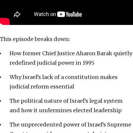
This episode breaks down:
How former Chief Justice Aharon Barak quietly
redefined judicial power in 1995
Why Israel’s lack of a constitution makes
judicial reform essential
The political nature of Israel’s legal system
and how it undermines elected leadership
The unprecedented power of Israel’s Supreme