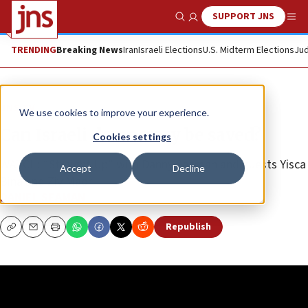
SUPPORT JNS
Show Search
Me
TRENDING
Breaking News
Iran
Israeli Elections
U.S. Midterm Elections
Jud
JNS TV
We use cookies to improve your experience.
Can Israeli democracy be saved?
Cookies settings
WATCH: “Straight Up” with Danny Seaman and guests Yisca
Accept
Decline
Bina and Ziv Maor
DANIEL SEAMAN
Republish
Copy
Email
Print