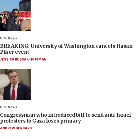
U.S. News
BREAKING: University of Washington cancels Hasan
Piker event
JESSICA RUSSAK-HOFFMAN
U.S. News
Congressman who introduced bill to send anti-Israel
protesters to Gaza loses primary
ANDREW BERNARD