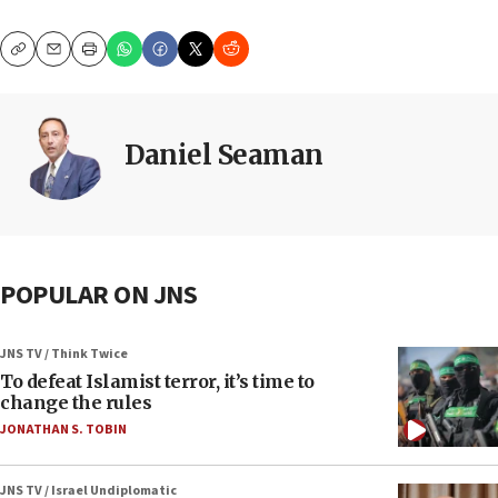
Copy
Email
Print
Daniel Seaman
POPULAR ON JNS
JNS TV / Think Twice
To defeat Islamist terror, it’s time to
change the rules
JONATHAN S. TOBIN
JNS TV / Israel Undiplomatic