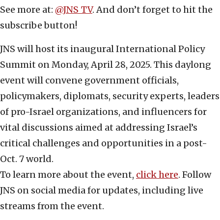
See more at:
@JNS_TV
. And don’t forget to hit the
subscribe button!
JNS will host its inaugural International Policy
Summit on Monday, April 28, 2025. This daylong
event will convene government officials,
policymakers, diplomats, security experts, leaders
of pro-Israel organizations, and influencers for
vital discussions aimed at addressing Israel’s
critical challenges and opportunities in a post-
Oct. 7 world.
To learn more about the event,
click here
. Follow
JNS on social media for updates, including live
streams from the event.