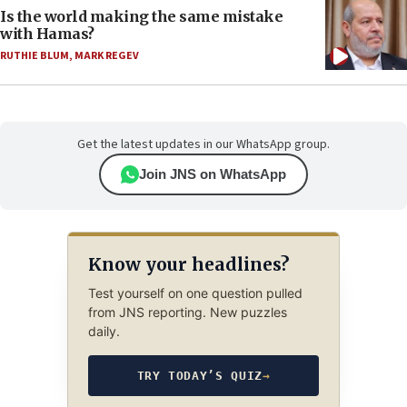
Is the world making the same mistake
with Hamas?
RUTHIE BLUM
,
MARK REGEV
Get the latest updates in our WhatsApp group.
Join JNS on WhatsApp
Know your headlines?
Test yourself on one question pulled
from JNS reporting. New puzzles
daily.
TRY TODAY’S QUIZ
→