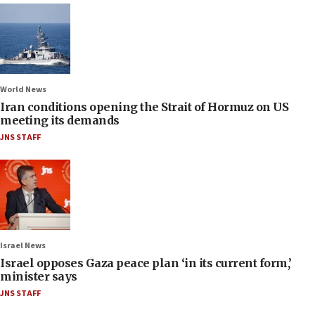
World News
Iran conditions opening the Strait of Hormuz on US
meeting its demands
JNS STAFF
Israel News
Israel opposes Gaza peace plan ‘in its current form,’
minister says
JNS STAFF