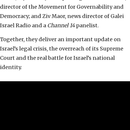
director of the Movement for Governability and
Democracy; and Ziv Maor, news director of Galei
Israel Radio and a
Channel 14
panelist.
Together, they deliver an important update on
Israel’s legal crisis, the overreach of its Supreme
Court and the real battle for Israel’s national
identity.