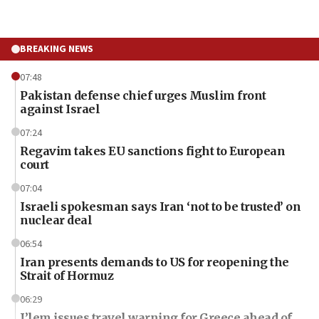
BREAKING NEWS
07:48
Pakistan defense chief urges Muslim front
against Israel
07:24
Regavim takes EU sanctions fight to European
court
07:04
Israeli spokesman says Iran ‘not to be trusted’ on
nuclear deal
06:54
Iran presents demands to US for reopening the
Strait of Hormuz
06:29
J’lem issues travel warning for Greece ahead of