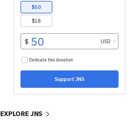
EXPLORE JNS