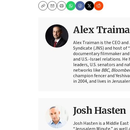
Copy
Email
Print
Alex Traim
Alex Traiman is the CEO and
Syndicate (JNS) and host of “
documentary filmmaker and st
and U.S.-Israel relations. He 
leaders, U.S. senators and na
networks like
BBC
,
Bloombe
champion fencer and Yeshiva
in 2004, and lives in Jerusale
Josh Hasten
Josh Hasten is a Middle East
“Jerusalem Minute,” as well 