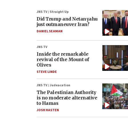
JNS TV / Straight Up
Did Trump and Netanyahu
just outmaneuver Iran?
DANIEL SEAMAN
JNS TV
Inside the remarkable
revival of the Mount of
Olives
STEVE LINDE
JNS TV / Judeacation
The Palestinian Authority
is no moderate alternative
to Hamas
JOSH HASTEN