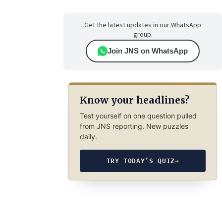
Get the latest updates in our WhatsApp
group.
Join JNS on WhatsApp
Know your headlines?
Test yourself on one question pulled
from JNS reporting. New puzzles
daily.
TRY TODAY’S QUIZ
→