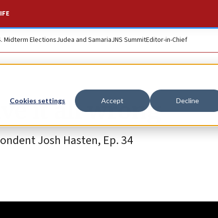
IFE
S. Midterm Elections
Judea and Samaria
JNS Summit
Editor-in-Chief
e it all wrong
Cookies settings
Accept
Decline
pondent Josh Hasten, Ep. 34