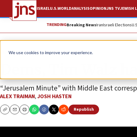
ISRAEL
U.S.
WORLD
ANALYSIS
OPINION
JNS TV
JEWISH L
TRENDING
Breaking News
Iran
Israeli Elections
U.
JNS TV
We use cookies to improve your experience.
Dems, Tim Walz hav
“Jerusalem Minute” with Middle East corres
ALEX TRAIMAN
,
JOSH HASTEN
Republish
Copy
Email
Print