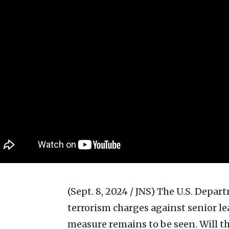
(Sept. 8, 2024 / JNS)
The U.S. Depart
terrorism charges against senior le
measure remains to be seen. Will the