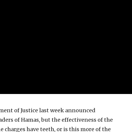
ment of Justice last week announced
aders of Hamas, but the effectiveness of the
 charges have teeth, or is this more of the