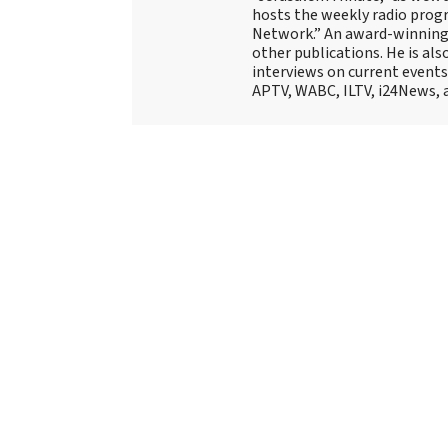
hosts the weekly radio prog
Network.” An award-winning f
other publications. He is als
interviews on current events
APTV, WABC, ILTV, i24News, 