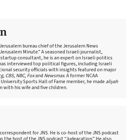
an
 Jerusalem bureau chief of the Jerusalem News
Jerusalem Minute.” A seasoned Israeli journalist,
artup consultant, he is an expert on Israeli politics
has interviewed top political figures, including Israeli
tional security officials with insights featured on major
rg
,
CBS
,
NBC
,
Fox
and
Newsmax
. A former NCAA
 University Sports Hall of Fame member, he made
aliyah
m with his wife and five children.
 correspondent for JNS. He is co-host of the JNS podcast
as the host of the JNS podcast “Judeacation.” He also