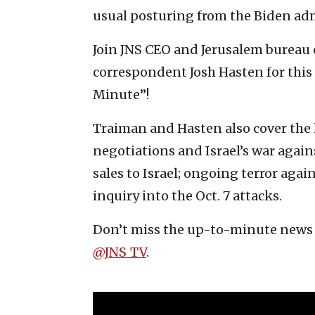
usual posturing from the Biden ad
Join JNS CEO and Jerusalem bureau 
correspondent Josh Hasten for this 
Minute”!
Traiman and Hasten also cover the 
negotiations and Israel’s war agai
sales to Israel; ongoing terror agai
inquiry into the Oct. 7 attacks.
Don’t miss the up-to-minute news 
‪@JNS_TV‬
.