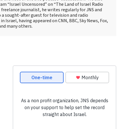
ram “Israel Uncensored” on “The Land of Israel Radio
reelance journalist, he writes regularly for JNS and
o a sought-after guest for television and radio
 in Israel, having appeared on CNN, BBC, Sky News, Fox,
and many others.