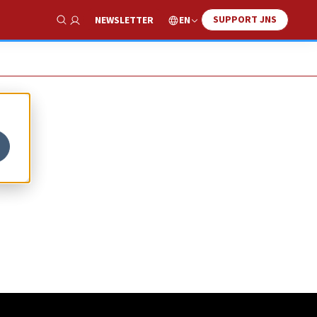
SUPPORT JNS
EN
NEWSLETTER
Show Search