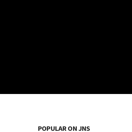
POPULAR ON JNS