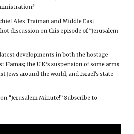
ministration?
chief Alex Traiman and Middle East
hot discussion on this episode of “Jerusalem
latest developments in both the hostage
nst Hamas; the U.K.’s suspension of some arms
nst Jews around the world; and Israel’s state
on “Jerusalem Minute!” Subscribe to