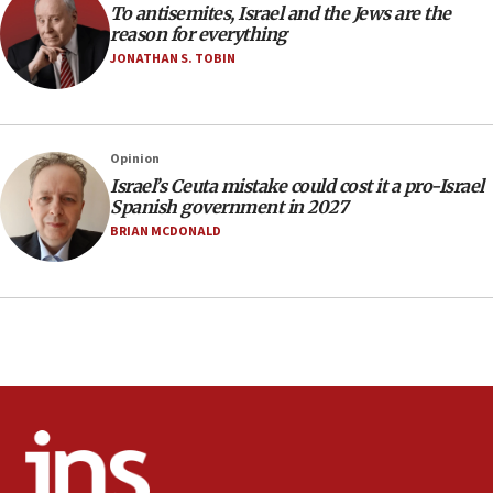
To antisemites, Israel and the Jews are the
17:20
reason for everything
Anti-Israel activists protested outside Brooklyn
JONATHAN S. TOBIN
Navy Yard on Wednesday, called on industrial
park to evict Crye Precision, which makes
equipment worn by IDF soldiers
17:10
Opinion
Israel’s Ceuta mistake could cost it a pro-Israel
Indian prime minister says he talked ‘special’
Spanish government in 2027
India-Israel strategic partnership on phone with
Netanyahu
BRIAN MCDONALD
17:05
Conversations ‘in works’ about debate in race for
Wash. state’s 9th District, Rep. Adam Smith tells
JNS
15:56
Jew-hatred ‘systemic’ on Canadian campuses, gov
survey of Jewish students a ‘wake-up call,’ CIJA
says
15:40