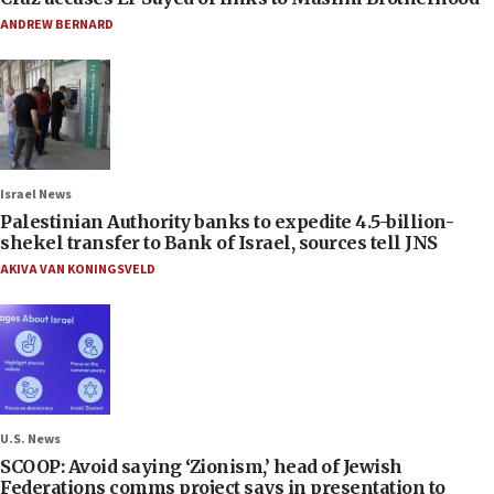
ANDREW BERNARD
Israel News
Palestinian Authority banks to expedite 4.5-billion-
shekel transfer to Bank of Israel, sources tell JNS
AKIVA VAN KONINGSVELD
U.S. News
SCOOP: Avoid saying ‘Zionism,’ head of Jewish
Federations comms project says in presentation to