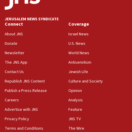
Senate panel votes to hold Dr. Fauci in contempt of
Congress
JERUSALEM NEWS SYNDICATE
15:37
Connect
Coverage
Houthi terror group says it killed hundreds of
Saudi forces, dozens of Yemeni gov troops in
About JNS
Israel News
Yemen
Donate
U.S. News
15:36
Newsletter
World News
Orthodox Union Advocacy Center endorses
bipartisan, bicameral legislation to protect
The JNS App
Antisemitism
synagogues, other houses of worship from
Contact Us
Jewish Life
‘harassing protests’
Republish JNS Content
Culture and Society
15:28
Two arrests in probe of shooting at US consulate
Publish a Press Release
Opinion
on June 27, Toronto police says
Careers
Analysis
15:15
Advertise with JNS
Feature
North Korea missile launch poses no immediate
threat to US, American military says
Privacy Policy
JNS TV
15:14
Terms and Conditions
The Wire