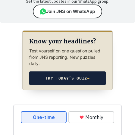
Get the latest updates in our WhatsApp group.
Join JNS on WhatsApp
Know your headlines?
Test yourself on one question pulled
from JNS reporting. New puzzles
daily.
TRY TODAY’S QUIZ
→