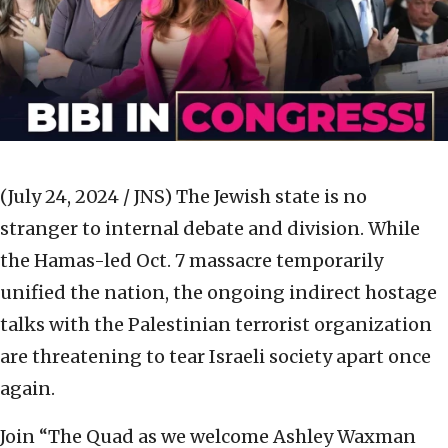
(July 24, 2024 / JNS)
The Jewish state is no
stranger to internal debate and division. While
the Hamas-led Oct. 7 massacre temporarily
unified the nation, the ongoing indirect hostage
talks with the Palestinian terrorist organization
are threatening to tear Israeli society apart once
again.
Join “The Quad as we welcome Ashley Waxman