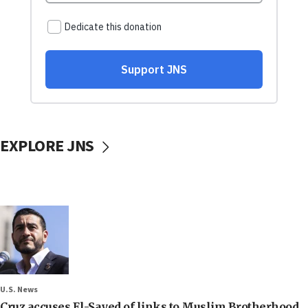
EXPLORE JNS
U.S. News
Cruz accuses El-Sayed of links to Muslim Brotherhood