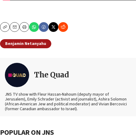
Copy
Email
Print
Benjamin Netanyahu
The Quad
JNS TV show with Fleur Hassan-Nahoum (deputy mayor of
Jerusalem), Emily Schrader (activist and journalist), Ashira Solomon
(African-American Jew and political moderator) and Vivian Bercovici
(former Canadian ambassador to Israel).
POPULAR ON JNS