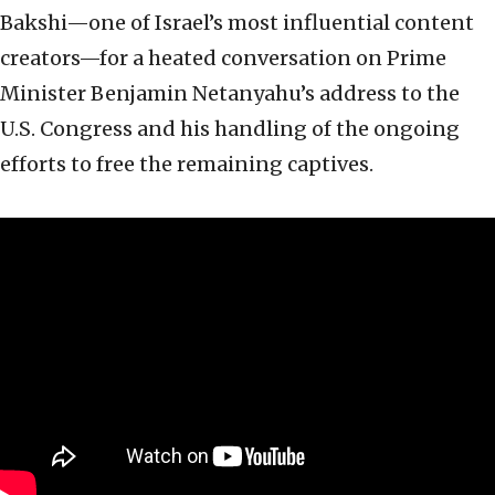
Bakshi—one of Israel’s most influential content
creators—for a heated conversation on Prime
Minister Benjamin Netanyahu’s address to the
U.S. Congress and his handling of the ongoing
efforts to free the remaining captives.