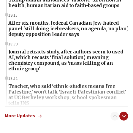
health, humanitarian aid to faith-based groups
19:15
After six months, federal Canadian Jew-hatred
panel ‘still doing icebreakers, no agenda, no plan,’
deputy opposition leader says
18:59
Journal retracts study, after authors seem to used
AI, which recasts ‘final solution,’ meaning
chemistry compound, as ‘mass killing of an
ethnic group’
18:52
Teacher, who said ‘ethnic-studies means free
Palestine,’ won’t talk ‘Israeli-Palestinian conflict’
at UC Berkeley workshop, school spokesman
tells JNS
18:39
More Updates
‘No famine in Gaza,’ Israeli foreign ministry says,
‘anyone who is still open to arguments can look at
the empirical data’