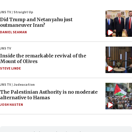
JNS TV / Straight Up
Did Trump and Netanyahu just
outmaneuver Iran?
DANIEL SEAMAN
JNS TV
Inside the remarkable revival of the
Mount of Olives
STEVE LINDE
JNS TV / Judeacation
The Palestinian Authority is no moderate
alternative to Hamas
JOSH HASTEN