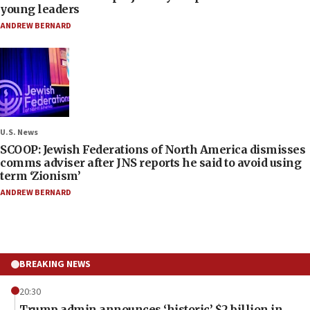
young leaders
ANDREW BERNARD
U.S. News
SCOOP: Jewish Federations of North America dismisses
comms adviser after JNS reports he said to avoid using
term ‘Zionism’
ANDREW BERNARD
BREAKING NEWS
20:30
Trump admin announces ‘historic’ $2 billion in