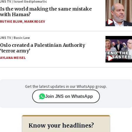
JNS TV / Israel Undiplomatic
Is the world making the same mistake
with Hamas?
RUTHIE BLUM
,
MARK REGEV
JNS TV / Basic Law
Oslo created a Palestinian Authority
‘terror army’
AYLANA MEISEL
Get the latest updates in our WhatsApp group.
Join JNS on WhatsApp
Know your headlines?