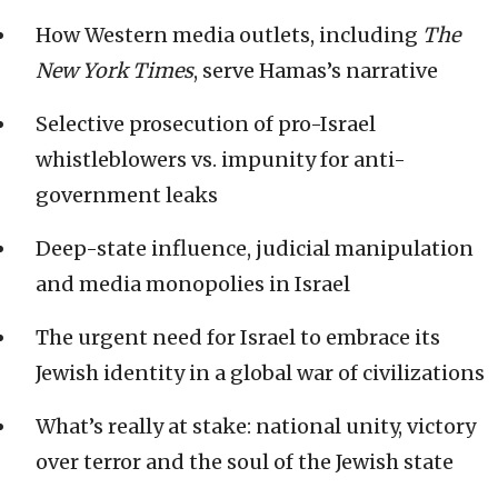
How Western media outlets, including
The
New York Times
, serve Hamas’s narrative
Selective prosecution of pro-Israel
whistleblowers vs. impunity for anti-
government leaks
Deep-state influence, judicial manipulation
and media monopolies in Israel
The urgent need for Israel to embrace its
Jewish identity in a global war of civilizations
What’s really at stake: national unity, victory
over terror and the soul of the Jewish state