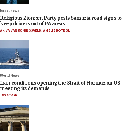
Israel News
Religious Zionism Party posts Samaria road signs to
keep drivers out of PA areas
AKIVA VAN KONINGSVELD
,
AMELIE BOTBOL
World News
Iran conditions opening the Strait of Hormuz on US
meeting its demands
JNS STAFF