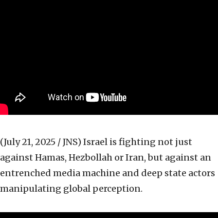
(July 21, 2025 / JNS)
Israel is fighting not just
against Hamas, Hezbollah or Iran, but against an
entrenched media machine and deep state actors
manipulating global perception.