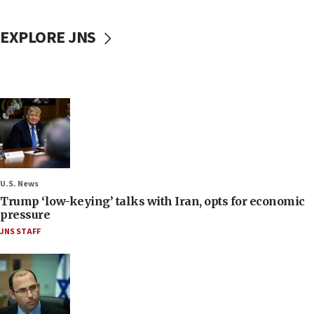
EXPLORE JNS
U.S. News
Trump ‘low-keying’ talks with Iran, opts for economic
pressure
JNS STAFF