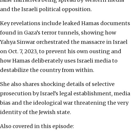
and the Israeli political opposition.
Key revelations include leaked Hamas documents
found in Gaza’s terror tunnels, showing how
Yahya Sinwar orchestrated the massacre in Israel
on Oct. 7, 2023, to prevent his own ousting and
how Hamas deliberately uses Israeli media to
destabilize the country from within.
She also shares shocking details of selective
prosecution by Israel’s legal establishment, media
bias and the ideological war threatening the very
identity of the Jewish state.
Also covered in this episode: