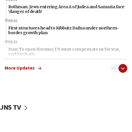
Rothman: Jews entering Area A of Judea and Samaria face
‘danger of death’
09:42
First structures head to Kibbutz Dafna under northern-
border growth plan
09:35
Iran: To open Hormuz, US must compensate us for war,
end blockade
09:12
More Updates
Israeli Foreign Ministry delegation tours Judea and
Samaria
08:44
Syria, Russia agree to restructure Moscow’s military
presence
JNS TV
08:23
Australian court rejects terrorism supervision order for
Sydney vandal
08:21