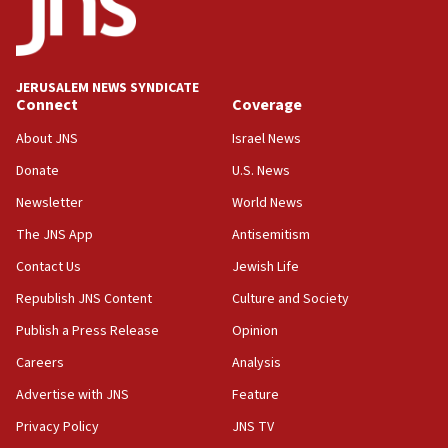
17:28
Israel’s ambassador-designate to Japan attends Nagasaki
bombing memorial
16:37
JERUSALEM NEWS SYNDICATE
Connect
Coverage
Israel’s official X account marks International Day of the
World’s Indigenous Peoples
About JNS
Israel News
16:07
Donate
U.S. News
Border Police find Palestinian in car trunk at Jerusalem
crossing
Newsletter
World News
15:46
The JNS App
Antisemitism
UNICEF-coordinated survey finds Gaza acute malnutrition
Contact Us
Jewish Life
at 0.2%-0.8%
Republish JNS Content
Culture and Society
15:22
Iran claims president met Mojtaba Khamenei
Publish a Press Release
Opinion
14:55
Careers
Analysis
CRIF marks anniversary of 1982 Jo Goldenberg attack
Advertise with JNS
Feature
14:25
Privacy Policy
JNS TV
Religious Zionism Party posts Samaria road signs to keep