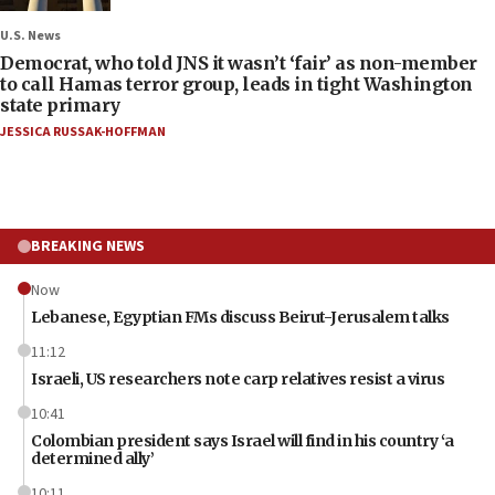
U.S. News
Democrat, who told JNS it wasn’t ‘fair’ as non-member
to call Hamas terror group, leads in tight Washington
state primary
JESSICA RUSSAK-HOFFMAN
BREAKING NEWS
Now
Lebanese, Egyptian FMs discuss Beirut-Jerusalem talks
11:12
Israeli, US researchers note carp relatives resist a virus
10:41
Colombian president says Israel will find in his country ‘a
determined ally’
10:11