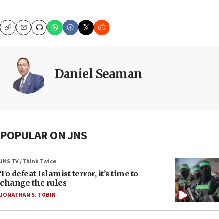
Copy
Email
Print
Daniel Seaman
POPULAR ON JNS
JNS TV / Think Twice
To defeat Islamist terror, it’s time to
change the rules
JONATHAN S. TOBIN