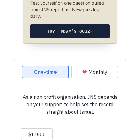
Test yourself on one question pulled
from JNS reporting. New puzzles
daily.
TRY TODAY’S QUIZ
→