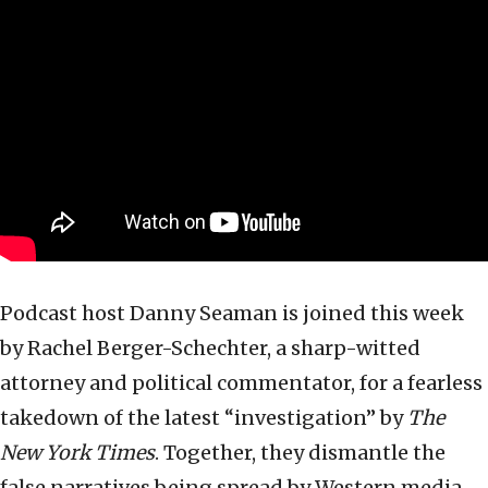
Podcast host Danny Seaman is joined this week
by Rachel Berger-Schechter, a sharp-witted
attorney and political commentator, for a fearless
takedown of the latest “investigation” by
The
New York Times
. Together, they dismantle the
false narratives being spread by Western media