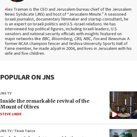
Alex Traiman is the CEO and Jerusalem bureau chief of the Jerusalem
News Syndicate (JNS) and host of “Jerusalem Minute.” A seasoned
Israeli journalist, documentary filmmaker and startup consultant, he
is an expert on Israeli politics and U.S.-Israel relations. He has
interviewed top political figures, including Israeli leaders, U.S.
senators and national security officials with insights featured on
major networks like
BBC
,
Bloomberg
,
CBS
,
NBC
,
Fox
and
Newsmax
. A
former NCAA champion fencer and Yeshiva University Sports Hall of
Fame member, he made
aliyah
in 2004, and lives in Jerusalem with his
wife and five children.
POPULAR ON JNS
JNS TV
Inside the remarkable revival of the
Mount of Olives
STEVE LINDE
JNS TV / Think Twice