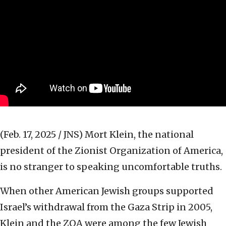
(Feb. 17, 2025 / JNS)
Mort Klein, the national
president of the Zionist Organization of America,
is no stranger to speaking uncomfortable truths.
When other American Jewish groups supported
Israel’s withdrawal from the Gaza Strip in 2005,
Klein and the ZOA were among the few Jewish