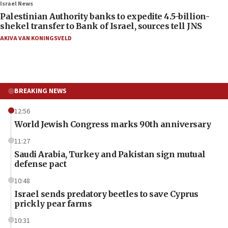
Israel News
Palestinian Authority banks to expedite 4.5-billion-
shekel transfer to Bank of Israel, sources tell JNS
AKIVA VAN KONINGSVELD
BREAKING NEWS
12:56
World Jewish Congress marks 90th anniversary
11:27
Saudi Arabia, Turkey and Pakistan sign mutual
defense pact
10:48
Israel sends predatory beetles to save Cyprus
prickly pear farms
10:31