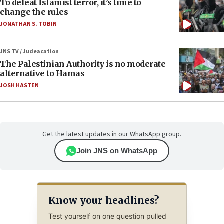
To defeat Islamist terror, it’s time to
change the rules
JONATHAN S. TOBIN
JNS TV / Judeacation
The Palestinian Authority is no moderate
alternative to Hamas
JOSH HASTEN
Get the latest updates in our WhatsApp group.
Join JNS on WhatsApp
Know your headlines?
Test yourself on one question pulled