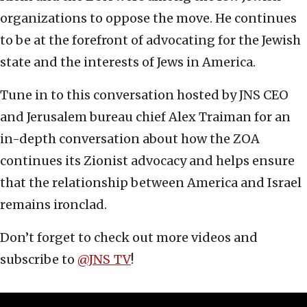
organizations to oppose the move. He continues
to be at the forefront of advocating for the Jewish
state and the interests of Jews in America.
Tune in to this conversation hosted by JNS CEO
and Jerusalem bureau chief Alex Traiman for an
in-depth conversation about how the ZOA
continues its Zionist advocacy and helps ensure
that the relationship between America and Israel
remains ironclad.
Don’t forget to check out more videos and
subscribe to ‪
‪@JNS_TV‬
!