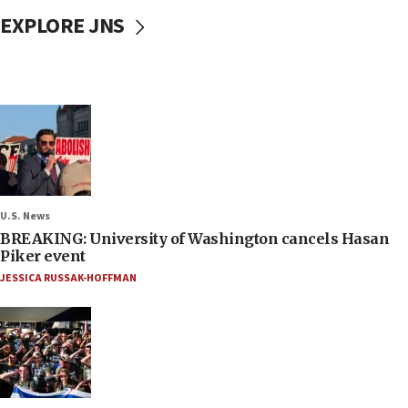
EXPLORE JNS
U.S. News
BREAKING: University of Washington cancels Hasan
Piker event
JESSICA RUSSAK-HOFFMAN