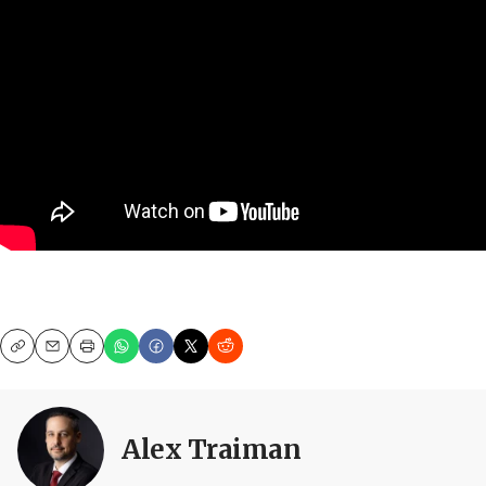
Copy
Email
Print
Alex Traiman