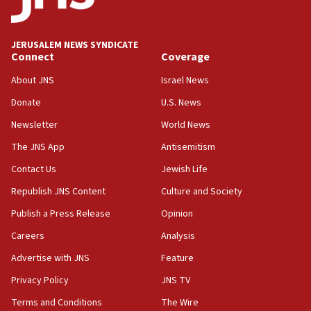
Palestine,’ won’t talk ‘Israeli-Palestinian conflict’
at UC Berkeley workshop, school spokesman
tells JNS
JERUSALEM NEWS SYNDICATE
Connect
Coverage
18:39
‘No famine in Gaza,’ Israeli foreign ministry says,
About JNS
Israel News
‘anyone who is still open to arguments can look at
the empirical data’
Donate
U.S. News
Newsletter
World News
18:28
CAMERA says it got ‘Financial Times’ to correct
The JNS App
Antisemitism
‘false claim that linked AIPAC to Benjamin
Netanyahu’
Contact Us
Jewish Life
Republish JNS Content
Culture and Society
18:23
AAUP member in Michigan opposes professor
Publish a Press Release
Opinion
group endorsing El-Sayed
Careers
Analysis
18:18
Advertise with JNS
Feature
Act in response to new local club president’s Jew-
hatred, 30 southern California rabbis, Jewish
Privacy Policy
JNS TV
groups tell Rotary
Terms and Conditions
The Wire