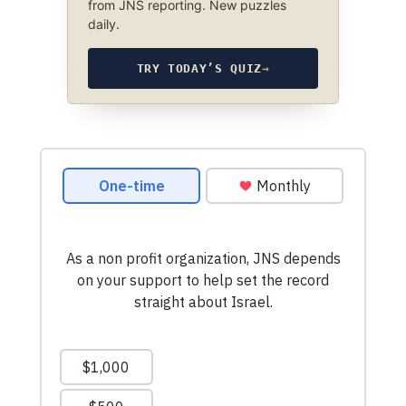
from JNS reporting. New puzzles
daily.
TRY TODAY’S QUIZ
→