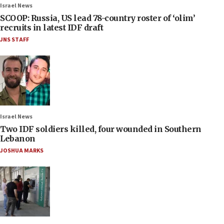
Israel News
SCOOP: Russia, US lead 78-country roster of ‘olim’
recruits in latest IDF draft
JNS STAFF
Israel News
Two IDF soldiers killed, four wounded in Southern
Lebanon
JOSHUA MARKS