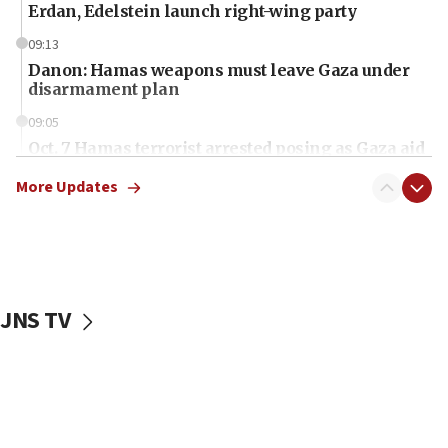
Erdan, Edelstein launch right-wing party
09:13
Danon: Hamas weapons must leave Gaza under
disarmament plan
09:05
Oct. 7 Hamas terrorist arrested posing as Gaza aid
truck driver
More Updates
08:50
UNICEF study: Malnutrition lower in Gaza than in
surrounding Arab countries
08:13
CENTCOM: US has redirected 49 commercial
JNS TV
vessels under Iran blockade
08:11
Convicted hate offender quits UK election race
07:42
Israeli Navy conducts largest drill since Oct. 7