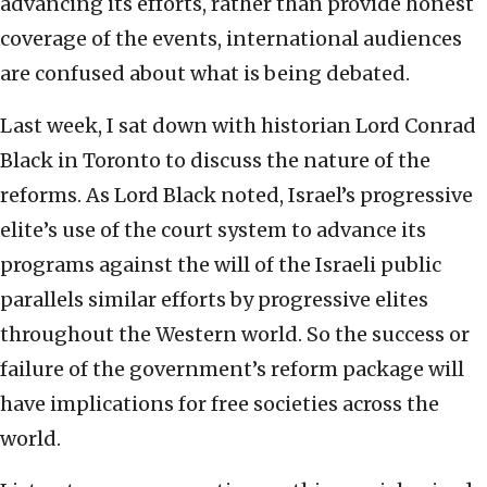
advancing its efforts, rather than provide honest
coverage of the events, international audiences
are confused about what is being debated.
Last week, I sat down with historian Lord Conrad
Black in Toronto to discuss the nature of the
reforms. As Lord Black noted, Israel’s progressive
elite’s use of the court system to advance its
programs against the will of the Israeli public
parallels similar efforts by progressive elites
throughout the Western world. So the success or
failure of the government’s reform package will
have implications for free societies across the
world.