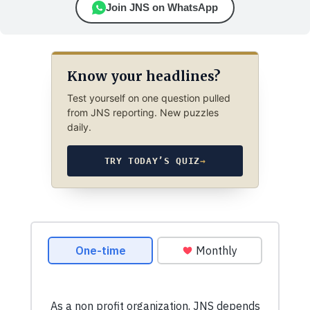
Join JNS on WhatsApp
Know your headlines?
Test yourself on one question pulled
from JNS reporting. New puzzles
daily.
TRY TODAY’S QUIZ
→