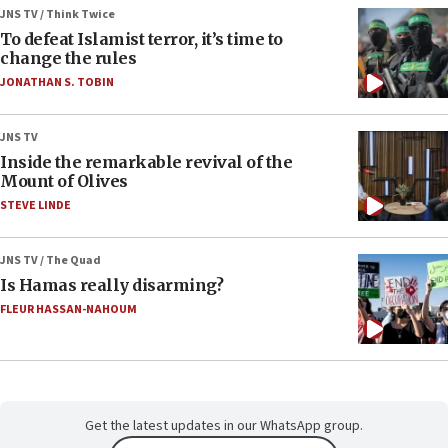
JNS TV / Think Twice
To defeat Islamist terror, it’s time to
change the rules
JONATHAN S. TOBIN
JNS TV
Inside the remarkable revival of the
Mount of Olives
STEVE LINDE
JNS TV / The Quad
Is Hamas really disarming?
FLEUR HASSAN-NAHOUM
Get the latest updates in our WhatsApp group.