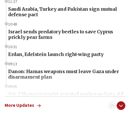
11:27
Saudi Arabia, Turkey and Pakistan sign mutual
defense pact
10:48
Israel sends predatory beetles to save Cyprus
prickly pear farms
10:31
Erdan, Edelstein launch right-wing party
09:13
Danon: Hamas weapons must leave Gaza under
disarmament plan
09:05
Oct. 7 Hamas terrorist arrested posing as Gaza aid
truck driver
More Updates
08:50
UNICEF study: Malnutrition lower in Gaza than in
surrounding Arab countries