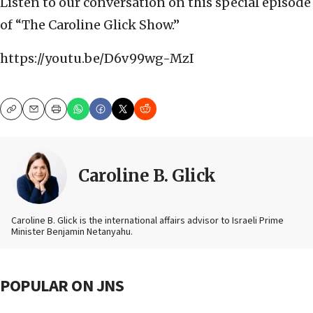
Listen to our conversation on this special episode
of “The Caroline Glick Show.”
https://youtu.be/D6v99wg-MzI
Copy
Email
Print
Caroline B. Glick
Caroline B. Glick is the international affairs advisor to Israeli Prime
Minister Benjamin Netanyahu.
POPULAR ON JNS