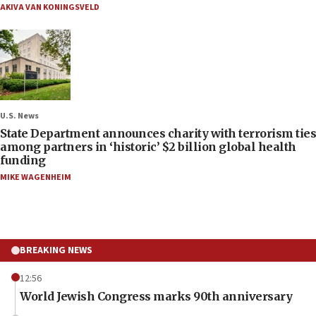
AKIVA VAN KONINGSVELD
U.S. News
State Department announces charity with terrorism ties
among partners in ‘historic’ $2 billion global health
funding
MIKE WAGENHEIM
BREAKING NEWS
12:56
World Jewish Congress marks 90th anniversary