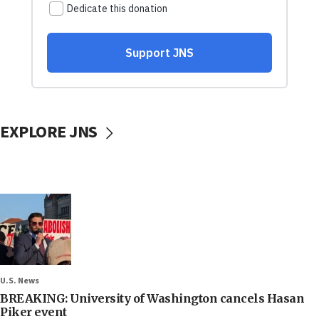
EXPLORE JNS
U.S. News
BREAKING: University of Washington cancels Hasan
Piker event