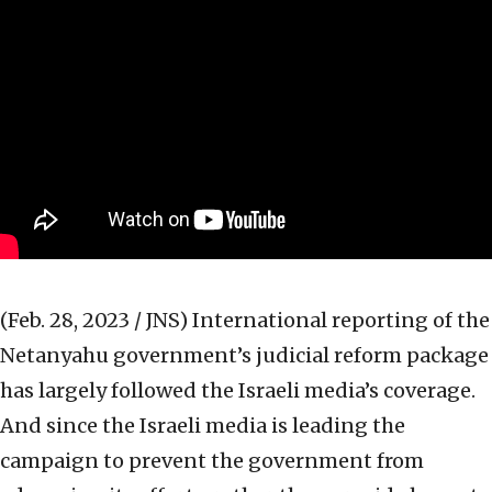
(Feb. 28, 2023 / JNS)
International reporting of the
Netanyahu government’s judicial reform package
has largely followed the Israeli media’s coverage.
And since the Israeli media is leading the
campaign to prevent the government from