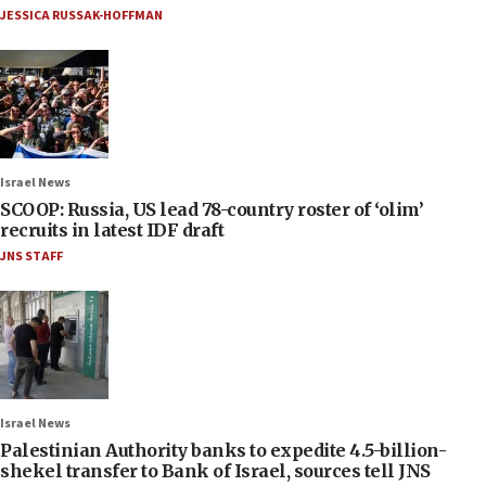
JESSICA RUSSAK-HOFFMAN
Israel News
SCOOP: Russia, US lead 78-country roster of ‘olim’
recruits in latest IDF draft
JNS STAFF
Israel News
Palestinian Authority banks to expedite 4.5-billion-
shekel transfer to Bank of Israel, sources tell JNS