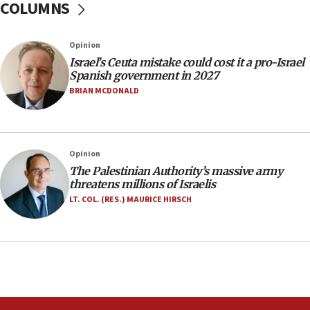
COLUMNS
06:09
Israel rejects Arab ministers’ declaration on
Opinion
Jerusalem ‘violations’
Israel’s Ceuta mistake could cost it a pro-Israel
06:02
Spanish government in 2027
Netanyahu marks historic reburial of Herzl
BRIAN MCDONALD
family remains
05:46
IDF warns of possible terrorist infiltration in
Opinion
southern Samaria town
The Palestinian Authority’s massive army
05:23
threatens millions of Israelis
IDF soldiers hurt in Southern Lebanon remain in
LT. COL. (RES.) MAURICE HIRSCH
critical condition
05:21
Iran says Hormuz shipping arrangement could
last up to four months
03:46
Netanyahu: Israel will not agree to a Palestinian