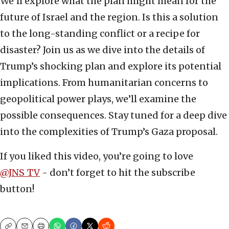
We’ll explore what the plan might mean for the
future of Israel and the region. Is this a solution
to the long-standing conflict or a recipe for
disaster? Join us as we dive into the details of
Trump’s shocking plan and explore its potential
implications. From humanitarian concerns to
geopolitical power plays, we’ll examine the
possible consequences. Stay tuned for a deep dive
into the complexities of Trump’s Gaza proposal.
If you liked this video, you’re going to love
@JNS
_
TV
- don’t forget to hit the subscribe
button!