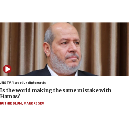
07:33
Israel opens dedicated prison wing for
Palestinians convicted of illegal entry
07:10
UK charity regulator to probe funding for Judea,
Samaria towns
07:08
IDF: 15 Israelis arrested after breaching border
fence with Lebanon
06:45
Trump: US has ‘massive amounts’ of munitions
JNS TV / Israel Undiplomatic
Is the world making the same mistake with
06:39
Hamas?
Trump on Iran: ‘We were ready to go and we are
RUTHIE BLUM
,
MARK REGEV
ready to go’
06:26
No security incident in Kochav Ya’akov, IDF says
after terrorist infiltration alert issued