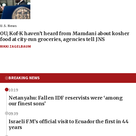
U.S. News
OU, Kof-K haven’t heard from Mamdani about kosher
food at city-run groceries, agencies tell JNS
RIKKI ZAGELBAUM
BREAKING NEWS
10:19
Netanyahu: Fallen IDF reservists were ‘among
our finest sons’
09:39
Israeli FM’s official visit to Ecuador the first in 44
years