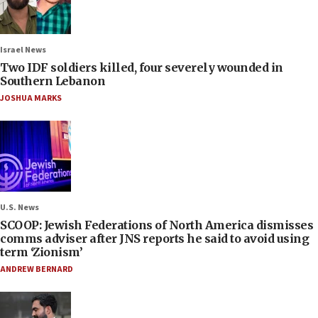
Israel News
Two IDF soldiers killed, four severely wounded in
Southern Lebanon
JOSHUA MARKS
U.S. News
SCOOP: Jewish Federations of North America dismisses
comms adviser after JNS reports he said to avoid using
term ‘Zionism’
ANDREW BERNARD