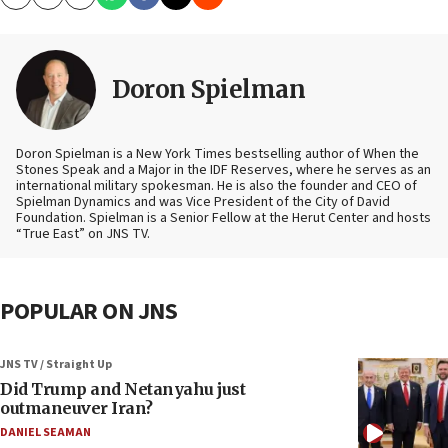
Copy
Email
Print
Doron Spielman
Doron Spielman is a New York Times bestselling author of When the
Stones Speak and a Major in the IDF Reserves, where he serves as an
international military spokesman. He is also the founder and CEO of
Spielman Dynamics and was Vice President of the City of David
Foundation. Spielman is a Senior Fellow at the Herut Center and hosts
“True East” on JNS TV.
POPULAR ON JNS
JNS TV / Straight Up
Did Trump and Netanyahu just
outmaneuver Iran?
DANIEL SEAMAN