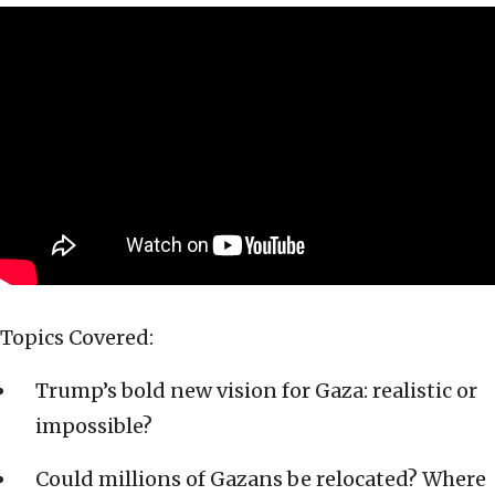
Topics Covered:
Trump’s bold new vision for Gaza: realistic or
impossible?
Could millions of Gazans be relocated? Where