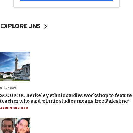
EXPLORE JNS
U.S. News
SCOOP: UC Berkeley ethnic studies workshop to feature
teacher who said ‘ethnic studies means free Palestine’
AARON BANDLER