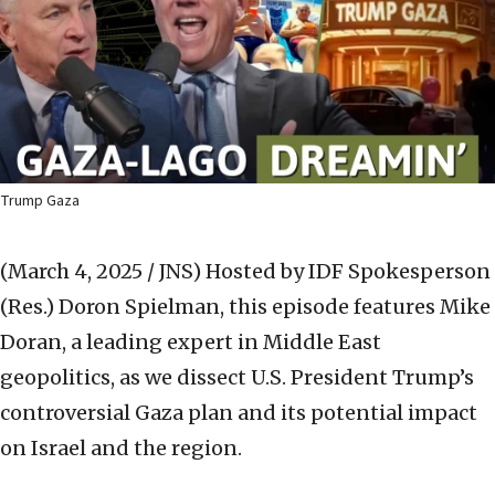
Trump Gaza
(March 4, 2025 / JNS)
Hosted by IDF Spokesperson
(Res.) Doron Spielman, this episode features Mike
Doran, a leading expert in Middle East
geopolitics, as we dissect U.S. President Trump’s
controversial Gaza plan and its potential impact
on Israel and the region.