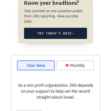
Know your headlines?
Test yourself on one question pulled
from JNS reporting. New puzzles
daily.
TRY TODAY’S QUIZ
→