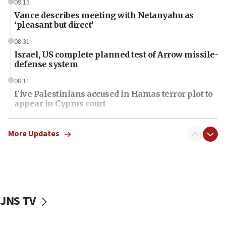
09:15
Vance describes meeting with Netanyahu as
‘pleasant but direct’
08:31
Israel, US complete planned test of Arrow missile-
defense system
08:11
Five Palestinians accused in Hamas terror plot to
appear in Cyprus court
07:44
Yarden Bibas marks son Ariel’s seventh birthday
More Updates
at family grave
07:35
Rick Scott calls for consequences after Erdoğan
rival’s account blocked
JNS TV
07:34
Israeli police arrest two Palestinians for online
incitement