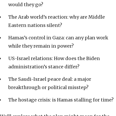
would they go?
The Arab world’s reaction: why are Middle
Eastern nations silent?
Hamas’s control in Gaza: can any plan work
while they remain in power?
US-Israel relations: How does the Biden
administration’s stance differ?
The Saudi-Israel peace deal: a major
breakthrough or political misstep?
The hostage crisis: is Hamas stalling for time?