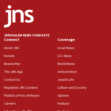
state
03:03
Two IDF soldiers KIA in Southern Lebanon
02:29
Netanyahu meets with new recruits at IDF base
JERUSALEM NEWS SYNDICATE
Connect
Coverage
18:57
CENTCOM has redirected 48 vessels during Iran
About JNS
Israel News
blockade
Donate
U.S. News
18:30
Newsletter
World News
UK Jew-hatred reportedly up 21% in first half of
2026, assaults on Jews up 82%
The JNS App
Antisemitism
18:18
Contact Us
Jewish Life
California man convicted of arson for burning
Republish JNS Content
Culture and Society
mezuzah scroll outside Berkeley Hillel
Publish a Press Release
Opinion
18:00
Careers
Analysis
Israel ‘appalled’ by antisemitic hate spewed at
Jewish teenagers in Bulgaria