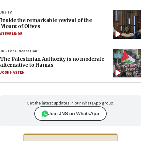
JNS TV
Inside the remarkable revival of the
Mount of Olives
STEVE LINDE
JNS TV / Judeacation
The Palestinian Authority is no moderate
alternative to Hamas
JOSH HASTEN
Get the latest updates in our WhatsApp group.
Join JNS on WhatsApp