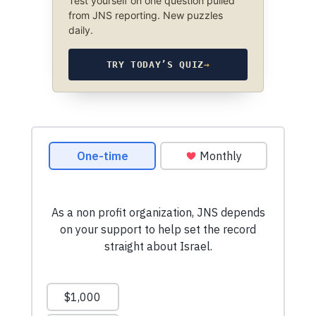
Test yourself on one question pulled
from JNS reporting. New puzzles
daily.
TRY TODAY’S QUIZ
→