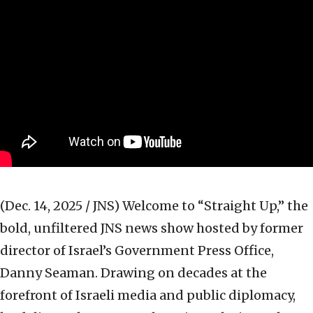
(Dec. 14, 2025 / JNS)
Welcome to “Straight Up,” the
bold, unfiltered JNS news show hosted by former
director of Israel’s Government Press Office,
Danny Seaman. Drawing on decades at the
forefront of Israeli media and public diplomacy,