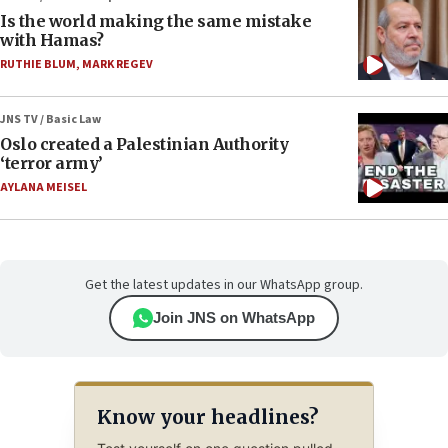
Is the world making the same mistake
with Hamas?
RUTHIE BLUM
,
MARK REGEV
JNS TV / Basic Law
Oslo created a Palestinian Authority
‘terror army’
AYLANA MEISEL
Get the latest updates in our WhatsApp group.
Join JNS on WhatsApp
Know your headlines?