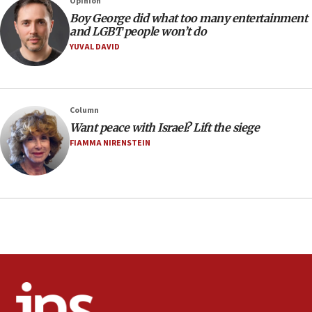
Opinion
08:21
Boy George did what too many entertainment
Extreme heat to sweep Israel
and LGBT people won’t do
YUVAL DAVID
08:11
Minister Eli Cohen: Until Hamas disarms, IDF ‘will not move
a millimeter’
07:56
Column
Somaliland children return home after medical treatment
Want peace with Israel? Lift the siege
in Israel
FIAMMA NIRENSTEIN
07:37
UN officials get look at Israel’s fight against organized
crime
07:10
Israel to offer 20,000 discounted homes, plots to reservists
07:05
Religious Zionism MK: Israeli withdrawals invite terrorism
06:42
Mladenov: Israel not required to withdraw from Gaza until
Hamas disarms