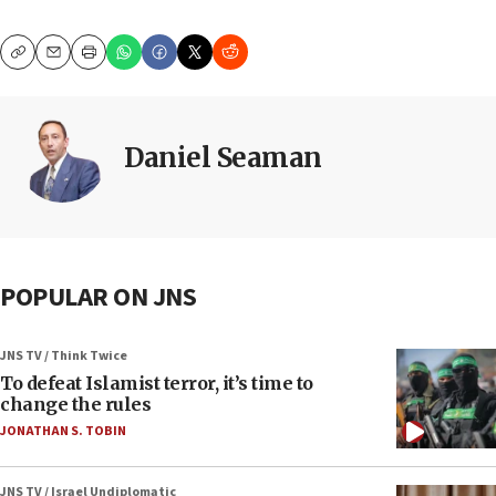
Copy
Email
Print
Daniel Seaman
POPULAR ON JNS
JNS TV / Think Twice
To defeat Islamist terror, it’s time to
change the rules
JONATHAN S. TOBIN
JNS TV / Israel Undiplomatic