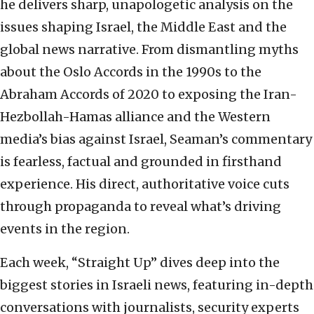
he delivers sharp, unapologetic analysis on the
issues shaping Israel, the Middle East and the
global news narrative. From dismantling myths
about the Oslo Accords in the 1990s to the
Abraham Accords of 2020 to exposing the Iran-
Hezbollah-Hamas alliance and the Western
media’s bias against Israel, Seaman’s commentary
is fearless, factual and grounded in firsthand
experience. His direct, authoritative voice cuts
through propaganda to reveal what’s driving
events in the region.
Each week, “Straight Up” dives deep into the
biggest stories in Israeli news, featuring in-depth
conversations with journalists, security experts