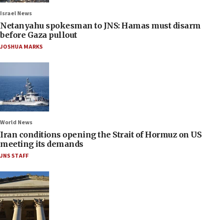
Israel News
Netanyahu spokesman to JNS: Hamas must disarm
before Gaza pullout
JOSHUA MARKS
World News
Iran conditions opening the Strait of Hormuz on US
meeting its demands
JNS STAFF