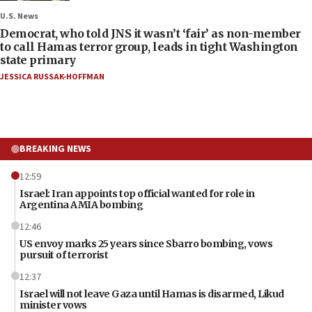
U.S. News
Democrat, who told JNS it wasn’t ‘fair’ as non-member
to call Hamas terror group, leads in tight Washington
state primary
JESSICA RUSSAK-HOFFMAN
BREAKING NEWS
12:59
Israel: Iran appoints top official wanted for role in
Argentina AMIA bombing
12:46
US envoy marks 25 years since Sbarro bombing, vows
pursuit of terrorist
12:37
Israel will not leave Gaza until Hamas is disarmed, Likud
minister vows