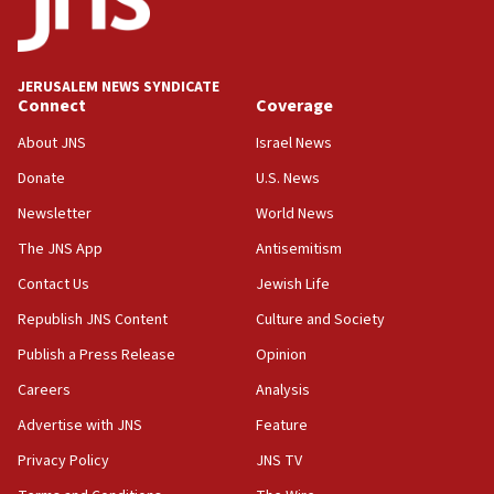
06:33
IDF to raze home of Palestinian terrorist who murdered
Yehuda Sherman
JERUSALEM NEWS SYNDICATE
06:19
Connect
Coverage
CENTCOM: 55 vessels redirected as part of Iran blockade
About JNS
Israel News
05:52
Donate
U.S. News
Pezeshkian names former IRGC chief Rezaei Iran security
council secretary
Newsletter
World News
05:44
The JNS App
Antisemitism
IDF destroys Hezbollah tunnel in Southern Lebanon
Contact Us
Jewish Life
05:21
Republish JNS Content
Culture and Society
Trump signals economic pressure over new strikes on
Iran
Publish a Press Release
Opinion
18:19
Careers
Analysis
Jewish National Fund advances biggest-ever investment
Advertise with JNS
Feature
for Israel’s north
Privacy Policy
JNS TV
17:48
Father of Sbarro bombing victim marks 25 years since