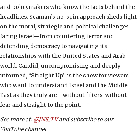
and policymakers who know the facts behind the
headlines. Seaman’s no-spin approach sheds light
on the moral, strategic and political challenges
facing Israel—from countering terror and
defending democracy to navigating its
relationships with the United States and Arab
world. Candid, uncompromising and deeply
informed, “Straight Up” is the show for viewers
who want to understand Israel and the Middle
East as they truly are—without filters, without
fear and straight to the point.
See more at:
@JNS_TV
and subscribe to our
YouTube channel.