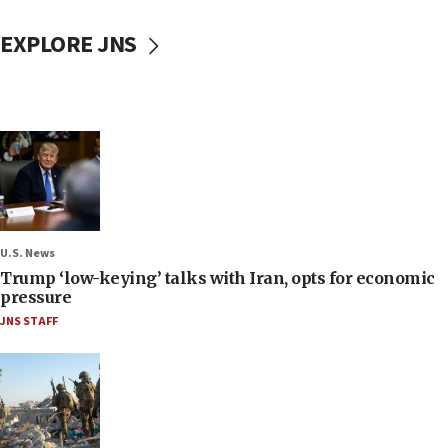
EXPLORE JNS
U.S. News
Trump ‘low-keying’ talks with Iran, opts for economic
pressure
JNS STAFF