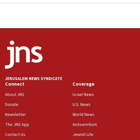
JERUSALEM NEWS SYNDICATE
Connect
Coverage
About JNS
Israel News
Donate
U.S. News
Newsletter
World News
The JNS App
Antisemitism
Contact Us
Jewish Life