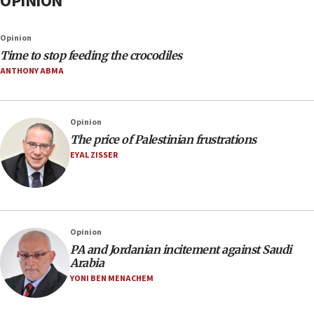
OPINION
Opinion
Time to stop feeding the crocodiles
ANTHONY ABMA
Opinion
The price of Palestinian frustrations
EYAL ZISSER
Opinion
PA and Jordanian incitement against Saudi
Arabia
YONI BEN MENACHEM