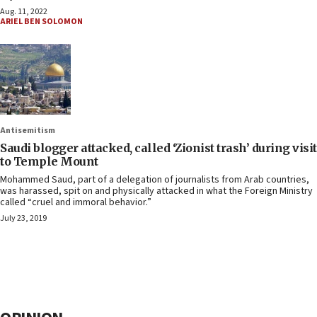
Aug. 11, 2022
ARIEL BEN SOLOMON
Antisemitism
Saudi blogger attacked, called ‘Zionist trash’ during visit
to Temple Mount
Mohammed Saud, part of a delegation of journalists from Arab countries,
was harassed, spit on and physically attacked in what the Foreign Ministry
called “cruel and immoral behavior.”
July 23, 2019