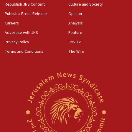
Republish JNS Content
Culture and Society
Publish a Press Release
Opinion
Careers
Analysis
Advertise with JNS
Feature
Privacy Policy
JNS TV
Terms and Conditions
The Wire