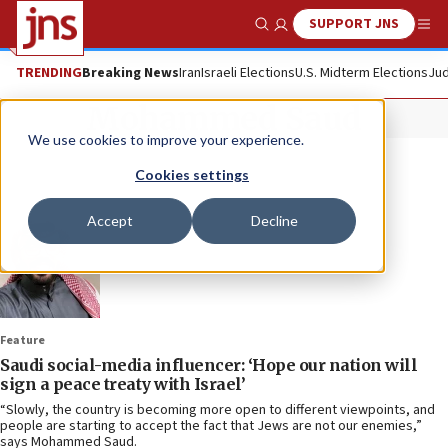
SUPPORT JNS
Show Search
Me
TRENDING
Breaking News
Iran
Israeli Elections
U.S. Midterm Elections
Jud
Mohammed Saud
We use cookies to improve your experience.
Cookies settings
Accept
Decline
Feature
Saudi social-media influencer: ‘Hope our nation will
sign a peace treaty with Israel’
“Slowly, the country is becoming more open to different viewpoints, and
people are starting to accept the fact that Jews are not our enemies,”
says Mohammed Saud.