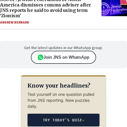
America dismisses comms adviser after
JNS reports he said to avoid using term
‘Zionism’
ANDREW BERNARD
Get the latest updates in our WhatsApp group.
Join JNS on WhatsApp
Know your headlines?
Test yourself on one question pulled
from JNS reporting. New puzzles
daily.
TRY TODAY’S QUIZ
→