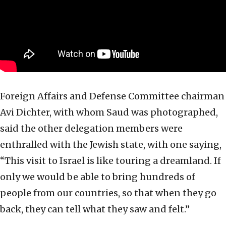
Foreign Affairs and Defense Committee chairman
Avi Dichter, with whom Saud was photographed,
said the other delegation members were
enthralled with the Jewish state, with one saying,
“This visit to Israel is like touring a dreamland. If
only we would be able to bring hundreds of
people from our countries, so that when they go
back, they can tell what they saw and felt.”