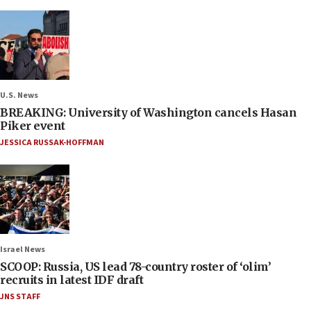
U.S. News
BREAKING: University of Washington cancels Hasan
Piker event
JESSICA RUSSAK-HOFFMAN
Israel News
SCOOP: Russia, US lead 78-country roster of ‘olim’
recruits in latest IDF draft
JNS STAFF