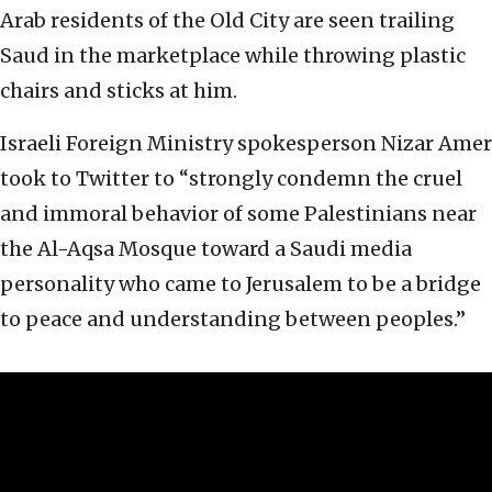
Arab residents of the Old City are seen trailing
Saud in the marketplace while throwing plastic
chairs and sticks at him.
Israeli Foreign Ministry spokesperson Nizar Amer
took to Twitter to “strongly condemn the cruel
and immoral behavior of some Palestinians near
the Al-Aqsa Mosque toward a Saudi media
personality who came to Jerusalem to be a bridge
to peace and understanding between peoples.”