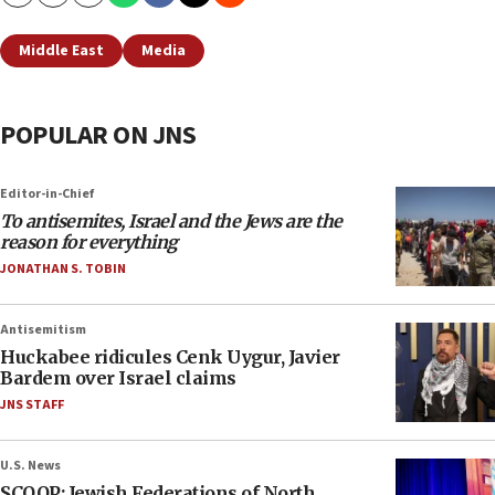
Copy
Email
Print
Middle East
Media
POPULAR ON JNS
Editor-in-Chief
To antisemites, Israel and the Jews are the
reason for everything
JONATHAN S. TOBIN
Antisemitism
Huckabee ridicules Cenk Uygur, Javier
Bardem over Israel claims
JNS STAFF
U.S. News
SCOOP: Jewish Federations of North