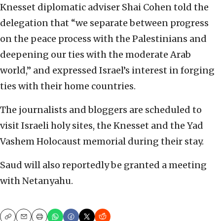
Knesset diplomatic adviser Shai Cohen told the
delegation that “we separate between progress
on the peace process with the Palestinians and
deepening our ties with the moderate Arab
world,” and expressed Israel’s interest in forging
ties with their home countries.
The journalists and bloggers are scheduled to
visit Israeli holy sites, the Knesset and the Yad
Vashem Holocaust memorial during their stay.
Saud will also reportedly be granted a meeting
with Netanyahu.