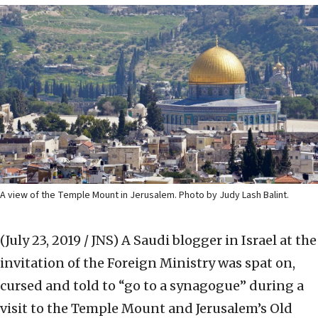
A view of the Temple Mount in Jerusalem. Photo by Judy Lash Balint.
(July 23, 2019 / JNS)
A Saudi blogger in Israel at the
invitation of the Foreign Ministry was spat on,
cursed and told to “go to a synagogue” during a
visit to the Temple Mount and Jerusalem’s Old