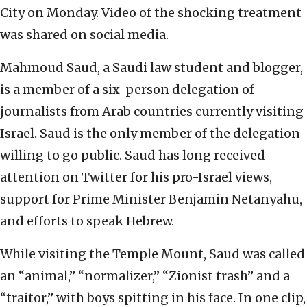
City on Monday. Video of the shocking treatment
was shared on social media.
Mahmoud Saud, a Saudi law student and blogger,
is a member of a six-person delegation of
journalists from Arab countries currently visiting
Israel. Saud is the only member of the delegation
willing to go public. Saud has long received
attention on Twitter for his pro-Israel views,
support for Prime Minister Benjamin Netanyahu,
and efforts to speak Hebrew.
While visiting the Temple Mount, Saud was called
an “animal,” “normalizer,” “Zionist trash” and a
“traitor,” with boys spitting in his face. In one clip,