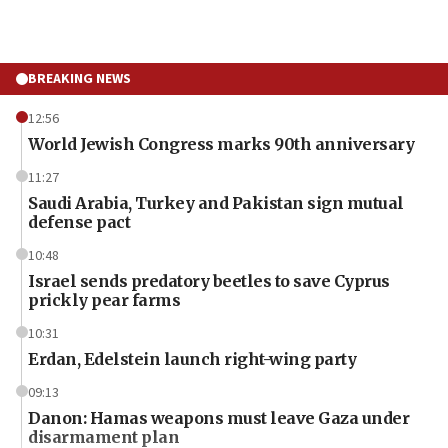
BREAKING NEWS
12:56
World Jewish Congress marks 90th anniversary
11:27
Saudi Arabia, Turkey and Pakistan sign mutual
defense pact
10:48
Israel sends predatory beetles to save Cyprus
prickly pear farms
10:31
Erdan, Edelstein launch right-wing party
09:13
Danon: Hamas weapons must leave Gaza under
disarmament plan