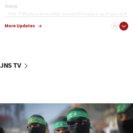
09:05
Oct. 7 Hamas terrorist arrested posing as Gaza aid
truck driver
More Updates
08:50
UNICEF study: Malnutrition lower in Gaza than in
surrounding Arab countries
08:13
CENTCOM: US has redirected 49 commercial
JNS TV
vessels under Iran blockade
08:11
Convicted hate offender quits UK election race
07:42
Israeli Navy conducts largest drill since Oct. 7
06:55
Palestinians attack Israeli civilians who
accidentally entered Jenin in Samaria