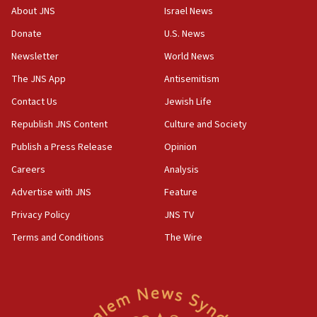
‘No famine in Gaza,’ Israeli foreign ministry says,
About JNS
Israel News
‘anyone who is still open to arguments can look at
the empirical data’
Donate
U.S. News
Newsletter
World News
18:28
CAMERA says it got ‘Financial Times’ to correct
The JNS App
Antisemitism
‘false claim that linked AIPAC to Benjamin
Netanyahu’
Contact Us
Jewish Life
Republish JNS Content
Culture and Society
18:23
AAUP member in Michigan opposes professor
Publish a Press Release
Opinion
group endorsing El-Sayed
Careers
Analysis
18:18
Advertise with JNS
Feature
Act in response to new local club president’s Jew-
hatred, 30 southern California rabbis, Jewish
Privacy Policy
JNS TV
groups tell Rotary
Terms and Conditions
The Wire
18:02
Trump says clash with Hegseth ‘completely
unfounded rumors’
17:56