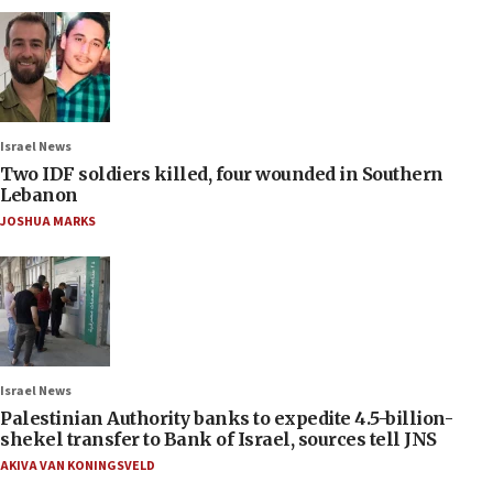
Israel News
Two IDF soldiers killed, four wounded in Southern
Lebanon
JOSHUA MARKS
Israel News
Palestinian Authority banks to expedite 4.5-billion-
shekel transfer to Bank of Israel, sources tell JNS
AKIVA VAN KONINGSVELD