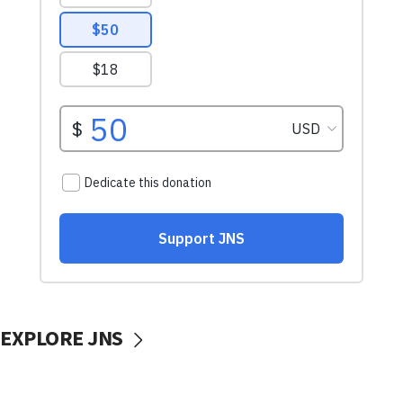
EXPLORE JNS