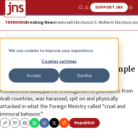
SUPPORT JNS
Show Search
Me
TRENDING
Breaking News
Iran
Israeli Elections
U.S. Midterm Elections
Jud
News
Antisemitism
We use cookies to improve your experience.
Saudi blogger attacked, called
Cookies settings
‘Zionist trash’ during visit to Temple
Accept
Decline
Mount
Mohammed Saud, part of a delegation of journalists from
Arab countries, was harassed, spit on and physically
attacked in what the Foreign Ministry called “cruel and
immoral behavior.”
Republish
Copy
Email
Print